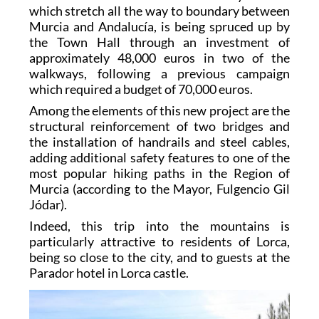
which stretch all the way to boundary between
Murcia and Andalucía, is being spruced up by
the Town Hall through an investment of
approximately 48,000 euros in two of the
walkways, following a previous campaign
which required a budget of 70,000 euros.
Among the elements of this new project are the
structural reinforcement of two bridges and
the installation of handrails and steel cables,
adding additional safety features to one of the
most popular hiking paths in the Region of
Murcia (according to the Mayor, Fulgencio Gil
Jódar).
Indeed, this trip into the mountains is
particularly attractive to residents of Lorca,
being so close to the city, and to guests at the
Parador hotel in Lorca castle.