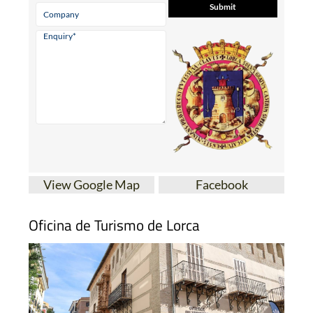
View Google Map
Facebook
Oficina de Turismo de Lorca