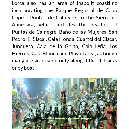
Lorca also has an area of inspoilt coastline
incorporating the Parque Regional de Cabo
Cope - Puntas de Calnegre, in the Sierra de
Almenara, which includes the beaches of
Puntas de Calnegre, Baño de las Mujeres, San
Pedro, El Siscal, Cala Honda, Cuartel del Ciscar,
Junquera, Cala de la Gruta, Cala Leña, Los
Hierros, Cala Blanca and Playa Larga, although
many are accessible only along difficult tracks
or by boat!