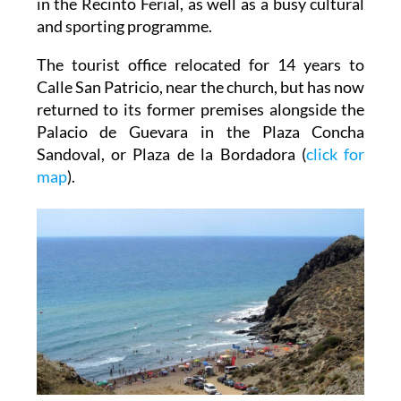
in the Recinto Ferial, as well as a busy cultural
and sporting programme.
The tourist office relocated for 14 years to
Calle San Patricio, near the church, but has now
returned to its former premises alongside the
Palacio de Guevara in the Plaza Concha
Sandoval, or Plaza de la Bordadora (
click for
map
).