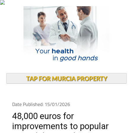
TAP FOR MURCIA PROPERTY
Date Published: 15/01/2026
48,000 euros for
improvements to popular