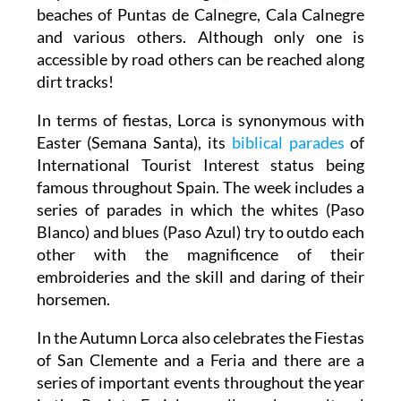
beaches of Puntas de Calnegre, Cala Calnegre
and various others. Although only one is
accessible by road others can be reached along
dirt tracks!
In terms of fiestas, Lorca is synonymous with
Easter (Semana Santa), its
biblical parades
of
International Tourist Interest status being
famous throughout Spain. The week includes a
series of parades in which the whites (Paso
Blanco) and blues (Paso Azul) try to outdo each
other with the magnificence of their
embroideries and the skill and daring of their
horsemen.
In the Autumn Lorca also celebrates the Fiestas
of San Clemente and a Feria and there are a
series of important events throughout the year