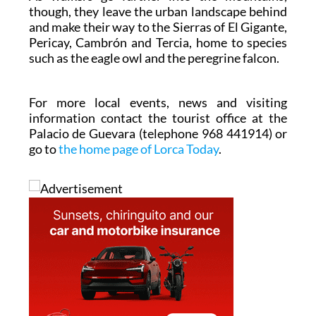
though, they leave the urban landscape behind
and make their way to the Sierras of El Gigante,
Pericay, Cambrón and Tercia, home to species
such as the eagle owl and the peregrine falcon.
For more local events, news and visiting
information contact the tourist office at the
Palacio de Guevara (telephone 968 441914) or
go to
the home page of Lorca Today
.