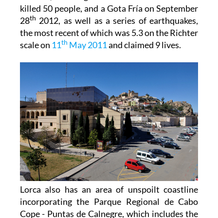
killed 50 people, and a Gota Fría on September
th
28
2012, as well as a series of earthquakes,
the most recent of which was 5.3 on the Richter
th
scale on
11
May 2011
and claimed 9 lives.
Lorca also has an area of unspoilt coastline
incorporating the Parque Regional de Cabo
Cope - Puntas de Calnegre, which includes the