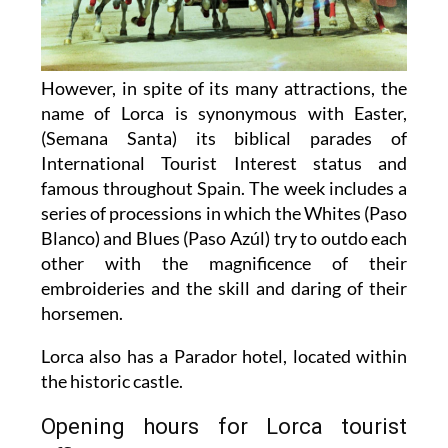
However, in spite of its many attractions, the
name of Lorca is synonymous with Easter,
(Semana Santa) its biblical parades of
International Tourist Interest status and
famous throughout Spain. The week includes a
series of processions in which the Whites (Paso
Blanco) and Blues (Paso Azúl) try to outdo each
other with the magnificence of their
embroideries and the skill and daring of their
horsemen.
Lorca also has a Parador hotel, located within
the historic castle.
Opening hours for Lorca tourist