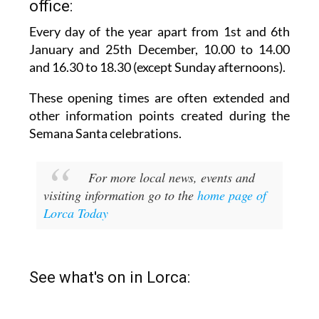
office:
Every day of the year apart from 1st and 6th
January and 25th December,
10.00 to 14.00
and 16.30 to 18.30 (except Sunday afternoons).
These opening times are often extended and
other information points created during the
Semana Santa celebrations.
For more local news, events and
visiting information go to the
home page of
Lorca Today
See what's on in Lorca: