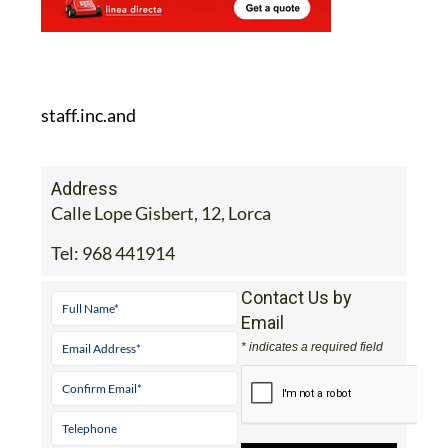
staff.inc.and
Address
Calle Lope Gisbert, 12, Lorca
Tel:
968 441914
Contact Us by
Email
* indicates a required field