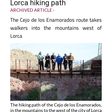
Lorca hiking path
ARCHIVED ARTICLE
-
The Cejo de los Enamorados route takes
walkers into the mountains west of
Lorca
The hiking path of the Cejo de los Enamorados,
in the mountains to the west of the city of Lorca