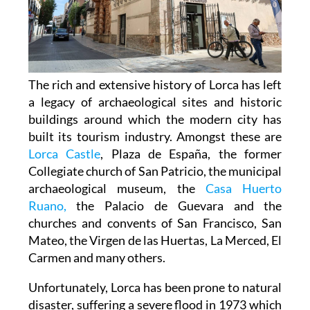
The rich and extensive history of
Lorca
has left
a legacy of archaeological sites and historic
buildings around which the modern city has
built its tourism industry. Amongst these are
Lorca Castle
, Plaza de España, the former
Collegiate church of San Patricio, the municipal
archaeological museum, the
Casa Huerto
Ruano,
the Palacio de Guevara and the
churches and convents of San Francisco, San
Mateo, the Virgen de las Huertas, La Merced, El
Carmen and many others.
Unfortunately, Lorca has been prone to natural
disaster, suffering a severe flood in 1973 which