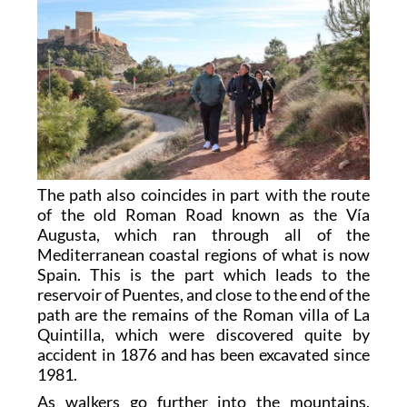
The path also coincides in part with the route
of the old Roman Road known as the Vía
Augusta, which ran through all of the
Mediterranean coastal regions of what is now
Spain. This is the part which leads to the
reservoir of Puentes, and close to the end of the
path are the remains of the Roman villa of La
Quintilla, which were discovered quite by
accident in 1876 and has been excavated since
1981.
As walkers go further into the mountains,