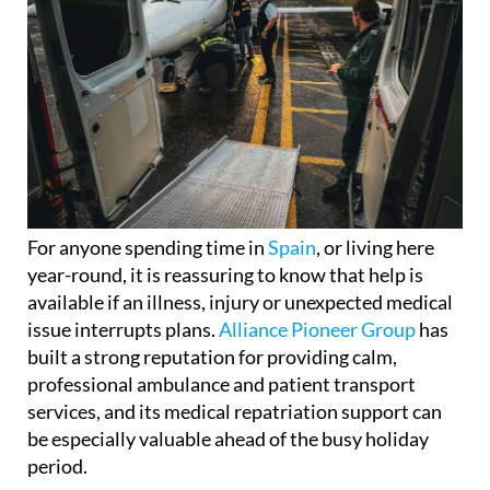
For anyone spending time in
Spain
, or living here
year-round, it is reassuring to know that help is
available if an illness, injury or unexpected medical
issue interrupts plans.
Alliance Pioneer Group
has
built a strong reputation for providing calm,
professional ambulance and patient transport
services, and its medical repatriation support can
be especially valuable ahead of the busy holiday
period.