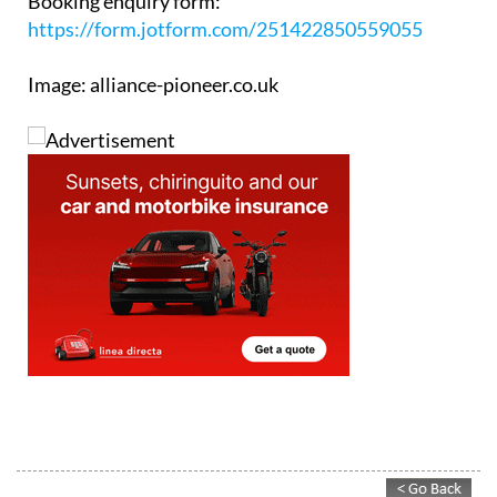
Booking enquiry form:
https://form.jotform.com/251422850559055
Image: alliance-pioneer.co.uk