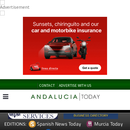
CONTACT
ADVERTISE WITH US
Spanish News Today
Murcia Today
EDITIONS: