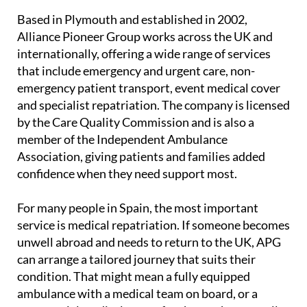
Based in Plymouth and established in 2002,
Alliance Pioneer Group works across the UK and
internationally, offering a wide range of services
that include emergency and urgent care, non-
emergency patient transport, event medical cover
and specialist repatriation. The company is licensed
by the Care Quality Commission and is also a
member of the Independent Ambulance
Association, giving patients and families added
confidence when they need support most.
For many people in Spain, the most important
service is medical repatriation. If someone becomes
unwell abroad and needs to return to the UK, APG
can arrange a tailored journey that suits their
condition. That might mean a fully equipped
ambulance with a medical team on board, or a