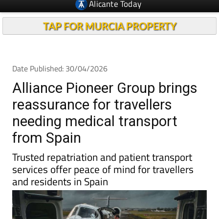
Alicante Today
TAP FOR MURCIA PROPERTY
Date Published: 30/04/2026
Alliance Pioneer Group brings
reassurance for travellers
needing medical transport
from Spain
Trusted repatriation and patient transport
services offer peace of mind for travellers
and residents in Spain