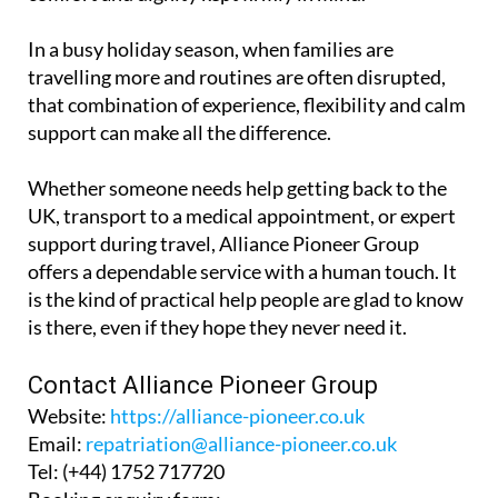
In a busy holiday season, when families are
travelling more and routines are often disrupted,
that combination of experience, flexibility and calm
support can make all the difference.
Whether someone needs help getting back to the
UK, transport to a medical appointment, or expert
support during travel, Alliance Pioneer Group
offers a dependable service with a human touch. It
is the kind of practical help people are glad to know
is there, even if they hope they never need it.
Contact Alliance Pioneer Group
Website:
https://alliance-pioneer.co.uk
Email:
repatriation@alliance-pioneer.co.uk
Tel:
(+44) 1752 717720