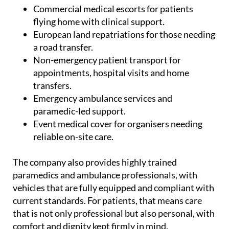
Commercial medical escorts for patients
flying home with clinical support.
European land repatriations for those needing
a road transfer.
Non-emergency patient transport for
appointments, hospital visits and home
transfers.
Emergency ambulance services and
paramedic-led support.
Event medical cover for organisers needing
reliable on-site care.
The company also provides highly trained
paramedics and ambulance professionals, with
vehicles that are fully equipped and compliant with
current standards. For patients, that means care
that is not only professional but also personal, with
comfort and dignity kept firmly in mind.