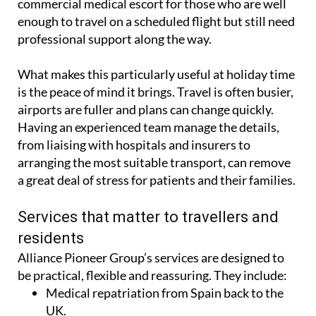
commercial medical escort for those who are well
enough to travel on a scheduled flight but still need
professional support along the way.
What makes this particularly useful at holiday time
is the peace of mind it brings. Travel is often busier,
airports are fuller and plans can change quickly.
Having an experienced team manage the details,
from liaising with hospitals and insurers to
arranging the most suitable transport, can remove
a great deal of stress for patients and their families.
Services that matter to travellers and
residents
Alliance Pioneer Group’s services are designed to
be practical, flexible and reassuring. They include:
Medical repatriation from Spain back to the
UK.