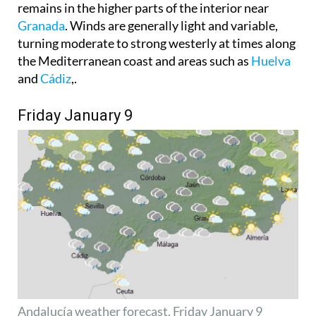
turning moderate to strong westerly at times along
the Mediterranean coast and areas such as
Huelva
and
Cádiz
,.
Friday January 9
Andalucía weather forecast, Friday January 9