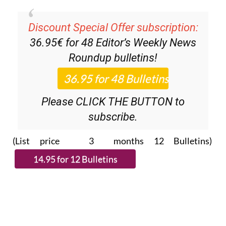
Discount Special Offer subscription:
36.95€ for 48
Editor’s Weekly News
Roundup
bulletins!
Please CLICK THE BUTTON to
subscribe.
(List price 3 months 12 Bulletins)
Read more stories from around Spain: