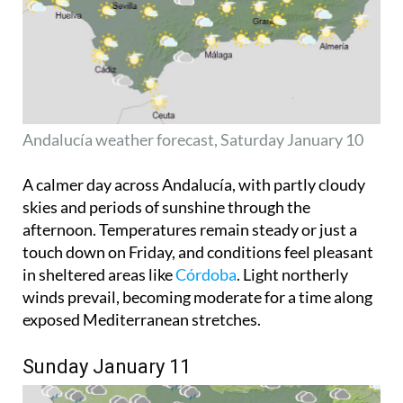
Andalucía weather forecast, Saturday January 10
A calmer day across Andalucía, with partly cloudy
skies and periods of sunshine through the
afternoon. Temperatures remain steady or just a
touch down on Friday, and conditions feel pleasant
in sheltered areas like
Córdoba
. Light northerly
winds prevail, becoming moderate for a time along
exposed Mediterranean stretches.
Sunday January 11