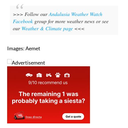
>>> Follow our
Andalusia Weather Watch
Facebook
group for more weather news or see
our
Weather & Climate page
<<<
Images: Aemet