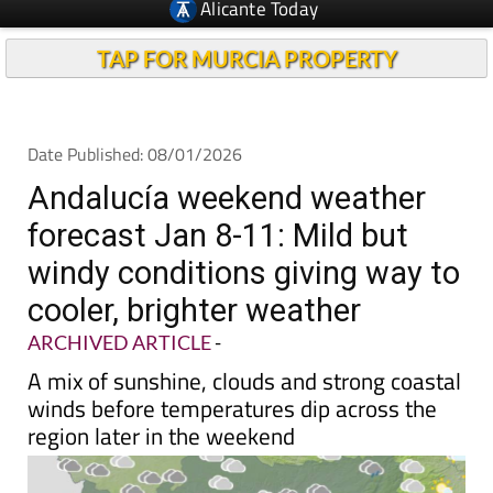
TAP FOR MURCIA PROPERTY
Date Published: 08/01/2026
Andalucía weekend weather
forecast Jan 8-11: Mild but
windy conditions giving way to
cooler, brighter weather
ARCHIVED ARTICLE
-
A mix of sunshine, clouds and strong coastal
winds before temperatures dip across the
region later in the weekend