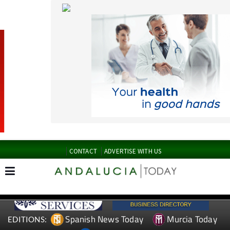
CONTACT
ADVERTISE WITH US
Spanish News Today
Murcia Today
EDITIONS:
Alicante Today