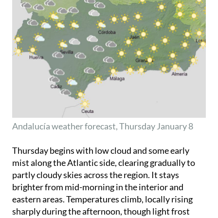
Andalucía weather forecast, Thursday January 8
Thursday begins with low cloud and some early
mist along the Atlantic side, clearing gradually to
partly cloudy skies across the region. It stays
brighter from mid-morning in the interior and
eastern areas. Temperatures climb, locally rising
sharply during the afternoon, though light frost
remains in the higher parts of the interior near
Granada
. Winds are generally light and variable,