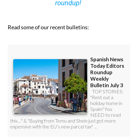
Read some of our recent bulletins: