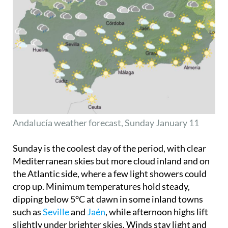
Andalucía weather forecast, Sunday January 11
Sunday is the coolest day of the period, with clear
Mediterranean skies but more cloud inland and on
the Atlantic side, where a few light showers could
crop up. Minimum temperatures hold steady,
dipping below 5°C at dawn in some inland towns
such as
Seville
and
Jaén
, while afternoon highs lift
slightly under brighter skies. Winds stay light and
variable, so it feels fresh but not uncomfortable.