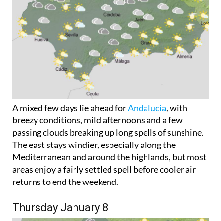
A mixed few days lie ahead for
Andalucía
, with
breezy conditions, mild afternoons and a few
passing clouds breaking up long spells of sunshine.
The east stays windier, especially along the
Mediterranean and around the highlands, but most
areas enjoy a fairly settled spell before cooler air
returns to end the weekend.
Thursday January 8