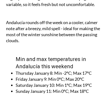
Andalucía rounds off the week on a cooler, calmer
note after a breezy, mild spell - ideal for making the
most of the winter sunshine between the passing
clouds.
Min and max temperatures in
Andalucía this weekend
Thursday January 8:
Min -2ºC; Max 17ºC
Friday January 9:
Min 0ºC; Max 20ºC
Saturday January 10:
Min 1ºC; Max 19ºC
Sunday January 11:
Min 0ºC; Max 18ºC