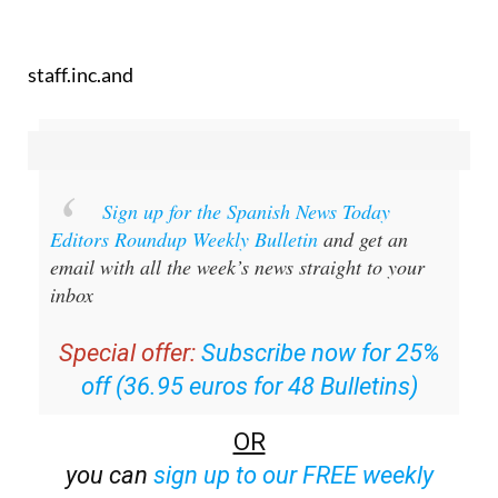
staff.inc.and
Sign up for the Spanish News Today
Editors Roundup Weekly Bulletin
and get an
email with all the week’s news straight to your
inbox
Special offer:
Subscribe now for 25%
off (36.95 euros for 48 Bulletins)
OR
you can
sign up to our FREE weekly
roundup!