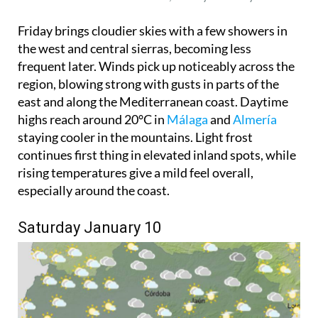
Friday brings cloudier skies with a few showers in
the west and central sierras, becoming less
frequent later. Winds pick up noticeably across the
region, blowing strong with gusts in parts of the
east and along the Mediterranean coast. Daytime
highs reach around 20°C in
Málaga
and
Almería
staying cooler in the mountains. Light frost
continues first thing in elevated inland spots, while
rising temperatures give a mild feel overall,
especially around the coast.
Saturday January 10