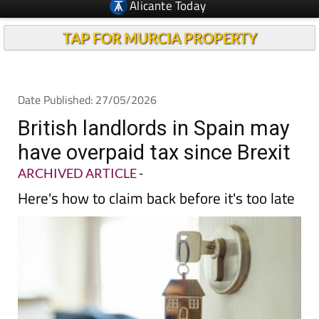
Alicante Today
TAP FOR MURCIA PROPERTY
Date Published: 27/05/2026
British landlords in Spain may
have overpaid tax since Brexit
ARCHIVED ARTICLE
-
Here's how to claim back before it's too late