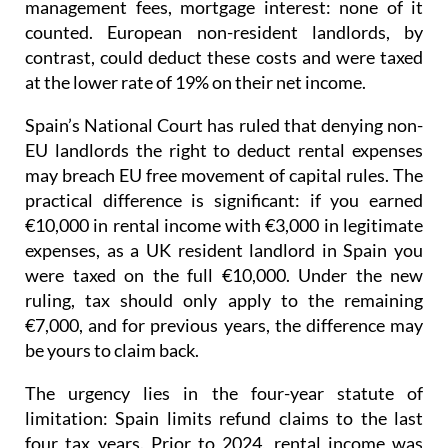
management fees, mortgage interest: none of it
counted. European non-resident landlords, by
contrast, could deduct these costs and were taxed
at the lower rate of 19% on their net income
.
Spain’s National Court has ruled that denying non-
EU landlords the right to deduct rental expenses
may breach EU free movement of capital rules.
The
practical difference is significant: if you earned
€10,000 in rental income with €3,000 in legitimate
expenses, as a UK resident landlord in Spain you
were taxed on the full €10,000. Under the new
ruling, tax should only apply to the remaining
€7,000, and for previous years, the difference may
be yours to claim back.
The urgency lies in the four-year statute of
limitation
: Spain limits refund claims to the last
four tax years.
Prior to 2024
, rental income was