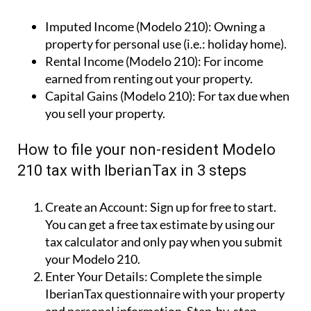
Imputed Income (Modelo 210):
Owning a
property for personal use (i.e.: holiday home).
Rental Income (Modelo 210):
For income
earned from renting out your property.
Capital Gains (Modelo 210):
For tax due when
you sell your property.
How to file your non-resident Modelo
210 tax with IberianTax in 3 steps
Create an Account:
Sign up for free to start.
You can get a free tax estimate by using our
tax calculator and only pay when you submit
your Modelo 210.
Enter Your Details:
Complete the simple
IberianTax questionnaire with your property