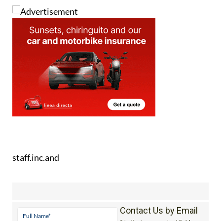
staff.inc.and
Contact Us by Email