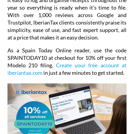
it easy to log and organise receipts throughout the
year so everything is ready when it's time to file.
With over 1,000 reviews across Google and
Trustpilot, IberianTax clients consistently praise its
simplicity, ease of use, and fast expert support, all
at a price that makes it an easy decision.
As a Spain Today Online reader, use the code
SPAINTODAY10
at checkout for
10% off your first
Modelo 210 filing.
Create your free account at
iberiantax.com
in just a few minutes to get started.