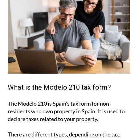
What is the Modelo 210 tax form?
The Modelo 210 is Spain’s tax form for
non-
residents who own property in Spain
. It is used to
declare taxes related to your property.
There are different types, depending on the tax: