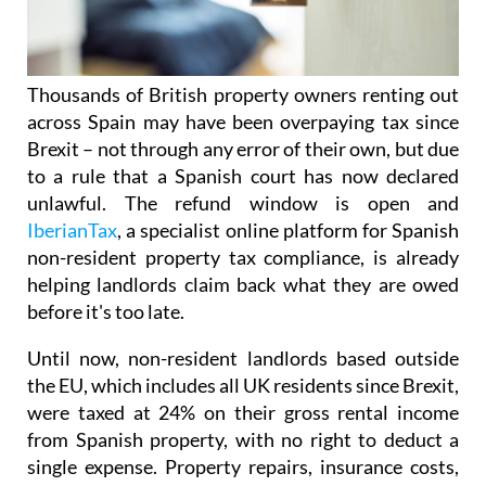
Thousands of British property owners renting out
across Spain may have been overpaying tax
since
Brexit – not through any error of their own, but due
to a rule that a Spanish court has now declared
unlawful.
The refund window is open
and
IberianTax
, a specialist online platform for Spanish
non-resident property tax compliance, is already
helping landlords claim back what they are owed
before it's
too late.
Until now, non-resident landlords based outside
the EU, which includes all UK residents since Brexit,
were taxed at 24% on their
gross rental income
from Spanish property, with no right to deduct a
single expense. Property repairs, insurance costs,