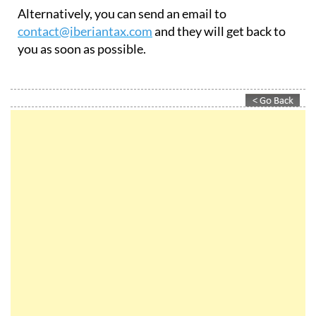
Alternatively, you can send an email to
contact@iberiantax.com
and they will get back to
you as soon as possible.