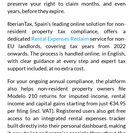
preserve your right to claim months, and even
years, before they expire.
I
berianTax
, Spain's leading online solution for non-
resident property tax compliance, offers a
dedicated
Rental Expenses Reclaim
service for non-
EU landlords, covering tax years from 2022
onwards. The process is handled online, in English,
with clear guidance at every step and expert tax
support included, at no extra cost.
For your ongoing annual compliance, the platform
also helps non-resident property owners file
Modelo 210
returns for imputed income, rental
income and capital gains starting from just
€34.95
per filing (incl. VAT). Registered users also get free
access to an integrated
rental expenses tracker
built directly into their personal dashboard, making