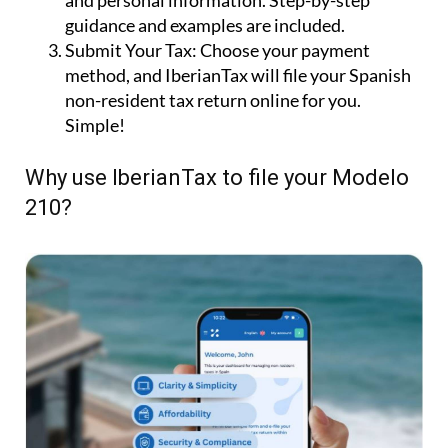
and personal information. Step-by-step
guidance and examples are included.
Submit Your Tax:
Choose your payment
method, and IberianTax will file your Spanish
non-resident tax return online for you.
Simple!
Why use IberianTax to file your Modelo
210?