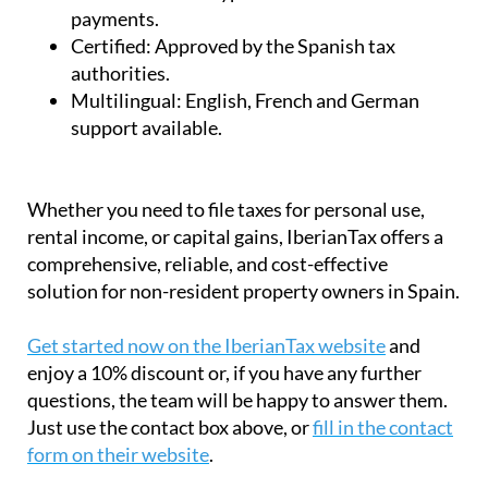
payments.
Certified:
Approved by the Spanish tax
authorities.
Multilingual:
English, French and German
support available.
Whether you need to file taxes for personal use,
rental income, or capital gains, IberianTax offers a
comprehensive, reliable, and cost-effective
solution for non-resident property owners in Spain.
Get started now on the IberianTax website
and
enjoy a 10% discount or, if you have any further
questions, the team will be happy to answer them.
Just use the contact box above, or
fill in the contact
form on their website
.