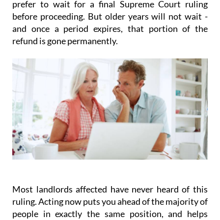
prefer to wait for a final Supreme Court ruling
before proceeding. But older years will not wait -
and once a period expires, that portion of the
refund is gone permanently.
Most landlords affected have never heard of this
ruling.
Acting
now
puts you ahead of the majority of
people in exactly the same position, and helps