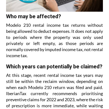
Who may be affected?
Modelo 210 rental income tax returns without
being allowed to deduct expenses. It does not apply
to
periods where the property was only used
privately or left empty, as those periods are
normally covered
by imputed income tax, not rental
income tax.
Which years can potentially be claimed?
At this stage, recent rental income tax years may
still be within the reclaim window, depending on
when each Modelo 210 return was filed and paid.
IberianTax currently recommends prioritising
preventive
claims for 2022 and 2023, where the risk
of prescription is more immediate, while waiting