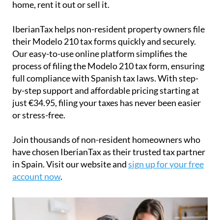
home, rent it out or sell it.
IberianTax
helps
non-resident property owners
file
their
Modelo 210 tax forms
quickly and securely.
Our easy-to-use online platform simplifies the
process of filing the Modelo 210 tax form, ensuring
full compliance with Spanish tax laws. With step-
by-step support and affordable pricing starting at
just
€34.95
, filing your taxes has never been easier
or stress-free.
Join thousands of non-resident homeowners who
have chosen IberianTax as their trusted tax partner
in Spain. Visit our website and
sign up for your free
account now
.