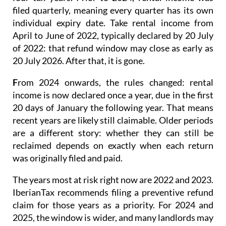
filed quarterly
, meaning every quarter has its own
individual expiry date. Take rental income from
April to June of 2022, typically declared by 20 July
of 2022: that refund window may close as early as
20 July 2026. After that, it is gone.
F
rom 2024 onwards
, the rules changed: rental
income is now
declared once a year
, due in the first
20 days of January the following year. That means
recent years are likely still claimable. Older periods
are a different story: whether they can still be
reclaimed depends on exactly when each return
was originally filed and paid.
The years most at risk right now are 2022 and 2023.
IberianTax recommends filing a
preventive refund
claim
for those years as a priority. For 2024 and
2025, the window is wider, and many landlords may