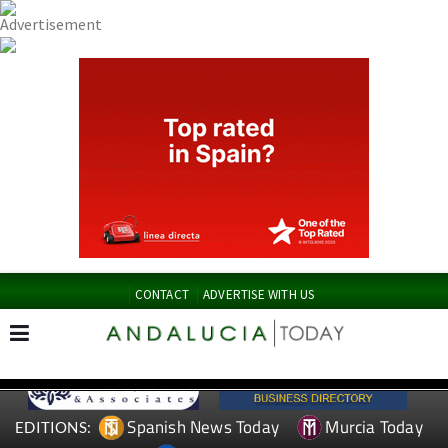
CONTACT
ADVERTISE WITH US
Spanish News Today
Murcia Today
EDITIONS: