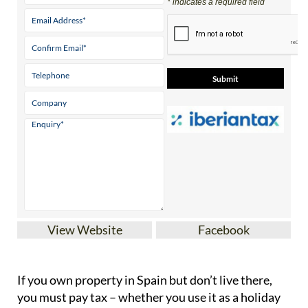
* indicates a required field
View Website
Facebook
If you
own property in Spain but don’t live there
,
you must pay tax – whether you use it as a holiday