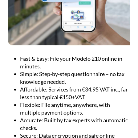
Fast & Easy:
File your Modelo 210 online in
minutes.
Simple:
Step-by-step questionnaire – no tax
knowledge needed.
Affordable:
Services from €34.95 VAT inc., far
less than typical €150+VAT.
Flexible:
File anytime, anywhere, with
multiple payment options.
Accurate:
Built by tax experts with automatic
checks.
Secure:
Data encryption and safe online