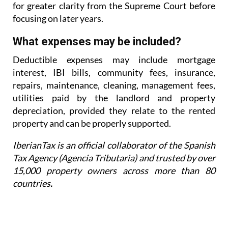
for greater
clarity from the Supreme Court before
focusing on later years.
What expenses may be included?
Deductible expenses may include mortgage
interest, IBI bills, community fees, insurance,
repairs,
maintenance, cleaning, management fees,
utilities paid by the landlord and property
depreciation,
provided they relate to the rented
property and can be properly supported.
IberianTax is an official collaborator of the Spanish
Tax Agency (Agencia Tributaria) and trusted by over
15,000 property owners across more than 80
countries
.