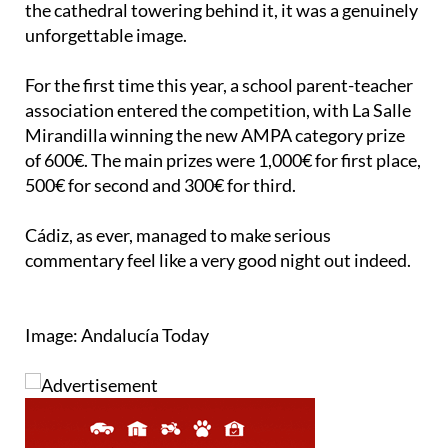
For the first time this year, a school parent-teacher
association entered the competition, with La Salle
Mirandilla winning the new AMPA category prize
of 600€. The main prizes were 1,000€ for first place,
500€ for second and 300€ for third.
Cádiz, as ever, managed to make serious
commentary feel like a very good night out indeed.
Image: Andalucía Today