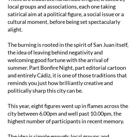
satirical aim at a political figure, a social issue or a
cultural moment, before being set spectacularly
alight.
The burning is rooted in the spirit of San Juan itself,
the idea of leaving behind negativity and
welcoming good fortune with the arrival of
summer. Part Bonfire Night, part editorial cartoon
and entirely Cádiz, it is one of those traditions that
reminds you just how brilliantly creative and
politically sharp this city can be.
This year, eight figures went up in flames across the
city between 6.00pm and well past 10.00pm, the
highest number of participants in recent memory.
The idea is simple enough: local groups and
associations spend months building elaborate