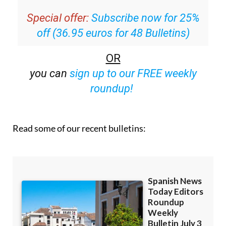
off (36.95 euros for 48 Bulletins)
OR
you can
sign up to our FREE weekly
roundup!
Read some of our recent bulletins: