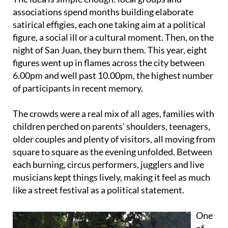
satirical effigies, each one taking aim at a political
figure, a social ill or a cultural moment. Then, on the
night of San Juan, they burn them. This year, eight
figures went up in flames across the city between
6.00pm and well past 10.00pm, the highest number
of participants in recent memory.
The crowds were a real mix of all ages, families with
children perched on parents' shoulders, teenagers,
older couples and plenty of visitors, all moving from
square to square as the evening unfolded. Between
each burning, circus performers, jugglers and live
musicians kept things lively, making it feel as much
like a street festival as a political statement.
One
of
the