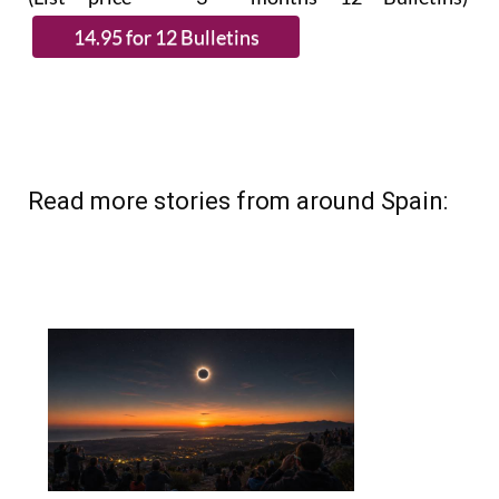
Read more stories from around Spain: