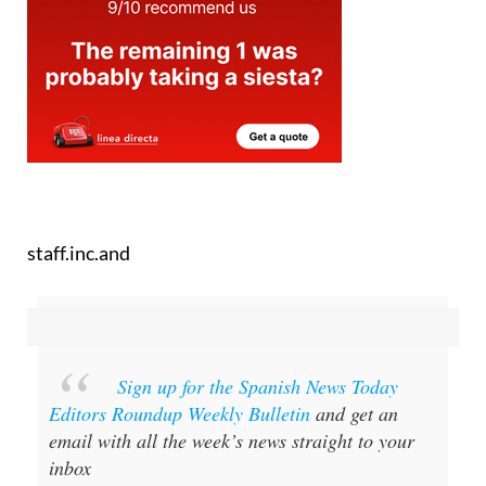
staff.inc.and
Sign up for the Spanish News Today
Editors Roundup Weekly Bulletin
and get an
email with all the week’s news straight to your
inbox
Special offer:
Subscribe now for 25%