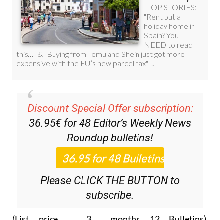
Discount Special Offer subscription:
36.95€ for 48
Editor’s Weekly News
Roundup
bulletins!
Please CLICK THE BUTTON to
subscribe.
(List price 3 months 12 Bulletins)