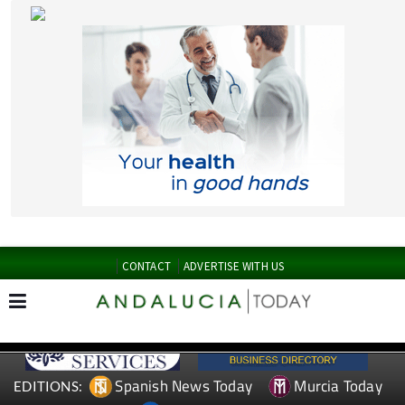
CONTACT
ADVERTISE WITH US
Spanish News Today
Murcia Today
EDITIONS:
Alicante Today