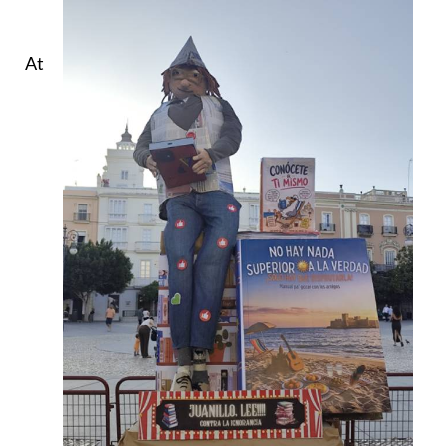
At
9.30pm, in the Plaza de San Antonio, New Acropolis