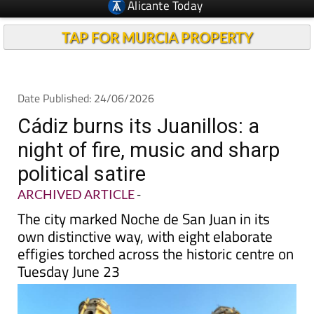
TAP FOR MURCIA PROPERTY
Date Published: 24/06/2026
Cádiz burns its Juanillos: a
night of fire, music and sharp
political satire
ARCHIVED ARTICLE
-
The city marked Noche de San Juan in its
own distinctive way, with eight elaborate
effigies torched across the historic centre on
Tuesday June 23