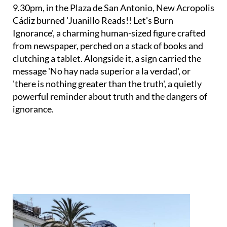
Cádiz burned 'Juanillo Reads!! Let's Burn
Ignorance', a charming human-sized figure crafted
from newspaper, perched on a stack of books and
clutching a tablet. Alongside it, a sign carried the
message 'No hay nada superior a la verdad', or
'there is nothing greater than the truth', a quietly
powerful reminder about truth and the dangers of
ignorance.