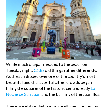
While much of Spain headed to the beach on
Tuesday night,
Cádiz
did things rather differently.
As the sun dipped over one of the country's most
beautiful and characterful cities, crowds began
filling the squares of the historic centre, ready
La
Noche de San Juan
and the burning of the Juanillos.
These are elaborate handmade effigies, created by
local groups and associations, each one taking