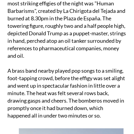
burned at 8.30pm in the Plaza de España. The
towering figure, roughly two and a half people high,
depicted Donald Trump as a puppet-master, strings
in hand, perched atop an oil tanker surrounded by
references to pharmaceutical companies, money
and oil.
A brass band nearby played pop songs to a smiling,
foot-tapping crowd, before the effigy was set alight
and went up in spectacular fashion in little over a
minute. The heat was felt several rows back,
drawing gasps and cheers. The bomberos moved in
promptly once it had burned down, which
happened all in under two minutes or so.