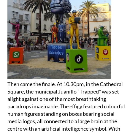
Then came the finale. At 10.30pm, in the Cathedral
Square, the municipal Juanillo "Trapped" was set
alight against one of the most breathtaking
backdrops imaginable. The effigy featured colourful
human figures standing on boxes bearing social
media logos, all connected to a large brain at the
centre with an artificial intelligence symbol. With
the cathedral towering behind it, it was a genuinely
unforgettable image.