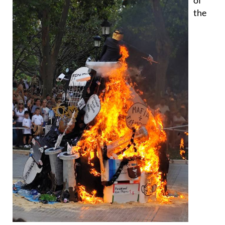
most striking effigies of the night was "Human
Barbarisms", created by La Chirigota del Tejada and