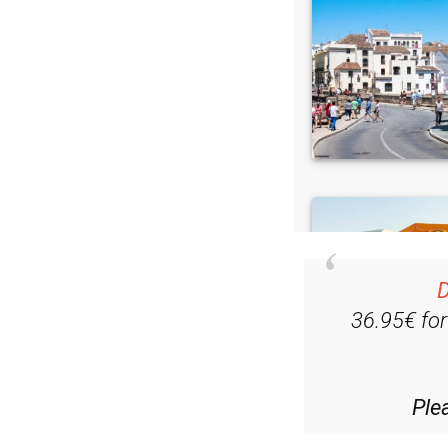
D
36.95€ fo
Ple