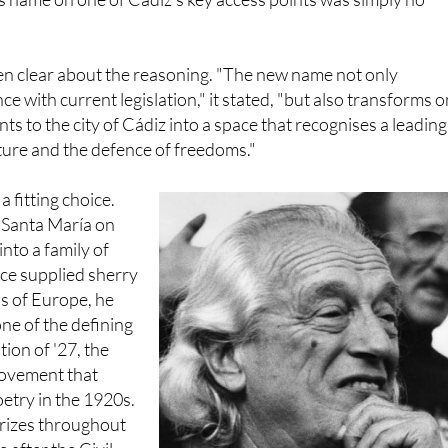
 those linked to the Franco dictatorship or the rebel side in th
is name on one of Cádiz's key access points was simply no
en clear about the reasoning. "The new name not only
e with current legislation," it stated, "but also transforms 
nts to the city of Cádiz into a space that recognises a leading
lture and the defence of freedoms."
a fitting choice.
e Santa María on
nto a family of
ce supplied sherry
s of Europe, he
ne of the defining
ion of '27, the
 movement that
etry in the 1920s.