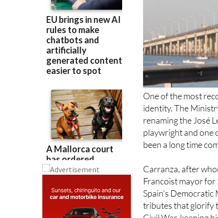
One of the most reco
identity. The Minist
renaming the José Le
playwright and one of
been a long time com
Carranza, after who
Francoist mayor for 
Spain's Democratic 