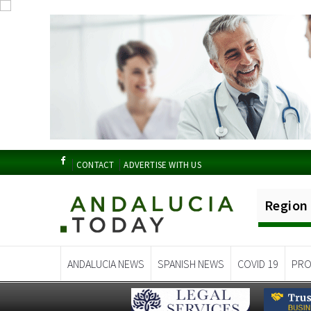
CONTACT
ADVERTISE WITH US
Region
ANDALUCIA NEWS
SPANISH NEWS
COVID 19
PRO