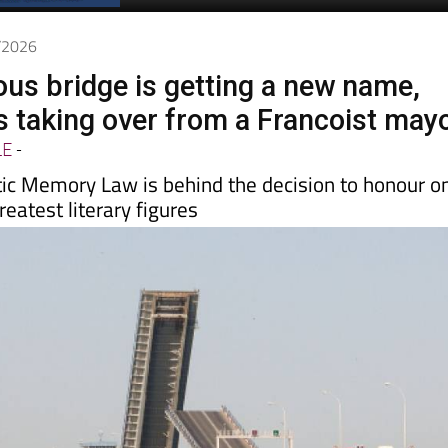
Spanish News Today
EDITIONS:
7/2026
ous bridge is getting a new name,
is taking over from a Francoist may
LE
-
ic Memory Law is behind the decision to honour o
reatest literary figures