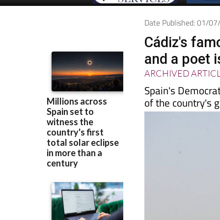
Date Published: 01/0
Cádiz's fam
and a poet 
ARCHIVED ARTIC
Spain's Democrat
of the country's g