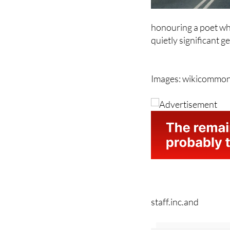
honouring a poet who
quietly significant g
Images: wikicommo
staff.inc.and