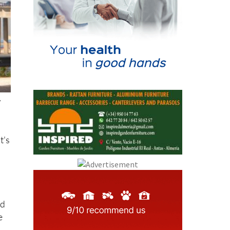
w
t's
nd