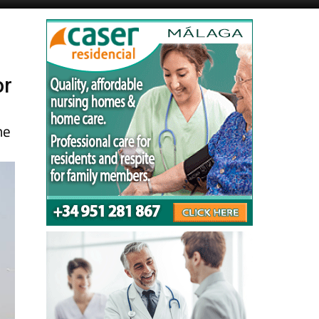
Murcia Today
Alicante Today
or
ne