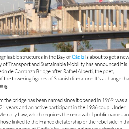
gnisable structures in the Bay of
Cádiz
is about to get a ne
ry of Transport and Sustainable Mobility has announced it is
ón de Carranza Bridge after Rafael Alberti, the poet,
 the towering figures of Spanish literature. It's a change tha
ing.
m the bridge has been named since it opened in 1969, was a
21 years and an active participant in the 1936 coup. Under
Memory Law, which requires the removal of public names a