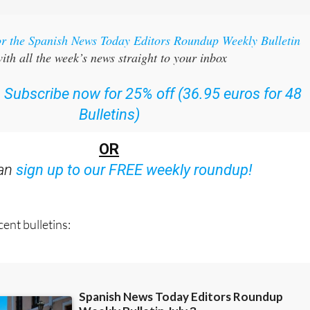
or the Spanish News Today Editors Roundup Weekly Bulletin
ith all the week’s news straight to your inbox
:
Subscribe now for 25% off (36.95 euros for 48
Bulletins)
OR
can
sign up to our FREE weekly roundup!
ent bulletins: