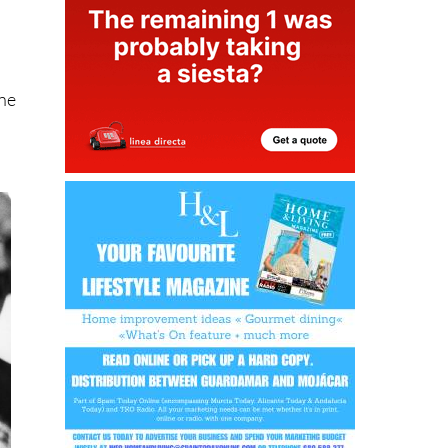
e
one