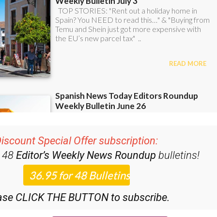
iscount Special Offer subscription:
r 48
Editor’s Weekly News Roundup
bulletins!
ase CLICK THE BUTTON to subscribe.