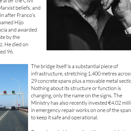
izes throughout
le after the Civil
arxist beliefs, and
in after Franco's
 named Hijo
ucía and awarded
te by the
z. He died on
ed 96.
The bridge itself is a substantial piece of
infrastructure, stretching 1,400 metres acros
29 concrete spans plus a movable metal secti
Nothing about its structure or function is
changing, only the name on the signs. The
Ministry has also recently invested €4.02 mill
in emergency repair works on one of the spa
to keep it safe and operational.