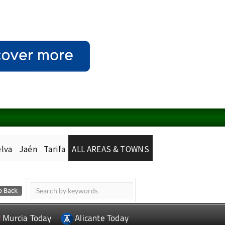
lva
Jaén
Tarifa
ALL AREAS & TOWNS