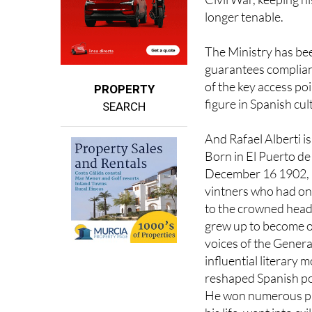
tributes that glorify
Civil War, keeping h
longer tenable.
The Ministry has be
guarantees complianc
of the key access poi
PROPERTY
figure in Spanish cu
SEARCH
And Rafael Alberti is 
Born in El Puerto d
December 16 1902, i
vintners who had on
to the crowned head
grew up to become o
voices of the Generat
influential literary
reshaped Spanish po