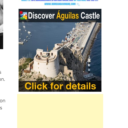
s
on.
ion
ns