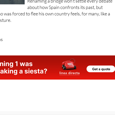
Renaming a bridge won't settle every debate
about how Spain confronts its past, but
 was forced to flee his own country feels, for many, like a
esture.
ns