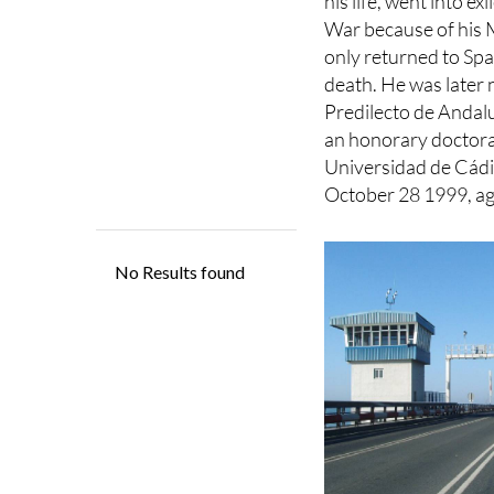
He won numerous pr
his life, went into exi
War because of his M
only returned to Spa
death. He was later
Predilecto de Andal
an honorary doctora
Universidad de Cádi
October 28 1999, ag