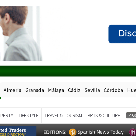
Almería
Granada
Málaga
Cádiz
Sevilla
Córdoba
Hue
PERTY
LIFESTYLE
TRAVEL & TOURISM
ARTS & CULTURE