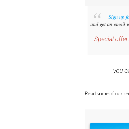
Sign up f
and get an email w
Special offer
you 
Read some of our rec