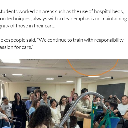
students worked on areas such as the use of hospital beds,
ion techniques, always with a clear emphasis on maintaining
nity of those in their care.
okespeople said, “We continue to train with responsibility,
ssion for care.”