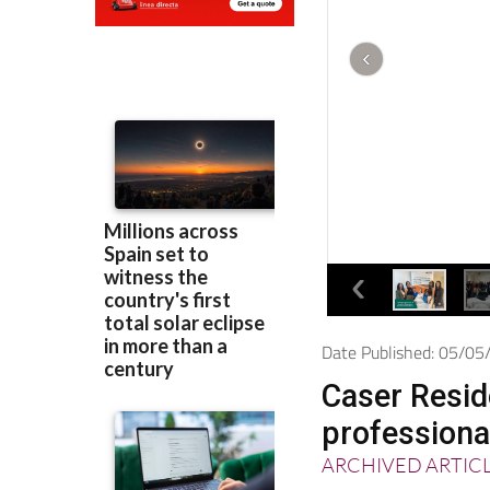
Date Published: 05/0
Caser Reside
professiona
ARCHIVED ARTIC
The company was 