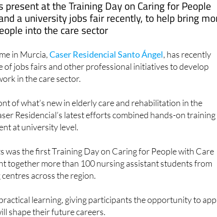
nd a university jobs fair recently, to help bring mo
eople into the care sector
me in Murcia,
Caser Residencial Santo Ángel
, has recently
e of jobs fairs and other professional initiatives to develop
ork in the care sector.
nt of what’s new in elderly care and rehabilitation in the
ser Residencial’s latest efforts combined hands-on training
nt at university level.
s was the first Training Day on Caring for People with Care
t together more than 100 nursing assistant students from
g centres across the region.
ractical learning, giving participants the opportunity to app
will shape their future careers.