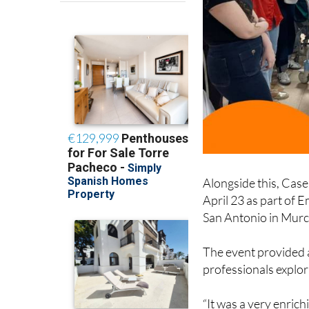
Alongside this, Case
April 23 as part of 
San Antonio in Murc
The event provided 
professionals explori
“It was a very enric
professionals, share 