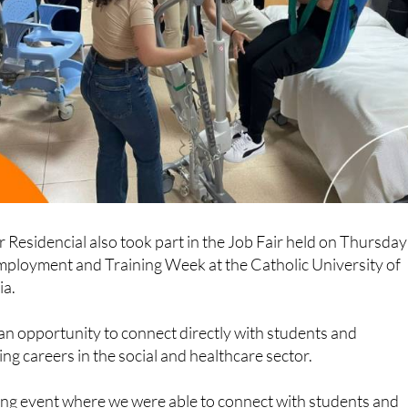
r Residencial also took part in the Job Fair held on Thursday
Employment and Training Week at the Catholic University of
ia.
an opportunity to connect directly with students and
ng careers in the social and healthcare sector.
hing event where we were able to connect with students and
our vision of the social and healthcare sector, and highlight