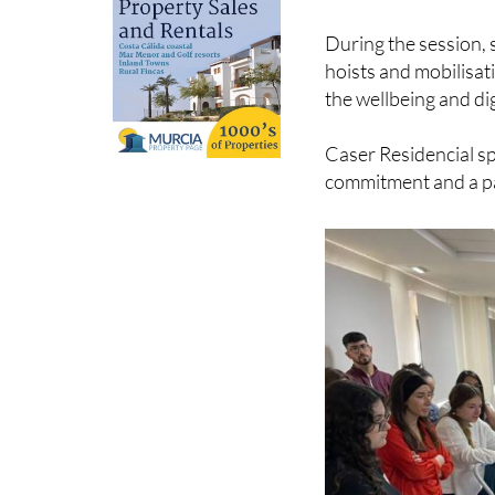
During the session, 
hoists and mobilisat
the wellbeing and dig
Caser Residencial sp
commitment and a pa