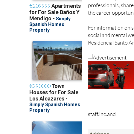
the career opportuni
For information on s
social and mental wel
Residencial Santo Án
staff.inc.and
Address
Calle Madre Maria S