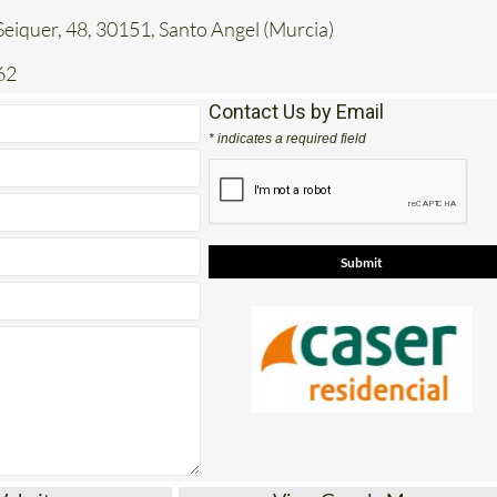
62
Contact Us by Email
* indicates a required field
Website
View Google Map