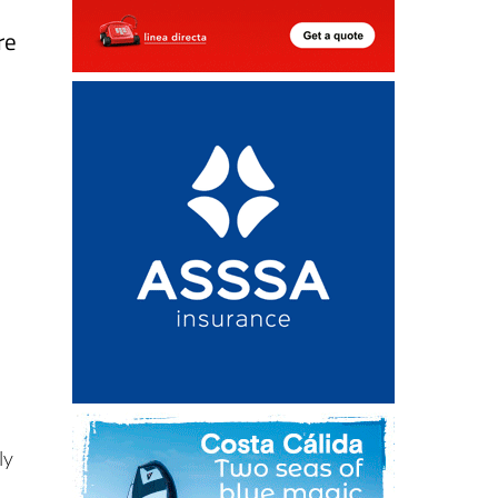
re
ly