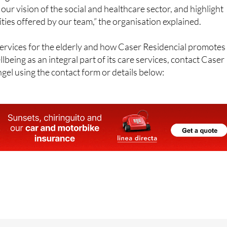
ties offered by our team,” the organisation explained.
ervices for the elderly and how Caser Residencial promotes
lbeing as an integral part of its care services, contact Caser
gel using the contact form or details below:
eiquer, 48, 30151, Santo Angel (Murcia)