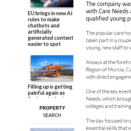
with Care Needs a
qualified young p
The popular care ho
taken part in a coupl
young, new staff to w
Always at the forefro
Region of Murcia, Ca
with direct engageme
One of the key event
Needs, which brough
colleges and trainin
PROPERTY
SEARCH
The day focused on p
essential skills that 