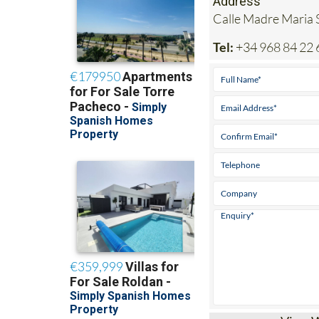
Tel:
+34 968 84 22 
View 