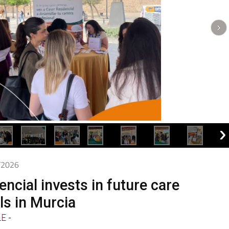
5/2026
ncial invests in future care
ls in Murcia
LE
-
present at the Training Day on Caring for People