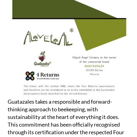
Guatazales takes a responsible and forward-
thinking approach to beekeeping, with
sustainability at the heart of everything it does.
This commitment has been officially recognised
through its certification under the respected Four