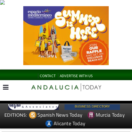
CONTACT
ADVERTISE WITH US
Spanish News Today
Murcia Today
EDITIONS:
Alicante Today