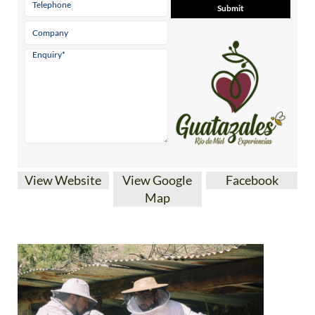
View Website
View Google
Facebook
Map