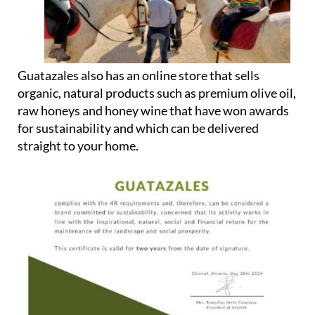
Guatazales also has an online store that sells
organic, natural products such as premium olive oil,
raw honeys and honey wine that have won awards
for sustainability and which can be delivered
straight to your home.