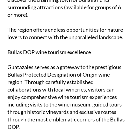
surrounding attractions (available for groups of 6
or more).
The region offers endless opportunities for nature
lovers to connect with the unparalleled landscape.
Bullas DOP wine tourism excellence
Guatazales serves as a gateway to the prestigious
Bullas Protected Designation of Origin wine
region. Through carefully established
collaborations with local wineries, visitors can
enjoy comprehensive wine tourism experiences
including visits to the wine museum, guided tours
through historic vineyards and exclusive routes
through the most emblematic corners of the Bullas
DOP.