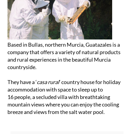
Based in Bullas, northern Murcia, Guatazales is a
company that offers a variety of natural products
and rural experiences in the beautiful Murcia
countryside.
They have a ‘
casa rural
’ country house for holiday
accommodation with space to sleep up to
16 people, a secluded villa with breathtaking
mountain views where you can enjoy the cooling
breeze and views from the salt water pool.