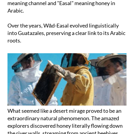
meaning channel and "Easal" meaning honey in
Arabic.
Over the years, Wād-Easal evolved linguistically
into Guatazales, preserving a clear link to its Arabic
roots.
What seemed like a desert mirage proved to be an
extraordinary natural phenomenon. The amazed
explorers discovered honey literally flowing down
the river walls, streaming from ancient beehives