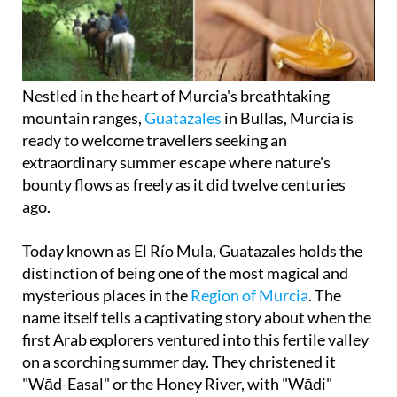
Nestled in the heart of Murcia's breathtaking
mountain ranges,
Guatazales
in Bullas, Murcia is
ready to welcome travellers seeking an
extraordinary summer escape where nature's
bounty flows as freely as it did twelve centuries
ago.
Today known as El Río Mula, Guatazales holds the
distinction of being one of the most magical and
mysterious places in the
Region of Murcia
. The
name itself tells a captivating story about when the
first Arab explorers ventured into this fertile valley
on a scorching summer day. They christened it
"Wād-Easal" or the Honey River, with "Wādi"