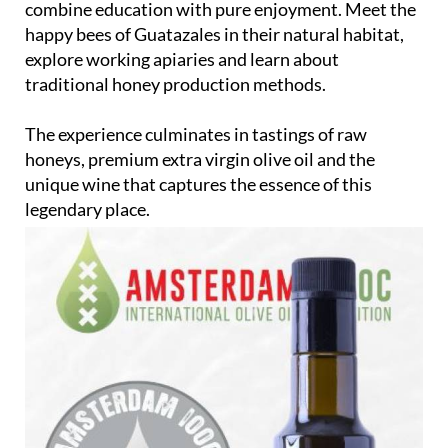
combine education with pure enjoyment. Meet the
happy bees of Guatazales in their natural habitat,
explore working apiaries and learn about
traditional honey production methods.
The experience culminates in tastings of raw
honeys, premium extra virgin olive oil and the
unique wine that captures the essence of this
legendary place.