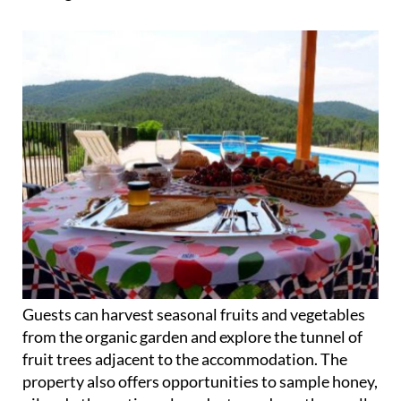
Guests can harvest seasonal fruits and vegetables
from the organic garden and explore the tunnel of
fruit trees adjacent to the accommodation. The
property also offers opportunities to sample honey,