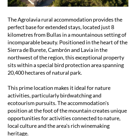
The Agrolavia rural accommodation provides the
perfect base for extended stays, located just 8
kilometres from Bullas in a mountainous setting of
incomparable beauty. Positioned in the heart of the
Sierra de Burete, Cambrón and Lavia in the
northwest of the region, this exceptional property
sits within a special bird protection area spanning
20,400 hectares of natural park.
This prime location makes it ideal for nature
activities, particularly birdwatching and
ecotourism pursuits. The accommodation's
position at the foot of the mountain creates unique
opportunities for activities connected to nature,
local culture and the area's rich winemaking
heritage.