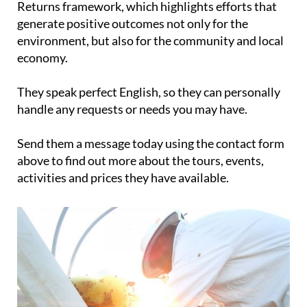
Returns framework, which highlights efforts that
generate positive outcomes not only for the
environment, but also for the community and local
economy.
They speak perfect English, so they can personally
handle any requests or needs you may have.
Send them a message today using the contact form
above to find out more about the tours, events,
activities and prices they have available.