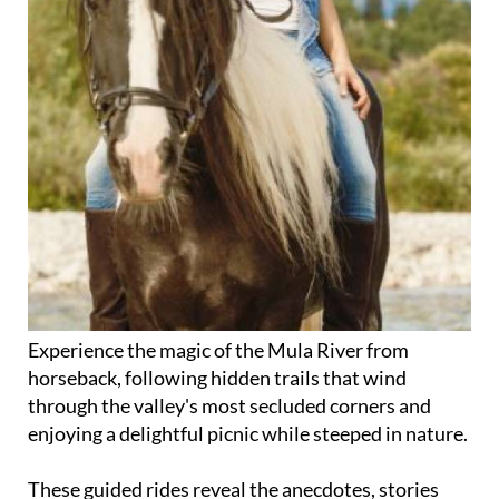
Experience the magic of the Mula River from
horseback, following hidden trails that wind
through the valley's most secluded corners and
enjoying a delightful picnic while steeped in nature.
These guided rides reveal the anecdotes, stories