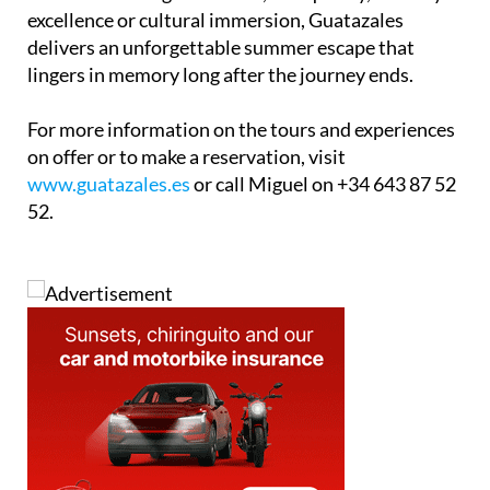
excellence or cultural immersion, Guatazales
delivers an unforgettable summer escape that
lingers in memory long after the journey ends.
For more information on the tours and experiences
on offer or to make a reservation, visit
www.guatazales.es
or call Miguel on +34 643 87 52
52.