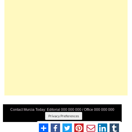
Contact Murcia Today: Editorial 000 000 000 / Office 000 000 000
Privacy Preferences
Terms And Conditons
|
Privacy Policy
|
Legal
|
About Us
|
Advertise With Us