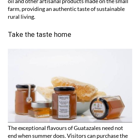
oil and other artisanal products made on the small
farm, providing an authentic taste of sustainable
rural living.
Take the taste home
The exceptional flavours of Guatazales need not
end when summer does. Visitors can purchase the