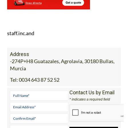
staff.inc.and
Address
-274P+H8 Guatazales, Agrolavia, 30180 Bullas,
Murcia
Tel:
0034 643 87 52 52
Contact Us by Email
* indicates a required field