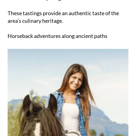
These tastings provide an authentic taste of the
area's culinary heritage.
Horseback adventures along ancient paths