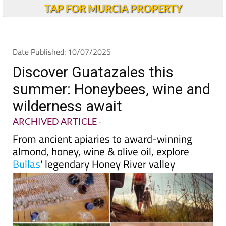
TAP FOR MURCIA PROPERTY
Date Published: 10/07/2025
Discover Guatazales this
summer: Honeybees, wine and
wilderness await
ARCHIVED ARTICLE
-
From ancient apiaries to award-winning
almond, honey, wine & olive oil, explore
Bullas
' legendary Honey River valley