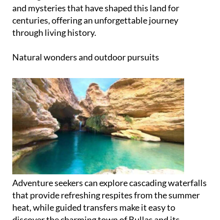
and mysteries that have shaped this land for
centuries, offering an unforgettable journey
through living history.
Natural wonders and outdoor pursuits
Adventure seekers can explore cascading waterfalls
that provide refreshing respites from the summer
heat, while guided transfers make it easy to
discover the charming town of Bullas and its