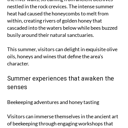
nestled in the rock crevices. The intense summer
heat had caused the honeycombs to melt from
within, creating rivers of golden honey that
cascaded into the waters below while bees buzzed
busily around their natural sanctuaries.
This summer, visitors can delight in exquisite olive
oils, honeys and wines that define the area's
character.
Summer experiences that awaken the
senses
Beekeeping adventures and honey tasting
Visitors can immerse themselves in the ancient art
of beekeeping through engaging workshops that