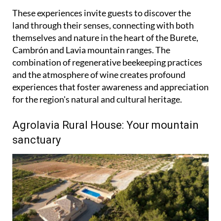
These experiences invite guests to discover the
land through their senses, connecting with both
themselves and nature in the heart of the Burete,
Cambrón and Lavia mountain ranges. The
combination of regenerative beekeeping practices
and the atmosphere of wine creates profound
experiences that foster awareness and appreciation
for the region's natural and cultural heritage.
Agrolavia Rural House: Your mountain
sanctuary