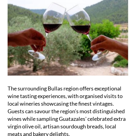
The surrounding Bullas region offers exceptional
wine tasting experiences, with organised visits to
local wineries showcasing the finest vintages.
Guests can savour the region's most distinguished
wines while sampling Guatazales' celebrated extra
virgin olive oil, artisan sourdough breads, local
meats and bakery delights.