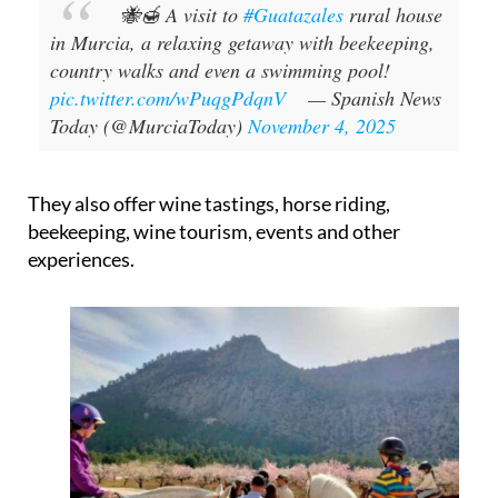
🐝🍯 A visit to
#Guatazales
rural house
in Murcia, a relaxing getaway with beekeeping,
country walks and even a swimming pool!
pic.twitter.com/wPuqgPdqnV
— Spanish News
Today (@MurciaToday)
November 4, 2025
They also offer wine tastings, horse riding,
beekeeping, wine tourism, events and other
experiences.