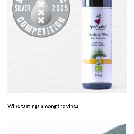
Wine tastings among the vines