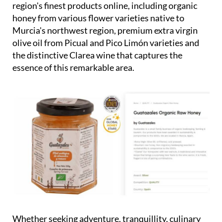
region's finest products online, including organic
honey from various flower varieties native to
Murcia's northwest region, premium extra virgin
olive oil from Picual and Pico Limón varieties and
the distinctive Clarea wine that captures the
essence of this remarkable area.
Whether seeking adventure, tranquillity, culinary