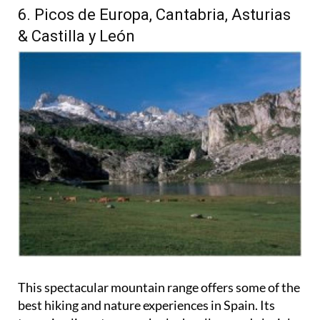
6. Picos de Europa, Cantabria, Asturias
& Castilla y León
This spectacular mountain range offers some of the
best hiking and nature experiences in Spain. Its