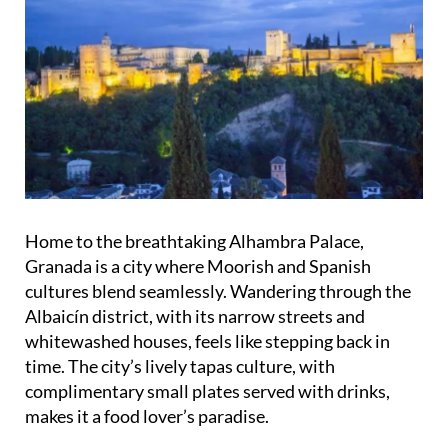
Home to the breathtaking Alhambra Palace,
Granada is a city where Moorish and Spanish
cultures blend seamlessly. Wandering through the
Albaicín district, with its narrow streets and
whitewashed houses, feels like stepping back in
time. The city’s lively tapas culture, with
complimentary small plates served with drinks,
makes it a food lover’s paradise.