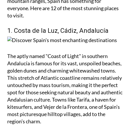
mountain ranges, Spain has something for
everyone. Here are 12 of the most stunning places
to visit.
1. Costa de la Luz, Cádiz, Andalucía
The aptly named "Coast of Light" in southern
Andalucía is famous for its vast, unspoiled beaches,
golden dunes and charming whitewashed towns.
This stretch of Atlantic coastline remains relatively
untouched by mass tourism, making it the perfect
spot for those seeking natural beauty and authentic
Andalusian culture. Towns like Tarifa, a haven for
kitesurfers, and Vejer de la Frontera, one of Spain’s
most picturesque hilltop villages, add to the
region’s charm.