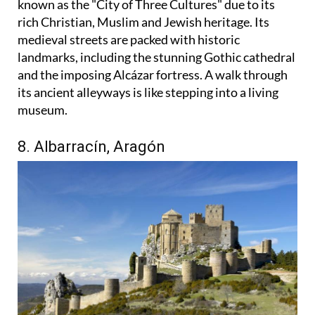
known as the "City of Three Cultures" due to its
rich Christian, Muslim and Jewish heritage. Its
medieval streets are packed with historic
landmarks, including the stunning Gothic cathedral
and the imposing Alcázar fortress. A walk through
its ancient alleyways is like stepping into a living
museum.
8. Albarracín, Aragón