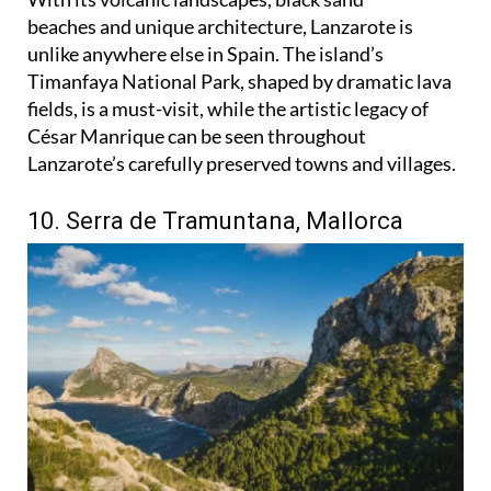
beaches and unique architecture, Lanzarote is
unlike anywhere else in Spain. The island’s
Timanfaya National Park, shaped by dramatic lava
fields, is a must-visit, while the artistic legacy of
César Manrique can be seen throughout
Lanzarote’s carefully preserved towns and villages.
10. Serra de Tramuntana, Mallorca