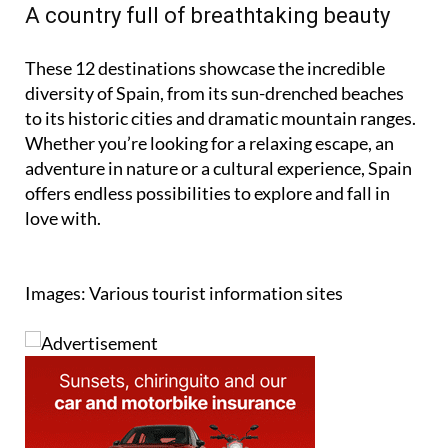
A country full of breathtaking beauty
These 12 destinations showcase the incredible
diversity of Spain, from its sun-drenched beaches
to its historic cities and dramatic mountain ranges.
Whether you’re looking for a relaxing escape, an
adventure in nature or a cultural experience, Spain
offers endless possibilities to explore and fall in
love with.
Images: Various tourist information sites