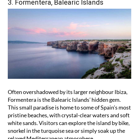
3. Formentera, Balearic Islands
Often overshadowed by its larger neighbour Ibiza,
Formentera is the Balearic Islands’ hidden gem.
This small paradise is home to some of Spain’s most
pristine beaches, with crystal-clear waters and soft
white sands. Visitors can explore the island by bike,
snorkel in the turquoise sea or simply soak up the
relaxed Mediterranean atmosphere.