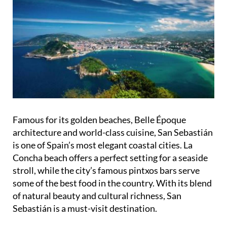
Famous for its golden beaches, Belle Époque
architecture and world-class cuisine, San Sebastián
is one of Spain’s most elegant coastal cities. La
Concha beach offers a perfect setting for a seaside
stroll, while the city’s famous pintxos bars serve
some of the best food in the country. With its blend
of natural beauty and cultural richness, San
Sebastián is a must-visit destination.