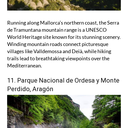
Running along Mallorca’s northern coast, the Serra
de Tramuntana mountain range is a UNESCO
World Heritage site known for its stunning scenery.
Winding mountain roads connect picturesque
villages like Valldemossa and Deià, while hiking
trails lead to breathtaking viewpoints over the
Mediterranean.
11. Parque Nacional de Ordesa y Monte
Perdido, Aragón