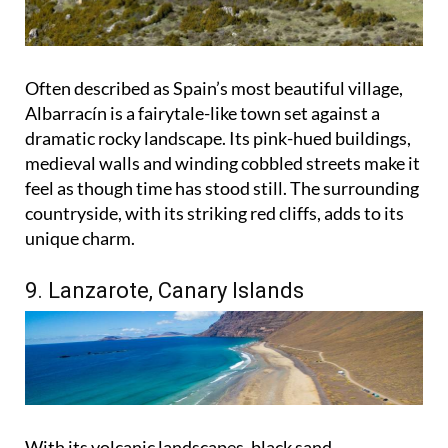
Often described as Spain’s most beautiful village,
Albarracín is a fairytale-like town set against a
dramatic rocky landscape. Its pink-hued buildings,
medieval walls and winding cobbled streets make it
feel as though time has stood still. The surrounding
countryside, with its striking red cliffs, adds to its
unique charm.
9. Lanzarote, Canary Islands
With its volcanic landscapes, black sand