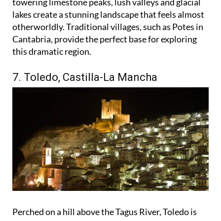
towering limestone peaks, lush valleys and glacial
lakes create a stunning landscape that feels almost
otherworldly. Traditional villages, such as Potes in
Cantabria, provide the perfect base for exploring
this dramatic region.
7. Toledo, Castilla-La Mancha
Perched on a hill above the Tagus River, Toledo is