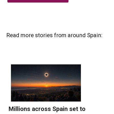
Read more stories from around Spain: