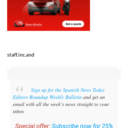
staff.inc.and
Sign up for the Spanish News Today
Editors Roundup Weekly Bulletin
and get an
email with all the week’s news straight to your
inbox
Special offer:
Subscribe now for 25%