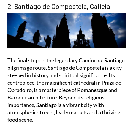
2. Santiago de Compostela, Galicia
The final stop on the legendary Camino de Santiago
pilgrimage route, Santiago de Compostela is a city
steeped in history and spiritual significance. Its
centrepiece, the magnificent cathedral in Praza do
Obradoiro, is a masterpiece of Romanesque and
Baroque architecture. Beyond its religious
importance, Santiago is a vibrant city with
atmospheric streets, lively markets and a thriving
food scene.