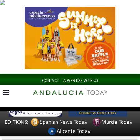
CONTACT
ADVERTISE WITH US
Spanish News Today
Murcia Today
EDITIONS:
Alicante Today