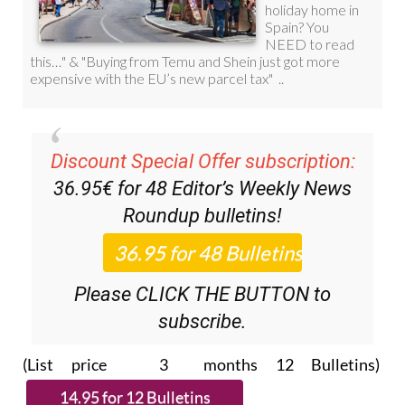
Discount Special Offer subscription:
36.95€ for 48
Editor’s Weekly News
Roundup
bulletins!
Please CLICK THE BUTTON to
subscribe.
(List price 3 months 12 Bulletins)