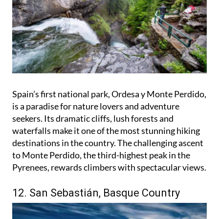
Spain’s first national park, Ordesa y Monte Perdido,
is a paradise for nature lovers and adventure
seekers. Its dramatic cliffs, lush forests and
waterfalls make it one of the most stunning hiking
destinations in the country. The challenging ascent
to Monte Perdido, the third-highest peak in the
Pyrenees, rewards climbers with spectacular views.
12. San Sebastián, Basque Country