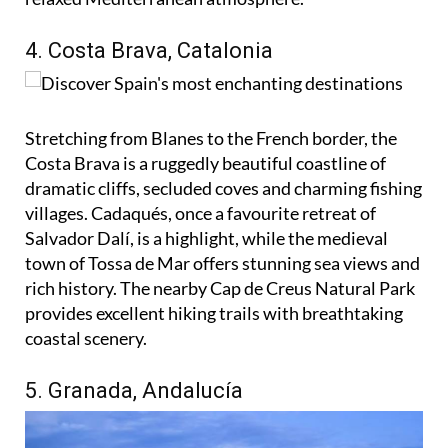
4. Costa Brava, Catalonia
Stretching from Blanes to the French border, the
Costa Brava is a ruggedly beautiful coastline of
dramatic cliffs, secluded coves and charming fishing
villages. Cadaqués, once a favourite retreat of
Salvador Dalí, is a highlight, while the medieval
town of Tossa de Mar offers stunning sea views and
rich history. The nearby Cap de Creus Natural Park
provides excellent hiking trails with breathtaking
coastal scenery.
5. Granada, Andalucía