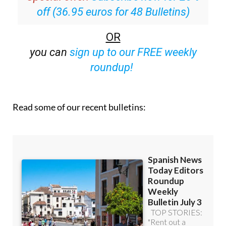
off (36.95 euros for 48 Bulletins)
OR
you can
sign up to our FREE weekly
roundup!
Read some of our recent bulletins: