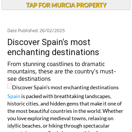
TAP FOR MURCIA PROPERTY
Date Published: 26/02/2025
Discover Spain's most
enchanting destinations
From stunning coastlines to dramatic
mountains, these are the country’s must-
see destinations
Spain
is packed with breathtaking landscapes,
historic cities, and hidden gems that make it one of
the most beautiful countries in the world. Whether
you love exploring medieval towns, relaxing on
idyllic beaches, or hiking through spectacular