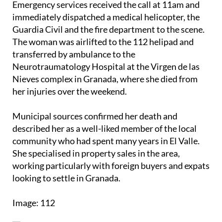
Emergency services received the call at 11am and
immediately dispatched a medical helicopter, the
Guardia Civil and the fire department to the scene.
The woman was airlifted to the 112 helipad and
transferred by ambulance to the
Neurotraumatology Hospital at the Virgen de las
Nieves complex in Granada, where she died from
her injuries over the weekend.
Municipal sources confirmed her death and
described her as a well-liked member of the local
community who had spent many years in El Valle.
She specialised in property sales in the area,
working particularly with foreign buyers and expats
looking to settle in Granada.
Image: 112