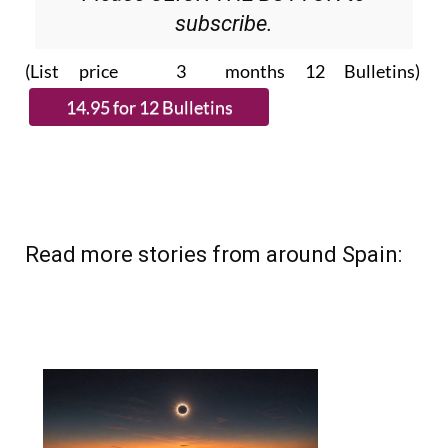
subscribe.
(List price 3 months 12 Bulletins)
Read more stories from around Spain: