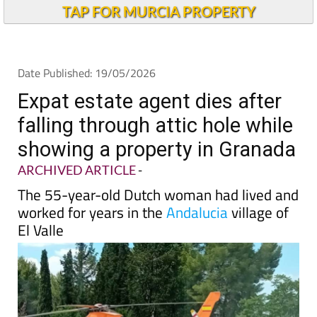
TAP FOR MURCIA PROPERTY
Date Published: 19/05/2026
Expat estate agent dies after
falling through attic hole while
showing a property in Granada
ARCHIVED ARTICLE
-
The 55-year-old Dutch woman had lived and
worked for years in the
Andalucia
village of
El Valle