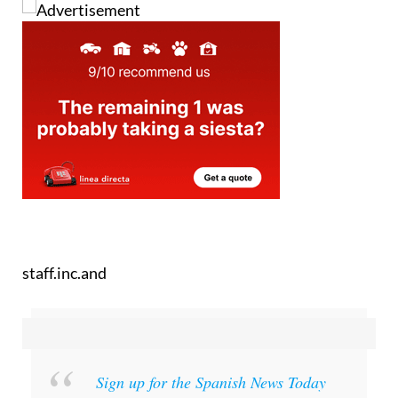
staff.inc.and
Sign up for the Spanish News Today