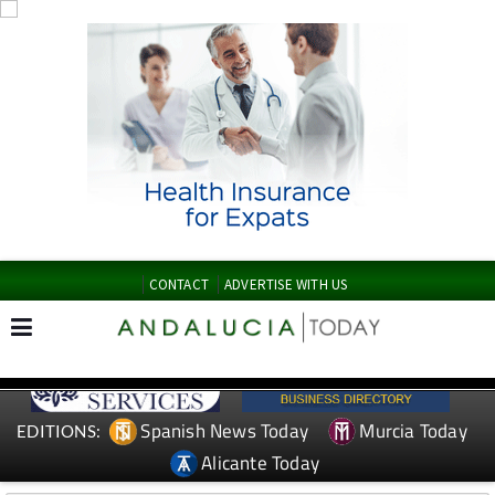
CONTACT
ADVERTISE WITH US
Spanish News Today
Murcia Today
EDITIONS:
Alicante Today