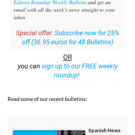
Editors Roundup Weekly Bulletin
and get an
email with all the week’s news straight to your
inbox
Special offer:
Subscribe now for 25%
off (36.95 euros for 48 Bulletins)
OR
you can
sign up to our FREE weekly
roundup!
Read some of our recent bulletins: