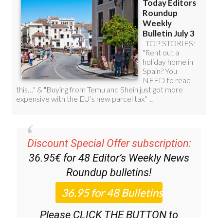
Discount Special Offer subscription:
36.95€ for 48
Editor’s Weekly News
Roundup
bulletins!
Please CLICK THE BUTTON to