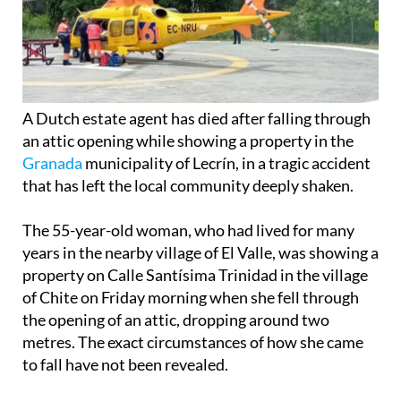
A Dutch estate agent has died after falling through
an attic opening while showing a property in the
Granada
municipality of Lecrín, in a tragic accident
that has left the local community deeply shaken.
The 55-year-old woman, who had lived for many
years in the nearby village of El Valle, was showing a
property on Calle Santísima Trinidad in the village
of Chite on Friday morning when she fell through
the opening of an attic, dropping around two
metres. The exact circumstances of how she came
to fall have not been revealed.