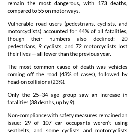
remain the most dangerous, with 173 deaths,
compared to 55 on motorways.
Vulnerable road users (pedestrians, cyclists, and
motorcyclists) accounted for 44% of all fatalities,
though their numbers also declined: 20
pedestrians, 9 cyclists, and 72 motorcyclists lost
their lives — all fewer than the previous year.
The most common cause of death was vehicles
coming off the road (43% of cases), followed by
head-on collisions (23%).
Only the 25–34 age group saw an increase in
fatalities (38 deaths, up by 9).
Non-compliance with safety measures remained an
issue: 29 of 107 car occupants weren’t using
seatbelts, and some cyclists and motorcyclists