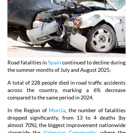
Road fatalities in
Spain
continued to decline during
the summer months of July and August 2025.
A total of 228 people died in road traffic accidents
across the country, marking a 6% decrease
compared to the same period in 2024.
In the Region of
Murcia
, the number of fatalities
dropped significantly, from 13 to 4 deaths (by
almost 70%), the biggest improvement nationwide
alongside the
Valencian Community
, where the