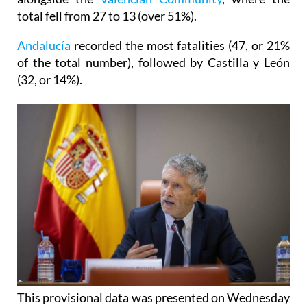
total fell from 27 to 13 (over 51%).
Andalucía
recorded the most fatalities (47, or 21%
of the total number), followed by Castilla y León
(32, or 14%).
This provisional data was presented on Wednesday