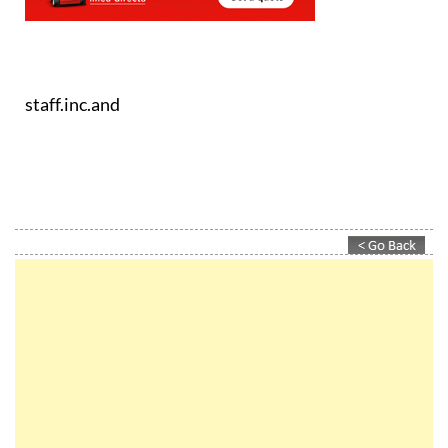
staff.inc.and