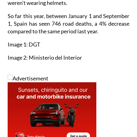
weren’t wearing helmets.
So far this year, between January 1 and September
1, Spain has seen 746 road deaths, a 4% decrease
compared to the same period last year.
Image 1: DGT
Image 2: Ministerio del Interior