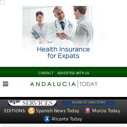
CONTACT
ADVERTISE WITH US
Spanish News Today
Murcia Today
EDITIONS:
Alicante Today