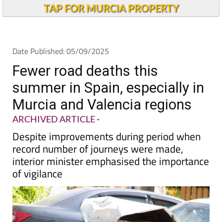
TAP FOR MURCIA PROPERTY
Date Published: 05/09/2025
Fewer road deaths this
summer in Spain, especially in
Murcia and Valencia regions
ARCHIVED ARTICLE
-
Despite improvements during period when
record number of journeys were made,
interior minister emphasised the importance
of vigilance