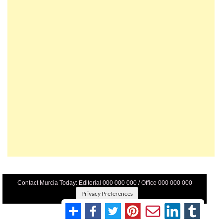
Contact Murcia Today: Editorial 000 000 000 / Office 000 000 000
Privacy Preferences
Terms And Conditons
|
Privacy Policy
|
Legal
|
About Us
|
Advertise With Us