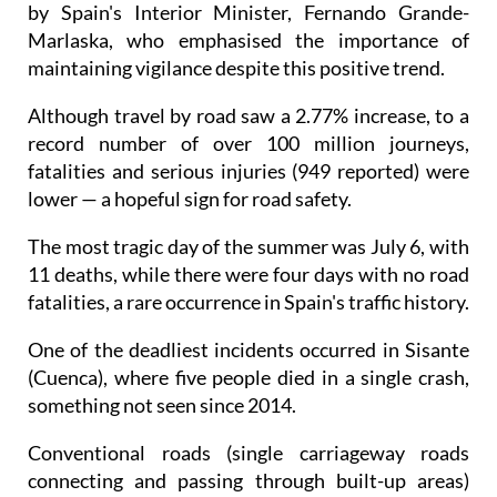
by Spain's Interior Minister, Fernando Grande-
Marlaska, who emphasised the importance of
maintaining vigilance despite this positive trend.
Although travel by road saw a 2.77% increase, to a
record number of over 100 million journeys,
fatalities and serious injuries (949 reported) were
lower — a hopeful sign for road safety.
The most tragic day of the summer was July 6, with
11 deaths, while there were four days with no road
fatalities, a rare occurrence in Spain's traffic history.
One of the deadliest incidents occurred in Sisante
(Cuenca), where five people died in a single crash,
something not seen since 2014.
Conventional roads (single carriageway roads
connecting and passing through built-up areas)