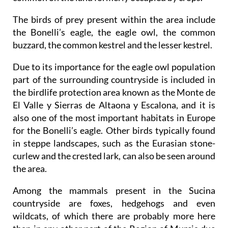
The birds of prey present within the area include
the Bonelli’s eagle, the eagle owl, the common
buzzard, the common kestrel and the lesser kestrel.
Due to its importance for the eagle owl population
part of the surrounding countryside is included in
the birdlife protection area known as the Monte de
El Valle y Sierras de Altaona y Escalona, and it is
also one of the most important habitats in Europe
for the Bonelli’s eagle. Other birds typically found
in steppe landscapes, such as the Eurasian stone-
curlew and the crested lark, can also be seen around
the area.
Among the mammals present in the Sucina
countryside are foxes, hedgehogs and even
wildcats, of which there are probably more here