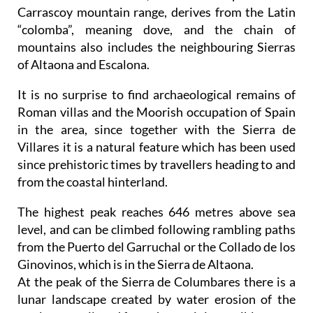
Carrascoy mountain range, derives from the Latin
“colomba”, meaning dove, and the chain of
mountains also includes the neighbouring Sierras
of Altaona and Escalona.
It is no surprise to find archaeological remains of
Roman villas and the Moorish occupation of Spain
in the area, since together with the Sierra de
Villares it is a natural feature which has been used
since prehistoric times by travellers heading to and
from the coastal hinterland.
The highest peak reaches 646 metres above sea
level, and can be climbed following rambling paths
from the Puerto del Garruchal or the Collado de los
Ginovinos, which is in the Sierra de Altaona.
At the peak of the Sierra de Columbares there is a
lunar landscape created by water erosion of the