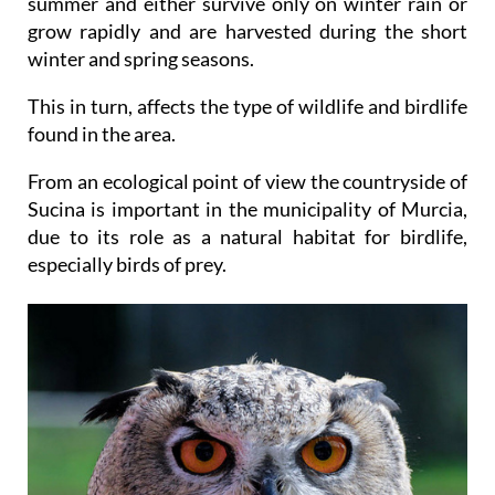
summer and either survive only on winter rain or
grow rapidly and are harvested during the short
winter and spring seasons.
This in turn, affects the type of wildlife and birdlife
found in the area.
From an ecological point of view the countryside of
Sucina is important in the municipality of Murcia,
due to its role as a natural habitat for birdlife,
especially birds of prey.