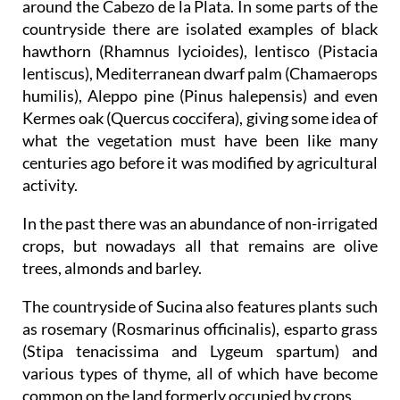
around the Cabezo de la Plata. In some parts of the
countryside there are isolated examples of black
hawthorn (Rhamnus lycioides), lentisco (Pistacia
lentiscus), Mediterranean dwarf palm (Chamaerops
humilis), Aleppo pine (Pinus halepensis) and even
Kermes oak (Quercus coccifera), giving some idea of
what the vegetation must have been like many
centuries ago before it was modified by agricultural
activity.
In the past there was an abundance of non-irrigated
crops, but nowadays all that remains are olive
trees, almonds and barley.
The countryside of Sucina also features plants such
as rosemary (Rosmarinus officinalis), esparto grass
(Stipa tenacissima and Lygeum spartum) and
various types of thyme, all of which have become
common on the land formerly occupied by crops.