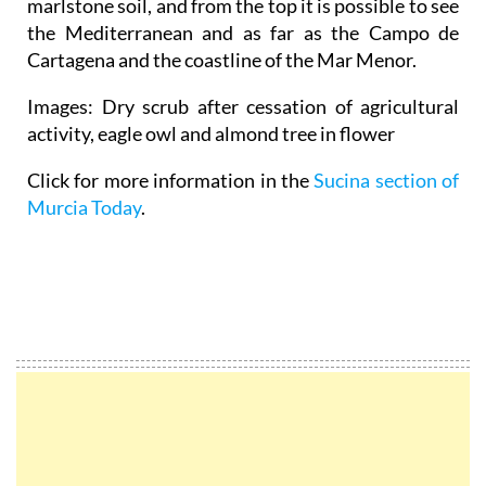
marlstone soil, and from the top it is possible to see
the Mediterranean and as far as the Campo de
Cartagena and the coastline of the Mar Menor.
Images: Dry scrub after cessation of agricultural
activity, eagle owl and almond tree in flower
Click for more information in the
Sucina section of
Murcia Today
.