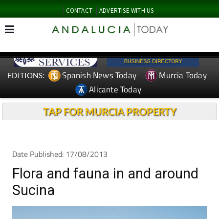
CONTACT
ADVERTISE WITH US
Spanish News Today
Murcia Today
EDITIONS:
Alicante Today
TAP FOR MURCIA PROPERTY
Date Published: 17/08/2013
Flora and fauna in and around
Sucina