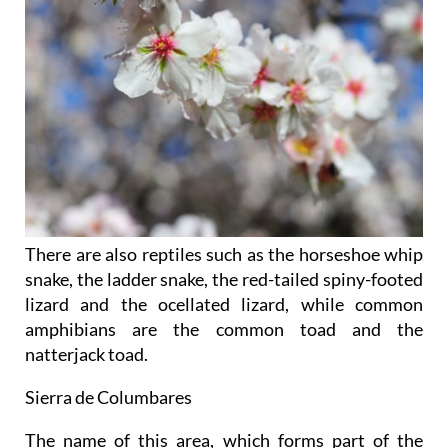
There are also reptiles such as the horseshoe whip
snake, the ladder snake, the red-tailed spiny-footed
lizard and the ocellated lizard, while common
amphibians are the common toad and the
natterjack toad.
Sierra de Columbares
The name of this area, which forms part of the