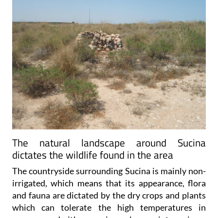
The natural landscape around Sucina
dictates the wildlife found in the area
The countryside surrounding Sucina is mainly non-
irrigated, which means that its appearance, flora
and fauna are dictated by the dry crops and plants
which can tolerate the high temperatures in