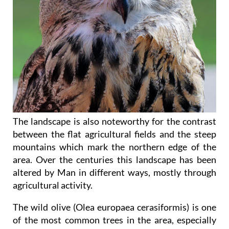
The landscape is also noteworthy for the contrast
between the flat agricultural fields and the steep
mountains which mark the northern edge of the
area. Over the centuries this landscape has been
altered by Man in different ways, mostly through
agricultural activity.
The wild olive (Olea europaea cerasiformis) is one
of the most common trees in the area, especially