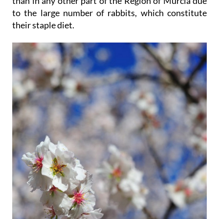
than in any other part of the Region of Murcia due
to the large number of rabbits, which constitute
their staple diet.