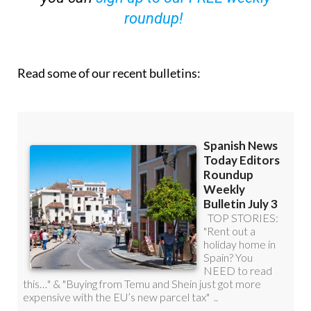
roundup!
Read some of our recent bulletins: