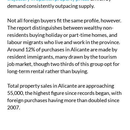
demand consistently outpacing supply.
Not all foreign buyers fit the same profile, however.
The report distinguishes between wealthy non-
residents buying holiday or part-time homes, and
labour migrants who live and work in the province.
Around 12% of purchases in Alicante are made by
resident immigrants, many drawn by the tourism
job market, though two thirds of this group opt for
long-term rental rather than buying.
Total property sales in Alicante are approaching
55,000, the highest figure since records began, with
foreign purchases having more than doubled since
2007.