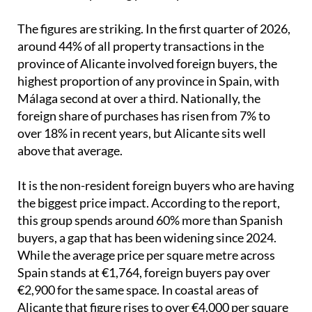
The figures are striking. In the first quarter of 2026,
around 44% of all property transactions in the
province of Alicante involved foreign buyers, the
highest proportion of any province in Spain, with
Málaga second at over a third. Nationally, the
foreign share of purchases has risen from 7% to
over 18% in recent years, but Alicante sits well
above that average.
It is the non-resident foreign buyers who are having
the biggest price impact. According to the report,
this group spends around 60% more than Spanish
buyers, a gap that has been widening since 2024.
While the average price per square metre across
Spain stands at €1,764, foreign buyers pay over
€2,900 for the same space. In coastal areas of
Alicante that figure rises to over €4,000 per square