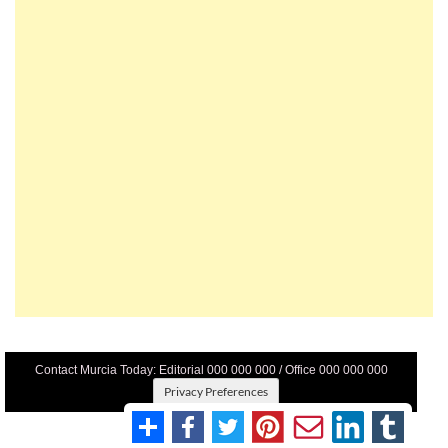
Contact Murcia Today: Editorial 000 000 000 / Office 000 000 000
Privacy Preferences
Terms And Conditons
|
Privacy Policy
|
Legal
|
About Us
|
Advertise With Us