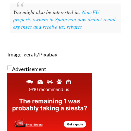
You might also be interested in:
Non-EU
property owners in Spain can now deduct rental
expenses and receive tax rebates
Image: geralt/Pixabay