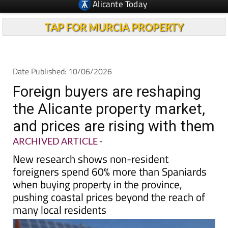
Alicante Today
TAP FOR MURCIA PROPERTY
Date Published: 10/06/2026
Foreign buyers are reshaping
the Alicante property market,
and prices are rising with them
ARCHIVED ARTICLE
-
New research shows non-resident
foreigners spend 60% more than Spaniards
when buying property in the province,
pushing coastal prices beyond the reach of
many local residents