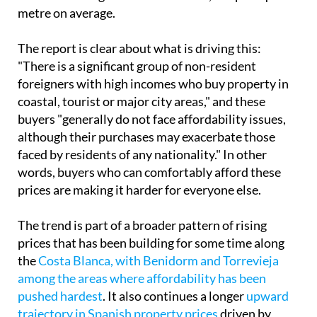
metre on average.
The report is clear about what is driving this:
"There is a significant group of non-resident
foreigners with high incomes who buy property in
coastal, tourist or major city areas," and these
buyers "generally do not face affordability issues,
although their purchases may exacerbate those
faced by residents of any nationality." In other
words, buyers who can comfortably afford these
prices are making it harder for everyone else.
The trend is part of a broader pattern of rising
prices that has been building for some time along
the
Costa Blanca, with Benidorm and Torrevieja
among the areas where affordability has been
pushed hardest
. It also continues a longer
upward
trajectory in Spanish property prices
driven by