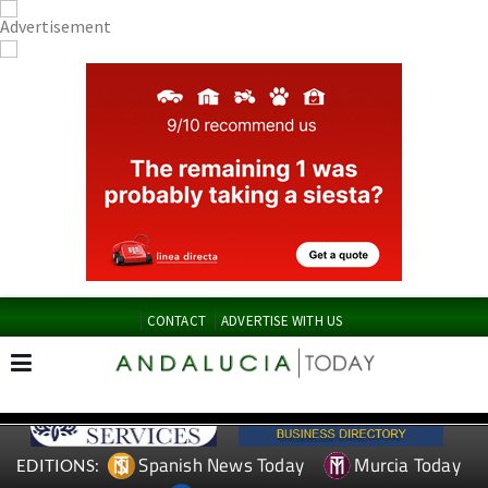
CONTACT
ADVERTISE WITH US
Spanish News Today
Murcia Today
EDITIONS: