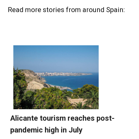
Read more stories from around Spain: