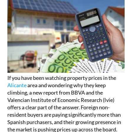
If you have been watching property prices in the
Alicante
area and wondering why they keep
climbing, a new report from BBVA and the
Valencian Institute of Economic Research (Ivie)
offers a clear part of the answer. Foreign non-
resident buyers are paying significantly more than
Spanish purchasers, and their growing presence in
the market is pushing prices up across the board.