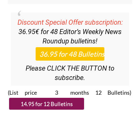
Discount Special Offer subscription:
36.95€ for 48
Editor’s Weekly News
Roundup
bulletins!
Please CLICK THE BUTTON to
subscribe.
(List price 3 months 12 Bulletins)