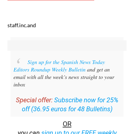
staff.inc.and
Sign up for the Spanish News Today
Editors Roundup Weekly Bulletin
and get an
email with all the week’s news straight to your
inbox
Special offer:
Subscribe now for 25%
off (36.95 euros for 48 Bulletins)
OR
you can
sign up to our FREE weekly