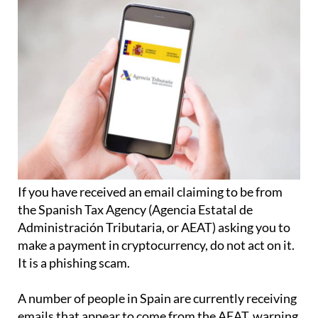
If you have received an email claiming to be from
the Spanish Tax Agency (Agencia Estatal de
Administración Tributaria, or AEAT) asking you to
make a payment in cryptocurrency, do not act on it.
It is a phishing scam.
A number of people in Spain are currently receiving
emails that appear to come from the AEAT, warning
them that they must make an urgent