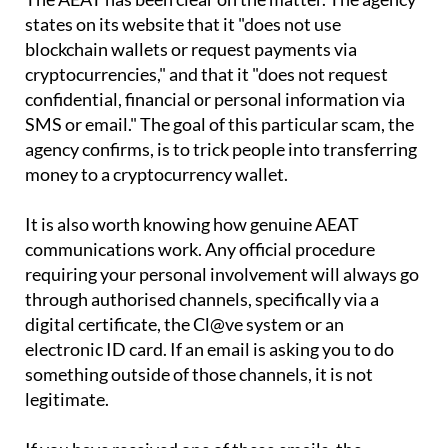
blockchain wallets or request payments via
cryptocurrencies," and that it "does not request
confidential, financial or personal information via
SMS or email." The goal of this particular scam, the
agency confirms, is to trick people into transferring
money to a cryptocurrency wallet.
It is also worth knowing how genuine AEAT
communications work. Any official procedure
requiring your personal involvement will always go
through authorised channels, specifically via a
digital certificate, the Cl@ve system or an
electronic ID card. If an email is asking you to do
something outside of those channels, it is not
legitimate.
If you have received one of these emails, the
straightforward advice is to ignore it and delete it.