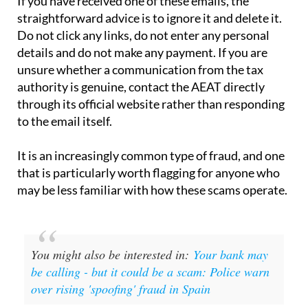
Do not click any links, do not enter any personal
details and do not make any payment. If you are
unsure whether a communication from the tax
authority is genuine, contact the AEAT directly
through its official website rather than responding
to the email itself.
It is an increasingly common type of fraud, and one
that is particularly worth flagging for anyone who
may be less familiar with how these scams operate.
You might also be interested in:
Your bank may
be calling - but it could be a scam: Police warn
over rising 'spoofing' fraud in Spain