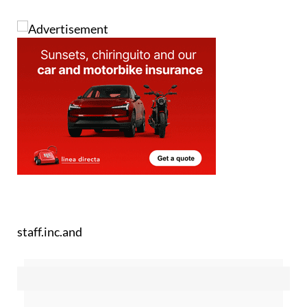
staff.inc.and
Sign up for the Spanish News Today