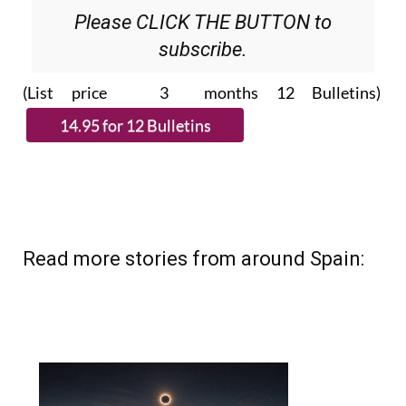
subscribe.
(List price 3 months 12 Bulletins)
Read more stories from around Spain: