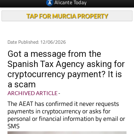
TAP FOR MURCIA PROPERTY
Date Published: 12/06/2026
Got a message from the
Spanish Tax Agency asking for
cryptocurrency payment? It is
a scam
ARCHIVED ARTICLE
-
The AEAT has confirmed it never requests
payments in cryptocurrency or asks for
personal or financial information by email or
SMS