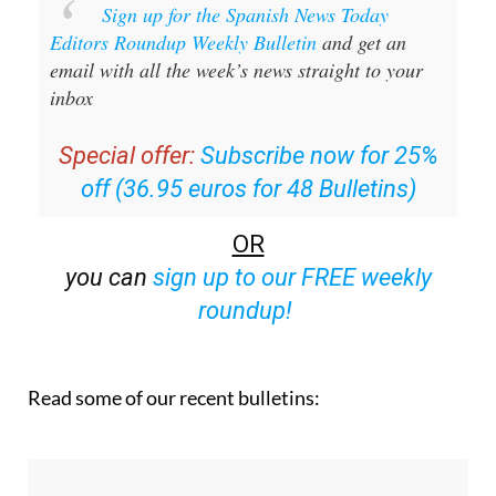
Editors Roundup Weekly Bulletin
and get an
email with all the week’s news straight to your
inbox
Special offer:
Subscribe now for 25%
off (36.95 euros for 48 Bulletins)
OR
you can
sign up to our FREE weekly
roundup!
Read some of our recent bulletins: