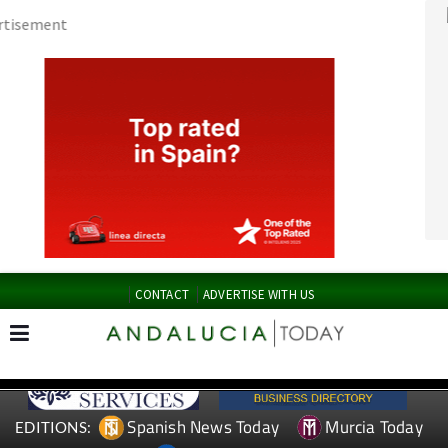
CONTACT
ADVERTISE WITH US
Spanish News Today
Murcia Today
EDITIONS:
Alicante Today