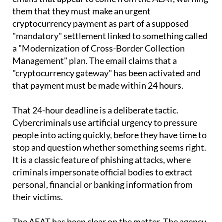
cryptocurrency payment as part of a supposed
"mandatory" settlement linked to something called
a "Modernization of Cross-Border Collection
Management" plan. The email claims that a
"cryptocurrency gateway" has been activated and
that payment must be made within 24 hours.
That 24-hour deadline is a deliberate tactic.
Cybercriminals use artificial urgency to pressure
people into acting quickly, before they have time to
stop and question whether something seems right.
It is a classic feature of phishing attacks, where
criminals impersonate official bodies to extract
personal, financial or banking information from
their victims.
The AEAT has been clear on the matter. The agency
states on its website that it "does not use