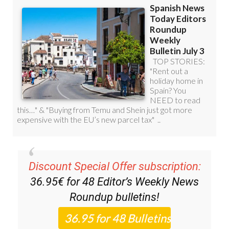
Discount Special Offer subscription:
36.95€ for 48
Editor’s Weekly News
Roundup
bulletins!
Please CLICK THE BUTTON to