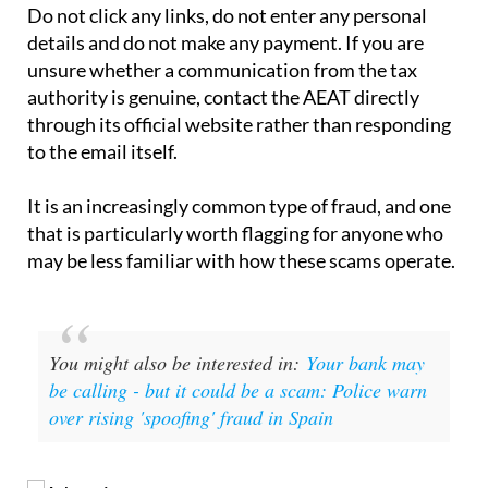
If you have received one of these emails, the
straightforward advice is to ignore it and delete it.
Do not click any links, do not enter any personal
details and do not make any payment. If you are
unsure whether a communication from the tax
authority is genuine, contact the AEAT directly
through its official website rather than responding
to the email itself.
It is an increasingly common type of fraud, and one
that is particularly worth flagging for anyone who
may be less familiar with how these scams operate.
You might also be interested in:
Your bank may
be calling - but it could be a scam: Police warn
over rising 'spoofing' fraud in Spain