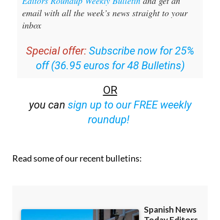
Sign up for the Spanish News Today
Editors Roundup Weekly Bulletin
and get an
email with all the week’s news straight to your
inbox
Special offer:
Subscribe now for 25%
off (36.95 euros for 48 Bulletins)
OR
you can
sign up to our FREE weekly
roundup!
Read some of our recent bulletins: