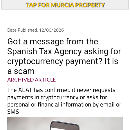
Alicante Today
TAP FOR MURCIA PROPERTY
Date Published: 12/06/2026
Got a message from the
Spanish Tax Agency asking for
cryptocurrency payment? It is
a scam
ARCHIVED ARTICLE
-
The AEAT has confirmed it never requests
payments in cryptocurrency or asks for
personal or financial information by email or
SMS