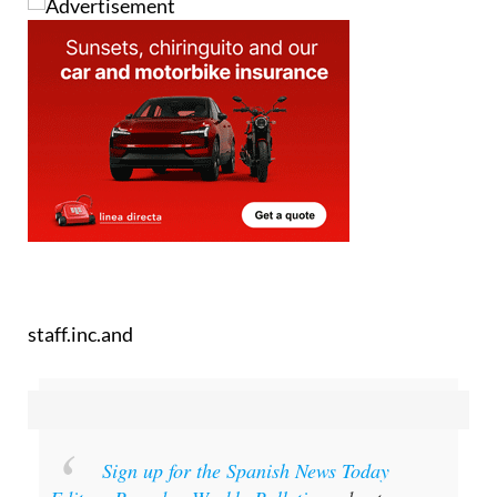
staff.inc.and