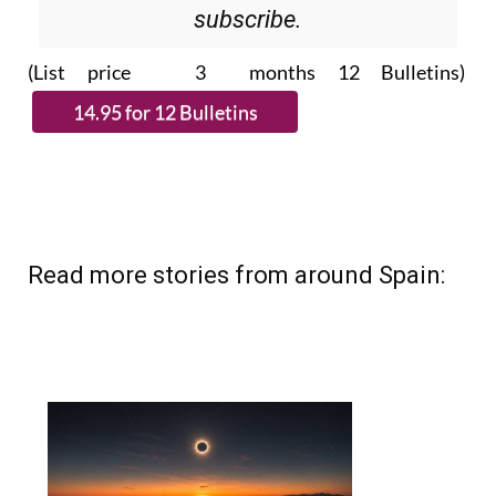
Please CLICK THE BUTTON to
subscribe.
(List price 3 months 12 Bulletins)
Read more stories from around Spain: