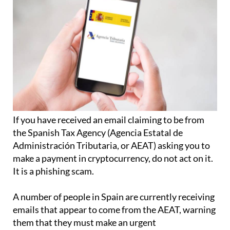
If you have received an email claiming to be from
the Spanish Tax Agency (Agencia Estatal de
Administración Tributaria, or AEAT) asking you to
make a payment in cryptocurrency, do not act on it.
It is a phishing scam.
A number of people in Spain are currently receiving
emails that appear to come from the AEAT, warning