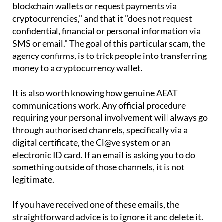
states on its website that it "does not use
blockchain wallets or request payments via
cryptocurrencies," and that it "does not request
confidential, financial or personal information via
SMS or email." The goal of this particular scam, the
agency confirms, is to trick people into transferring
money to a cryptocurrency wallet.
It is also worth knowing how genuine AEAT
communications work. Any official procedure
requiring your personal involvement will always go
through authorised channels, specifically via a
digital certificate, the Cl@ve system or an
electronic ID card. If an email is asking you to do
something outside of those channels, it is not
legitimate.