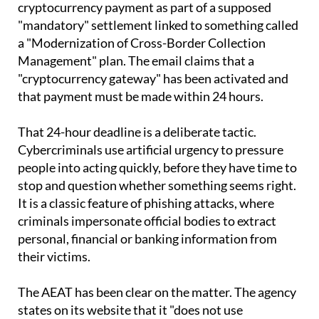
them that they must make an urgent
cryptocurrency payment as part of a supposed
"mandatory" settlement linked to something called
a "Modernization of Cross-Border Collection
Management" plan. The email claims that a
"cryptocurrency gateway" has been activated and
that payment must be made within 24 hours.
That 24-hour deadline is a deliberate tactic.
Cybercriminals use artificial urgency to pressure
people into acting quickly, before they have time to
stop and question whether something seems right.
It is a classic feature of phishing attacks, where
criminals impersonate official bodies to extract
personal, financial or banking information from
their victims.
The AEAT has been clear on the matter. The agency