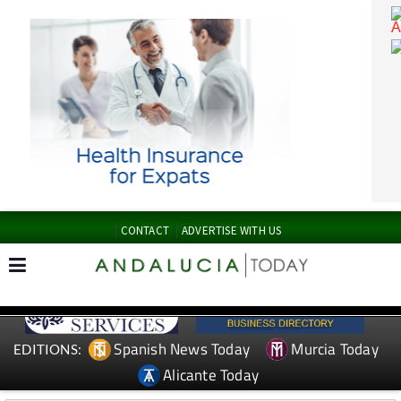
CONTACT
ADVERTISE WITH US
Spanish News Today
Murcia Today
EDITIONS: