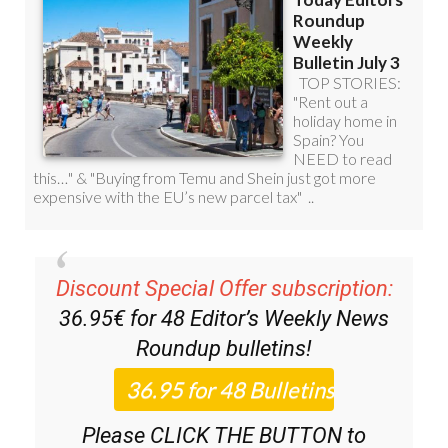
Discount Special Offer subscription:
36.95€ for 48
Editor’s Weekly News
Roundup
bulletins!