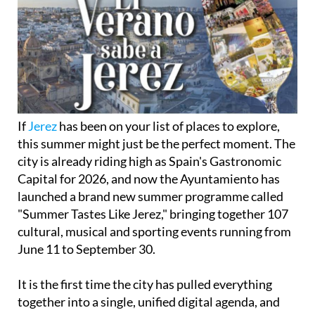
If
Jerez
has been on your list of places to explore,
this summer might just be the perfect moment. The
city is already riding high as Spain's Gastronomic
Capital for 2026, and now the Ayuntamiento has
launched a brand new summer programme called
"Summer Tastes Like Jerez," bringing together 107
cultural, musical and sporting events running from
June 11 to September 30.
It is the first time the city has pulled everything
together into a single, unified digital agenda, and
the ambition behind it is clear. "We want to tell the
world that Jerez is a unique and unparalleled city