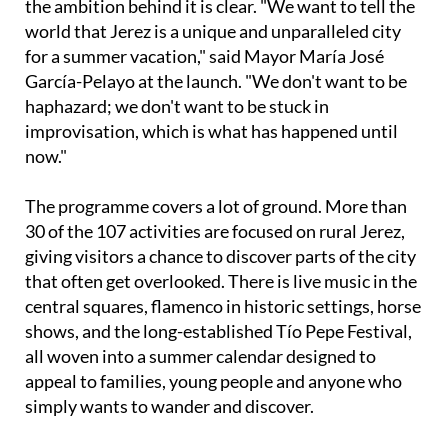
for a summer vacation," said Mayor María José
García-Pelayo at the launch. "We don't want to be
haphazard; we don't want to be stuck in
improvisation, which is what has happened until
now."
The programme covers a lot of ground. More than
30 of the 107 activities are focused on rural Jerez,
giving visitors a chance to discover parts of the city
that often get overlooked. There is live music in the
central squares, flamenco in historic settings, horse
shows, and the long-established Tío Pepe Festival,
all woven into a summer calendar designed to
appeal to families, young people and anyone who
simply wants to wander and discover.
Flamenco fans are particularly well catered for. The
popular Flamenco Fridays return to the Cloisters of