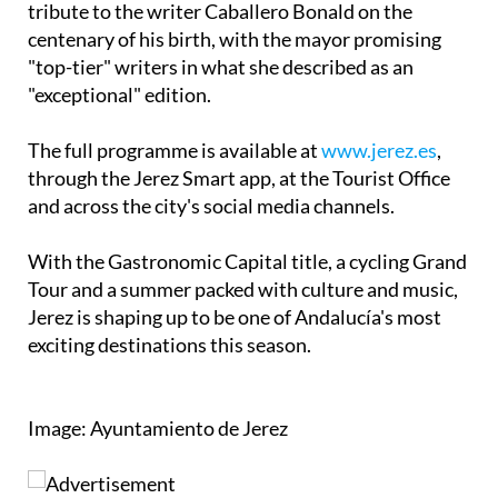
"top-tier" writers in what she described as an
"exceptional" edition.
The full programme is available at
www.jerez.es
,
through the Jerez Smart app, at the Tourist Office
and across the city's social media channels.
With the Gastronomic Capital title, a cycling Grand
Tour and a summer packed with culture and music,
Jerez is shaping up to be one of Andalucía's most
exciting destinations this season.
Image: Ayuntamiento de Jerez