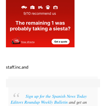
staff.inc.and
Sign up for the Spanish News Today
Editors Roundup Weekly Bulletin
and get an
email with all the week’s news straight to your
inbox