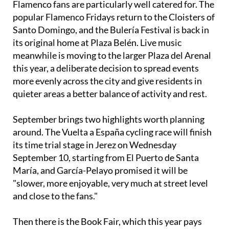
Santo Domingo, and the Bulería Festival is back in
its original home at Plaza Belén. Live music
meanwhile is moving to the larger Plaza del Arenal
this year, a deliberate decision to spread events
more evenly across the city and give residents in
quieter areas a better balance of activity and rest.
September brings two highlights worth planning
around. The Vuelta a España cycling race will finish
its time trial stage in Jerez on Wednesday
September 10, starting from El Puerto de Santa
María, and García-Pelayo promised it will be
"slower, more enjoyable, very much at street level
and close to the fans."
Then there is the Book Fair, which this year pays
tribute to the writer Caballero Bonald on the
centenary of his birth, with the mayor promising