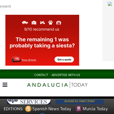
CONTACT
ADVERTISE WITH US
Spanish News Today
Murcia Today
EDITIONS:
Alicante Today