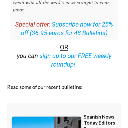
Special offer:
Subscribe now for 25%
off (36.95 euros for 48 Bulletins)
OR
you can
sign up to our FREE weekly
roundup!
Read some of our recent bulletins: