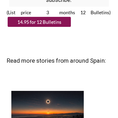
(List price 3 months 12 Bulletins)
Read more stories from around Spain: