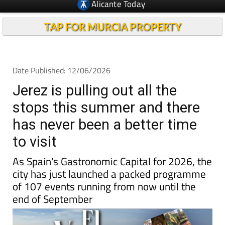
TAP FOR MURCIA PROPERTY
Date Published: 12/06/2026
Jerez is pulling out all the
stops this summer and there
has never been a better time
to visit
As Spain's Gastronomic Capital for 2026, the
city has just launched a packed programme
of 107 events running from now until the
end of September