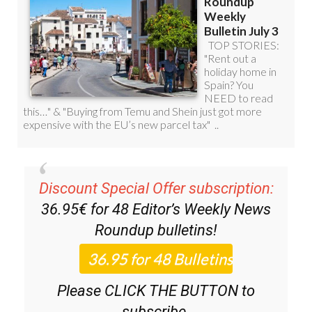
Discount Special Offer subscription:
36.95€ for 48
Editor’s Weekly News
Roundup
bulletins!
Please CLICK THE BUTTON to
subscribe.