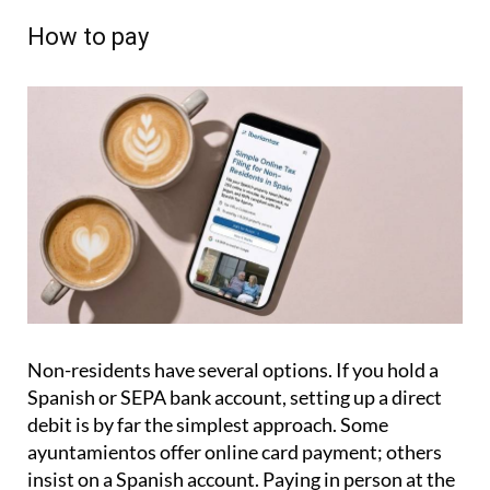
How to pay
Non-residents have several options. If you hold a
Spanish or SEPA bank account, setting up a direct
debit is by far the simplest approach. Some
ayuntamientos offer online card payment; others
insist on a Spanish account. Paying in person at the