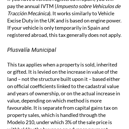
pay the annual IVTM (
Impuesto sobre Vehículos de
Tracción Mecánica
). It works similarly to Vehicle
Excise Duty in the UK and is based on engine power.
If your vehicle is only temporarily in Spain and
registered abroad, this tax generally does not apply.
Plusvalía Municipal
This tax applies when a property is sold, inherited
or gifted. It is levied on the increase in value of the
land – not the structure built upon it – based either
on official coefficients linked to the cadastral value
and years of ownership, or on the actual increase in
value, depending on which method is more
favourable. It is separate from capital gains tax on
property sales, which is handled through the
Modelo 210, under which 3% of the sale price is