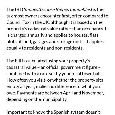
The IBI (
Impuesto sobre Bienes Inmuebles
) is the
tax most owners encounter first, often compared to
Council Tax in the UK, although it is based on the
property’s cadastral value rather than occupancy. It
is charged annually and applies to houses, flats,
plots of land, garages and storage units. It applies
equally to residents and non-residents.
The bill is calculated using your property's
cadastral value – an official government figure –
combined with a rate set by your local town hall.
How often you visit, or whether the property sits
empty all year, makes no difference to what you
owe. Payments are between April and November,
depending on the municipality.
Important to know:
the Spanish system doesn't