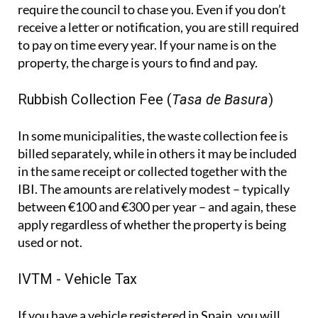
require the council to chase you. Even if you don’t
receive a letter or notification, you are still required
to pay on time every year. If your name is on the
property, the charge is yours to find and pay.
Rubbish Collection Fee (
Tasa de Basura
)
In some municipalities, the waste collection fee is
billed separately, while in others it may be included
in the same receipt or collected together with the
IBI. The amounts are relatively modest – typically
between €100 and €300 per year – and again, these
apply regardless of whether the property is being
used or not.
IVTM - Vehicle Tax
If you have a vehicle registered in Spain, you will