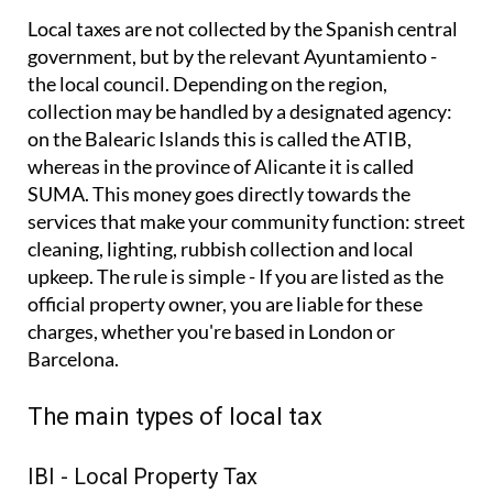
Local taxes are not collected by the Spanish central
government, but by the relevant Ayuntamiento -
the local council. Depending on the region,
collection may be handled by a designated agency:
on the Balearic Islands this is called the ATIB,
whereas in the province of Alicante it is called
SUMA. This money goes directly towards the
services that make your community function: street
cleaning, lighting, rubbish collection and local
upkeep. The rule is simple - If you are listed as the
official property owner, you are liable for these
charges, whether you're based in London or
Barcelona.
The main types of local tax
IBI - Local Property Tax