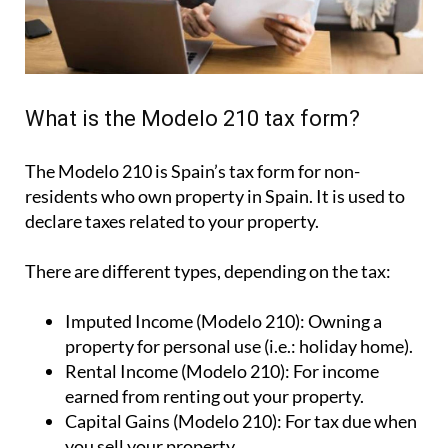
What is the Modelo 210 tax form?
The Modelo 210 is Spain’s tax form for
non-
residents who own property in Spain
. It is used to
declare taxes related to your property.
There are different types, depending on the tax:
Imputed Income (Modelo 210):
Owning a
property for personal use (i.e.: holiday home).
Rental Income (Modelo 210):
For income
earned from renting out your property.
Capital Gains (Modelo 210):
For tax due when
you sell your property.