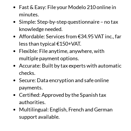
Fast & Easy:
File your Modelo 210 online in
minutes.
Simple:
Step-by-step questionnaire – no tax
knowledge needed.
Affordable:
Services from €34.95 VAT inc., far
less than typical €150+VAT.
Flexible:
File anytime, anywhere, with
multiple payment options.
Accurate:
Built by tax experts with automatic
checks.
Secure:
Data encryption and safe online
payments.
Certified:
Approved by the Spanish tax
authorities.
Multilingual:
English, French and German
support available.