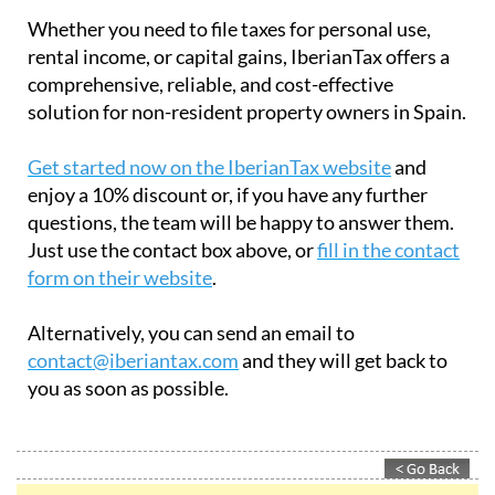
Whether you need to file taxes for personal use,
rental income, or capital gains, IberianTax offers a
comprehensive, reliable, and cost-effective
solution for non-resident property owners in Spain.
Get started now on the IberianTax website
and
enjoy a 10% discount or, if you have any further
questions, the team will be happy to answer them.
Just use the contact box above, or
fill in the contact
form on their website
.
Alternatively, you can send an email to
contact@iberiantax.com
and they will get back to
you as soon as possible.