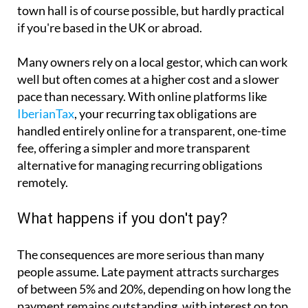
town hall is of course possible, but hardly practical
if you're based in the UK or abroad.
Many owners rely on a local gestor, which can work
well but often comes at a higher cost and a slower
pace than necessary. With online platforms like
IberianTax
, your recurring tax obligations are
handled entirely online for a transparent, one-time
fee, offering a simpler and more transparent
alternative for managing recurring obligations
remotely.
What happens if you don't pay?
The consequences are more serious than many
people assume. Late payment attracts surcharges
of between 5% and 20%, depending on how long the
payment remains outstanding, with interest on top.