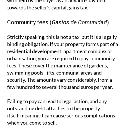
withheld by the buyer as an advance payment
towards the seller's capital gains tax..
Community fees (
Gastos de Comunidad
)
Strictly speaking, this is not a tax, but it is a legally
binding obligation. If your property forms part of a
residential development, apartment complex or
urbanisation, you are required to pay community
fees. These cover the maintenance of gardens,
swimming pools, lifts, communal areas and
security. The amounts vary considerably, from a
few hundred to several thousand euros per year.
Failing to pay can lead to legal action, and any
outstanding debt attaches to the property
itself, meaning it can cause serious complications
when you come to sell.