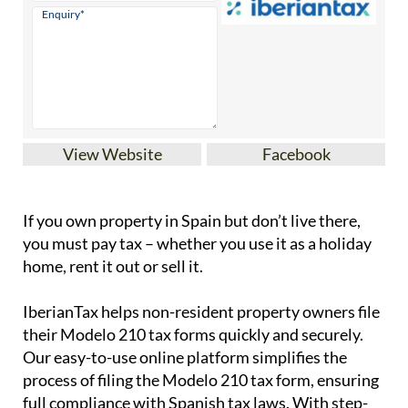
View Website
Facebook
If you
own property in Spain but don’t live there
,
you must pay tax – whether you use it as a holiday
home, rent it out or sell it.
IberianTax
helps
non-resident property owners
file
their
Modelo 210 tax forms
quickly and securely.
Our easy-to-use online platform simplifies the
process of filing the Modelo 210 tax form, ensuring
full compliance with Spanish tax laws. With step-