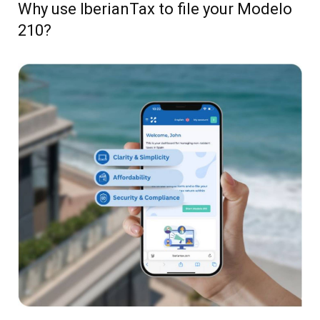
Why use IberianTax to file your Modelo
210?