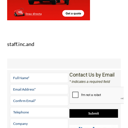
staff.inc.and
Contact Us by Email
* indicates a required field