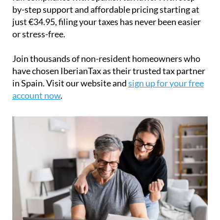
by-step support and affordable pricing starting at
just
€34.95
, filing your taxes has never been easier
or stress-free.
Join thousands of non-resident homeowners who
have chosen IberianTax as their trusted tax partner
in Spain. Visit our website and
sign up for your free
account now
.