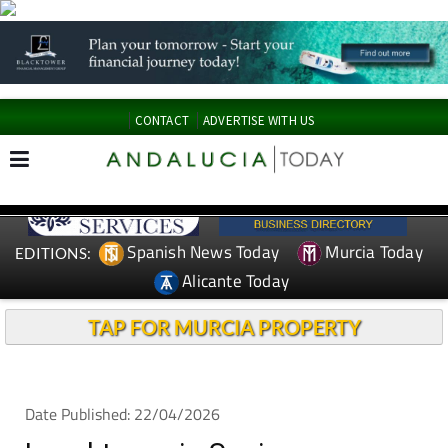
CONTACT
ADVERTISE WITH US
Spanish News Today
Murcia Today
EDITIONS:
Alicante Today
TAP FOR MURCIA PROPERTY
Date Published: 22/04/2026