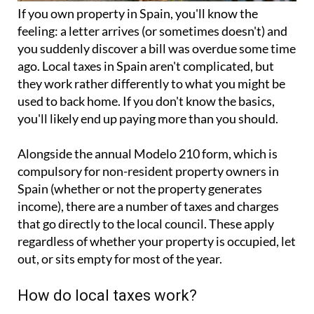
If you
own property in Spain
, you'll know the
feeling: a letter arrives (or sometimes doesn't) and
you suddenly discover a bill was overdue some time
ago. Local taxes in Spain aren't complicated, but
they work rather differently to what you might be
used to back home. If you don't know the basics,
you'll likely end up paying more than you should.
Alongside the annual
Modelo 210 form
, which is
compulsory for non-resident property owners in
Spain (whether or not the property generates
income), there are a number of taxes and charges
that go directly to the local council. These apply
regardless of whether your property is occupied, let
out, or sits empty for most of the year.
How do local taxes work?