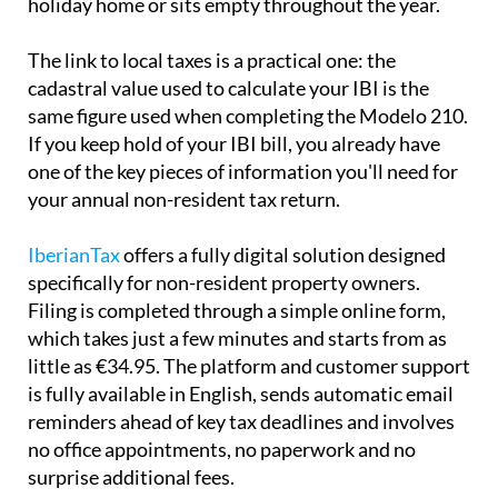
holiday home or sits empty throughout the year.
The link to local taxes is a practical one:
the
cadastral value used to calculate your IBI is the
same
figure used when completing the Modelo 210.
If you keep hold of your IBI bill, you already have
one of the key pieces of information you'll need for
your annual non-resident tax return.
IberianTax
offers a fully digital solution designed
specifically for non-resident property owners.
Filing is completed through a simple online form,
which takes just a few minutes and starts from as
little as €34.95. The platform and customer support
is
fully available in English
, sends automatic email
reminders ahead of key tax deadlines and involves
no office appointments, no paperwork and no
surprise additional fees.