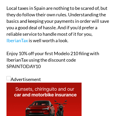
Local taxes in Spain are nothing to be scared of, but
they do follow their own rules. Understanding the
basics and keeping your payments in order will save
you a good deal of hassle. And if you'd prefer a
reliable service to handle most of it for you,
IberianTax
is well worth a look.
Enjoy
10% off
your first Modelo 210 filing with
IberianTax using the discount code
SPAINTODAY10