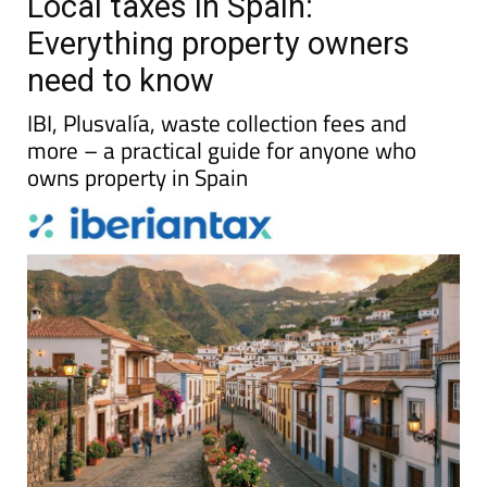
Local taxes in Spain:
Everything property owners
need to know
IBI, Plusvalía, waste collection fees and
more – a practical guide for anyone who
owns property in Spain