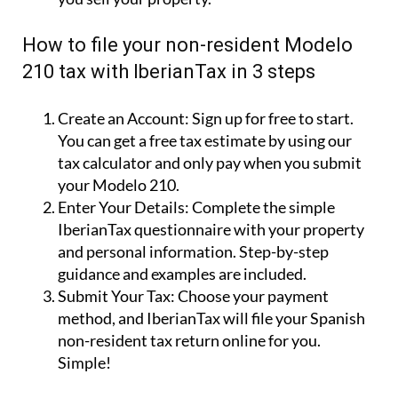
How to file your non-resident Modelo
210 tax with IberianTax in 3 steps
Create an Account:
Sign up for free to start.
You can get a free tax estimate by using our
tax calculator and only pay when you submit
your Modelo 210.
Enter Your Details:
Complete the simple
IberianTax questionnaire with your property
and personal information. Step-by-step
guidance and examples are included.
Submit Your Tax:
Choose your payment
method, and IberianTax will file your Spanish
non-resident tax return online for you.
Simple!