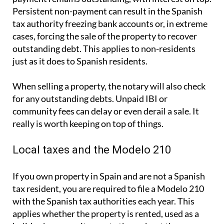
Persistent non-payment can result in the Spanish
tax authority freezing bank accounts or, in extreme
cases, forcing the sale of the property to recover
outstanding debt. This applies to non-residents
just as it does to Spanish residents.
When selling a property, the notary will also check
for any outstanding debts. Unpaid IBI or
community fees can delay or even derail a sale. It
really is worth keeping on top of things.
Local taxes and the Modelo 210
If you own property in Spain and are not a Spanish
tax resident, you are required to file a
Modelo 210
with the Spanish tax authorities each year. This
applies whether the property is rented, used as a