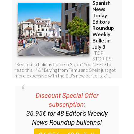
Discount Special Offer
subscription:
36.95€ for 48
Editor’s Weekly
News Roundup
bulletins!