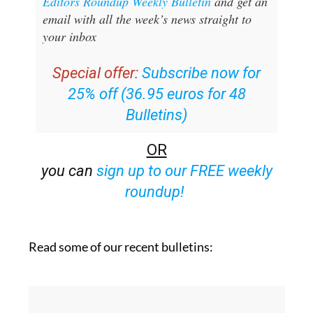
Editors Roundup Weekly Bulletin
and get an
email with all the week’s news straight to
your inbox
Special offer:
Subscribe now for
25% off (36.95 euros for 48
Bulletins)
OR
you can
sign up to our FREE weekly
roundup!
Read some of our recent bulletins: