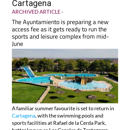
Cartagena
ARCHIVED ARTICLE
-
The Ayuntamiento is preparing a new
access fee as it gets ready to run the
sports and leisure complex from mid-
June
A familiar summer favourite is set to return in
Cartagena
, with the swimming pools and
sports facilities at Rafael de la Cerda Park,
better known as Los Canales de Tentegorra,