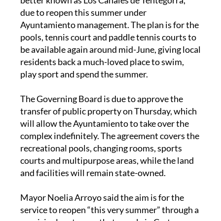
due to reopen this summer under
Ayuntamiento management. The plan is for the
pools, tennis court and paddle tennis courts to
be available again around mid-June, giving local
residents back a much-loved place to swim,
play sport and spend the summer.
The Governing Board is due to approve the
transfer of public property on Thursday, which
will allow the Ayuntamiento to take over the
complex indefinitely. The agreement covers the
recreational pools, changing rooms, sports
courts and multipurpose areas, while the land
and facilities will remain state-owned.
Mayor Noelia Arroyo said the aim is for the
service to reopen “this very summer” through a