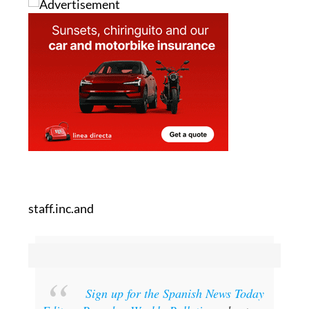
staff.inc.and
Sign up for the Spanish News Today