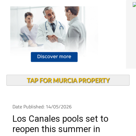
TAP FOR MURCIA PROPERTY
Date Published: 14/05/2026
Los Canales pools set to
reopen this summer in