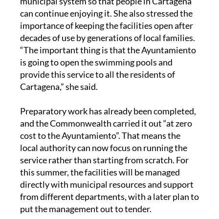
municipal system so that people in Cartagena
can continue enjoying it. She also stressed the
importance of keeping the facilities open after
decades of use by generations of local families.
“The important thing is that the Ayuntamiento
is going to open the swimming pools and
provide this service to all the residents of
Cartagena,” she said.
Preparatory work has already been completed,
and the Commonwealth carried it out “at zero
cost to the Ayuntamiento”. That means the
local authority can now focus on running the
service rather than starting from scratch. For
this summer, the facilities will be managed
directly with municipal resources and support
from different departments, with a later plan to
put the management out to tender.