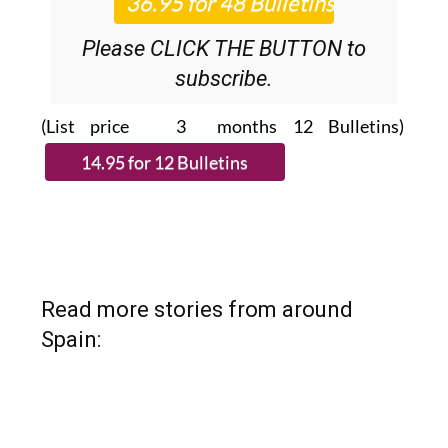
Please CLICK THE BUTTON to
subscribe.
(List price 3 months 12 Bulletins)
Read more stories from around
Spain: