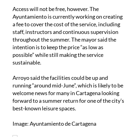
Access will not be free, however. The
Ayuntamiento is currently working on creating
a fee to cover the cost of the service, including
staff, instructors and continuous supervision
throughout the summer. The mayor said the
intention is to keep the price “as low as
possible” while still making the service
sustainable.
Arroyo said the facilities could be up and
running “around mid-June”, which is likely to be
welcome news for many in Cartagena looking
forward to a summer return for one of the city’s
best-known leisure spaces.
Image: Ayuntamiento de Cartagena