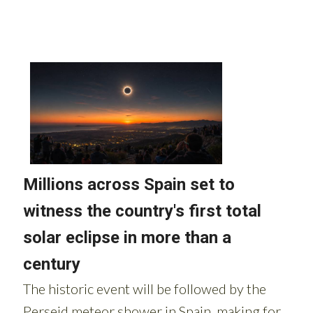
Read more stories from around Spain: