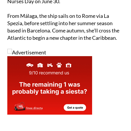
partnership launching around National Paediatric
Nurses Day on June 30.
From Málaga, the ship sails on to Rome via La
Spezia, before settling into her summer season
based in Barcelona. Come autumn, she'll cross the
Atlantic to begin a new chapter in the Caribbean.