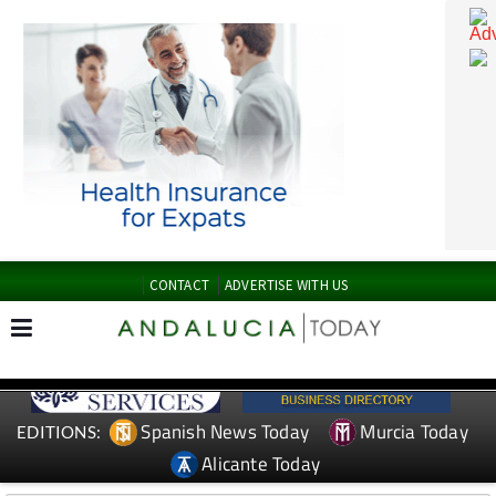
CONTACT
ADVERTISE WITH US
Spanish News Today
Murcia Today
EDITIONS: