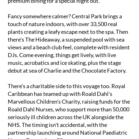
ship's 20 decks, ranging from casual buffets to
premium dining for a special night out.
Fancy somewhere calmer? Central Park brings a
touch of nature indoors, with over 33,500 real
plants creating a leafy escape next to the spa. Then
there's The Hideaway, a suspended pool with sea
views and a beach club feel, complete with resident
DJs. Come evening, things get lively, with live
music, acrobatics and ice skating, plus the stage
debut at sea of Charlie and the Chocolate Factory.
There's a charitable side to this voyage too. Royal
Caribbean has teamed up with Roald Dahl's
Marvellous Children's Charity, raising funds for the
Roald Dahl Nurses, who support more than 50,000
seriously ill children across the UK alongside the
NHS. The timing isn't accidental, with the