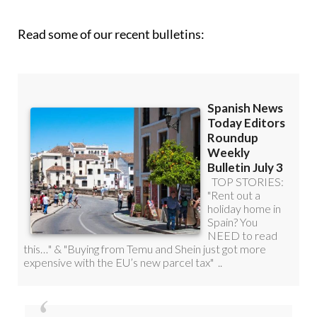
roundup!
Read some of our recent bulletins: