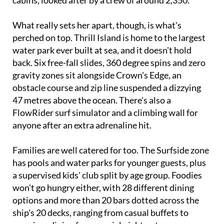
with room for over 5,610 passengers across 2,805
cabins, looked after by a crew of around 2,350.
What really sets her apart, though, is what's
perched on top. Thrill Island is home to the largest
water park ever built at sea, and it doesn't hold
back. Six free-fall slides, 360 degree spins and zero
gravity zones sit alongside Crown's Edge, an
obstacle course and zip line suspended a dizzying
47 metres above the ocean. There's also a
FlowRider surf simulator and a climbing wall for
anyone after an extra adrenaline hit.
Families are well catered for too. The Surfside zone
has pools and water parks for younger guests, plus
a supervised kids' club split by age group. Foodies
won't go hungry either, with 28 different dining
options and more than 20 bars dotted across the