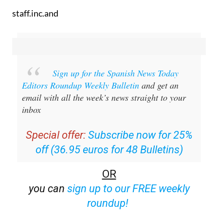
staff.inc.and
Sign up for the Spanish News Today
Editors Roundup Weekly Bulletin
and get an
email with all the week’s news straight to your
inbox
Special offer:
Subscribe now for 25%
off (36.95 euros for 48 Bulletins)
OR
you can
sign up to our FREE weekly