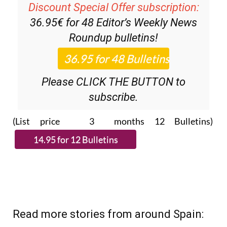
Discount Special Offer subscription:
36.95€ for 48
Editor’s Weekly News
Roundup
bulletins!
Please CLICK THE BUTTON to
subscribe.
(List price 3 months 12 Bulletins)