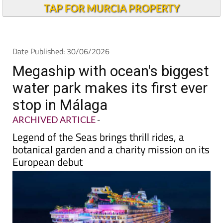
Alicante Today
TAP FOR MURCIA PROPERTY
Date Published: 30/06/2026
Megaship with ocean's biggest
water park makes its first ever
stop in Málaga
ARCHIVED ARTICLE
-
Legend of the Seas brings thrill rides, a
botanical garden and a charity mission on its
European debut