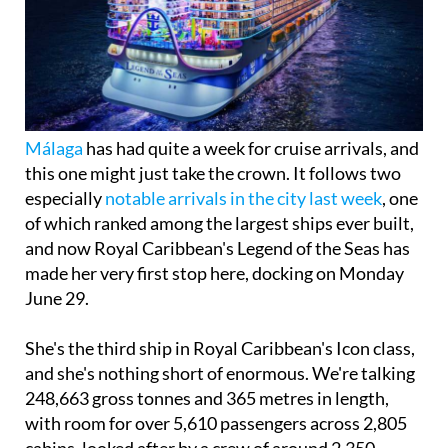
Málaga
has had quite a week for cruise arrivals, and
this one might just take the crown. It follows two
especially
notable arrivals in the city last week
, one
of which ranked among the largest ships ever built,
and now Royal Caribbean's Legend of the Seas has
made her very first stop here, docking on Monday
June 29.
She's the third ship in Royal Caribbean's Icon class,
and she's nothing short of enormous. We're talking
248,663 gross tonnes and 365 metres in length,