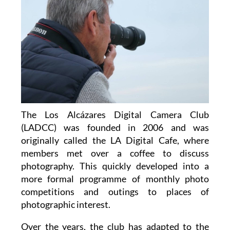
The Los Alcázares Digital Camera Club
(LADCC) was founded in 2006 and was
originally called the LA Digital Cafe, where
members met over a coffee to discuss
photography. This quickly developed into a
more formal programme of monthly photo
competitions and outings to places of
photographic interest.
Over the years, the club has adapted to the