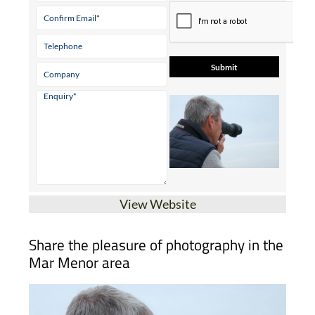
View Website
Share the pleasure of photography in the
Mar Menor area