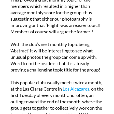
This proved a great monthly topic for the
members which resulted in a higher than
average monthly score for the group, thus
suggesting that either our photography is
improving or that ‘Flight’ was an easier topic!!
Members of course will argue the former!!
With the club’s next monthly topic being
‘Abstract’ it will be interesting to see what
unusual photos the group can come up with.
Word from the inside is that it is already
proving a challenging topic title for the group!
This popular club usually meets twice a month,
at the Las Claras Centre in
Los Alcázares
, on the
first Tuesday of every month and, often, an
outing toward the end of the month, where the
group gets together to collectively work on the