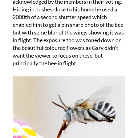
acknowledged by the members in their voting.
Hiding in bushes close to his home he used a
2000th of a second shutter speed which
enabled him to get a pin sharp photo of the bee
but with some blur of the wings showing it was
in flight. The exposure too was toned down on
the beautiful coloured flowers as Gary didn’t
want the viewer to focus on these, but
principally the bee in flight.