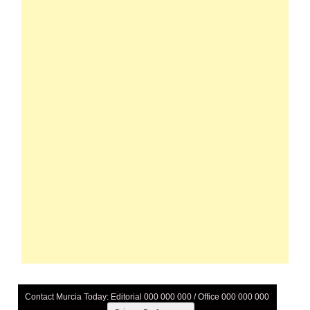
Contact Murcia Today: Editorial 000 000 000 / Office 000 000 000