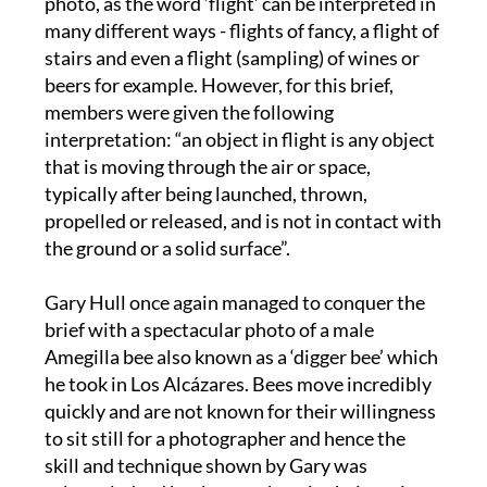
photo, as the word ‘flight’ can be interpreted in
many different ways - flights of fancy, a flight of
stairs and even a flight (sampling) of wines or
beers for example. However, for this brief,
members were given the following
interpretation: “an object in flight is any object
that is moving through the air or space,
typically after being launched, thrown,
propelled or released, and is not in contact with
the ground or a solid surface”.
Gary Hull once again managed to conquer the
brief with a spectacular photo of a male
Amegilla bee also known as a ‘digger bee’ which
he took in Los Alcázares. Bees move incredibly
quickly and are not known for their willingness
to sit still for a photographer and hence the
skill and technique shown by Gary was