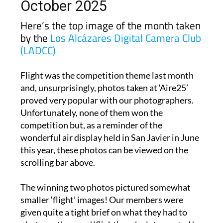
October 2025
Here’s the top image of the month taken
by the
Los Alcázares Digital Camera Club
(LADCC)
Flight was the competition theme last month
and, unsurprisingly, photos taken at ‘Aire25’
proved very popular with our photographers.
Unfortunately, none of them won the
competition but, as a reminder of the
wonderful air display held in San Javier in June
this year, these photos can be viewed on the
scrolling bar above.
The winning two photos pictured somewhat
smaller ‘flight’ images! Our members were
given quite a tight brief on what they had to