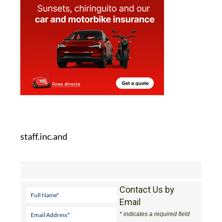
staff.inc.and
Contact Us by
Email
* indicates a required field