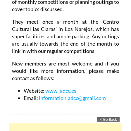
of monthly competitions or planning outings to
cover topics discussed.
They meet once a month at the ‘Centro
Cultural las Claras’ in Los Narejos, which has
super facilities and ample parking. Any outings
are usually towards the end of the month to
link in with our regular competitions.
New members are most welcome and if you
would like more information, please make
contact as follows:
Website:
www.ladcc.es
Email:
informationladcc@gmail.com