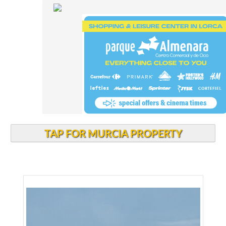
TAP FOR MURCIA PROPERTY