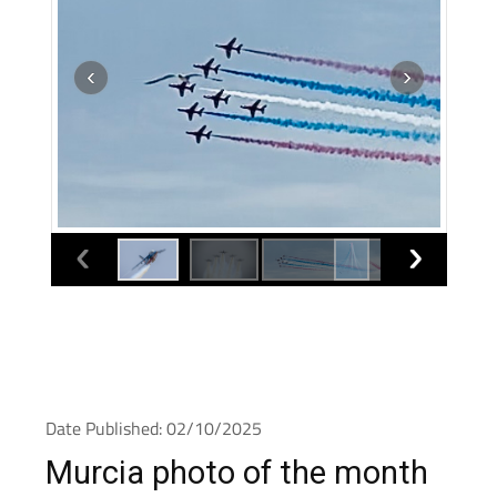
Date Published: 02/10/2025
Murcia photo of the month