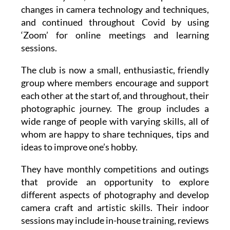
changes in camera technology and techniques,
and continued throughout Covid by using
‘Zoom’ for online meetings and learning
sessions.
The club is now a small, enthusiastic, friendly
group where members encourage and support
each other at the start of, and throughout, their
photographic journey. The group includes a
wide range of people with varying skills, all of
whom are happy to share techniques, tips and
ideas to improve one’s hobby.
They have monthly competitions and outings
that provide an opportunity to explore
different aspects of photography and develop
camera craft and artistic skills. Their indoor
sessions may include in-house training, reviews