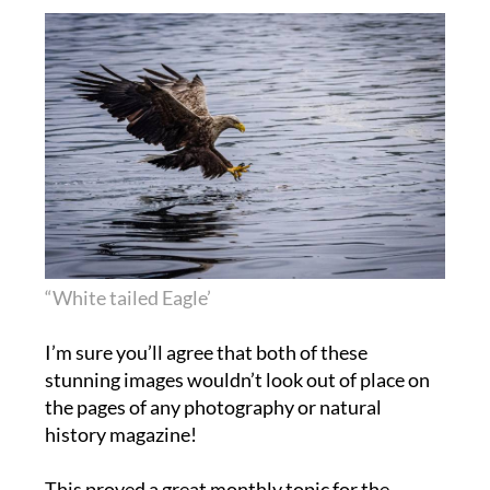
“White tailed Eagle’
I’m sure you’ll agree that both of these
stunning images wouldn’t look out of place on
the pages of any photography or natural
history magazine!