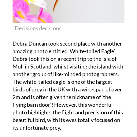
“Decisions decisions”
Debra Duncan took second place with another
amazing photo entitled ‘White-tailed Eagle’.
Debra took this on a recent trip to the Isle of
Mull in Scotland, whilst visiting the island with
another group of like-minded photographers.
The white-tailed eagle is one of the largest
birds of prey in the UK with a wingspan of over
2m and is often given the nickname of ‘the
flying barn door’! However, this wonderful
photo highlights the flight and precision of this
beautiful bird, with its eyes totally focused on
its unfortunate prey.