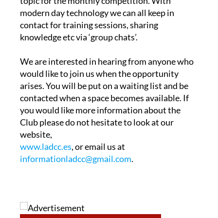
topic for the monthly competition. With
modern day technology we can all keep in
contact for training sessions, sharing
knowledge etc via ‘group chats’.
We are interested in hearing from anyone who
would like to join us when the opportunity
arises. You will be put on a waiting list and be
contacted when a space becomes available. If
you would like more information about the
Club please do not hesitate to look at our
website,
www.ladcc.es
, or email us at
informationladcc@gmail.com
.