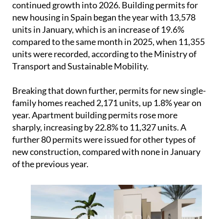
Breaking that down further, permits for new single-
family homes reached 2,171 units, up 1.8% year on
year. Apartment building permits rose more
sharply, increasing by 22.8% to 11,327 units. A
further 80 permits were issued for other types of
new construction, compared with none in January
of the previous year.
Overall, the figures point to a market that is still
expanding steadily despite wider pressure on