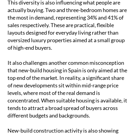
of high-end buyers.
It also challenges another common misconception
that new-build housing in Spain is only aimed at the
top end of the market. In reality, a significant share
of new developments sit within mid-range price
levels, where most of the real demand is
concentrated. When suitable housing is available, it
tends to attract a broad spread of buyers across
different budgets and backgrounds.
New-build construction activity is also showing
continued growth into 2026. Building permits for
new housing in Spain began the year with 13,578
units in January, which is an increase of 19.6%
compared to the same month in 2025, when 11,355
units were recorded, according to the Ministry of
Transport and Sustainable Mobility.