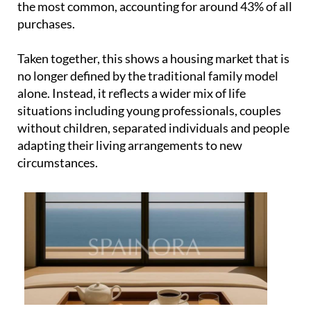
situations including young professionals, couples
without children, separated individuals and people
adapting their living arrangements to new
circumstances.
This diversity is also influencing what people are
actually buying. Two and three-bedroom homes are
the most in demand, representing 34% and 41% of
sales respectively. These are practical, flexible
layouts designed for everyday living rather than
oversized luxury properties aimed at a small group