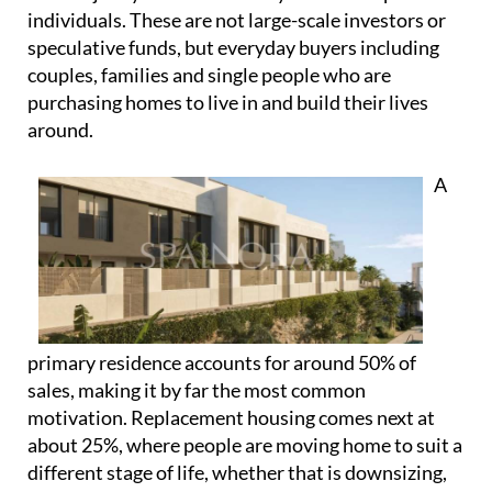
A
primary residence accounts for around 50% of
sales, making it by far the most common
motivation. Replacement housing comes next at
about 25%, where people are moving home to suit a
different stage of life, whether that is downsizing,
upsizing or relocating within Spain. There is also a
portion of demand linked to second homes, often
purchased for personal use and lifestyle reasons
rather than short-term financial gain.
Even where investment does play a role, it’s often