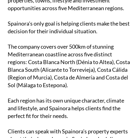
The company covers over 500km of stunning
Mediterranean coastline across five distinct
regions: Costa Blanca North (Dénia to Altea), Costa
Blanca South (Alicante to Torrevieja), Costa Cálida
(Region of Murcia), Costa de Almería and Costa del
Sol (Málaga to Estepona).
Each region has its own unique character, climate
and lifestyle, and Spainora helps clients find the
perfect fit for their needs.
Clients can speak with Spainora's property experts
about their dream home in Spain by scheduling a
free consultation call with the team
here
.