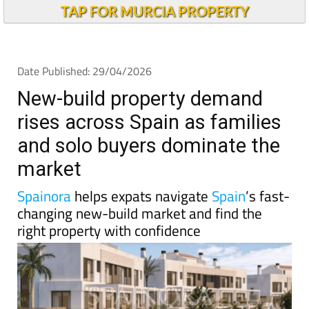
New-build property demand
rises across Spain as families
and solo buyers dominate the
market
Spainora
helps expats navigate
Spain
’s fast-
changing new-build market and find the
right property with confidence
Spain’s housing debate is usually dominated by talk
of shortages, rising prices and the growing difficulty