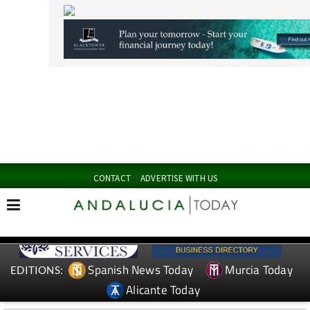
CONTACT
ADVERTISE WITH US
Spanish News Today
Murcia Today
EDITIONS:
Alicante Today
TAP FOR MURCIA PROPERTY
Date Published: 29/04/2026