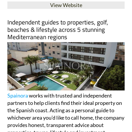
Spainora
works with trusted and independent
partners to help clients find their ideal property on
the Spanish coast. Acting as a personal guide to
whichever area you’d like to call home, the company
provides honest, transparent advice about
properties, towns, lifestyle and investment
opportunities across five Mediterranean regions.
Spainora's only goal is helping clients make the best
decision for their individual situation.