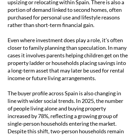
closer to family planning than speculation. In many
cases it involves parents helping children get on the
property ladder or households placing savings into
a long-term asset that may later be used for rental
income or future living arrangements.
The buyer profile across Spain is also changing in
line with wider social trends. In 2025, the number
of people living alone and buying property
increased by 78%, reflecting a growing group of
single-person households entering the market.
Despite this shift, two-person households remain
the most common, accounting for around 43% of all
purchases.
Taken together, this shows a housing market that is
no longer defined by the traditional family model
alone. Instead, it reflects a wider mix of life