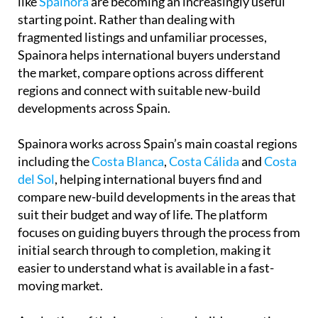
developments across Spain.
Spainora works across Spain’s main coastal regions
including the
Costa Blanca
,
Costa Cálida
and
Costa
del Sol
, helping international buyers find and
compare new-build developments in the areas that
suit their budget and way of life. The platform
focuses on guiding buyers through the process from
initial search through to completion, making it
easier to understand what is available in a fast-
moving market.
A selection of their current new-build properties
can be viewed directly through
the Spainora
website
for anyone looking to explore what is
available right now.