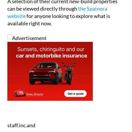
staff.inc.and
Tel:
+34865691900
Contact Us by Email
* indicates a required field