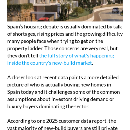
many people face when trying to get on the
property ladder. Those concerns are very real, but
they don't tell
the full story of what's happening
inside the country’s new-build market
.
A closer look at recent data paints a more detailed
picture of who is actually buying new homes in
Spain today and it challenges some of the common
assumptions about investors driving demand or
luxury buyers dominating the sector.
According to one 2025 customer data report, the
vast majority of new-build buyers are still private
individuals. These are not large-scale investors or
speculative funds, but everyday buyers including
couples, families and single people who are
purchasing homes to live in and build their lives
around.