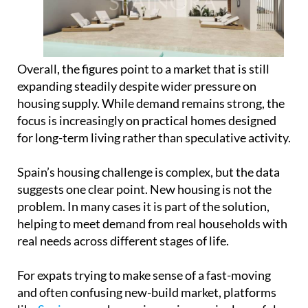
housing supply. While demand remains strong, the
focus is increasingly on practical homes designed
for long-term living rather than speculative activity.
Spain’s housing challenge is complex, but the data
suggests one clear point. New housing is not the
problem. In many cases it is part of the solution,
helping to meet demand from real households with
real needs across different stages of life.
For expats trying to make sense of a fast-moving
and often confusing new-build market, platforms
like
Spainora
are becoming an increasingly useful
starting point. Rather than dealing with
fragmented listings and unfamiliar processes,
Spainora helps international buyers understand
the market, compare options across different
regions and connect with suitable new-build