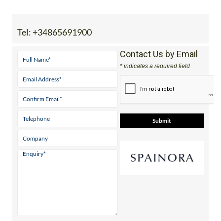
View Website
Independent guides to properties, golf,
beaches & lifestyle across 5 stunning
Mediterranean regions