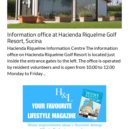
Information office at Hacienda Riquelme Golf
Resort, Sucina
Hacienda Riquelme Information Centre The information
office on Hacienda Riquelme Golf Resort is located just
inside the entrance gates to the left. The office is operated
by resident volunteers and is open from 10.00 to 12.00
Monday to Friday ..