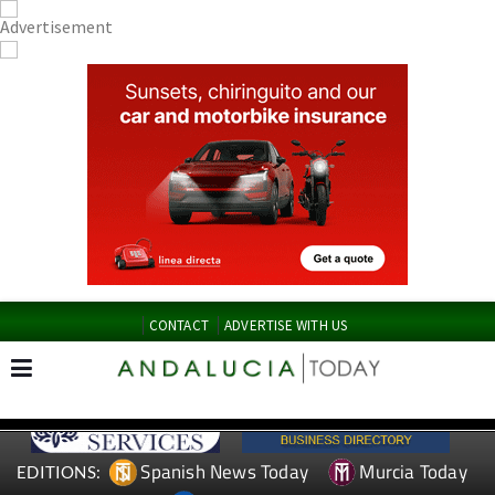
CONTACT
ADVERTISE WITH US
Spanish News Today
Murcia Today
EDITIONS: