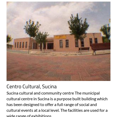
Centro Cultural, Sucina
Sucina cultural and community centre The municipal
cultural centre in Sucina is a purpose built building which
has been designed to offer a full range of social and
cultural events at a local level. The facilities are used for a
wide range of exhibitions..