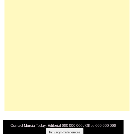
Contact Murcia Today: Editorial 000 000 000 / Office 000 000 000
Privacy Preferences