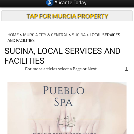
Alicante Today
TAP FOR MURCIA PROPERTY
HOME
>
MURCIA CITY & CENTRAL
>
SUCINA
> LOCAL SERVICES
AND FACILITIES
SUCINA, LOCAL SERVICES AND
FACILITIES
For more articles select a Page or Next.
1