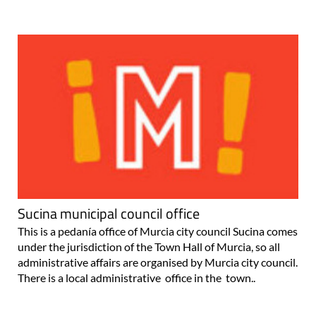
Sucina municipal council office
This is a pedanía office of Murcia city council Sucina comes
under the jurisdiction of the Town Hall of Murcia, so all
administrative affairs are organised by Murcia city council.
There is a local administrative office in the town..