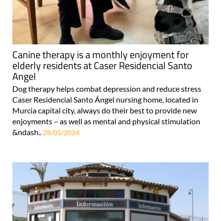
Canine therapy is a monthly enjoyment for
elderly residents at Caser Residencial Santo
Angel
Dog therapy helps combat depression and reduce stress
Caser Residencial Santo Ángel nursing home, located in
Murcia capital city, always do their best to provide new
enjoyments – as well as mental and physical stimulation
&ndash..
28/05/2024