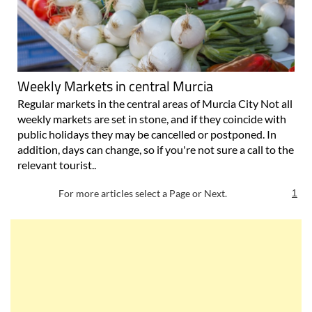
Weekly Markets in central Murcia
Regular markets in the central areas of Murcia City Not all
weekly markets are set in stone, and if they coincide with
public holidays they may be cancelled or postponed. In
addition, days can change, so if you're not sure a call to the
relevant tourist..
For more articles select a Page or Next.
1