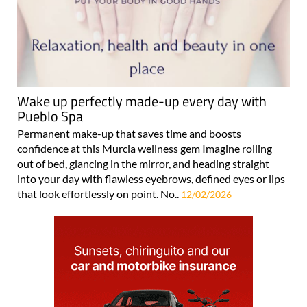
Wake up perfectly made-up every day with
Pueblo Spa
Permanent make-up that saves time and boosts
confidence at this Murcia wellness gem Imagine rolling
out of bed, glancing in the mirror, and heading straight
into your day with flawless eyebrows, defined eyes or lips
that look effortlessly on point. No..
12/02/2026