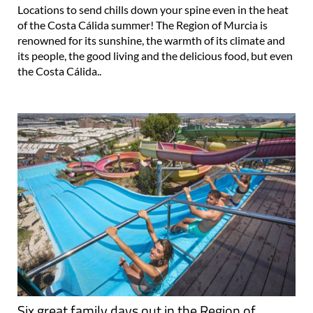
Locations to send chills down your spine even in the heat
of the Costa Cálida summer! The Region of Murcia is
renowned for its sunshine, the warmth of its climate and
its people, the good living and the delicious food, but even
the Costa Cálida..
Six great family days out in the Region of