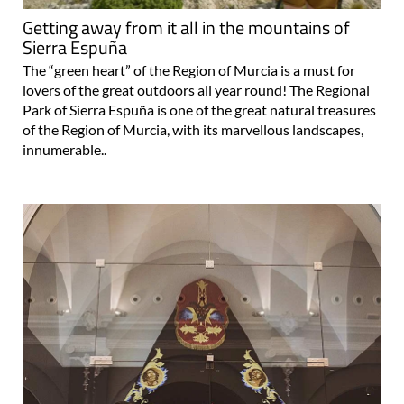
Getting away from it all in the mountains of
Sierra Espuña
The “green heart” of the Region of Murcia is a must for
lovers of the great outdoors all year round! The Regional
Park of Sierra Espuña is one of the great natural treasures
of the Region of Murcia, with its marvellous landscapes,
innumerable..