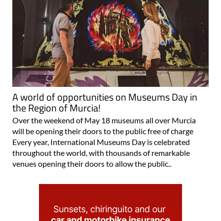
A world of opportunities on Museums Day in
the Region of Murcia!
Over the weekend of May 18 museums all over Murcia
will be opening their doors to the public free of charge
Every year, International Museums Day is celebrated
throughout the world, with thousands of remarkable
venues opening their doors to allow the public..