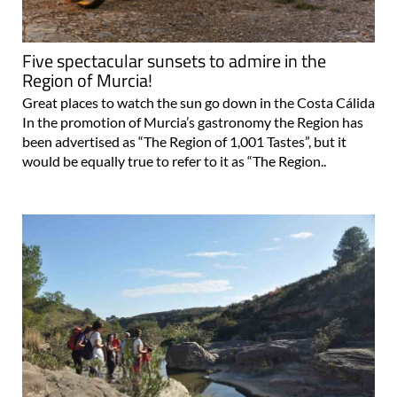
Five spectacular sunsets to admire in the
Region of Murcia!
Great places to watch the sun go down in the Costa Cálida
In the promotion of Murcia’s gastronomy the Region has
been advertised as “The Region of 1,001 Tastes”, but it
would be equally true to refer to it as “The Region..