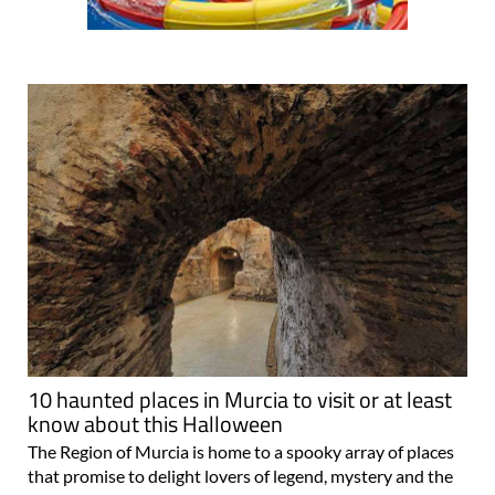
10 haunted places in Murcia to visit or at least
know about this Halloween
The Region of Murcia is home to a spooky array of places
that promise to delight lovers of legend, mystery and the