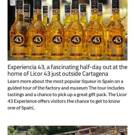
Experiencia 43, a fascinating half-day out at the
home of Licor 43 just outside Cartagena
Learn more about the most popular liqueur in Spain on a
guided tour of the factory and museum The tour includes
tastings and a chance to pick up a great gift pack. The Licor
43 Experience offers visitors the chance to get to know
one of Spain’..