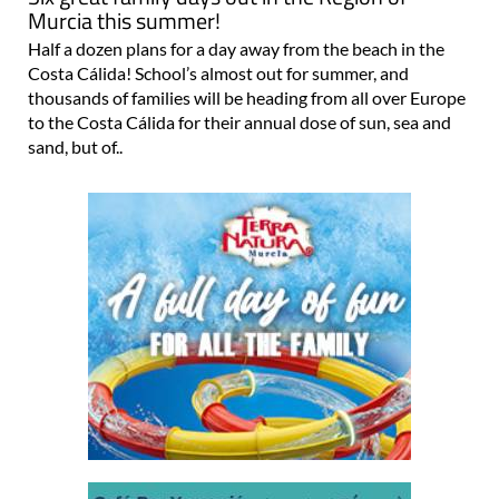
Murcia this summer!
Half a dozen plans for a day away from the beach in the
Costa Cálida! School’s almost out for summer, and
thousands of families will be heading from all over Europe
to the Costa Cálida for their annual dose of sun, sea and
sand, but of..