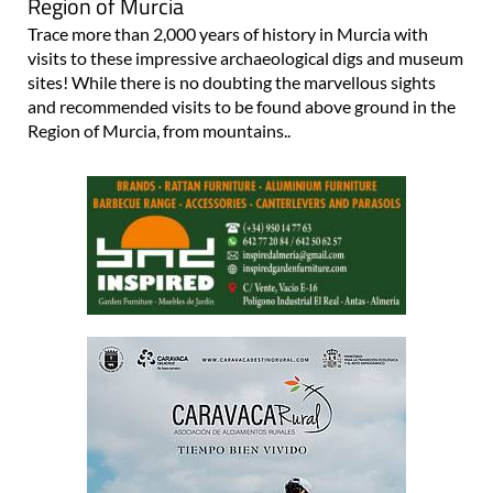
Region of Murcia
Trace more than 2,000 years of history in Murcia with
visits to these impressive archaeological digs and museum
sites! While there is no doubting the marvellous sights
and recommended visits to be found above ground in the
Region of Murcia, from mountains..