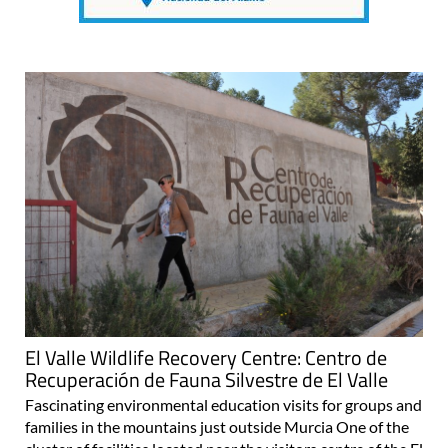
El Valle Wildlife Recovery Centre: Centro de
Recuperación de Fauna Silvestre de El Valle
Fascinating environmental education visits for groups and
families in the mountains just outside Murcia One of the