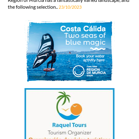
the following selection..
23/10/2023