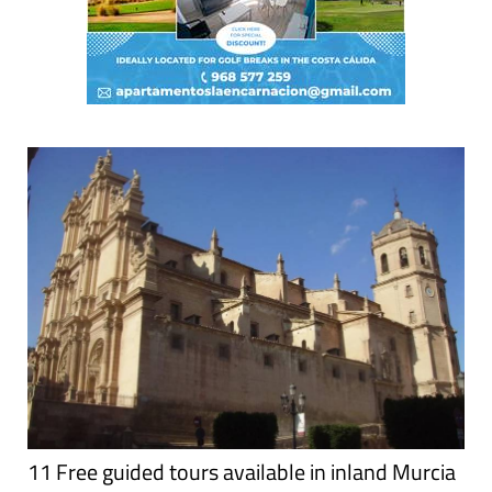
11 Free guided tours available in inland Murcia