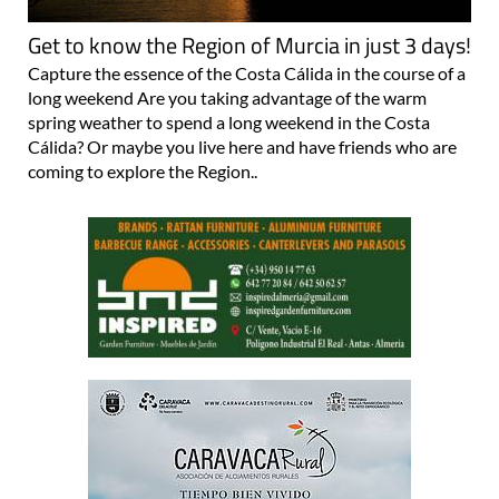
Get to know the Region of Murcia in just 3 days!
Capture the essence of the Costa Cálida in the course of a
long weekend Are you taking advantage of the warm
spring weather to spend a long weekend in the Costa
Cálida? Or maybe you live here and have friends who are
coming to explore the Region..