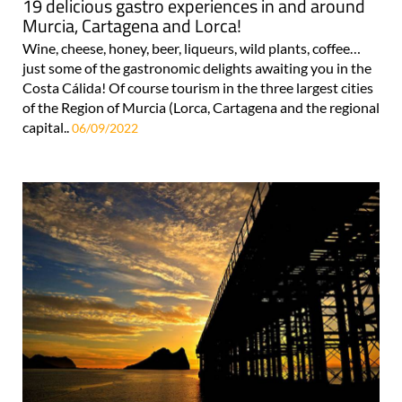
19 delicious gastro experiences in and around
Murcia, Cartagena and Lorca!
Wine, cheese, honey, beer, liqueurs, wild plants, coffee…
just some of the gastronomic delights awaiting you in the
Costa Cálida! Of course tourism in the three largest cities
of the Region of Murcia (Lorca, Cartagena and the regional
capital..
06/09/2022