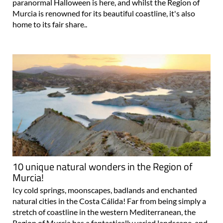
paranormal Halloween is here, and whilst the Region of
Murcia is renowned for its beautiful coastline, it's also
home to its fair share..
10 unique natural wonders in the Region of
Murcia!
Icy cold springs, moonscapes, badlands and enchanted
natural cities in the Costa Cálida! Far from being simply a
stretch of coastline in the western Mediterranean, the
Region of Murcia has a fantastically varied landscape, and