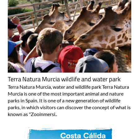
Terra Natura Murcia wildlife and water park
Terra Natura Murcia, water and wildlife park Terra Natura
Murcia is one of the most important animal and nature
parks in Spain. It is one of a new generation of wildlife
parks, in which visitors can discover the concept of what is
known as "Zooinmersi..