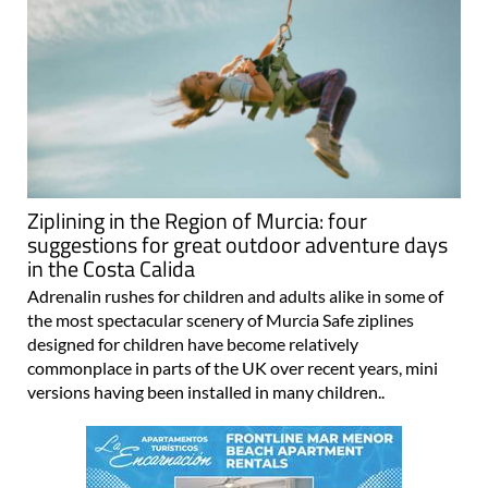
Ziplining in the Region of Murcia: four
suggestions for great outdoor adventure days
in the Costa Calida
Adrenalin rushes for children and adults alike in some of
the most spectacular scenery of Murcia Safe ziplines
designed for children have become relatively
commonplace in parts of the UK over recent years, mini
versions having been installed in many children..