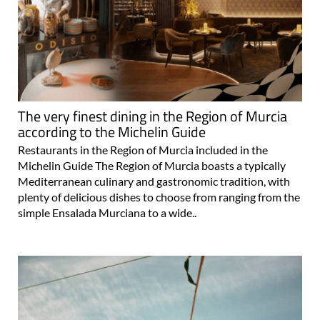
The very finest dining in the Region of Murcia
according to the Michelin Guide
Restaurants in the Region of Murcia included in the
Michelin Guide The Region of Murcia boasts a typically
Mediterranean culinary and gastronomic tradition, with
plenty of delicious dishes to choose from ranging from the
simple Ensalada Murciana to a wide..