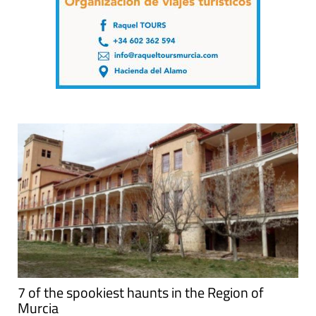
7 of the spookiest haunts in the Region of
Murcia