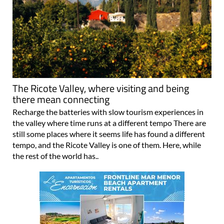
The Ricote Valley, where visiting and being
there mean connecting
Recharge the batteries with slow tourism experiences in
the valley where time runs at a different tempo There are
still some places where it seems life has found a different
tempo, and the Ricote Valley is one of them. Here, while
the rest of the world has..