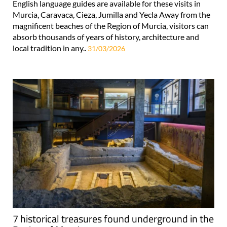
English language guides are available for these visits in
Murcia, Caravaca, Cieza, Jumilla and Yecla Away from the
magnificent beaches of the Region of Murcia, visitors can
absorb thousands of years of history, architecture and
local tradition in any..
31/03/2026
7 historical treasures found underground in the