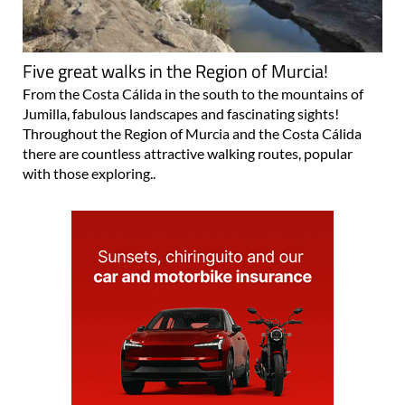
Five great walks in the Region of Murcia!
From the Costa Cálida in the south to the mountains of
Jumilla, fabulous landscapes and fascinating sights!
Throughout the Region of Murcia and the Costa Cálida
there are countless attractive walking routes, popular
with those exploring..