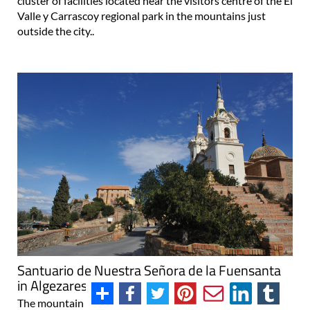
cluster of facilities located near the visitors centre of the El
Valle y Carrascoy regional park in the mountains just
outside the city..
Santuario de Nuestra Señora de la Fuensanta
in Algezares, Murcia
The mountain sanctuary of the patron of Murcia, the