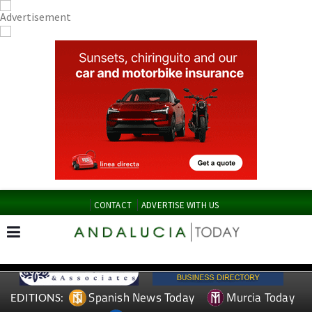
CONTACT
ADVERTISE WITH US
Spanish News Today
Murcia Today
EDITIONS: