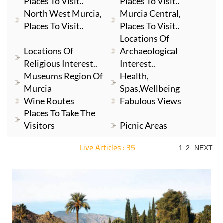
Places To Visit..
Places To Visit..
North West Murcia,
Murcia Central,
Places To Visit..
Places To Visit..
Locations Of
Locations Of
Archaeological
Religious Interest..
Interest..
Museums Region Of
Health,
Murcia
Spas,Wellbeing
Wine Routes
Fabulous Views
Places To Take The
Visitors
Picnic Areas
Live Articles : 35
1
2
NEXT
For more articles select a Page or Next.