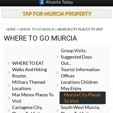
Alicante Today
TAP FOR MURCIA PROPERTY
HOME
>
WHERE TO GO MURCIA
> MURCIA CITY PLACES TO VISIT
WHERE TO GO MURCIA
Group Visits,
Suggested Days
WHERE TO EAT
Out..
Walks And Hiking
Tourist Information
Routes
Offices
Military Themed
Locations Children
Locations
May Enjoy
Mar Menor Places To
Murcia City Places
Visit
To Visit
Cartagena City,
South West Murcia,