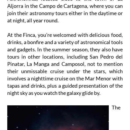
Aljorra in the Campo de Cartagena, where you can
join their astronomy tours either in the daytime or
at night, all year round.
At the Finca, you’re welcomed with delicious food,
drinks, a bonfire and a variety of astronomical tools
and gadgets. In the summer season, they also have
tours in other locations, including San Pedro del
Pinatar, La Manga and Camposol, not to mention
their unmissable cruise under the stars, which
involves a nighttime cruise on the Mar Menor with
tapas and drinks, plus a guided presentation of the
night sky as you watch the galaxy glide by.
The