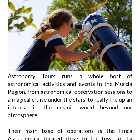
Astronomy Tours runs a whole host of
astronomical activities and events in the Murcia
Region, from astronomical observation sessions to
a magical cruise under the stars, to really fire up an
interest in the cosmic world beyond our
atmosphere.
Their main base of operations is the Finca
Astronomica, located close to the town of La