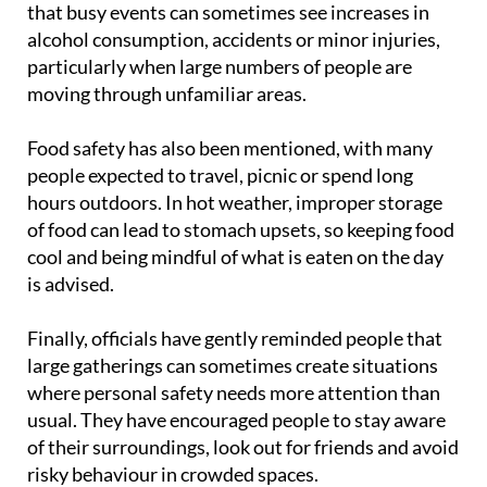
that busy events can sometimes see increases in
alcohol consumption, accidents or minor injuries,
particularly when large numbers of people are
moving through unfamiliar areas.
Food safety has also been mentioned, with many
people expected to travel, picnic or spend long
hours outdoors. In hot weather, improper storage
of food can lead to stomach upsets, so keeping food
cool and being mindful of what is eaten on the day
is advised.
Finally, officials have gently reminded people that
large gatherings can sometimes create situations
where personal safety needs more attention than
usual. They have encouraged people to stay aware
of their surroundings, look out for friends and avoid
risky behaviour in crowded spaces.