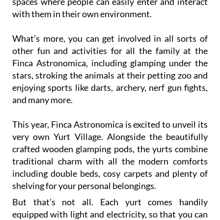
spaces where people can easily enter and interact
with them in their own environment.
What’s more, you can get involved in all sorts of
other fun and activities for all the family at the
Finca Astronomica, including glamping under the
stars, stroking the animals at their petting zoo and
enjoying sports like darts, archery, nerf gun fights,
and many more.
This year, Finca Astronomica is excited to unveil its
very own Yurt Village. Alongside the beautifully
crafted wooden glamping pods, the yurts combine
traditional charm with all the modern comforts
including double beds, cosy carpets and plenty of
shelving for your personal belongings.
But that’s not all. Each yurt comes handily
equipped with light and electricity, so that you can