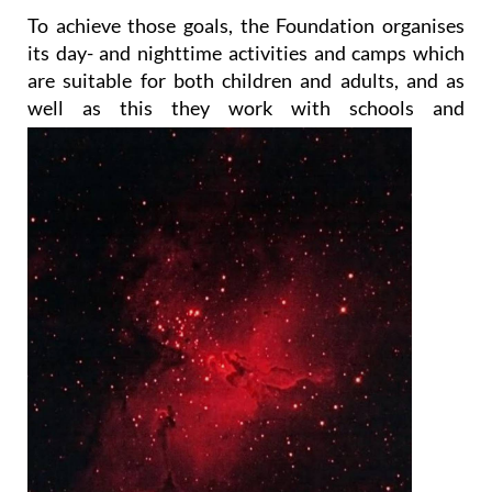
To achieve those goals, the Foundation organises
its day- and nighttime activities and camps which
are suitable for both children and adults, and as
well as this they work with
schools and