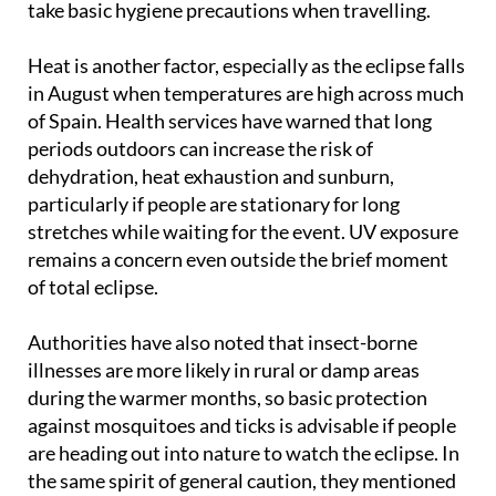
take basic hygiene precautions when travelling.
Heat is another factor, especially as the eclipse falls
in August when temperatures are high across much
of Spain. Health services have warned that long
periods outdoors can increase the risk of
dehydration, heat exhaustion and sunburn,
particularly if people are stationary for long
stretches while waiting for the event. UV exposure
remains a concern even outside the brief moment
of total eclipse.
Authorities have also noted that insect-borne
illnesses are more likely in rural or damp areas
during the warmer months, so basic protection
against mosquitoes and ticks is advisable if people
are heading out into nature to watch the eclipse. In
the same spirit of general caution, they mentioned