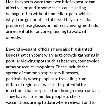
Health experts warn that even brief exposure can
affect vision and in some cases cause lasting
damage, often without immediate pain, which is
why it can go unnoticed at first. They stress that
proper eclipse glasses or indirect viewing methods
are essential for anyone planning to watch it
directly.
Beyond eyesight, officials have also highlighted
issues that can come with large crowds gathering in
popular viewing spots such as beaches, countryside
areas or scenic viewpoints. These include the
spread of common respiratory illnesses,
particularly when people are travelling from
different regions, as well as the potential for
infections that are passed on through close contact.
They have also reminded people to check
vaccinations are up to date where relevant and to