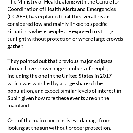
The Ministry of Health, along with the Centre for
Coordination of Health Alerts and Emergencies
(CCAES), has explained that the overall risk is
considered low and mainly linked to specific
situations where people are exposed to strong
sunlight without protection or where large crowds
gather.
They pointed out that previous major eclipses
abroad have drawn huge numbers of people,
including the one in the United States in 2017
which was watched by a large share of the
population, and expect similar levels of interest in
Spain given how rare these events are on the
mainland.
One of the main concerns is eye damage from
looking at the sun without proper protection.