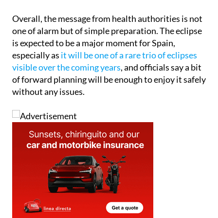
Overall, the message from health authorities is not
one of alarm but of simple preparation. The eclipse
is expected to be a major moment for Spain,
especially as
it will be one of a rare trio of eclipses
visible over the coming years
, and officials say a bit
of forward planning will be enough to enjoy it safely
without any issues.