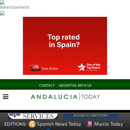
CONTACT
ADVERTISE WITH US
Spanish News Today
Murcia Today
EDITIONS: