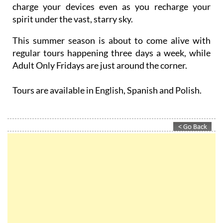
charge your devices even as you recharge your
spirit under the vast, starry sky.
This summer season is about to come alive with
regular tours happening three days a week, while
Adult Only Fridays are just around the corner.
Tours are available in English, Spanish and Polish.