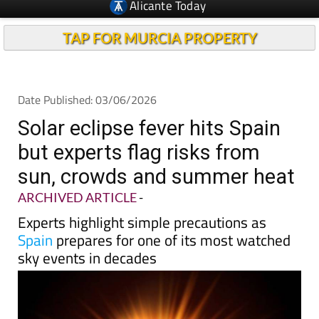
Alicante Today
TAP FOR MURCIA PROPERTY
Date Published: 03/06/2026
Solar eclipse fever hits Spain
but experts flag risks from
sun, crowds and summer heat
ARCHIVED ARTICLE
-
Experts highlight simple precautions as
Spain
prepares for one of its most watched
sky events in decades