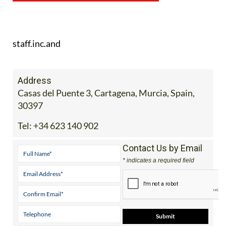
staff.inc.and
Address
Casas del Puente 3, Cartagena, Murcia, Spain,
30397
Tel:
+34 623 140 902
Contact Us by Email
* indicates a required field