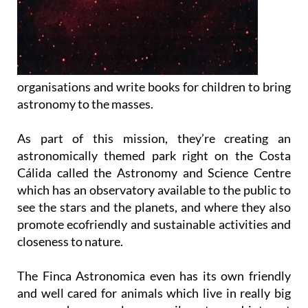
organisations and write books for children to bring
astronomy to the masses.
As part of this mission, they’re creating an
astronomically themed park right on the Costa
Cálida called the Astronomy and Science Centre
which has an observatory available to the public to
see the stars and the planets, and where they also
promote ecofriendly and sustainable activities and
closeness to nature.
The Finca Astronomica even has its own friendly
and well cared for animals which live in really big