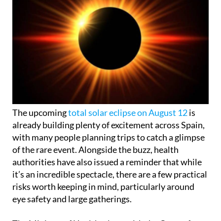
The upcoming
total solar eclipse on August 12
is
already building plenty of excitement across Spain,
with many people planning trips to catch a glimpse
of the rare event. Alongside the buzz, health
authorities have also issued a reminder that while
it’s an incredible spectacle, there are a few practical
risks worth keeping in mind, particularly around
eye safety and large gatherings.