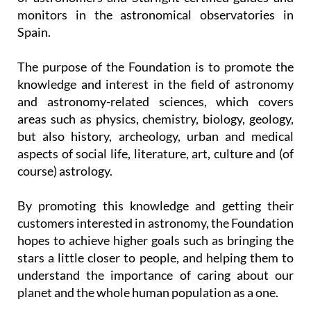
monitors in the astronomical observatories in
Spain.
The purpose of the Foundation is to promote the
knowledge and interest in the field of astronomy
and astronomy-related sciences, which covers
areas such as physics, chemistry, biology, geology,
but also history, archeology, urban and medical
aspects of social life, literature, art, culture and (of
course) astrology.
By promoting this knowledge and getting their
customers interested in astronomy, the Foundation
hopes to achieve higher goals such as bringing the
stars a little closer to people, and helping them to
understand the importance of caring about our
planet and the whole human population as a one.