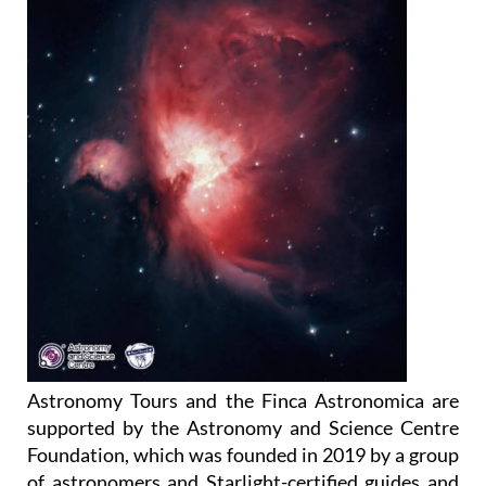
Astronomy Tours and the Finca Astronomica are
supported by the Astronomy and Science Centre
Foundation, which was founded in 2019 by a group
of astronomers and Starlight-certified guides and