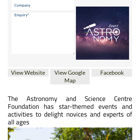
View Website
View Google
Facebook
Map
The Astronomy and Science Centre
Foundation has star-themed events and
activities to delight novices and experts of
all ages