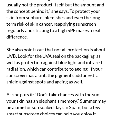
the concept behind it,” she says. To protect your
skin from sunburn, blemishes and even the long
term risk of skin cancer, reapplying sunscreen
regularly and sticking to a high SPF makes a real
difference.
She also points out that not all protection is about
UVB. Look for the UVA seal on the packaging, as
well as protection against blue light and infrared
radiation, which can contribute to ageing. If your
sunscreen has a tint, the pigments add an extra
shield against spots and ageing as well.
As she puts it: “Don’t take chances with the sun;
your skin has an elephant’s memory.” Summer may
be a time for sun soaked days in Spain, but a few
smart sunscreen choices can help you enjoy it
safely, summer after summer.