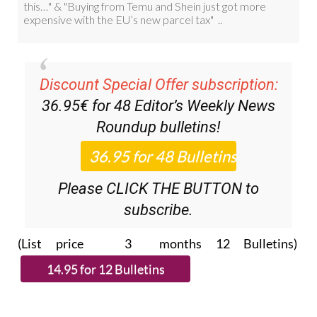
Discount Special Offer subscription:
36.95€ for 48
Editor’s Weekly News
Roundup
bulletins!
Please CLICK THE BUTTON to
subscribe.
(List price 3 months 12 Bulletins)