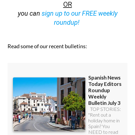
you can
sign up to our FREE weekly
roundup!
Read some of our recent bulletins: