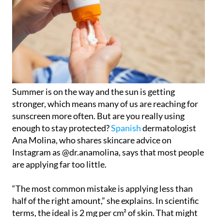
Summer is on the way and the sun is getting
stronger, which means many of us are reaching for
sunscreen more often. But are you really using
enough to stay protected?
Spanish
dermatologist
Ana Molina, who shares skincare advice on
Instagram as @dr.anamolina, says that most people
are applying far too little.
“The most common mistake is applying less than
half of the right amount,” she explains. In scientific
terms, the ideal is 2 mg per cm² of skin. That might
sound abstract, so she offers a simple trick: use the