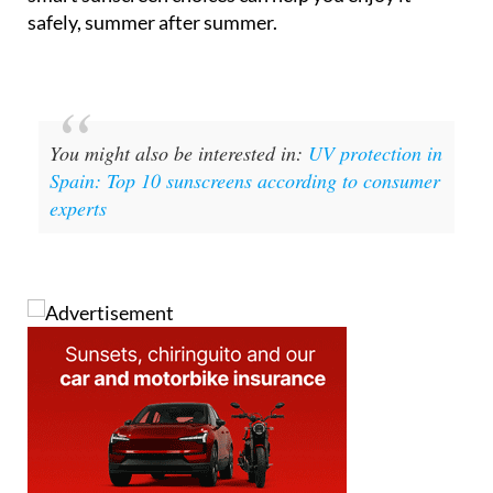
You might also be interested in:
UV protection in
Spain: Top 10 sunscreens according to consumer
experts