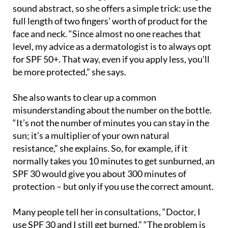
full length of two fingers’ worth of product for the
face and neck. “Since almost no one reaches that
level, my advice as a dermatologist is to always opt
for SPF 50+. That way, even if you apply less, you’ll
be more protected,” she says.
She also wants to clear up a common
misunderstanding about the number on the bottle.
“It’s not the number of minutes you can stay in the
sun; it’s a multiplier of your own natural
resistance,” she explains. So, for example, if it
normally takes you 10 minutes to get sunburned, an
SPF 30 would give you about 300 minutes of
protection – but only if you use the correct amount.
Many people tell her in consultations, “Doctor, I
use SPF 30 and I still get burned.” “The problem is
usually not the product itself, but the amount and