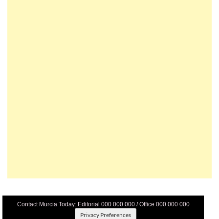
Contact Murcia Today: Editorial 000 000 000 / Office 000 000 000
Privacy Preferences
Terms And Conditons
|
Privacy Policy
|
Legal
|
About Us
|
Advertise With Us