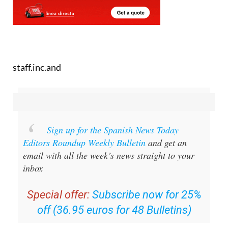
staff.inc.and
Sign up for the Spanish News Today
Editors Roundup Weekly Bulletin
and get an
email with all the week’s news straight to your
inbox
Special offer:
Subscribe now for 25%
off (36.95 euros for 48 Bulletins)
OR