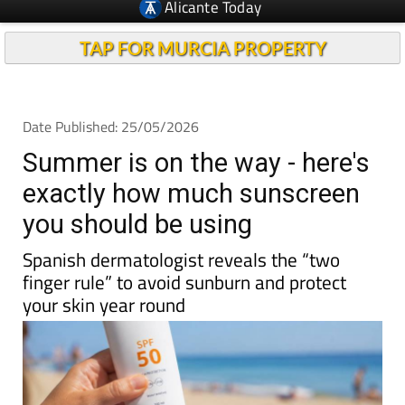
TAP FOR MURCIA PROPERTY
Date Published: 25/05/2026
Summer is on the way - here's
exactly how much sunscreen
you should be using
Spanish dermatologist reveals the “two
finger rule” to avoid sunburn and protect
your skin year round