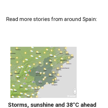
Read more stories from around Spain: