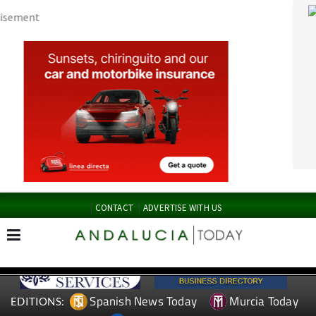
CONTACT
ADVERTISE WITH US
Spanish News Today
Murcia Today
EDITIONS:
Alicante Today