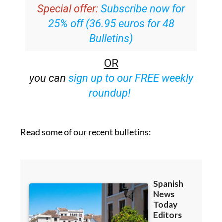
Special offer:
Subscribe now for
25% off (36.95 euros for 48
Bulletins)
OR
you can
sign up to our FREE weekly
roundup!
Read some of our recent bulletins: