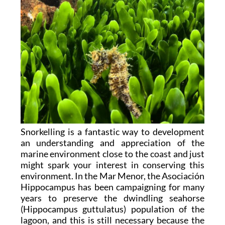
Snorkelling is a fantastic way to development
an understanding and appreciation of the
marine environment close to the coast and just
might spark your interest in conserving this
environment. In the Mar Menor, the Asociación
Hippocampus has been campaigning for many
years to preserve the dwindling seahorse
(Hippocampus guttulatus) population of the
lagoon, and this is still necessary because the