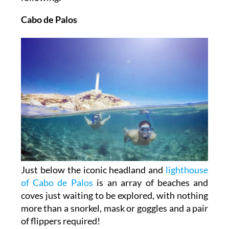
Cabo de Palos
Just below the iconic headland and
lighthouse
of Cabo de Palos
is an array of beaches and
coves just waiting to be explored, with nothing
more than a snorkel, mask or goggles and a pair
of flippers required!