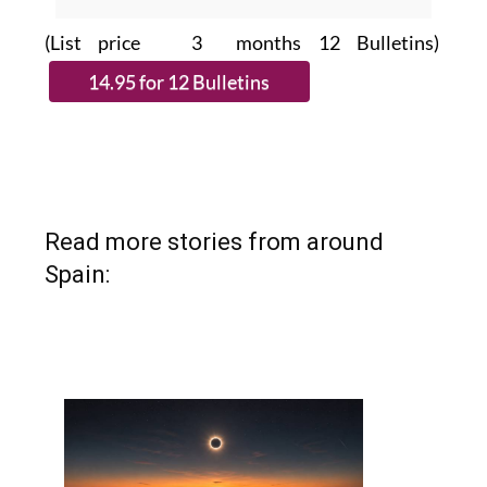
(List price 3 months 12 Bulletins)
Read more stories from around
Spain: