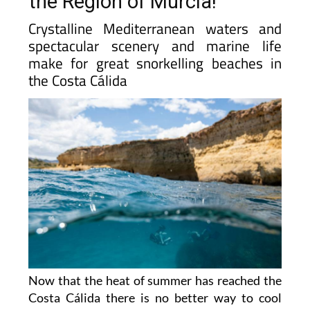
the Region of Murcia!
Crystalline Mediterranean waters and
spectacular scenery and marine life
make for great snorkelling beaches in
the Costa Cálida
Now that the heat of summer has reached the
Costa Cálida there is no better way to cool