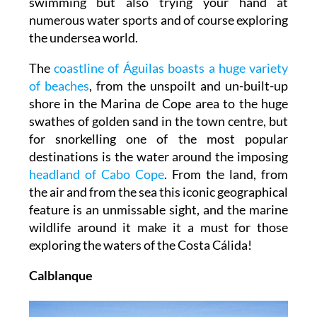
swimming but also trying your hand at
numerous water sports and of course exploring
the undersea world.
The
coastline of Águilas boasts a huge variety
of beaches
, from the unspoilt and un-built-up
shore in the Marina de Cope area to the huge
swathes of golden sand in the town centre, but
for snorkelling one of the most popular
destinations is the water around the imposing
headland of Cabo Cope
. From the land, from
the air and from the sea this iconic geographical
feature is an unmissable sight, and the marine
wildlife around it make it a must for those
exploring the waters of the Costa Cálida!
Calblanque