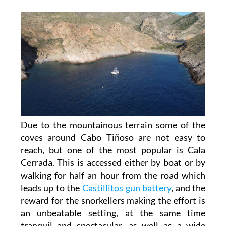
Due to the mountainous terrain some of the
coves around Cabo Tiñoso are not easy to
reach, but one of the most popular is Cala
Cerrada. This is accessed either by boat or by
walking for half an hour from the road which
leads up to the
Castillitos gun battery
, and the
reward for the snorkellers making the effort is
an unbeatable setting, at the same time
tranquil and spectacular, as well as a wide