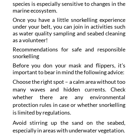
species is especially sensitive to changes in the
marine ecosystem.
Once you have a little snorkelling experience
under your belt, you can join in activities such
as water quality sampling and seabed cleaning
as a volunteer!
Recommendations for safe and responsible
snorkelling
Before you don your mask and flippers, it’s
important to bear in mind the following advice:
Choose the right spot – a calm area without too
many waves and hidden currents. Check
whether there are any environmental
protection rules in case or whether snorkelling
is limited by regulations.
Avoid stirring up the sand on the seabed,
especially in areas with underwater vegetation.