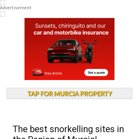
TAP FOR MURCIA PROPERTY
The best snorkelling sites in