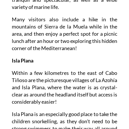
variety of marine life.
Many visitors also include a hike in the
mountains of Sierra de la Muela while in the
area, and then enjoy a perfect spot for a picnic
lunch after an hour or two exploring this hidden
corner of the Mediterranean!
Isla Plana
Within a few kilometres to the east of Cabo
Tiñoso are the picturesque villages of La Azohía
and Isla Plana, where the water is as crystal-
clear as around the headland itself but access is
considerably easier!
Isla Plana is an especially good place to take the
children snorkelling, as they don't need to be
strong swimmers to make their way all around