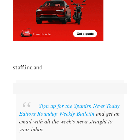
staff.inc.and
Sign up for the Spanish News Today
Editors Roundup Weekly Bulletin
and get an
email with all the week’s news straight to
your inbox