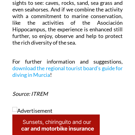
sights to see: caves, rocks, sand, sea grass and
even seahorses. And if we combine the activity
with a commitment to marine conservation,
like the activities of the Asociación
Hippocampus, the experience is enhanced still
further, so enjoy, observe and help to protect
the rich diversity of the sea.
For further information and suggestions,
download the regional tourist board’s guide for
diving in Murcia
!
Source: ITREM