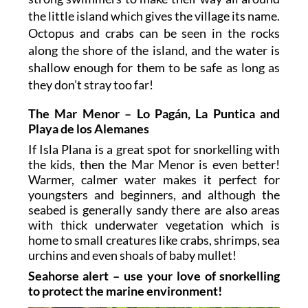
the little island which gives the village its name.
Octopus and crabs can be seen in the rocks
along the shore of the island, and the water is
shallow enough for them to be safe as long as
they don’t stray too far!
The Mar Menor – Lo Pagán, La Puntica and
Playa de los Alemanes
If Isla Plana is a great spot for snorkelling with
the kids, then the Mar Menor is even better!
Warmer, calmer water makes it perfect for
youngsters and beginners, and although the
seabed is generally sandy there are also areas
with thick underwater vegetation which is
home to small creatures like crabs, shrimps, sea
urchins and even shoals of baby mullet!
Seahorse alert – use your love of snorkelling
to protect the marine environment!