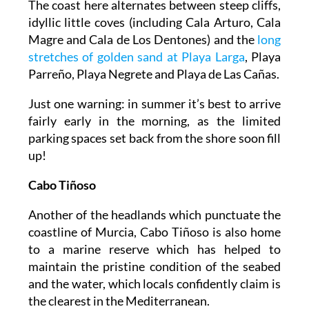
The coast here alternates between steep cliffs,
idyllic little coves (including Cala Arturo, Cala
Magre and Cala de Los Dentones) and the
long
stretches of golden sand at Playa Larga
, Playa
Parreño, Playa Negrete and Playa de Las Cañas.
Just one warning: in summer it’s best to arrive
fairly early in the morning, as the limited
parking spaces set back from the shore soon fill
up!
Cabo Tiñoso
Another of the headlands which punctuate the
coastline of Murcia, Cabo Tiñoso is also home
to a marine reserve which has helped to
maintain the pristine condition of the seabed
and the water, which locals confidently claim is
the clearest in the Mediterranean.