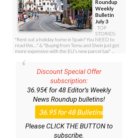
Discount Special Offer
subscription:
36.95€ for 48
Editor’s Weekly
News Roundup
bulletins!
Please CLICK THE BUTTON to
subscribe.