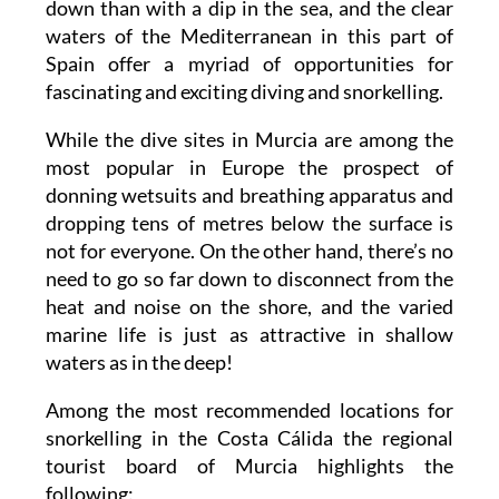
down than with a dip in the sea, and the clear
waters of the Mediterranean in this part of
Spain offer a myriad of opportunities for
fascinating and exciting diving and snorkelling.
While the dive sites in Murcia are among the
most popular in Europe the prospect of
donning wetsuits and breathing apparatus and
dropping tens of metres below the surface is
not for everyone. On the other hand, there’s no
need to go so far down to disconnect from the
heat and noise on the shore, and the varied
marine life is just as attractive in shallow
waters as in the deep!
Among the most recommended locations for
snorkelling in the Costa Cálida the regional
tourist board of Murcia highlights the
following: