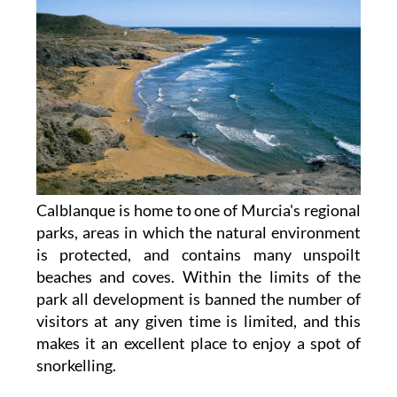
Calblanque is home to one of Murcia's regional
parks, areas in which the natural environment
is protected, and contains many unspoilt
beaches and coves. Within the limits of the
park all development is banned the number of
visitors at any given time is limited, and this
makes it an excellent place to enjoy a spot of
snorkelling.