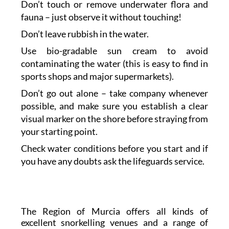
Don’t touch or remove underwater flora and
fauna – just observe it without touching!
Don’t leave rubbish in the water.
Use bio-gradable sun cream to avoid
contaminating the water (this is easy to find in
sports shops and major supermarkets).
Don’t go out alone – take company whenever
possible, and make sure you establish a clear
visual marker on the shore before straying from
your starting point.
Check water conditions before you start and if
you have any doubts ask the lifeguards service.
The Region of Murcia offers all kinds of
excellent snorkelling venues and a range of