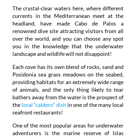
The crystal-clear waters here, where different
currents in the Mediterranean meet at the
headland, have made Cabo de Palos a
renowned dive site attracting visitors from all
over the world, and you can choose any spot
you in the knowledge that the underwater
landscape and wildlife will not disappoint!
Each cove has its own blend of rocks, sand and
Posidonia sea grass meadows on the seabed,
providing habitats for an extremely wide range
of animals, and the only thing likely to tear
bathers away from the water is the prospect of
the
local “caldero” dish
in one of the many local
seafront restaurants!
One of the most popular areas for underwater
adventurers is the marine reserve of Islas