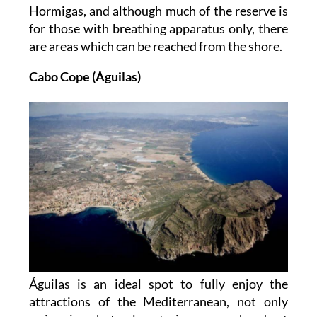
Hormigas, and although much of the reserve is
for those with breathing apparatus only, there
are areas which can be reached from the shore.
Cabo Cope (Águilas)
Águilas is an ideal spot to fully enjoy the
attractions of the Mediterranean, not only