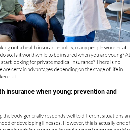
king out a health insurance policy, many people wonder at
o do so. Is it worthwhile to be insured when you are young? A
start looking for private medical insurance? There is no
e are certain advantages depending on the stage of life in
aken out.
lth insurance when young: prevention and
the body generally responds well to different situations a
lihood of developing illnesses. However, this is actually one o
e out a health insurance policy and a smart long term decisio