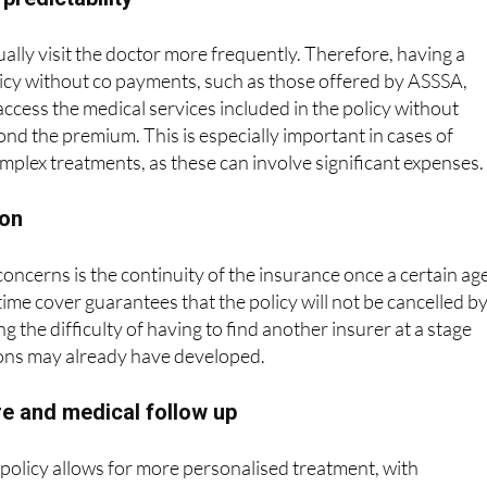
ually visit the doctor more frequently. Therefore, having a
icy without co payments, such as those offered by ASSSA,
access the medical services included in the policy without
ond the premium. This is especially important in cases of
omplex treatments, as these can involve significant expenses.
ion
oncerns is the continuity of the insurance once a certain age
time cover guarantees that the policy will not be cancelled b
 the difficulty of having to find another insurer at a stage
ons may already have developed.
e and medical follow up
policy allows for more personalised treatment, with
 and a better understanding of the patient’s medical history
nics offer translation services or attention in different