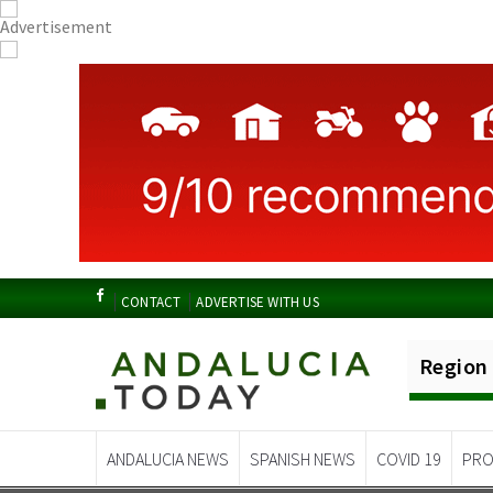
CONTACT
ADVERTISE WITH US
Region
ANDALUCIA NEWS
SPANISH NEWS
COVID 19
PRO