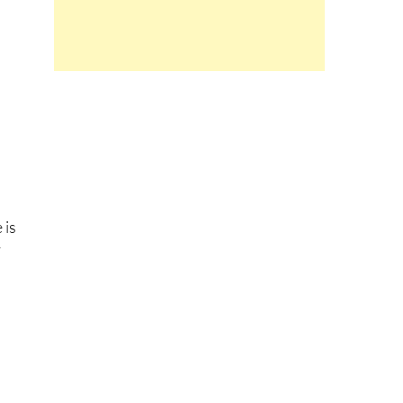
 is
y
.