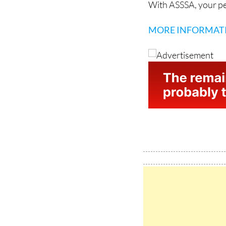
MORE INFORMAT