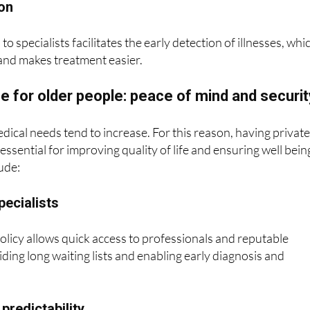
to specialists facilitates the early detection of illnesses, whi
and makes treatment easier.
e for older people: peace of mind and securit
dical needs tend to increase. For this reason, having privat
essential for improving quality of life and ensuring well bein
ude:
pecialists
olicy allows quick access to professionals and reputable
iding long waiting lists and enabling early diagnosis and
 predictability