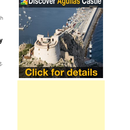
ch
y
e
g.