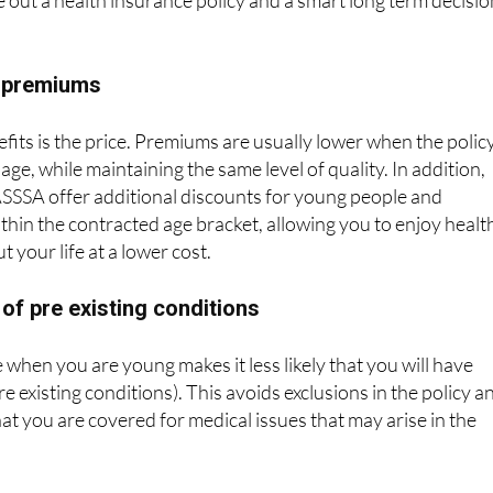
e premiums
fits is the price. Premiums are usually lower when the policy
 age, while maintaining the same level of quality. In addition,
SSSA offer additional discounts for young people and
ithin the contracted age bracket, allowing you to enjoy healt
 your life at a lower cost.
 of pre existing conditions
 when you are young makes it less likely that you will have
re existing conditions). This avoids exclusions in the policy a
at you are covered for medical issues that may arise in the
ion