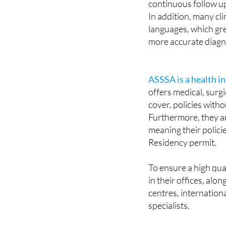
languages, which gre
more accurate diagn
ASSSA is a health 
offers medical, surgic
cover, policies wit
Furthermore, they are
meaning their polici
Residency permit.
To ensure a high qua
in their offices, al
centres, internation
specialists.
With ASSSA, your pe