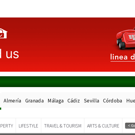
Almería
Granada
Málaga
Cádiz
Sevilla
Córdoba
Hue
PERTY
LIFESTYLE
TRAVEL & TOURISM
ARTS & CULTURE
Spanish News Today
EDITIONS: