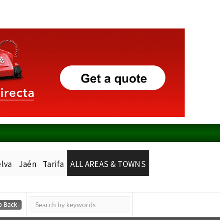
lva
Jaén
Tarifa
ALL AREAS & TOWNS
Murcia Today
Alicante Today