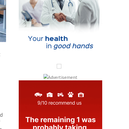
t
nd
f
n.