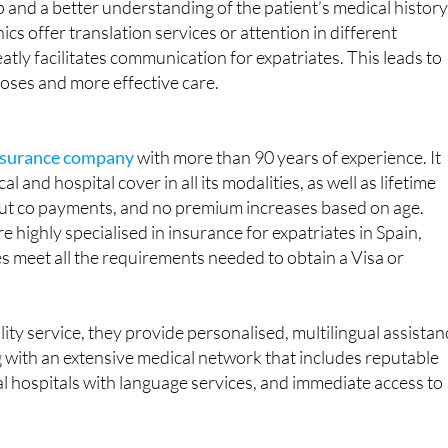
atly facilitates communication for expatriates. This leads to
oses and more effective care.
insurance company
with more than 90 years of experience. It
al and hospital cover in all its modalities, as well as lifetime
hout co payments, and no premium increases based on age.
 highly specialised in insurance for expatriates in Spain,
es meet all the requirements needed to obtain a Visa or
lity service, they provide personalised, multilingual assistan
ong with an extensive medical network that includes reputable
al hospitals with language services, and immediate access to
ace of mind and your health are in good hands.