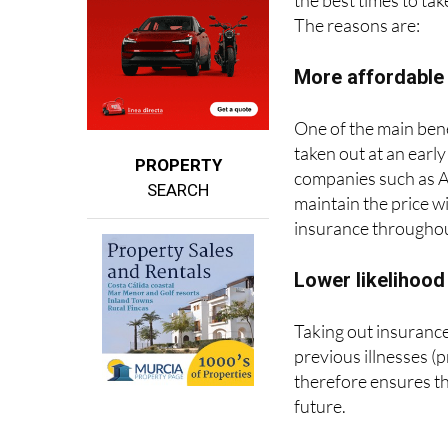
More affordabl
One of the main bene
taken out at an early
PROPERTY
companies such as A
SEARCH
maintain the price w
insurance throughout
Lower likelihood
Taking out insurance
previous illnesses (p
therefore ensures th
future.
Greater prevent