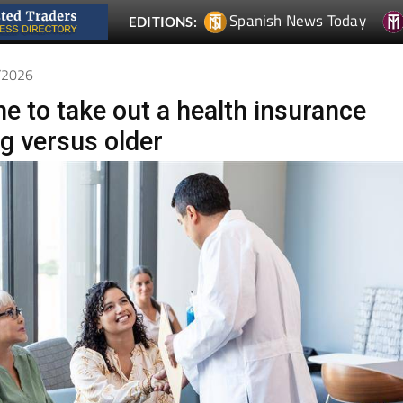
6/2026
e to take out a health insurance
ng versus older