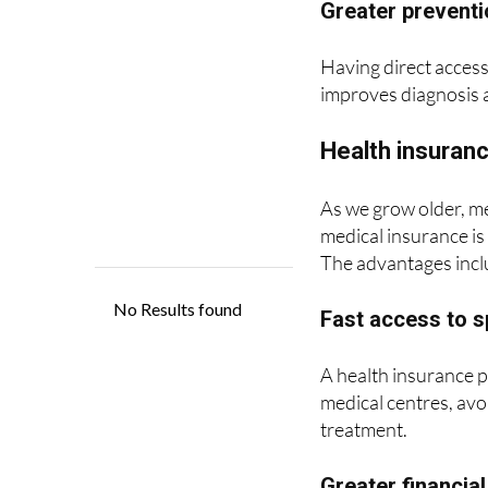
Having direct access 
improves diagnosis 
Health insuranc
As we grow older, me
medical insurance is 
The advantages incl
Fast access to s
A health insurance p
medical centres, avo
treatment.
Greater financial