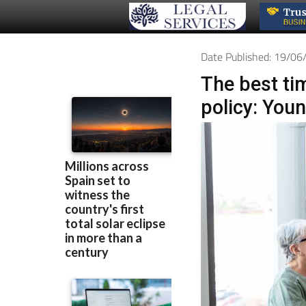
Date Published: 19/0
The best tim
policy: You