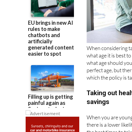
When considering ta
what age it is best t
what age should you 
perfect age, but ther
which the policy is t
Taking out hea
savings
When you are young, 
there is a lower like
the best times to tak
The reasons are: