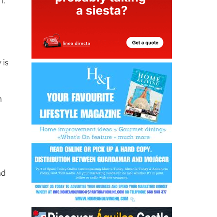
 is
h
nd