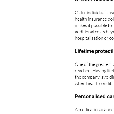
Older individuals us
health insurance pol
makes it possible to 
additional costs bey
hospitalisation or c
Lifetime protect
One of the greatest c
reached. Having life
the company, avoiding
when health conditi
Personalised car
A medical insurance 
continuous follow up
In addition, many cli