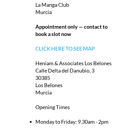
They have two offices in the Region of Murcia,
one on La Manga Club and one in Los Belones:
Heniam & Associates La Manga Club
Monteclaro, 1
30389
La Manga Club
Murcia
Appointment only — contact to
book a slot now
CLICK HERE TO SEE MAP
Heniam & Associates Los Belones
Calle Delta del Danubio, 3
30385
Los Belones