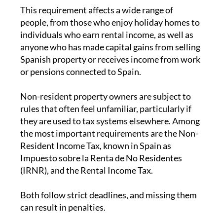
lives abroad for most of the year, the
tax
responsibilities
can sometimes come as a
surprise. One of the key obligations is the
annual non-residents’ income tax return, which
must be filed on time and paid promptly.
This requirement affects a wide range of
people, from those who enjoy holiday homes to
individuals who earn rental income, as well as
anyone who has made capital gains from selling
Spanish property or receives income from work
or pensions connected to Spain.
Non-resident property owners are subject to
rules that often feel unfamiliar, particularly if
they are used to tax systems elsewhere. Among
the most important requirements are the Non-
Resident Income Tax, known in Spain as