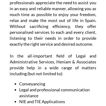
At the same time, their team of dedicated
professionals appreciate the need to assist you
in an easy and reliable manner, allowing you as
much time as possible to enjoy your freedom,
relax and make the most out of life in Spain.
Without sacrificing efficiency, they offer
personalised services to each and every client,
listening to their needs in order to provide
exactly the right service and desired outcome.
In the all-important field of Legal and
Administrative Services, Heniam & Associates
provide help in a wide range of matters
including (but not limited to):