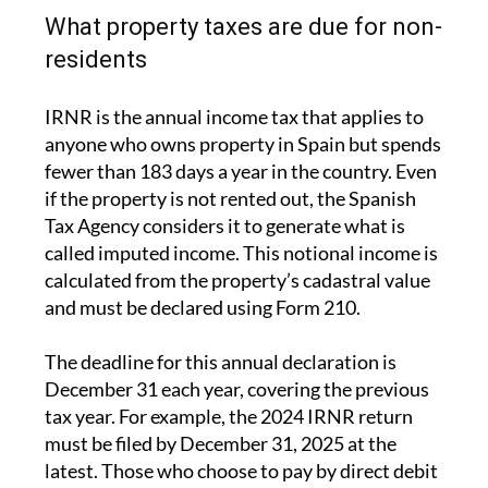
Impuesto sobre la Renta de No Residentes
(IRNR), and the Rental Income Tax.
Both follow strict deadlines, and missing them
can result in penalties.
What property taxes are due for non-
residents
IRNR is the annual income tax that applies to
anyone who owns property in Spain but spends
fewer than 183 days a year in the country. Even
if the property is not rented out, the Spanish
Tax Agency considers it to generate what is
called imputed income. This notional income is
calculated from the property’s cadastral value
and must be declared using Form 210.