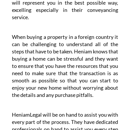
Whether taking advantage of our conveyancing
services or any other legal matter Heniam
& Associates’ business partner HeniamLegal
will represent you in the best possible way,
excelling especially in their conveyancing
service.
When buying a property in a foreign country it
can be challenging to understand all of the
steps that have to be taken. Heniam knows that
buying a home can be stressful and they want
to ensure that you have the resources that you
need to make sure that the transaction is as
smooth as possible so that you can start to
enjoy your new home without worrying about