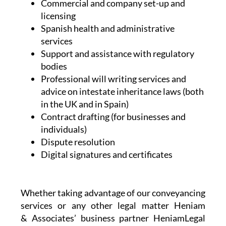
Conveyancing
Legal and professional communication
assistance
NIE and TIE Applications
Commercial and company set-up and
licensing
Spanish health and administrative
services
Support and assistance with regulatory
bodies
Professional will writing services and
advice on intestate inheritance laws (both
in the UK and in Spain)
Contract drafting (for businesses and
individuals)
Dispute resolution
Digital signatures and certificates