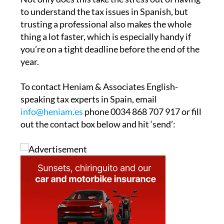
authority, most property owners turn to a
gestor or legal paperwork and administrative
services company to handle the entire process
for them.
Not only does this take the stress out of having
to understand the tax issues in Spanish, but
trusting a professional also makes the whole
thing a lot faster, which is especially handy if
you’re on a tight deadline before the end of the
year.
To contact Heniam & Associates English-
speaking tax experts in Spain, email
info@heniam.es
phone 0034 868 707 917 or fill
out the contact box below and hit ‘send’: