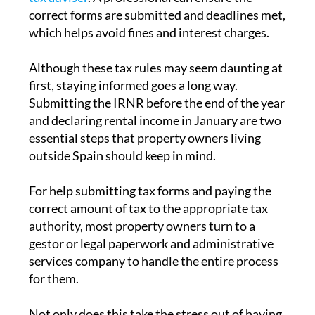
Given the complexity of the system and the
possible consequences of errors or late
submissions, many non-resident homeowners
choose to work with a
fiscal representative or
tax adviser
. A professional can ensure the
correct forms are submitted and deadlines met,
which helps avoid fines and interest charges.
Although these tax rules may seem daunting at
first, staying informed goes a long way.
Submitting the IRNR before the end of the year
and declaring rental income in January are two
essential steps that property owners living
outside Spain should keep in mind.
For help submitting tax forms and paying the
correct amount of tax to the appropriate tax