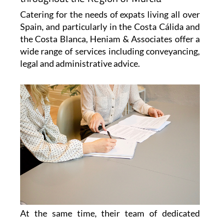
View Website
View Google
Facebook
Map
Heniam & Associates for Conveyancing,
paperwork, legal advice and immigration
throughout the Region of Murcia
Catering for the needs of expats living all over
Spain, and particularly in the Costa Cálida and
the Costa Blanca, Heniam & Associates offer a
wide range of services including conveyancing,
legal and administrative advice.