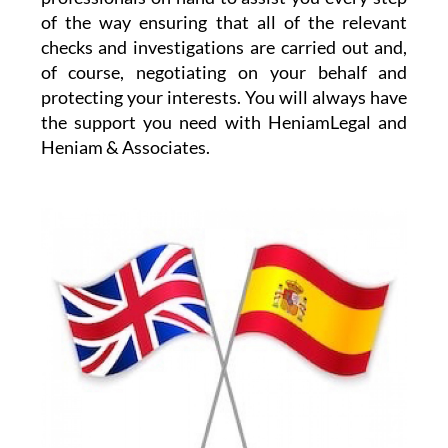
the details and any purchase pitfalls.
HeniamLegal will be on hand to assist you with
every part of the process. They have dedicated
professionals on hand to assist you every step
of the way ensuring that all of the relevant
checks and investigations are carried out and,
of course, negotiating on your behalf and
protecting your interests. You will always have
the support you need with HeniamLegal and
Heniam & Associates.