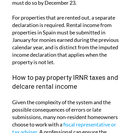
The deadline for this annual declaration is
December 31 each year, covering the previous
tax year. For example, the 2024 IRNR return
must be filed by December 31, 2025
at the
latest. Those who choose to pay by direct debit
must do so by December 23.
For properties that are rented out, a separate
declaration is required.
Rental income from
properties in Spain must be submitted in
January
for monies earned during the previous
calendar year, and is distinct from the imputed
income declaration that applies when the
property is not let.
How to pay property IRNR taxes and
delcare rental income