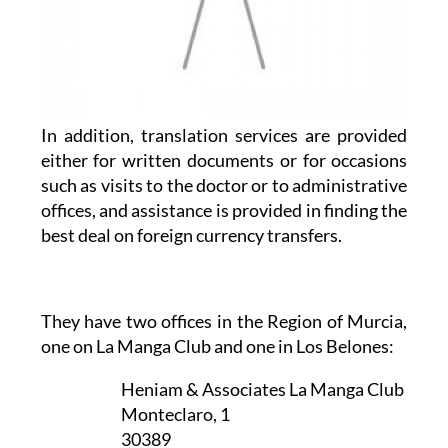
In addition, translation services are provided
either for written documents or for occasions
such as visits to the doctor or to administrative
offices, and assistance is provided in finding the
best deal on foreign currency transfers.