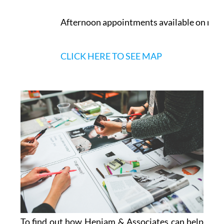
Murcia
Opening Times
Monday to Friday:
9.30am - 2pm
Afternoon appointments available on req
CLICK HERE TO SEE MAP