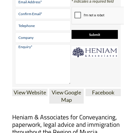
Tel:
0034 868 707 917
Mobile:
0034 689 017 754
Contact Us by
Email
* indicates a required field