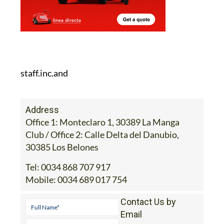
staff.inc.and
Address
Office 1: Monteclaro 1, 30389 La Manga
Club / Office 2: Calle Delta del Danubio,
30385 Los Belones