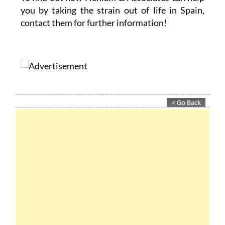
To find out how Heniam & Associates can help
you by taking the strain out of life in Spain,
contact them for further information!