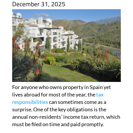
Spain is the end of this year
ARCHIVED ARTICLE
-
Homeowners who live abroad but own
property in Spain need to be sure they
have paid their requisite taxes before
December 31, 2025
For anyone who owns property in Spain yet