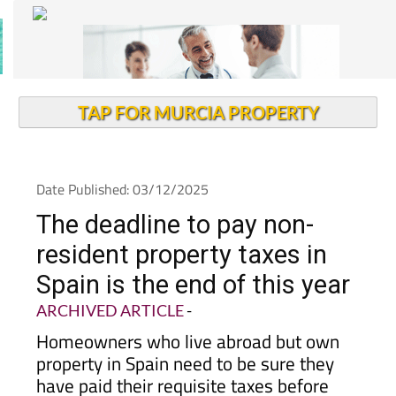
TAP FOR MURCIA PROPERTY
Date Published: 03/12/2025
The deadline to pay non-
resident property taxes in