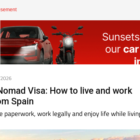
4/2026
 Nomad Visa: How to live and work
om Spain
 paperwork, work legally and enjoy life while livin