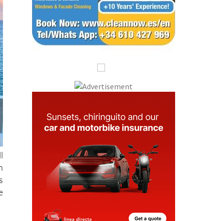
l
h
s
e