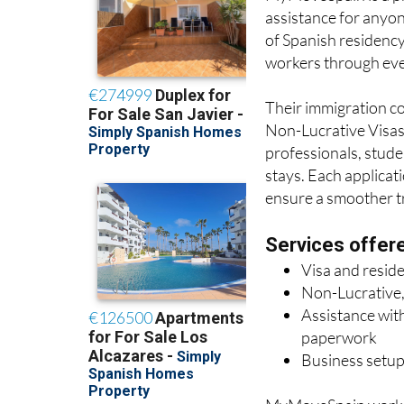
MyMoveSpain are 
MyMoveSpain is a pr
assistance for anyon
of Spanish residency
workers through ever
Their immigration con
Non-Lucrative Visas 
professionals, stude
stays. Each applicat
ensure a smoother tra
Services offer
Visa and resid
Non-Lucrative,
Assistance with
paperwork
Business setup