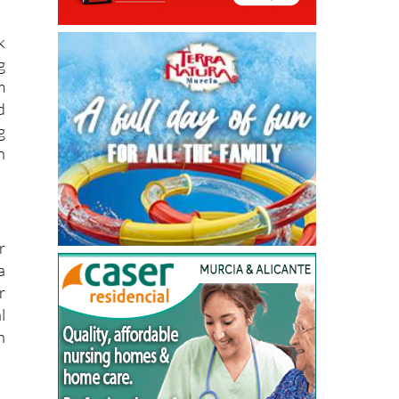
k
g
m
d
g
n
r
a
r
l
h