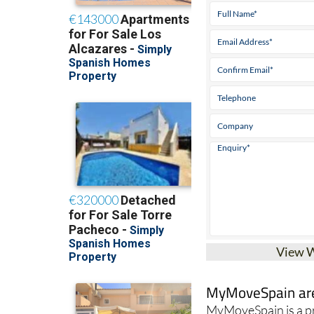
Tel:
+34 868 707 9
View 