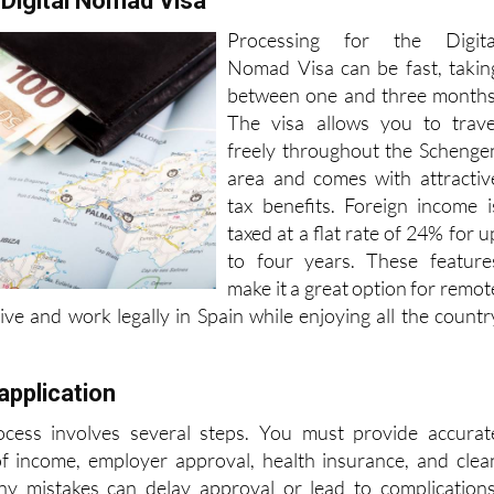
 Digital Nomad Visa
Processing for the Digita
Nomad Visa can be fast, takin
between one and three months
The visa allows you to trave
freely throughout the Schenge
area and comes with attractiv
tax benefits. Foreign income i
taxed at a flat rate of 24% for u
to four years. These feature
make it a great option for remot
ive and work legally in Spain while enjoying all the countr
application
ocess involves several steps. You must provide accurat