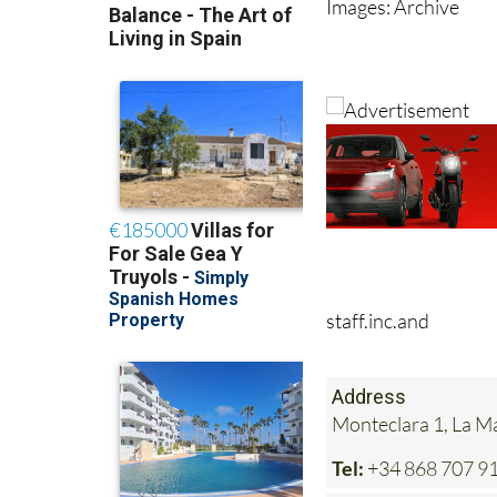
Images: Archive
staff.inc.and
Address
Monteclara 1, La 