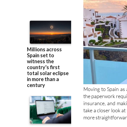
Moving to Spain as a
the paperwork requi
insurance, and makin
take a closer look a