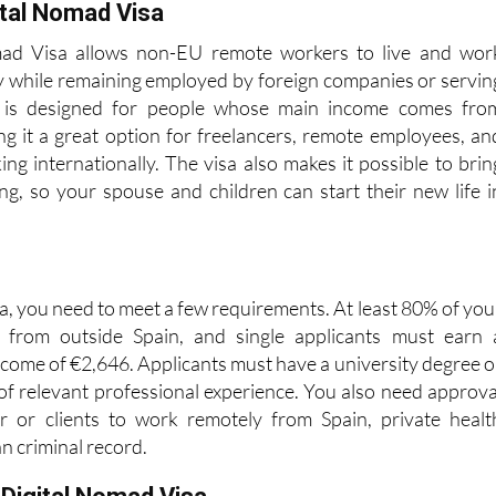
d.
ital Nomad Visa
mad Visa allows non-EU remote workers to live and wor
try while remaining employed by foreign companies or servin
It is designed for people whose main income comes fro
ng it a great option for freelancers, remote employees, an
ng internationally. The visa also makes it possible to brin
g, so your spouse and children can start their new life i
isa, you need to meet a few requirements. At least 80% of you
from outside Spain, and single applicants must earn 
ome of €2,646. Applicants must have a university degree o
 of relevant professional experience. You also need approva
 or clients to work remotely from Spain, private healt
an criminal record.