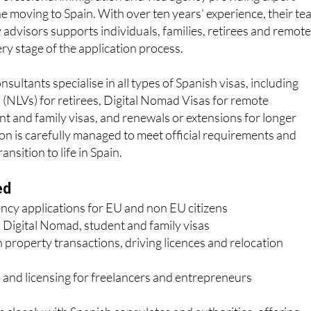
your trusted visa and residency specialists
ofessional immigration and visa agency providing expert
e moving to Spain. With over ten years’ experience, their t
 advisors supports individuals, families, retirees and remot
y stage of the application process.
sultants specialise in all types of Spanish visas, including
(NLVs) for retirees, Digital Nomad Visas for remote
nt and family visas, and renewals or extensions for longer
ion is carefully managed to meet official requirements and
nsition to life in Spain.
ed
ency applications for EU and non EU citizens
 Digital Nomad, student and family visas
 property transactions, driving licences and relocation
 and licensing for freelancers and entrepreneurs