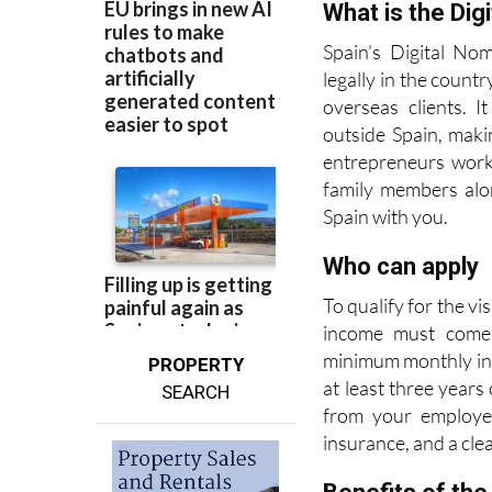
more straightforwar
What is the Dig
Spain's Digital No
legally in the coun
overseas clients. 
outside Spain, maki
entrepreneurs worki
family members alon
Spain with you.
Who can apply
To qualify for the v
income must come 
minimum monthly inc
PROPERTY
at least three years
SEARCH
from your employer
insurance, and a cle