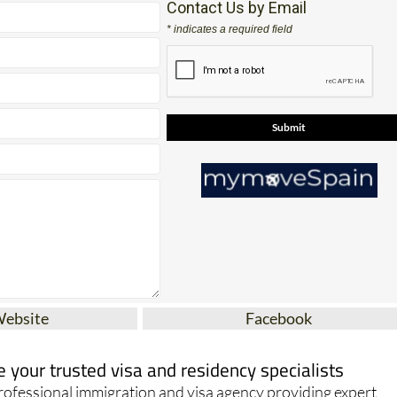
17
Contact Us by Email
* indicates a required field
Website
Facebook