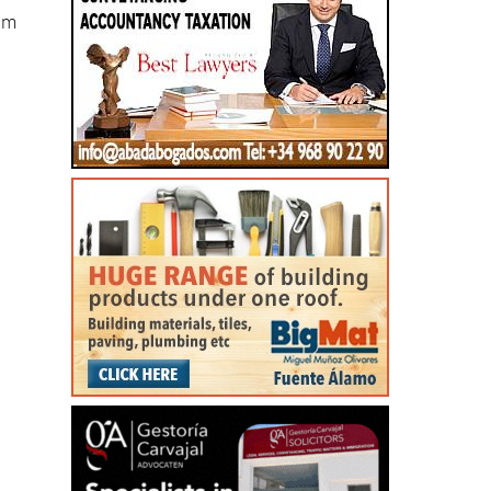
eam
e