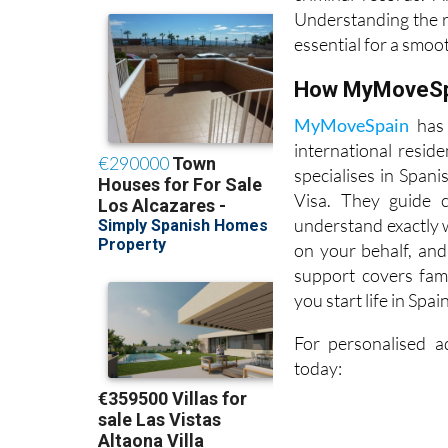
documents, proof o
criminal records. 
Understanding the 
essential for a smoo
How MyMoveSpa
MyMoveSpain
has 
international resid
specialises in Span
Visa. They guide c
understand exactly 
on your behalf, and
support covers fami
you start life in Spa
For personalised a
today: