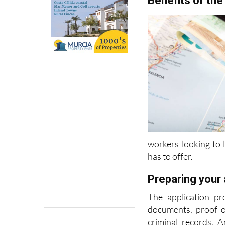
Benefits of the
workers looking to l
has to offer.
Preparing your 
The application pr