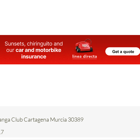
Manga Club Cartagena Murcia 30389