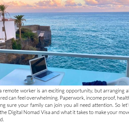
 remote worker is an exciting opportunity, but arranging al
red can feel overwhelming. Paperwork, income proof, healt
g sure your family can join you all need attention. So let'
t the Digital Nomad Visa and what it takes to make your mov