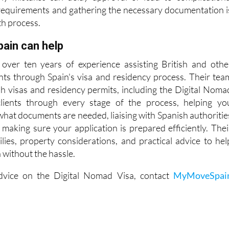
f income, employer approval, health insurance, and clea
Any mistakes can delay approval or lead to complications
requirements and gathering the necessary documentation i
th process.
in can help
over ten years of experience assisting British and othe
ents through Spain's visa and residency process. Their tea
ish visas and residency permits, including the Digital Noma
lients through every stage of the process, helping yo
what documents are needed, liaising with Spanish authoritie
 making sure your application is prepared efficiently. Thei
lies, property considerations, and practical advice to hel
in without the hassle.
dvice on the Digital Nomad Visa, contact
MyMoveSpai