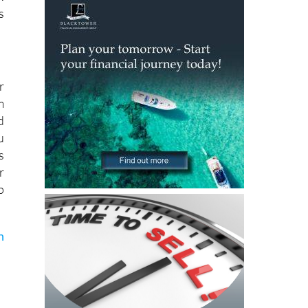
n
.
s
r
m
d
u
s
r
p
n