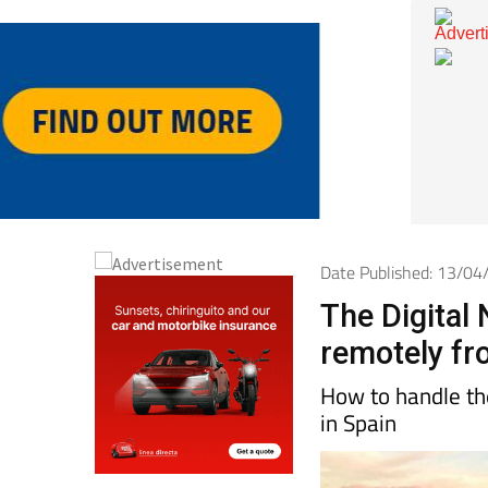
Date Published: 13/0
The Digital
remotely fr
How to handle the
in Spain