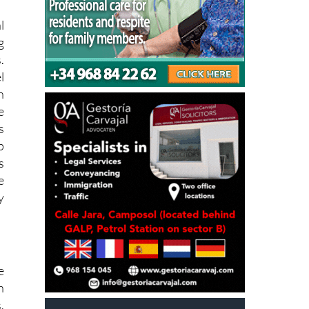
l
g
.
l
n
e
s
p
s
e
y
e