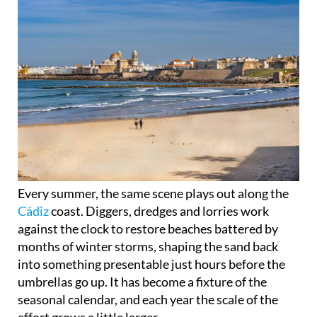
Every summer, the same scene plays out along the
Cádiz
coast. Diggers, dredges and lorries work
against the clock to restore beaches battered by
months of winter storms, shaping the sand back
into something presentable just hours before the
umbrellas go up. It has become a fixture of the
seasonal calendar, and each year the scale of the
effort grows a little larger.