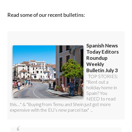
Read some of our recent bulletins:
Discount Special Offer subscription: