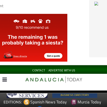
CONTACT
ADVERTISE WITH US
Spanish News Today
Murcia Today
EDITIONS:
Alicante Today