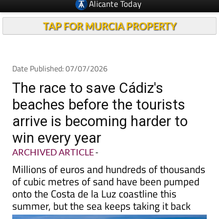
TAP FOR MURCIA PROPERTY
Date Published: 07/07/2026
The race to save Cádiz's
beaches before the tourists
arrive is becoming harder to
win every year
ARCHIVED ARTICLE
-
Millions of euros and hundreds of thousands
of cubic metres of sand have been pumped
onto the Costa de la Luz coastline this
summer, but the sea keeps taking it back