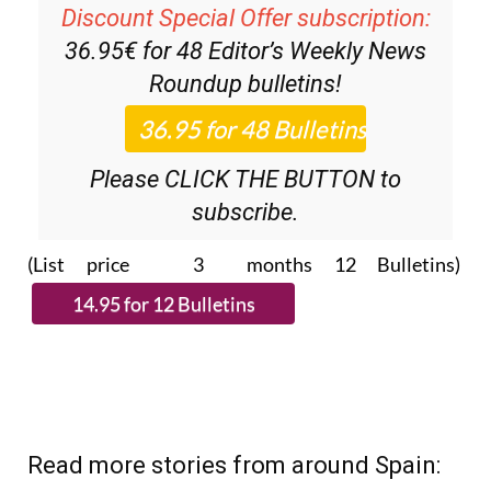
36.95€ for 48
Editor’s Weekly News
Roundup
bulletins!
Please CLICK THE BUTTON to
subscribe.
(List price 3 months 12 Bulletins)
Read more stories from around Spain: