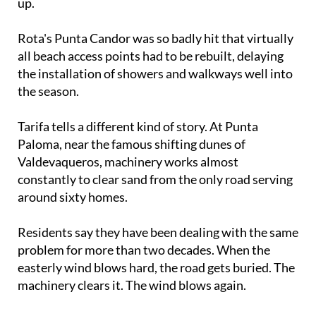
Rota's Punta Candor was so badly hit that virtually
all beach access points had to be rebuilt, delaying
the installation of showers and walkways well into
the season.
Tarifa tells a different kind of story. At Punta
Paloma, near the famous shifting dunes of
Valdevaqueros, machinery works almost
constantly to clear sand from the only road serving
around sixty homes.
Residents say they have been dealing with the same
problem for more than two decades. When the
easterly wind blows hard, the road gets buried. The
machinery clears it. The wind blows again.
The Cádiz coastline is one of the most spectacular
in Spain. It is also one of the most fragile, and the