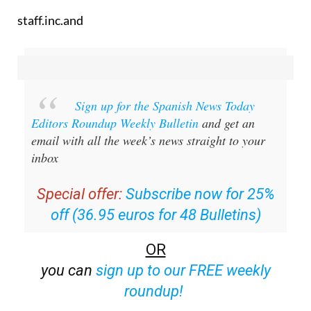
Sign up for the Spanish News Today
Editors Roundup Weekly Bulletin
and get an
email with all the week’s news straight to your
inbox
Special offer:
Subscribe now for 25%
off (36.95 euros for 48 Bulletins)
OR
you can
sign up to our FREE weekly
roundup!