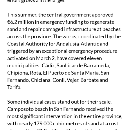
This summer, the central government approved
€6.2 million in emergency funding to regenerate
sand and repair damaged infrastructure at beaches
across the province. The works, coordinated by the
Coastal Authority for Andalusia-Atlantic and
triggered by an exceptional emergency procedure
activated on March 2, have covered eleven
municipalities: Cádiz, Sanlúcar de Barrameda,
Chipiona, Rota, El Puerto de Santa María, San
Fernando, Chiclana, Conil, Vejer, Barbate and
Tarifa.
Some individual cases stand out for their scale.
Camposoto beach in San Fernando received the
most significant intervention in the entire province,
with nearly 179,000 cubic metres of sand at a cost
of more than €1.8 million. The local island council
described a situation that had been "causing