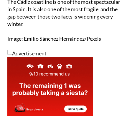
gap between those two facts is widening every
winter.
Image: Emilio Sánchez Hernández/Pexels
staff.inc.and