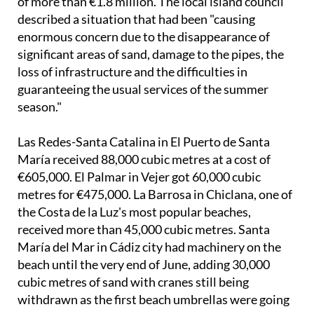
enormous concern due to the disappearance of
significant areas of sand, damage to the pipes, the
loss of infrastructure and the difficulties in
guaranteeing the usual services of the summer
season."
Las Redes-Santa Catalina in El Puerto de Santa
María received 88,000 cubic metres at a cost of
€605,000. El Palmar in Vejer got 60,000 cubic
metres for €475,000. La Barrosa in Chiclana, one of
the Costa de la Luz's most popular beaches,
received more than 45,000 cubic metres. Santa
María del Mar in Cádiz city had machinery on the
beach until the very end of June, adding 30,000
cubic metres of sand with cranes still being
withdrawn as the first beach umbrellas were going
up.