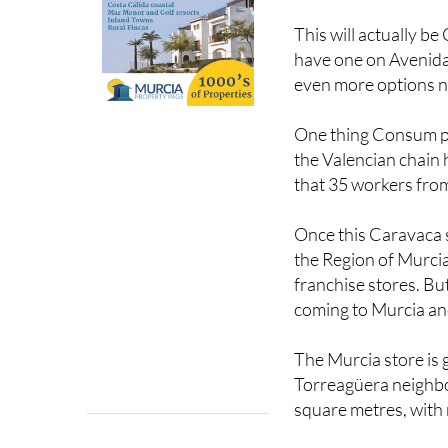
This will actually b
have one on Avenida 
even more options 
One thing Consum prid
the Valencian chain 
that 35 workers fro
Once this Caravaca 
the Region of Murci
franchise stores. Bu
coming to Murcia and
The Murcia store is 
Torreagüera neighbou
square metres, with 