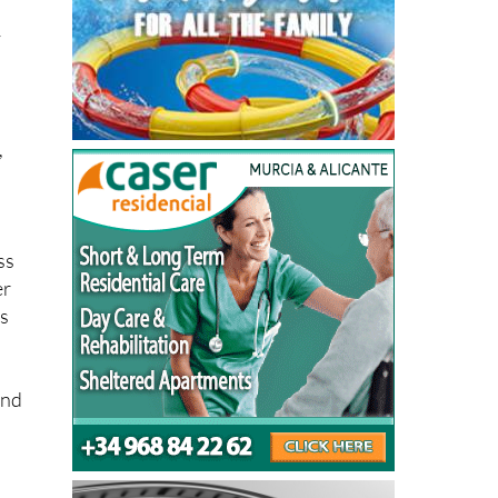
y
,
ss
er
es
and