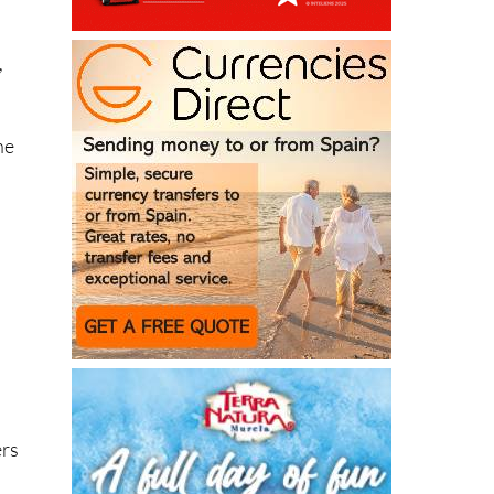
,
ne
ers