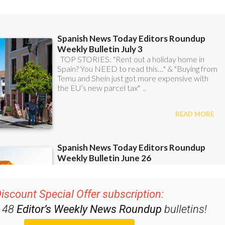
iscount Special Offer subscription:
r 48
Editor’s Weekly News Roundup
bulletins!