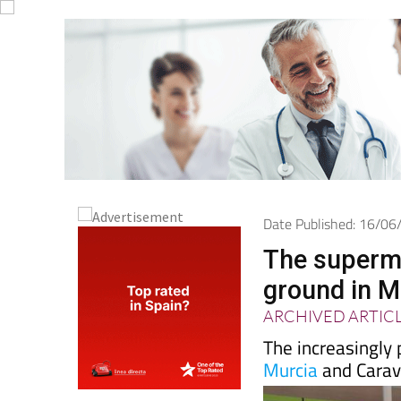
Date Published: 16/0
The supermar
ground in M
ARCHIVED ARTIC
The increasingly 
Murcia
and Cara