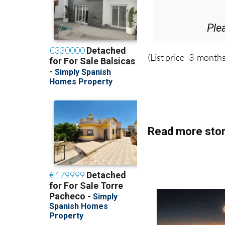
Ple
(List price 3 months
Read more stor