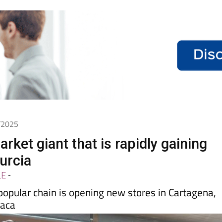
6/2025
ket giant that is rapidly gaining
urcia
LE
-
popular chain is opening new stores in Cartagena,
vaca