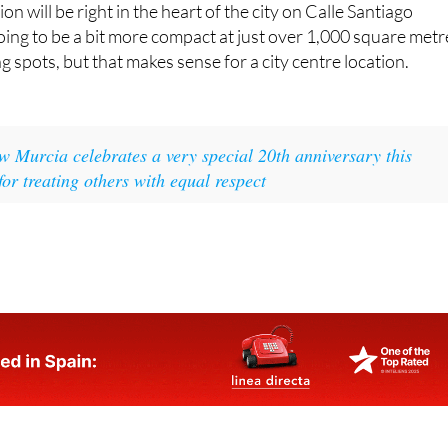
ion will be right in the heart of the city on Calle Santiago
going to be a bit more compact at just over 1,000 square metr
 spots, but that makes sense for a city centre location.
 Murcia celebrates a very special 20th anniversary this
for treating others with equal respect