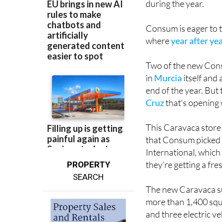
during the year.
Consum is eager to t
where
year after y
Two of the new Cons
in
Murcia
itself and
end of the year. But 
Cruz
that's opening 
This Caravaca store h
that Consum picked 
International, whic
they're getting a fr
PROPERTY
SEARCH
The new Caravaca su
more than 1,400 squ
and three electric ve