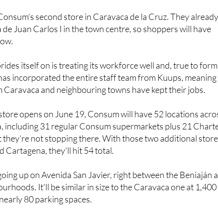
e Consum's second store in Caravaca de la Cruz. They alread
de Juan Carlos I in the town centre, so shoppers will have
now.
es itself on is treating its workforce well and, true to form
has incorporated the entire staff team from Kuups, meaning
m Caravaca and neighbouring towns have kept their jobs.
store opens on June 19, Consum will have 52 locations acro
a, including 31 regular Consum supermarkets plus 21 Chart
t they're not stopping there. With those two additional stor
 Cartagena, they'll hit 54 total.
going up on Avenida San Javier, right between the Beniaján 
rhoods. It'll be similar in size to the Caravaca one at 1,400
nearly 80 parking spaces.