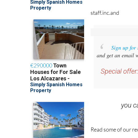
staff.inc.and
Sign up for
and get an email w
Special offer
you 
Read some of our rec