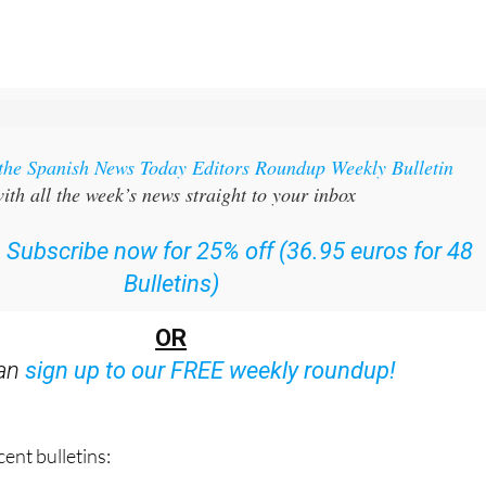
 the Spanish News Today Editors Roundup Weekly Bulletin
ith all the week’s news straight to your inbox
:
Subscribe now for 25% off (36.95 euros for 48
Bulletins)
OR
can
sign up to our FREE weekly roundup!
ent bulletins: