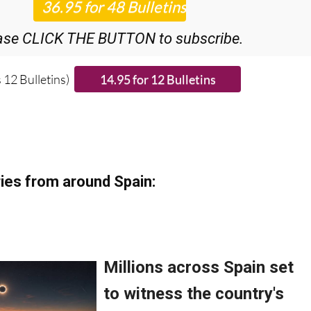
ase CLICK THE BUTTON to subscribe.
 12 Bulletins)
ies from around Spain: