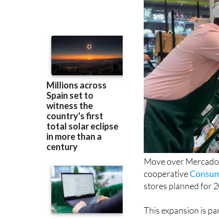
Move over Mercadona
cooperative
Consum 
stores planned for 
This expansion is pa