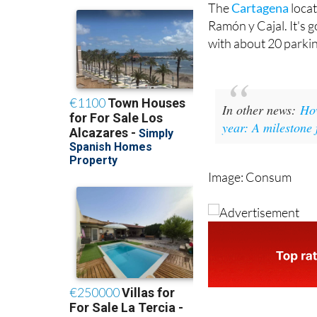
The
Cartagena
locat
Ramón y Cajal. It's 
with about 20 parking
In other news:
How
year: A milestone 
Image: Consum