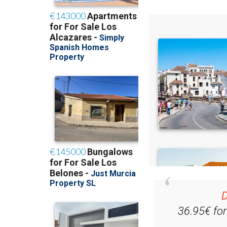
D
36.95€ fo