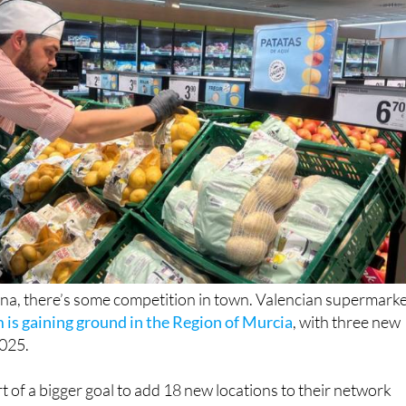
, there’s some competition in town. Valencian supermark
is gaining ground in the Region of Murcia
, with three new
2025.
rt of a bigger goal to add 18 new locations to their network