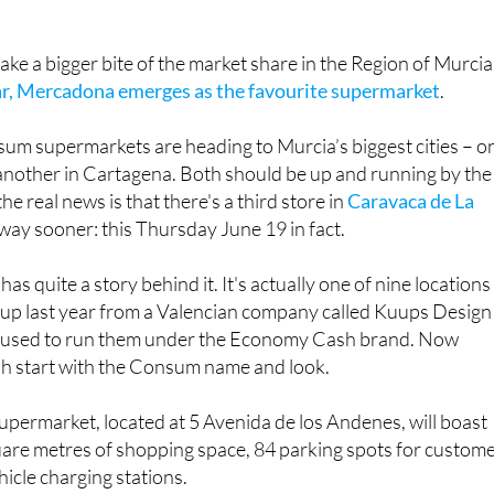
ake a bigger bite of the market share in the Region of Murcia
ear, Mercadona emerges as the favourite supermarket
.
um supermarkets are heading to Murcia’s biggest cities – o
 another in Cartagena. Both should be up and running by the
the real news is that there's a third store in
Caravaca de La
way sooner: this Thursday June 19 in fact.
as quite a story behind it. It's actually one of nine locations
up last year from a Valencian company called Kuups Design
h used to run them under the Economy Cash brand. Now
esh start with the Consum name and look.
permarket, located at 5 Avenida de los Andenes, will boast
are metres of shopping space, 84 parking spots for custom
hicle charging stations.