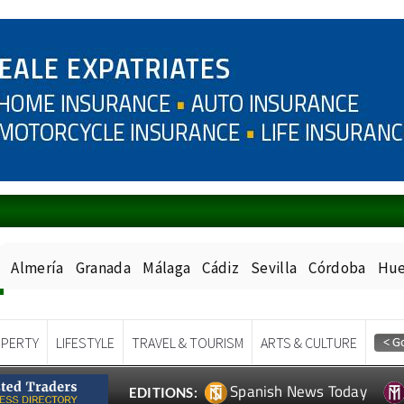
Almería
Granada
Málaga
Cádiz
Sevilla
Córdoba
Hue
PERTY
LIFESTYLE
TRAVEL & TOURISM
ARTS & CULTURE