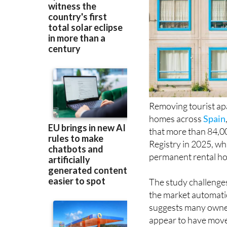
Removing tourist ap
homes across
Spain
that more than 84,000
Registry in 2025, wh
permanent rental hou
The study challenge
the market automatic
suggests many owners