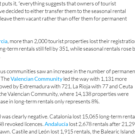
 into the seasonal market, sold their properties or left the
 puts it, “everything suggests that owners of tourist
 decided to either transfer them to the seasonal rental
r leave them vacant rather than offer them for permanent
rcia
, more than 2,000 tourist properties lost their registratio
g-term rentals still fell by 351, while seasonal rentals rose 
.
us communities saw an increase in the number of permanen
. The
Valencian Community
led the way with 1,131 more
llowed by Extremadura with 721, La Rioja with 77 and Ceuta
n the Valencian Community, where 14,138 properties were
ase in long-term rentals only represents 8%.
 was clearly negative. Catalonia lost 15,065 long-term renta