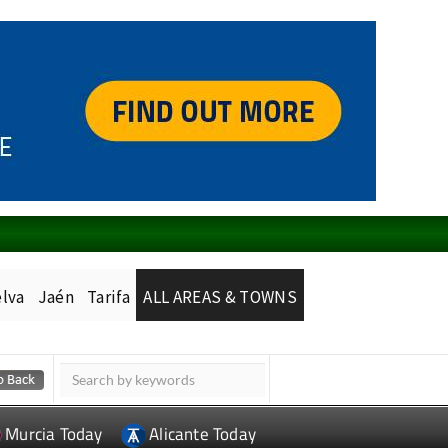
lva
Jaén
Tarifa
ALL AREAS & TOWNS