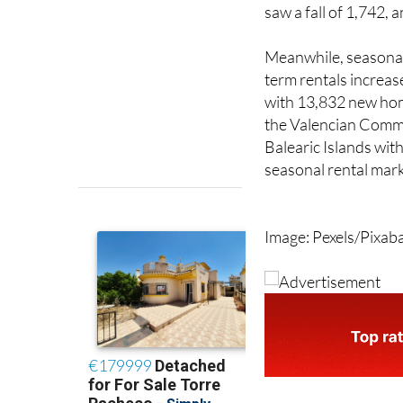
homes despite 12,94
licences were withdr
saw a fall of 1,742,
Meanwhile, seasonal 
term rentals increas
with 13,832 new hom
the Valencian Commu
Balearic Islands with
seasonal rental mark
Image: Pexels/Pixab