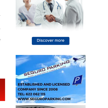
94
s
-
,
e