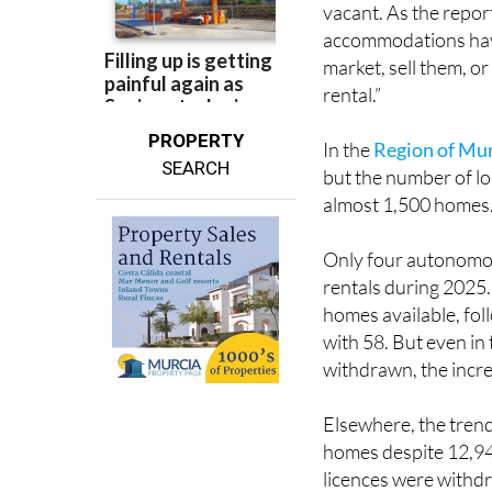
appear to have moved
vacant. As the report
accommodations have
market, sell them, o
rental.”
PROPERTY
In the
Region of Mu
SEARCH
but the number of lon
almost 1,500 homes
Only four autonomo
rentals during 2025
homes available, fo
with 58. But even i
withdrawn, the incre
Elsewhere, the trend