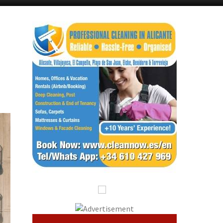
Murcia Today
Alicante Today