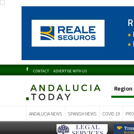
CONTACT
ADVERTISE WITH US
Region
ANDALUCIA NEWS
SPANISH NEWS
COVID 19
PRO