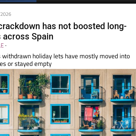
Spanish News Today
EDITIONS:
4/2026
t crackdown has not boosted long-
s across Spain
LE
-
 withdrawn holiday lets have mostly moved into
les or stayed empty