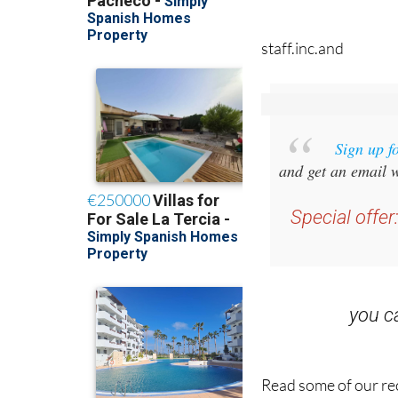
staff.inc.and
Sign up f
and get an email w
Special offer
you 