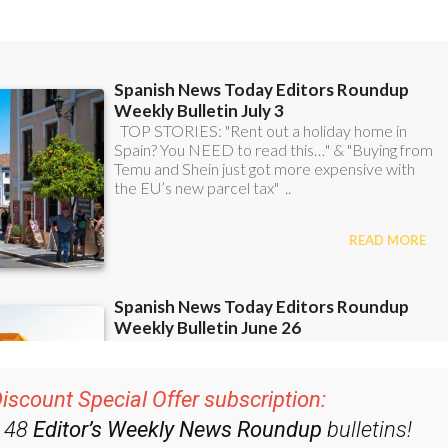
ent bulletins:
iscount Special Offer subscription: