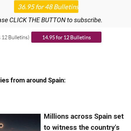
r 48
Editor’s Weekly News Roundup
bulletins!
ase CLICK THE BUTTON to subscribe.
 12 Bulletins)
ies from around Spain: