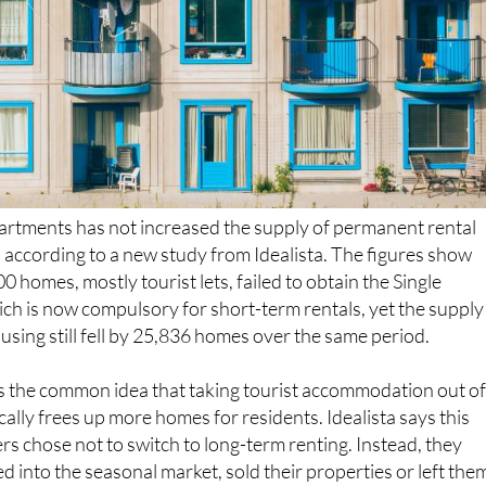
artments has not increased the supply of permanent rental
, according to a new study from Idealista. The figures show
 homes, mostly tourist lets, failed to obtain the Single
ich is now compulsory for short-term rentals, yet the supply
sing still fell by 25,836 homes over the same period.
s the common idea that taking tourist accommodation out o
ally frees up more homes for residents. Idealista says this
 chose not to switch to long-term renting. Instead, they