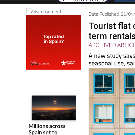
Date Published: 29/0
Tourist fla
term rental
ARCHIVED ARTIC
A new study says
seasonal use, sa