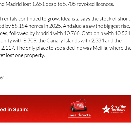
8 revoked licences.
Andalucía
lost 2,678 rentals after 21,2
awn. Castile and León lost 1,915 rentals, the Balearic Island
 and Madrid lost 1,651 despite 5,705 revoked licences.
rentals continued to grow. Idealista says the stock of short
ed by 58,184 homes in 2025. Andalucía saw the biggest rise,
es, followed by Madrid with 10,766, Catalonia with 10,531
nity with 8,709, the Canary Islands with 2,334 and the
 2,117. The only place to see a decline was Melilla, where th
et lost one property.
ay