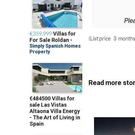
36.95€ fo
Ple
(List price 3 months
Read more stor