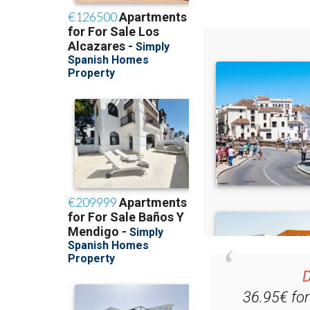
Read some of our rec
D