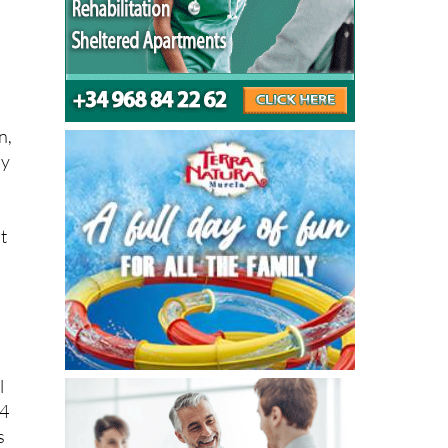
m
n,
by
t
l