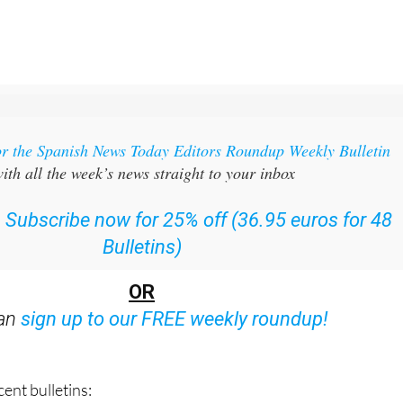
or the Spanish News Today Editors Roundup Weekly Bulletin
ith all the week’s news straight to your inbox
:
Subscribe now for 25% off (36.95 euros for 48
Bulletins)
OR
can
sign up to our FREE weekly roundup!