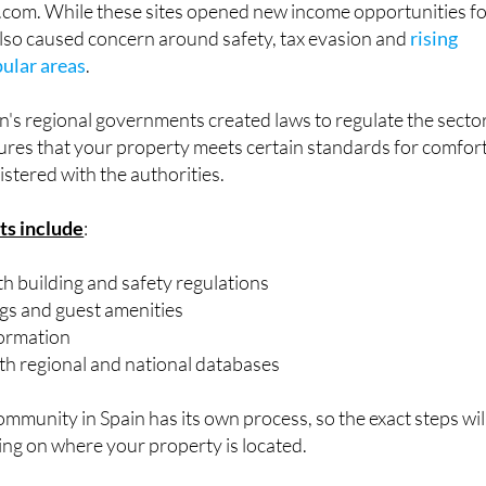
pular areas
.
in's regional governments created laws to regulate the sector
sures that your property meets certain standards for comfor
istered with the authorities.
ts include
:
h building and safety regulations
ngs and guest amenities
ormation
ith regional and national databases
unity in Spain has its own process, so the exact steps wil
ing on where your property is located.
g in 2025?