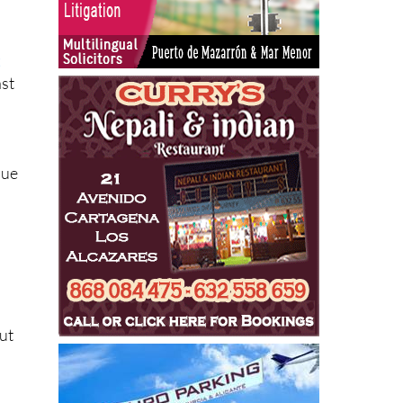
t
ast
que
out