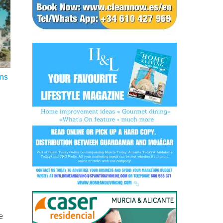
ons
e
or