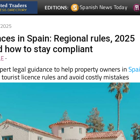
6/2025
nces in Spain: Regional rules, 2025
 how to stay compliant
LE
-
pert legal guidance to help property owners in
Spa
tourist licence rules and avoid costly mistakes