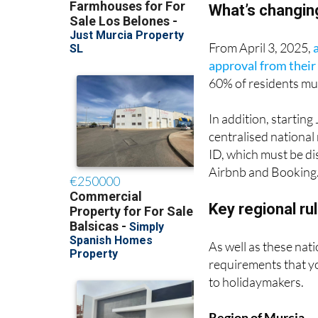
From April 3, 2025,
approval from thei
60% of residents mus
In addition, starting
centralised national 
ID, which must be dis
Airbnb and Booking
Key regional ru
As well as these nati
requirements that yo
to holidaymakers.
Region of Murcia