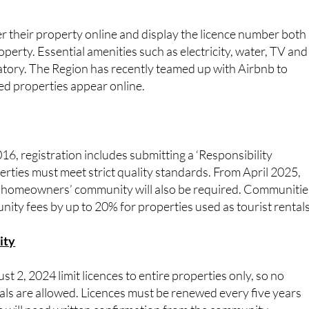
 their property online and display the licence number both 
roperty. Essential amenities such as electricity, water, TV and
tory. The Region has recently teamed up with Airbnb to
ed properties appear online.
, registration includes submitting a ‘Responsibility
rties must meet strict quality standards. From April 2025,
 homeowners’ community will also be required. Communitie
nity fees by up to 20% for properties used as tourist rentals
ity
t 2, 2024 limit licences to entire properties only, so no
als are allowed. Licences must be renewed every five years
s will need written confirmation from the community.
 meet strict safety and infrastructure requirements.