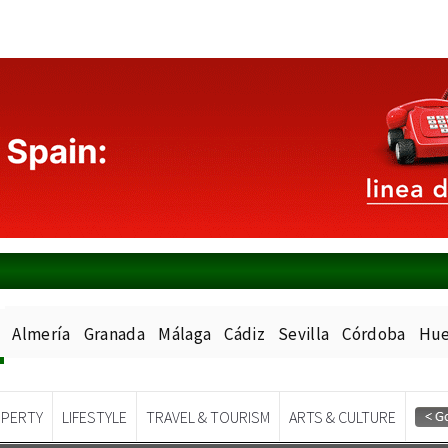
Almería
Granada
Málaga
Cádiz
Sevilla
Córdoba
Hue
PERTY
LIFESTYLE
TRAVEL & TOURISM
ARTS & CULTURE
Spanish News Today
EDITIONS: