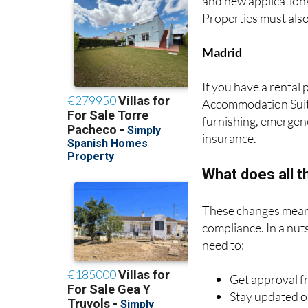
Madrid
If you have a rental 
Accommodation Suita
furnishing, emergency
insurance.
What does all 
These changes mean 
compliance. In a nuts
need to:
Get approval 
Stay updated o
Ensure your pr
Register with b