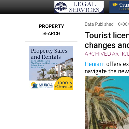
Date Published: 10/0
PROPERTY
SEARCH
Tourist lice
changes and
ARCHIVED ARTIC
Heniam
offers ex
navigate the new 