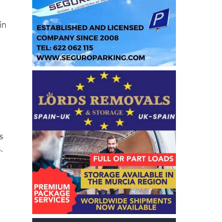
in
s
.