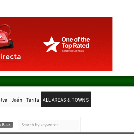
lva
Jaén
Tarifa
ALL AREAS & TOWNS
Murcia Today
Alicante Today