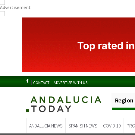
CONTACT
ADVERTISE WITH US
Region
ANDALUCIA NEWS
SPANISH NEWS
COVID 19
PRO