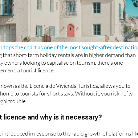
n tops the chart as one of the most sought-after destinati
g that short-term holiday rentals are in higher demand than
ty owners looking to capitalise on tourism, there's one
rement: a tourist licence.
 known as the Licencia de Vivienda Turística, allows you to
 home to tourists for short stays. Without it, you risk hefty
egal trouble.
st licence and why is it necessary?
e introduced in response to the rapid growth of platforms lik
com. While these sites opened new income opportunities f
so caused concern around safety, tax evasion and
rising