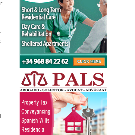
.
t
l