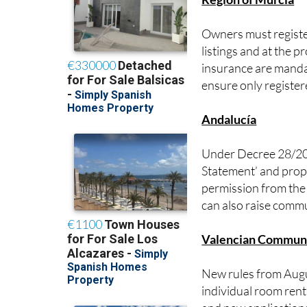
Owners must register
listings and at the p
insurance are manda
ensure only register
Andalucía
Under Decree 28/2016
Statement’ and prope
permission from the
can also raise commu
Valencian Commun
New rules from Augus
individual room rent
and new application
Properties must also