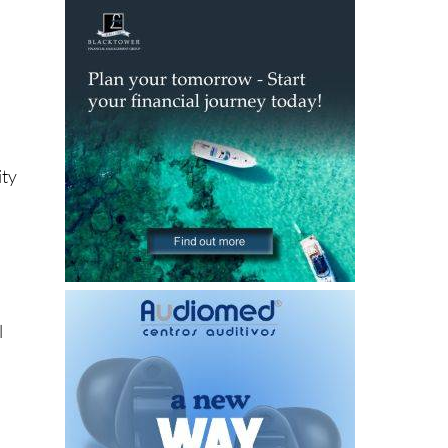
ity
l