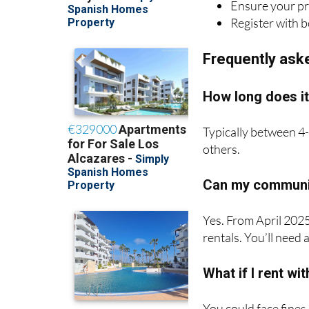
Frequently ask
How long does it
Typically between 4-
others.
Can my communit
Yes. From April 2025
rentals. You’ll need
What if I rent wi
You could face fines
rent entirely.