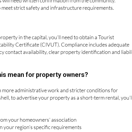
property in the capital, you’ll need to obtain a Tourist
bility Certificate (CIVUT). Compliance includes adequate
 contact availability, clear property identification and liabil
this mean for property owners?
more administrative work and stricter conditions for
hell, to advertise your property as a short-term rental, you’l
from your homeowners’ association
n your region’s specific requirements
operty meets safety and comfort standards
oth your regional authority and the national database