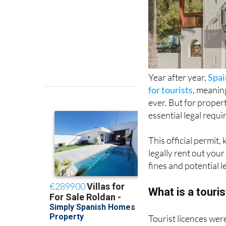
Year after year,
Spai
for tourists
, meanin
ever. But for proper
essential legal requi
This official permit,
legally rent out your
fines and potential l
What is a touri
Tourist licences wer
Airbnb and Booking.
homeowners, they al