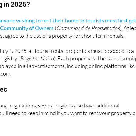
anyone wishing to rent their home to tourists must first ge
r Community of Owners
(
Comunidad de Propietarios
). At le
t agree to the use of a property for short-term rentals.
 July 1, 2025, all tourist rental properties must be added to a
registry (
Registro Único
). Each property will be issued a uni
played in all advertisements, including online platforms like
.com.
les
onal regulations, several regions also have additional
u’ll need to keep in mind if you want to rent your property 