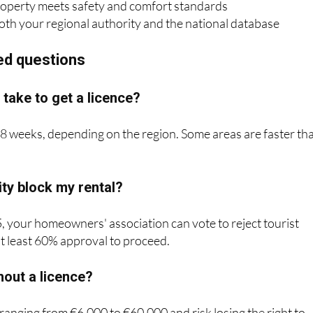
ed questions
 take to get a licence?
8 weeks, depending on the region. Some areas are faster th
y block my rental?
, your homeowners' association can vote to reject tourist
 at least 60% approval to proceed.
thout a licence?
 ranging from €6,000 to €60,000 and risk losing the right to