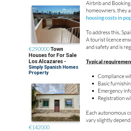
housing costs in po
To address this, Spa
A tourist licence en
and safety and is reg
Typical requiremen
Compliance wit
Basic furnishi
Emergency inf
Registration w
Each autonomous comm
vary slightly depend
What’s changin