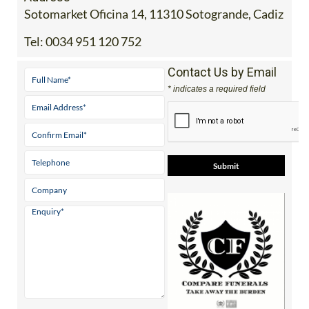
Sotomarket Oficina 14, 11310 Sotogrande, Cadiz
Tel:
0034 951 120 752
Contact Us by Email
* indicates a required field