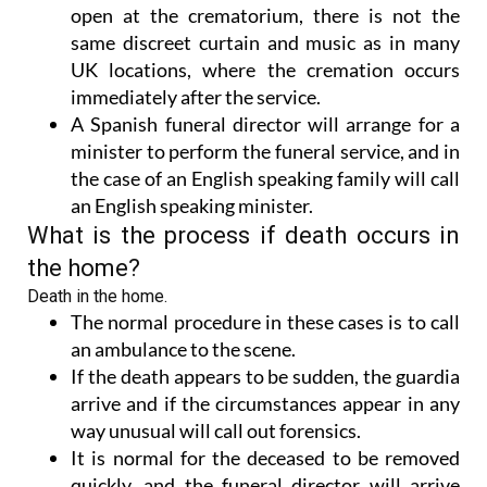
open at the crematorium, there is not the
same discreet curtain and music as in many
UK locations, where the cremation occurs
immediately after the service.
A Spanish funeral director will arrange for a
minister to perform the funeral service, and in
the case of an English speaking family will call
an English speaking minister.
What is the process if death occurs in
the home?
Death in the home.
The normal procedure in these cases is to call
an ambulance to the scene.
If the death appears to be sudden, the guardia
arrive and if the circumstances appear in any
way unusual will call out forensics.
It is normal for the deceased to be removed
quickly, and the funeral director will arrive