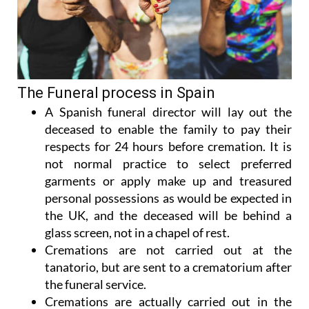
The Funeral process in Spain
A Spanish funeral director will lay out the
deceased to enable the family to pay their
respects for 24 hours before cremation. It is
not normal practice to select preferred
garments or apply make up and treasured
personal possessions as would be expected in
the UK, and the deceased will be behind a
glass screen, not in a chapel of rest.
Cremations are not carried out at the
tanatorio, but are sent to a crematorium after
the funeral service.
Cremations are actually carried out in the