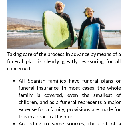
Taking care of the process in advance by means of a
funeral plan is clearly greatly reassuring for all
concerned.
All Spanish families have funeral plans or
funeral insurance. In most cases, the whole
family is covered, even the smallest of
children, and as a funeral represents a major
expense for a family, provisions are made for
this in a practical fashion.
According to some sources, the cost of a