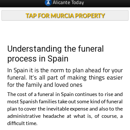
Alicante Today
TAP FOR MURCIA PROPERTY
Understanding the funeral
process in Spain
In Spain it is the norm to plan ahead for your
funeral. It’s all part of making things easier
for the family and loved ones
The cost of a funeral in Spain continues to rise and
most Spanish families take out some kind of funeral
plan to cover the inevitable expense and also to the
administrative headache at what is, of course, a
difficult time.