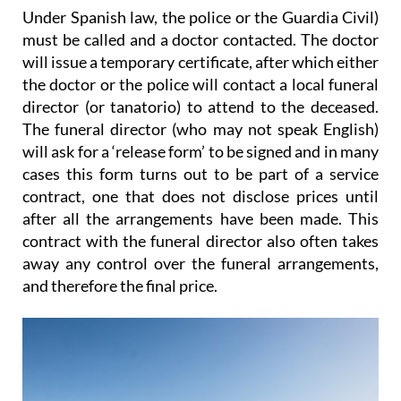
Under Spanish law
, the police or the Guardia Civil)
must be called and a doctor contacted. The doctor
will issue a temporary certificate, after which either
the doctor or the police will contact a local funeral
director (or tanatorio) to attend to the deceased.
The funeral director (who may not speak English)
will ask for a ‘release form’ to be signed and
in many
cases this form turns out to be part of a service
contract
, one that does not disclose prices until
after all the arrangements have been made. This
contract with the funeral director also
often takes
away any control over the funeral arrangements
,
and therefore the final price.