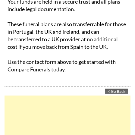
Your funds are held in a secure trust and all plans
include legal documentation.
These funeral plans are also transferrable for those
in Portugal, the UK and Ireland, and can
be transferred to a UK provider at no additional
cost if you move back from Spain to the UK.
Use the contact form above to get started with
Compare Funerals today.