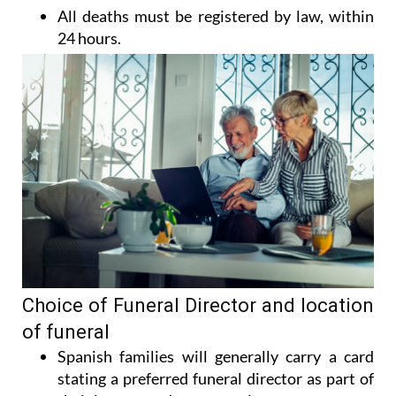
All deaths must be registered by law, within
24 hours.
Choice of Funeral Director and location
of funeral
Spanish families will generally carry a card
stating a preferred funeral director as part of