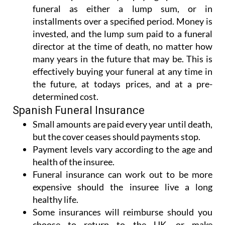
funeral as either a lump sum, or in
installments over a specified period. Money is
invested, and the lump sum paid to a funeral
director at the time of death, no matter how
many years in the future that may be. This is
effectively buying your funeral at any time in
the future, at todays prices, and at a pre-
determined cost.
Spanish Funeral Insurance
Small amounts are paid every year until death,
but the cover ceases should payments stop.
Payment levels vary according to the age and
health of the insuree.
Funeral insurance can work out to be more
expensive should the insuree live a long
healthy life.
Some insurances will reimburse should you
choose to return to the UK, or make