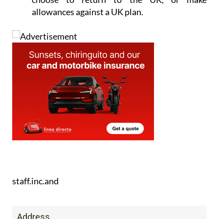
allowances against a UK plan.
staff.inc.and
Address