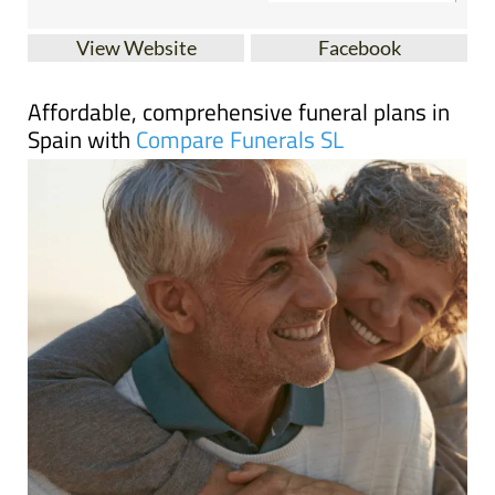
View Website
Facebook
Affordable, comprehensive funeral plans in
Spain with
Compare Funerals SL