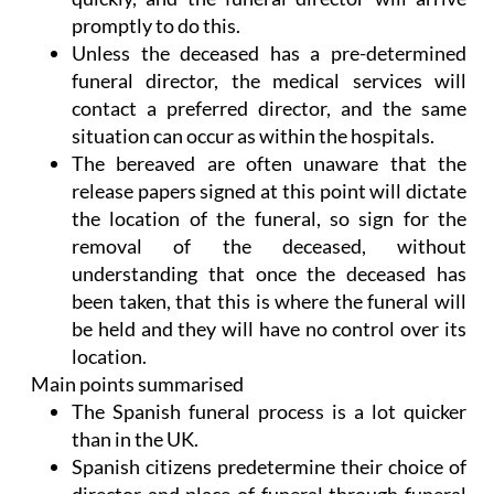
promptly to do this.
Unless the deceased has a pre-determined
funeral director, the medical services will
contact a preferred director, and the same
situation can occur as within the hospitals.
The bereaved are often unaware that the
release papers signed at this point will dictate
the location of the funeral, so sign for the
removal of the deceased, without
understanding that once the deceased has
been taken, that this is where the funeral will
be held and they will have no control over its
location.
Main points summarised
The Spanish funeral process is a lot quicker
than in the UK.
Spanish citizens predetermine their choice of