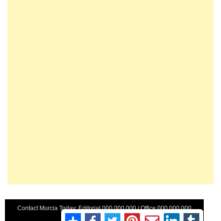
Contact Murcia Today: Editorial 000 000 000 / Office 000 000 000
Privacy Preferences