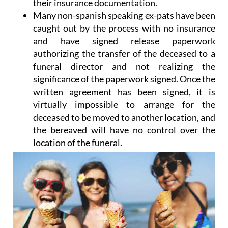
their insurance documentation.
Many non-spanish speaking ex-pats have been
caught out by the process with no insurance
and have signed release paperwork
authorizing the transfer of the deceased to a
funeral director and not realizing the
significance of the paperwork signed. Once the
written agreement has been signed, it is
virtually impossible to arrange for the
deceased to be moved to another location, and
the bereaved will have no control over the
location of the funeral.