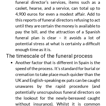
funeral director’s services, items such as a
casket, hearse, and a service, can total up to
4,900 euros for even a modest affair. Add to
this reports of funeral directors refusing to act
until they are certain the money is available to
pay the bill, and
the attraction of a Spanish
funeral plan is clear
– it avoids a lot of
potential stress at what is certainly a difficult
enough time as it is.
The timescale of the funeral process
Another factor that is different in Spain is
the
speed of the process
. It’s standard for burial or
cremation to take place much quicker than the
UK and English-speaking ex pats can be caught
unawares by the rapid procedure (and
potentially unscrupulous funeral directors on
the lookout for the newly-bereaved caught
without insurance). Whilst it is common