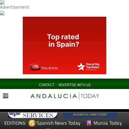
CONTACT
ADVERTISE WITH US
Spanish News Today
Murcia Today
EDITIONS: