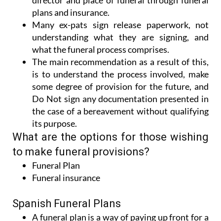
director and place of funeral through funeral
plans and insurance.
Many ex-pats sign release paperwork, not
understanding what they are signing, and
what the funeral process comprises.
The main recommendation as a result of this,
is to understand the process involved, make
some degree of provision for the future, and
Do Not sign any documentation presented in
the case of a bereavement without qualifying
its purpose.
What are the options for those wishing
to make funeral provisions?
Funeral Plan
Funeral insurance
Spanish Funeral Plans
A funeral plan is a way of paying up front for a