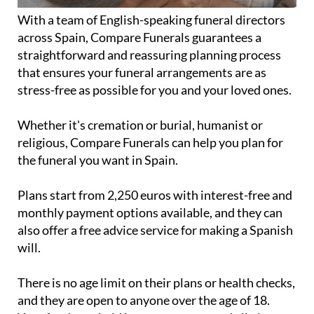
With a team of English-speaking funeral directors
across Spain, Compare Funerals guarantees a
straightforward and reassuring planning process
that ensures your funeral arrangements are as
stress-free as possible for you and your loved ones.
Whether it's cremation or burial, humanist or
religious, Compare Funerals can help you plan for
the funeral you want in Spain.
Plans start from 2,250 euros with interest-free and
monthly payment options available, and they can
also offer a free advice service for making a Spanish
will.
There is no age limit on their plans or health checks,
and they are open to anyone over the age of 18.