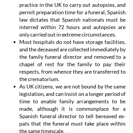
practice in the UK to carry out autopsies, and
permit preparation time for a funeral,
Spanish
law dictates that Spanish nationals must be
interred within 72 hours
and autopsies are
only carried out in extreme circumstances.
Most hospitals do not have storage facilities,
and the deceased are collected immediately by
the family funeral director and removed to a
chapel of rest for the family to pay their
respects, from whence they are transferred to
the crematorium.
As UK citizens, we are not bound by the same
legislation, and can insist on a longer period of
time to enable family arrangements to be
made, although it is commonplace for a
Spanish funeral director to tell bereaved ex-
pats that the funeral must take place within
the same timescale.