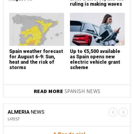
ruling is making waves
Spain weather forecast
Up to €5,500 available
S
for August 6-9: Sun,
as Spain opens new
f
heat and the risk of
electric vehicle grant
h
storms
scheme
s
READ MORE
SPANISH NEWS
ALMERIA
NEWS
LATEST