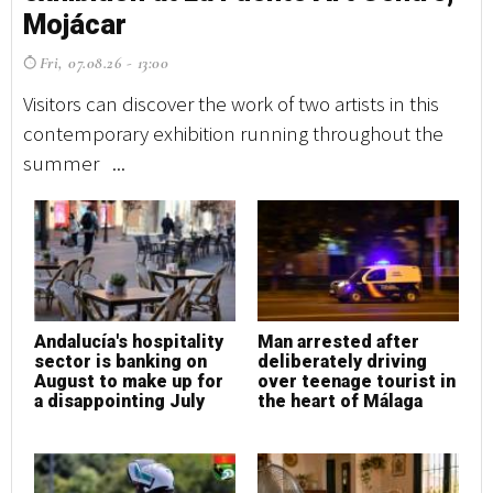
Mojácar
M
Fri, 07.08.26 - 13:00
F
Visitors can discover the work of two artists in this
Vi
contemporary exhibition running throughout the
co
summer ...
su
Andalucía's hospitality
Man arrested after
A
sector is banking on
deliberately driving
s
August to make up for
over teenage tourist in
A
a disappointing July
the heart of Málaga
a