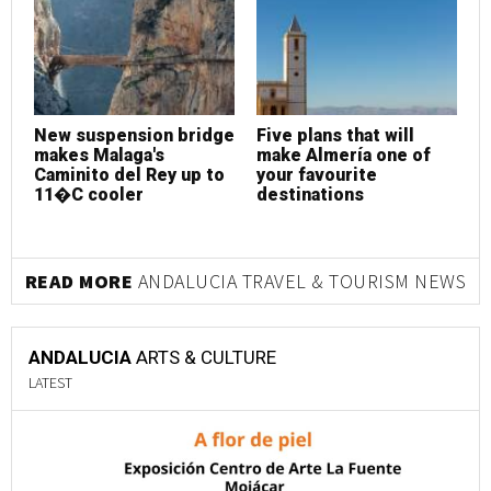
New suspension bridge
Five plans that will
makes Malaga's
make Almería one of
Caminito del Rey up to
your favourite
11�C cooler
destinations
READ MORE
ANDALUCIA TRAVEL & TOURISM NEWS
ANDALUCIA
ARTS & CULTURE
LATEST