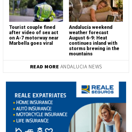
Tourist couple fined
Andalucía weekend
T
after video of sex act
weather forecast
a
on A-7 motorway near
August 6-9: Heat
o
Marbella goes viral
continues inland with
M
storms brewing in the
mountains
READ MORE
ANDALUCIA NEWS