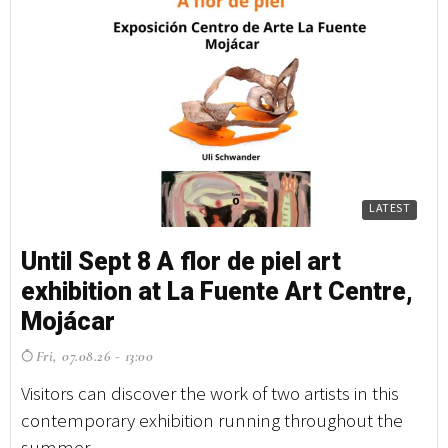
LATEST
Until Sept 8 A flor de piel art
Un
exhibition at La Fuente Art Centre,
e
Mojácar
M
Fri, 07.08.26 - 13:00
F
Visitors can discover the work of two artists in this
Vi
contemporary exhibition running throughout the
co
summer ...
su