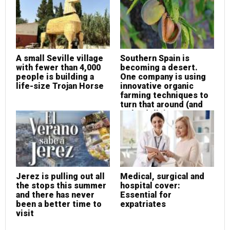
A small Seville village
Southern Spain is
with fewer than 4,000
becoming a desert.
people is building a
One company is using
life-size Trojan Horse
innovative organic
farming techniques to
turn that around (and
make delicious
almonds at the same
time!)
Jerez is pulling out all
Medical, surgical and
the stops this summer
hospital cover:
and there has never
Essential for
been a better time to
expatriates
visit