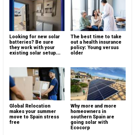
Looking for new solar
The best time to take
batteries? Be sure
out a health insurance
they work with your
policy: Young versus
existing solar setup...
older
Global Relocation
Why more and more
makes your summer
homeowners in
move to Spain stress
southern Spain are
free
going solar with
Ecocorp