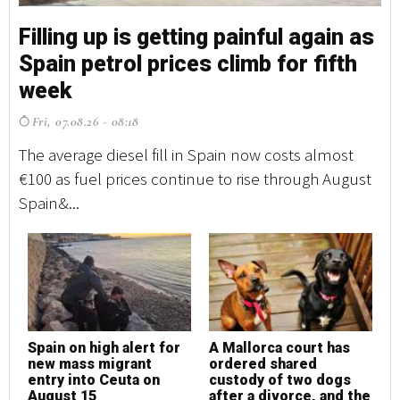
Filling up is getting painful again as
Fi
Spain petrol prices climb for fifth
S
week
w
Fri, 07.08.26 - 08:18
F
The average diesel fill in Spain now costs almost
Th
€100 as fuel prices continue to rise through August
€1
Spain&...
Sp
Spain on high alert for
A Mallorca court has
S
new mass migrant
ordered shared
n
entry into Ceuta on
custody of two dogs
e
August 15
after a divorce, and the
A