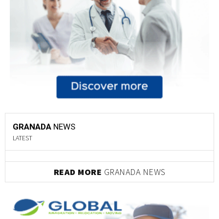
GRANADA
NEWS
LATEST
READ MORE
GRANADA NEWS