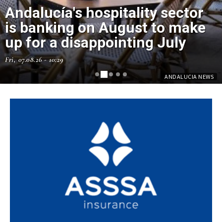
Andalucía's hospitality sector
is banking on August to make
up for a disappointing July
Fri, 07.08.26 - 10:29
ANDALUCIA NEWS