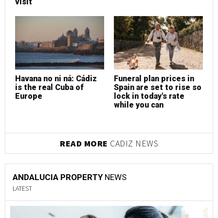
visit
v
Havana no ni ná: Cádiz
Funeral plan prices in
F
is the real Cuba of
Spain are set to rise so
S
Europe
lock in today's rate
l
while you can
w
READ MORE
CADIZ NEWS
ANDALUCIA PROPERTY
NEWS
LATEST