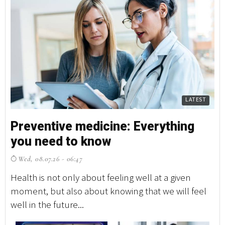
LATEST
Preventive medicine: Everything
you need to know
Wed, 08.07.26 - 06:47
Health is not only about feeling well at a given
moment, but also about knowing that we will feel
well in the future...