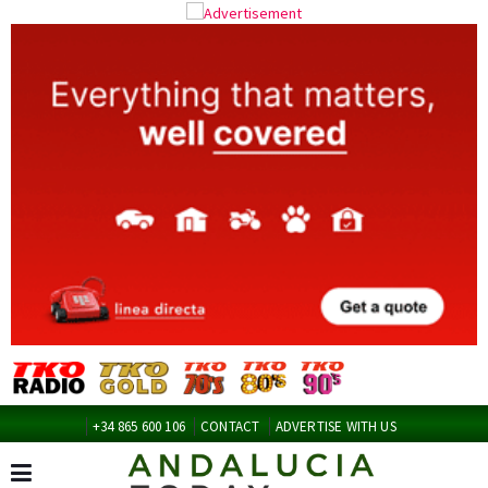
+34 865 600 106
CONTACT
ADVERTISE WITH US