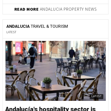
READ MORE
ANDALUCIA PROPERTY NEWS
ANDALUCIA
TRAVEL & TOURISM
LATEST
LATEST
Andalucía's hospitality sector is