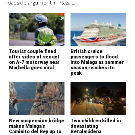
roadside argument in Plaza ...
su
Tourist couple fined
British cruise
M
after video of sex act
passengers to flood
d
on A-7 motorway near
into Malaga as summer
o
Marbella goes viral
season reaches its
t
peak
New suspension bridge
Two children killed in
B
makes Malaga's
devastating
p
Caminito del Rey up to
Benalmádena
i