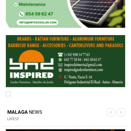
MALAGA
NEWS
LATEST