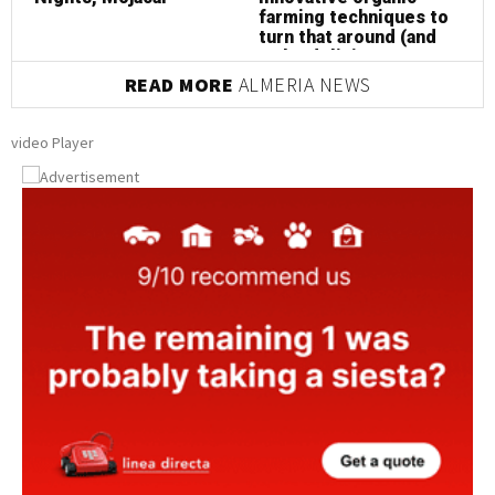
farming techniques to
turn that around (and
make delicious
almonds at the same
READ MORE
ALMERIA NEWS
time!)
video Player