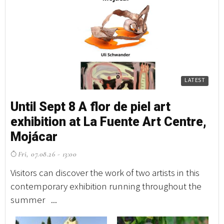
LATEST
Until Sept 8 A flor de piel art
exhibition at La Fuente Art Centre,
Mojácar
Fri, 07.08.26 - 13:00
Visitors can discover the work of two artists in this
contemporary exhibition running throughout the
summer ...