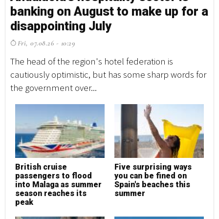
banking on August to make up for a
disappointing July
Fri, 07.08.26 - 10:29
The head of the region's hotel federation is
cautiously optimistic, but has some sharp words for
the government over...
British cruise
Five surprising ways
passengers to flood
you can be fined on
into Malaga as summer
Spain's beaches this
season reaches its
summer
peak