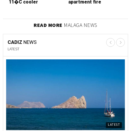
11�C cooler
apartment fire
s
p
READ MORE
MALAGA NEWS
CADIZ
NEWS
LATEST
LATEST