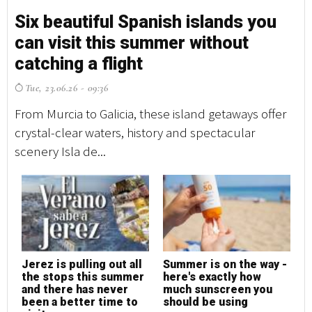
Six beautiful Spanish islands you
S
can visit this summer without
c
catching a flight
c
Tue, 23.06.26 - 09:36
T
From Murcia to Galicia, these island getaways offer
Fr
crystal-clear waters, history and spectacular
cr
scenery Isla de...
sc
Jerez is pulling out all
Summer is on the way -
J
the stops this summer
here's exactly how
t
and there has never
much sunscreen you
a
been a better time to
should be using
b