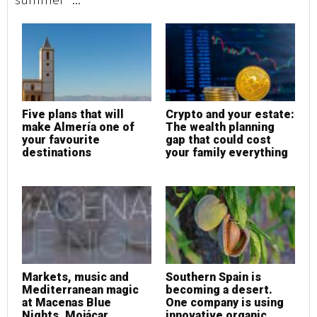
Five plans that will
Crypto and your estate:
F
make Almería one of
The wealth planning
m
your favourite
gap that could cost
y
destinations
your family everything
d
Markets, music and
Southern Spain is
M
Mediterranean magic
becoming a desert.
M
at Macenas Blue
One company is using
a
Nights, Mojácar
innovative organic
N