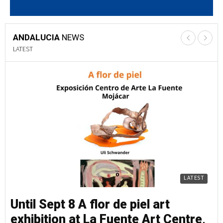
ANDALUCIA
NEWS
LATEST
LATEST
Until Sept 8 A flor de piel art
Un
exhibition at La Fuente Art Centre,
e