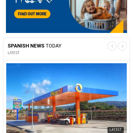
SPANISH NEWS
TODAY
LATEST
LATEST