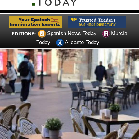
Spanish News Today
Murcia
EDITIONS:
Today
Alicante Today