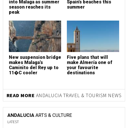
into Malaga as summer
Spain's beaches this
season reaches its
summer
peak
New suspension bridge
Five plans that will
makes Malaga's
make Almería one of
Caminito del Rey up to
your favourite
11�C cooler
destinations
READ MORE
ANDALUCIA TRAVEL & TOURISM NEWS
ANDALUCIA
ARTS & CULTURE
LATEST