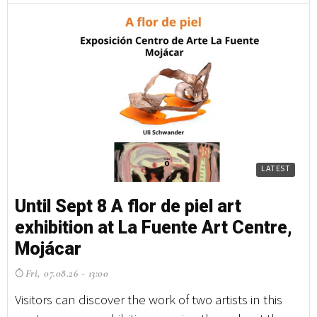
LATEST
Until Sept 8 A flor de piel art
Un
exhibition at La Fuente Art Centre,
e
Mojácar
M
Fri, 07.08.26 - 13:00
F
Visitors can discover the work of two artists in this
Vi