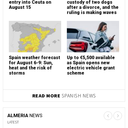
entry into Ceuta on
custody of two dogs
e
August 15
after a divorce, and the
A
ruling is making waves
Spain weather forecast
Up to €5,500 available
S
for August 6-9: Sun,
as Spain opens new
f
heat and the risk of
electric vehicle grant
h
storms
scheme
s
READ MORE
SPANISH NEWS
ALMERIA
NEWS
LATEST