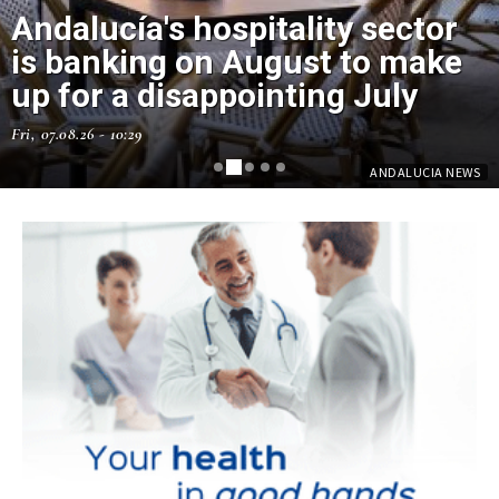
Andalucía's hospitality sector
is banking on August to make
up for a disappointing July
Fri, 07.08.26 - 10:29
ANDALUCIA NEWS