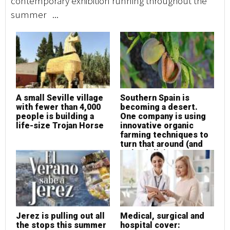
contemporary exhibition running throughout the
summer ...
A small Seville village
Southern Spain is
with fewer than 4,000
becoming a desert.
people is building a
One company is using
life-size Trojan Horse
innovative organic
farming techniques to
turn that around (and
make delicious
almonds at the same
time!)
Jerez is pulling out all
Medical, surgical and
the stops this summer
hospital cover: