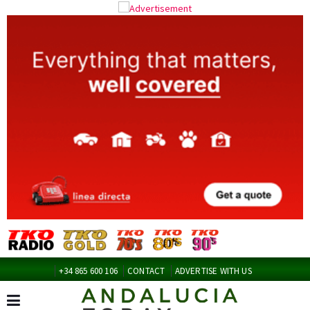
+34 865 600 106
CONTACT
ADVERTISE WITH US