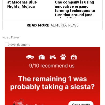
at Macenas Blue
One company is using
a
Nights, Mojácar
innovative organic
N
farming techniques to
turn that around (and
make delicious
almonds at the same
READ MORE
ALMERIA NEWS
time!)
video Player