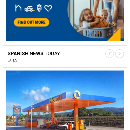
SPANISH NEWS
TODAY
LATEST