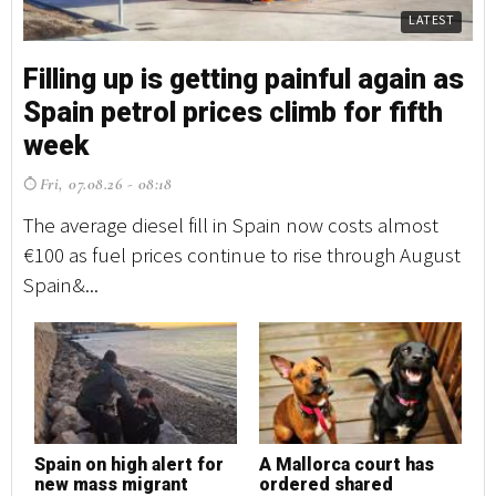
LATEST
Filling up is getting painful again as
Fi
Spain petrol prices climb for fifth
S
week
w
Fri, 07.08.26 - 08:18
F
The average diesel fill in Spain now costs almost
Th
€100 as fuel prices continue to rise through August
€1
Spain&...
Sp
Spain on high alert for
A Mallorca court has
S
new mass migrant
ordered shared
n