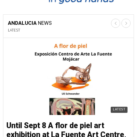
ANDALUCIA
NEWS
LATEST
LATEST
Until Sept 8 A flor de piel art
Un
exhibition at La Fuente Art Centre,
e