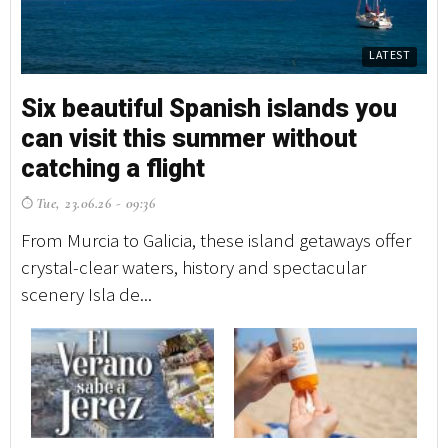
LATEST
Six beautiful Spanish islands you
S
can visit this summer without
c
catching a flight
c
Tue, 23.06.26 - 09:36
T
From Murcia to Galicia, these island getaways offer
Fr
crystal-clear waters, history and spectacular
cr
scenery Isla de...
sc