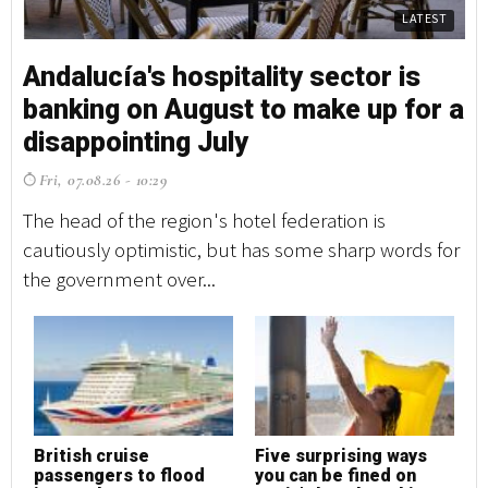
LATEST
Andalucía's hospitality sector is
banking on August to make up for a
disappointing July
Fri, 07.08.26 - 10:29
The head of the region's hotel federation is
cautiously optimistic, but has some sharp words for
the government over...
British cruise
Five surprising ways
passengers to flood
you can be fined on