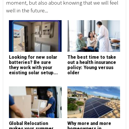
moment, but also about knowing that we will feel
well in the future...
Looking for new solar
The best time to take
batteries? Be sure
out a health insurance
they work with your
policy: Young versus
existing solar setup...
older
Global Relocation
Why more and more
makes your summer
homeowners in