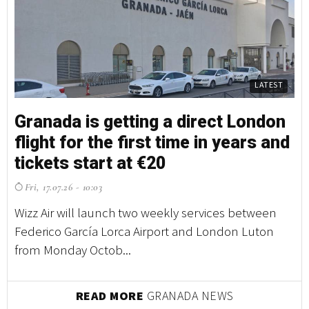
LATEST
Granada is getting a direct London
flight for the first time in years and
tickets start at €20
Fri, 17.07.26 - 10:03
Wizz Air will launch two weekly services between
Federico García Lorca Airport and London Luton
from Monday Octob...
READ MORE
GRANADA NEWS