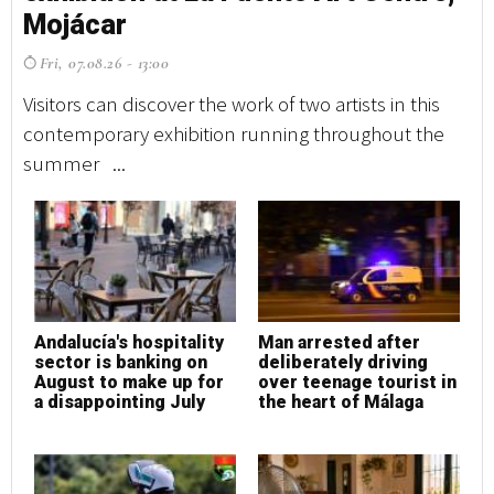
Mojácar
M
Fri, 07.08.26 - 13:00
F
Visitors can discover the work of two artists in this
Vi
contemporary exhibition running throughout the
co
summer ...
su
Andalucía's hospitality
Man arrested after
A
sector is banking on
deliberately driving
s
August to make up for
over teenage tourist in
A
a disappointing July
the heart of Málaga
a