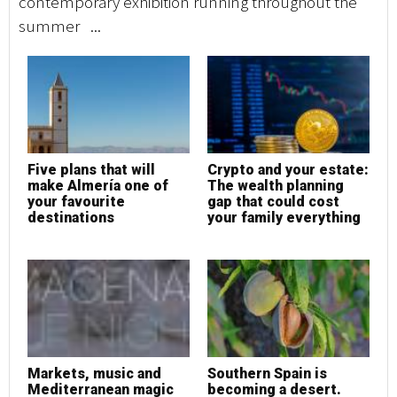
contemporary exhibition running throughout the
co
summer ...
su
Five plans that will
Crypto and your estate:
F
make Almería one of
The wealth planning
m
your favourite
gap that could cost
y
destinations
your family everything
d
Markets, music and
Southern Spain is
M
Mediterranean magic
becoming a desert.
M