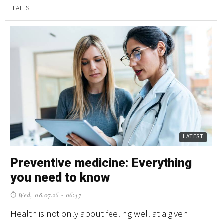
LATEST
LATEST
Preventive medicine: Everything
you need to know
Wed, 08.07.26 - 06:47
Health is not only about feeling well at a given