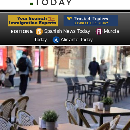
Spanish News Today
Murcia
EDITIONS:
Today
Alicante Today