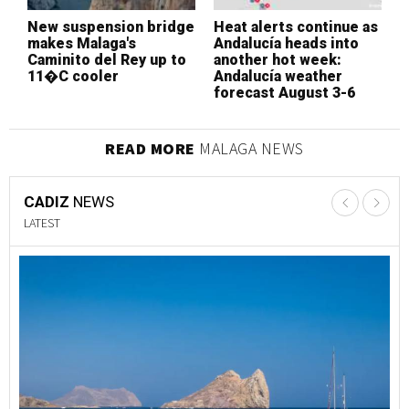
New suspension bridge
Heat alerts continue as
B
makes Malaga's
Andalucía heads into
p
Caminito del Rey up to
another hot week:
i
11�C cooler
Andalucía weather
s
forecast August 3-6
p
READ MORE
MALAGA NEWS
CADIZ
NEWS
LATEST