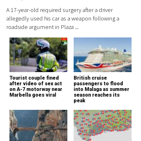
A 17-year-old required surgery after a driver
Vi
allegedly used his car as a weapon following a
co
roadside argument in Plaza ...
su
Tourist couple fined
British cruise
M
after video of sex act
passengers to flood
d
on A-7 motorway near
into Malaga as summer
o
Marbella goes viral
season reaches its
t
peak