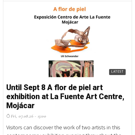
LATEST
Until Sept 8 A flor de piel art
exhibition at La Fuente Art Centre,
Mojácar
Fri, 07.08.26 - 13:00
Visitors can discover the work of two artists in this