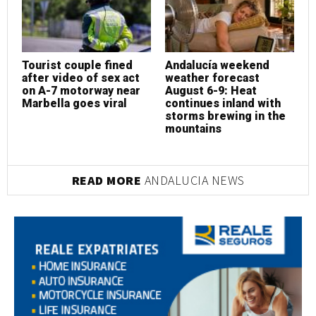
Tourist couple fined
Andalucía weekend
T
after video of sex act
weather forecast
a
on A-7 motorway near
August 6-9: Heat
o
Marbella goes viral
continues inland with
M
storms brewing in the
mountains
READ MORE
ANDALUCIA NEWS