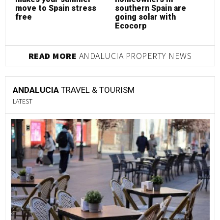
move to Spain stress
southern Spain are
free
going solar with
Ecocorp
READ MORE
ANDALUCIA PROPERTY NEWS
ANDALUCIA
TRAVEL & TOURISM
LATEST