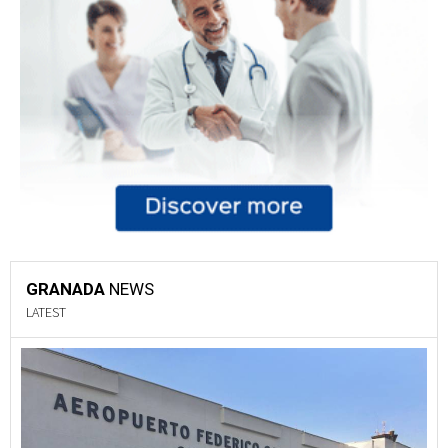
GRANADA
NEWS
LATEST