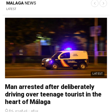
MALAGA
NEWS
LATEST
LATEST
Man arrested after deliberately
U
driving over teenage tourist in the
e
heart of Málaga
M
Fri, 07.08.26 - 08:12