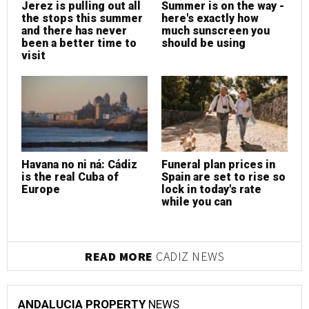
Jerez is pulling out all
Summer is on the way -
J
the stops this summer
here's exactly how
t
and there has never
much sunscreen you
a
been a better time to
should be using
b
visit
v
Havana no ni ná: Cádiz
Funeral plan prices in
F
is the real Cuba of
Spain are set to rise so
S
Europe
lock in today's rate
l
while you can
w
READ MORE
CADIZ NEWS
ANDALUCIA PROPERTY
NEWS