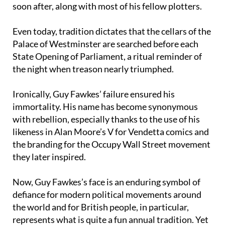
explosives. He was arrested, tortured and executed
soon after, along with most of his fellow plotters.
Even today, tradition dictates that the cellars of the
Palace of Westminster are searched before each
State Opening of Parliament, a ritual reminder of
the night when treason nearly triumphed.
Ironically, Guy Fawkes’ failure ensured his
immortality. His name has become synonymous
with rebellion, especially thanks to the use of his
likeness in Alan Moore’s V for Vendetta comics and
the branding for the Occupy Wall Street movement
they later inspired.
Now, Guy Fawkes’s face is an enduring symbol of
defiance for modern political movements around