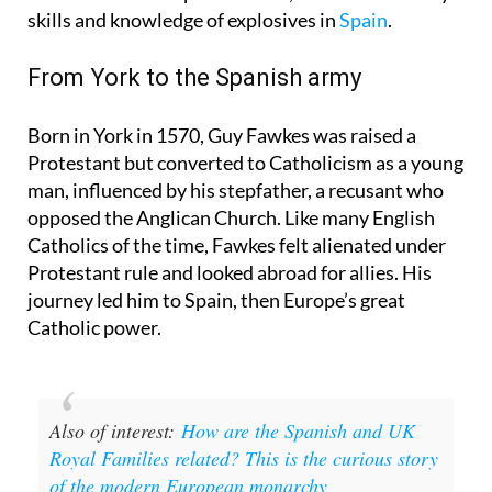
Night is that Guy Fawkes, the most famous face of
the notorious Gunpowder Plot, honed his military
skills and knowledge of explosives in
Spain
.
From York to the Spanish army
Born in York in 1570, Guy Fawkes was raised a
Protestant but converted to Catholicism as a young
man, influenced by his stepfather, a recusant who
opposed the Anglican Church. Like many English
Catholics of the time, Fawkes felt alienated under
Protestant rule and looked abroad for allies. His
journey led him to Spain, then Europe’s great
Catholic power.
Also of interest:
How are the Spanish and UK