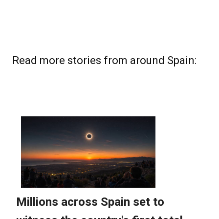
Read more stories from around Spain: