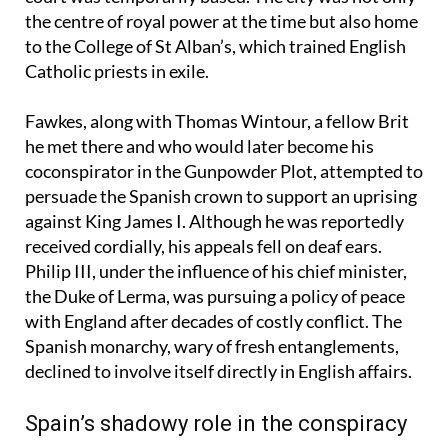
destination was Valladolid, where King Philip III’s
court was temporarily based. The city was not only
the centre of royal power at the time but also home
to the College of St Alban’s, which trained English
Catholic priests in exile.
Fawkes, along with Thomas Wintour, a fellow Brit
he met there and who would later become his
coconspirator in the Gunpowder Plot, attempted to
persuade the Spanish crown to support an uprising
against King James I. Although he was reportedly
received cordially, his appeals fell on deaf ears.
Philip III, under the influence of his chief minister,
the Duke of Lerma, was pursuing a policy of peace
with England after decades of costly conflict. The
Spanish monarchy, wary of fresh entanglements,
declined to involve itself directly in English affairs.