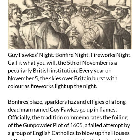
Guy Fawkes’ Night. Bonfire Night. Fireworks Night.
Call it what you will, the 5th of November is a
peculiarly British institution. Every year on
November 5, the skies over Britain burst with
colour as fireworks light up the night.
Bonfires blaze, sparklers fizz and effigies of a long-
dead man named Guy Fawkes go up in flames.
Officially, the tradition commemorates the foiling
of the Gunpowder Plot of 1605, a failed attempt by