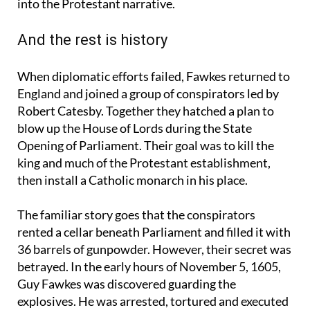
encouraged by Catholic powers abroad fitted easily
into the Protestant narrative.
And the rest is history
When diplomatic efforts failed, Fawkes returned to
England and joined a group of conspirators led by
Robert Catesby. Together they hatched a plan to
blow up the House of Lords during the State
Opening of Parliament. Their goal was to kill the
king and much of the Protestant establishment,
then install a Catholic monarch in his place.
The familiar story goes that the conspirators
rented a cellar beneath Parliament and filled it with
36 barrels of gunpowder. However, their secret was
betrayed. In the early hours of November 5, 1605,
Guy Fawkes was discovered guarding the