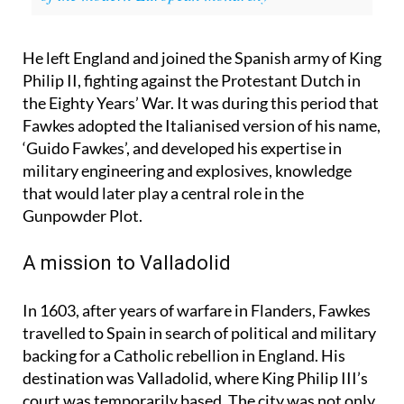
Royal Families related? This is the curious story
of the modern European monarchy
He left England and joined the Spanish army of King
Philip II, fighting against the Protestant Dutch in
the Eighty Years’ War. It was during this period that
Fawkes adopted the Italianised version of his name,
‘Guido Fawkes’, and developed his expertise in
military engineering and explosives, knowledge
that would later play a central role in the
Gunpowder Plot.
A mission to Valladolid
In 1603, after years of warfare in Flanders, Fawkes
travelled to Spain in search of political and military
backing for a Catholic rebellion in England. His