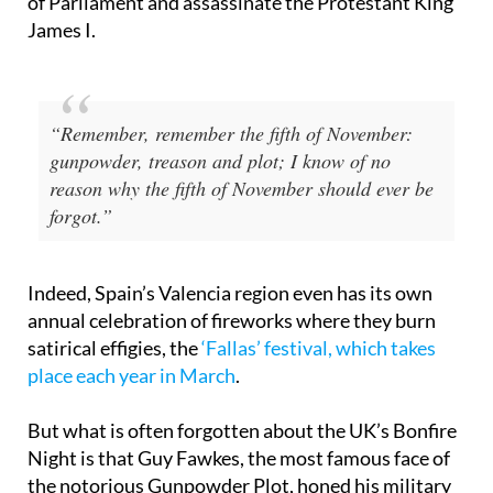
a group of English Catholics to blow up the Houses
of Parliament and assassinate the Protestant King
James I.
“Remember, remember the fifth of November:
gunpowder, treason and plot; I know of no
reason why the fifth of November should ever be
forgot.”
Indeed, Spain’s Valencia region even has its own
annual celebration of fireworks where they burn
satirical effigies, the
‘Fallas’ festival, which takes
place each year in March
.
But what is often forgotten about the UK’s Bonfire