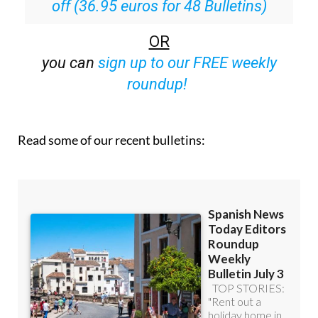
Special offer:
Subscribe now for 25%
off (36.95 euros for 48 Bulletins)
OR
you can
sign up to our FREE weekly
roundup!
Read some of our recent bulletins: