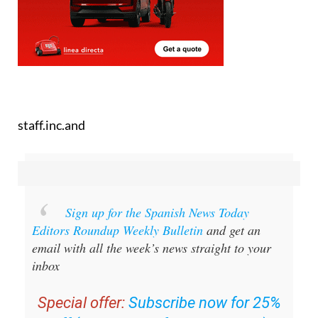
staff.inc.and
Sign up for the Spanish News Today
Editors Roundup Weekly Bulletin
and get an
email with all the week’s news straight to your
inbox