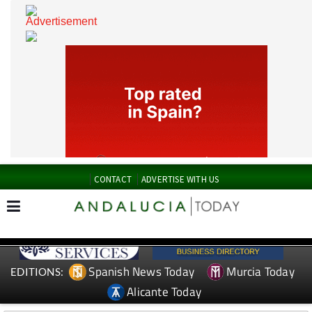
CONTACT
ADVERTISE WITH US
Spanish News Today
Murcia Today
EDITIONS: