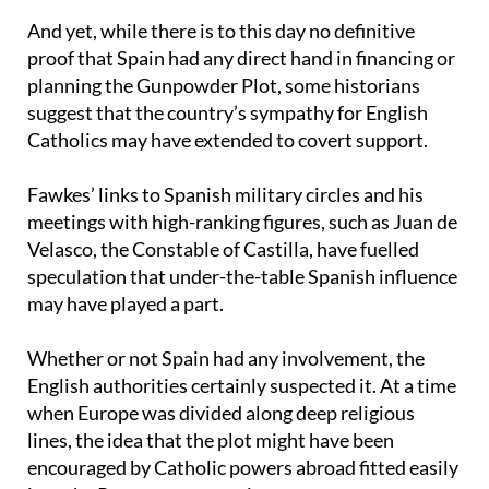
Spain’s shadowy role in the conspiracy
And yet, while there is to this day no definitive
proof that Spain had any direct hand in financing or
planning the Gunpowder Plot, some historians
suggest that the country’s sympathy for English
Catholics may have extended to covert support.
Fawkes’ links to Spanish military circles and his
meetings with high-ranking figures, such as Juan de
Velasco, the Constable of Castilla, have fuelled
speculation that under-the-table Spanish influence
may have played a part.
Whether or not Spain had any involvement, the
English authorities certainly suspected it. At a time
when Europe was divided along deep religious
lines, the idea that the plot might have been