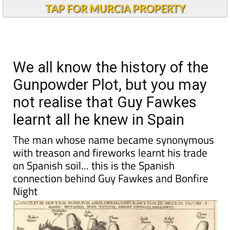
Alicante Today
TAP FOR MURCIA PROPERTY
We all know the history of the
Gunpowder Plot, but you may
not realise that Guy Fawkes
learnt all he knew in Spain
The man whose name became synonymous
with treason and fireworks learnt his trade
on Spanish soil... this is the Spanish
connection behind Guy Fawkes and Bonfire
Night