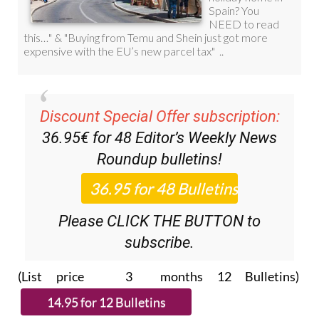
Discount Special Offer subscription:
36.95€ for 48
Editor’s Weekly News
Roundup
bulletins!
Please CLICK THE BUTTON to
subscribe.
(List price 3 months 12 Bulletins)