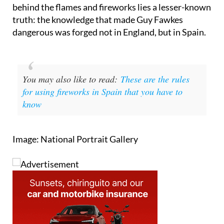
the world and for British people, in particular,
represents what is quite a fun annual tradition. Yet
behind the flames and fireworks lies a lesser-known
truth: the knowledge that made Guy Fawkes
dangerous was forged not in England, but in Spain.
You may also like to read:
These are the rules
for using fireworks in Spain that you have to
know
Image: National Portrait Gallery