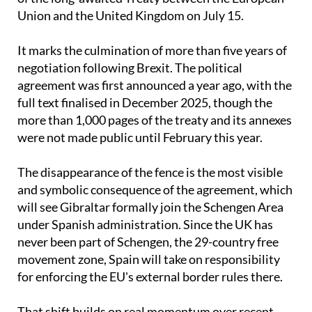
control area, in preparation for the entry into force
of the long-awaited Treaty between the European
Union and the United Kingdom on July 15.
It marks the culmination of more than five years of
negotiation following Brexit. The political
agreement was first announced a year ago, with the
full text finalised in December 2025, though the
more than 1,000 pages of the treaty and its annexes
were not made public until February this year.
The disappearance of the fence is the most visible
and symbolic consequence of the agreement, which
will see Gibraltar formally join the Schengen Area
under Spanish administration. Since the UK has
never been part of Schengen, the 29-country free
movement zone, Spain will take on responsibility
for enforcing the EU's external border rules there.