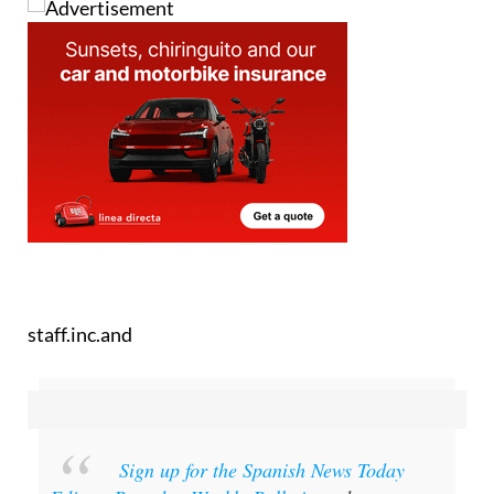
staff.inc.and