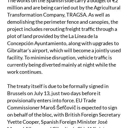
The works on the Spanish side carry a budget of €2
million and are being carried out by the Agricultural
Transformation Company, TRAGSA. As well as
demolishing the perimeter fence and canopies, the
project includes rerouting freight traffic through a
plot of land provided by the La Línea de la
Concepción Ayuntamiento, along with upgrades to
Gibraltar's airport, which will become a jointly used
facility. To minimise disruption, vehicle traffic is
currently being diverted mainly at night while the
work continues.
The treaty itself is due to be formally signed in
Brussels on July 13, just two days before it
provisionally enters into force. EU Trade
Commissioner Maroš Šefčovič is expected to sign
on behalf of the bloc, with British Foreign Secretary