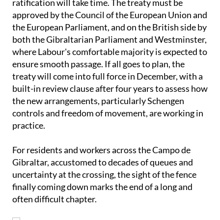
Even once provisional implementation begins, full
ratification will take time. The treaty must be
approved by the Council of the European Union and
the European Parliament, and on the British side by
both the Gibraltarian Parliament and Westminster,
where Labour's comfortable majority is expected to
ensure smooth passage. If all goes to plan, the
treaty will come into full force in December, with a
built-in review clause after four years to assess how
the new arrangements, particularly Schengen
controls and freedom of movement, are working in
practice.
For residents and workers across the Campo de
Gibraltar, accustomed to decades of queues and
uncertainty at the crossing, the sight of the fence
finally coming down marks the end of a long and
often difficult chapter.