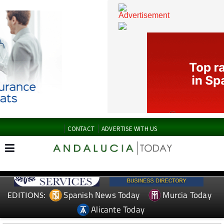
CONTACT
ADVERTISE WITH US
Spanish News Today
Murcia Today
EDITIONS: