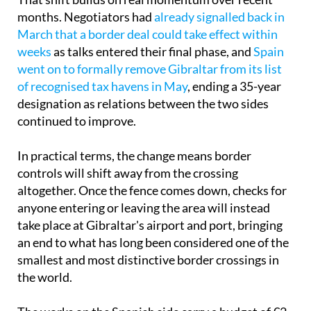
That shift builds on real momentum over recent
months. Negotiators had
already signalled back in
March that a border deal could take effect within
weeks
as talks entered their final phase, and
Spain
went on to formally remove Gibraltar from its list
of recognised tax havens in May
, ending a 35-year
designation as relations between the two sides
continued to improve.
In practical terms, the change means border
controls will shift away from the crossing
altogether. Once the fence comes down, checks for
anyone entering or leaving the area will instead
take place at Gibraltar's airport and port, bringing
an end to what has long been considered one of the
smallest and most distinctive border crossings in
the world.