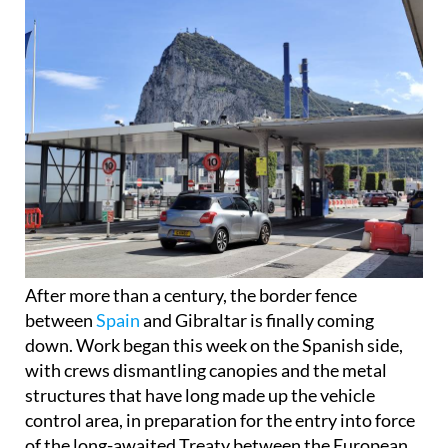
After more than a century, the border fence
between
Spain
and Gibraltar is finally coming
down. Work began this week on the Spanish side,
with crews dismantling canopies and the metal
structures that have long made up the vehicle