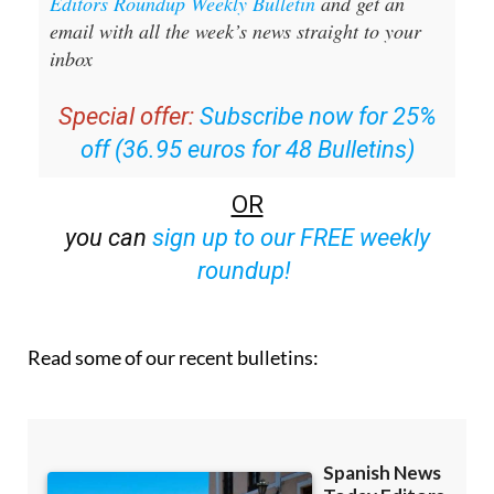
Sign up for the Spanish News Today
Editors Roundup Weekly Bulletin
and get an
email with all the week’s news straight to your
inbox
Special offer:
Subscribe now for 25%
off (36.95 euros for 48 Bulletins)
OR
you can
sign up to our FREE weekly
roundup!
Read some of our recent bulletins: