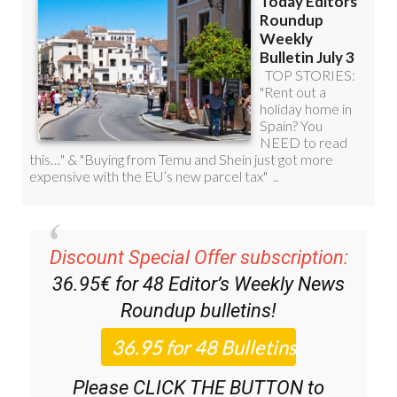
Discount Special Offer subscription:
36.95€ for 48
Editor’s Weekly News
Roundup
bulletins!