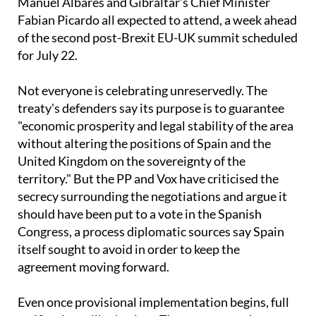
Yvette Cooper, Spanish Foreign Minister José
Manuel Albares and Gibraltar's Chief Minister
Fabian Picardo all expected to attend, a week ahead
of the second post-Brexit EU-UK summit scheduled
for July 22.
Not everyone is celebrating unreservedly. The
treaty's defenders say its purpose is to guarantee
"economic prosperity and legal stability of the area
without altering the positions of Spain and the
United Kingdom on the sovereignty of the
territory." But the PP and Vox have criticised the
secrecy surrounding the negotiations and argue it
should have been put to a vote in the Spanish
Congress, a process diplomatic sources say Spain
itself sought to avoid in order to keep the
agreement moving forward.