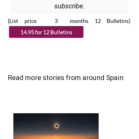
Please CLICK THE BUTTON to
subscribe.
(List price 3 months 12 Bulletins)
Read more stories from around Spain: