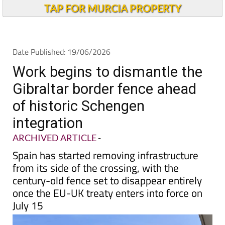
Alicante Today
TAP FOR MURCIA PROPERTY
Date Published: 19/06/2026
Work begins to dismantle the
Gibraltar border fence ahead
of historic Schengen
integration
ARCHIVED ARTICLE
-
Spain has started removing infrastructure
from its side of the crossing, with the
century-old fence set to disappear entirely
once the EU-UK treaty enters into force on
July 15