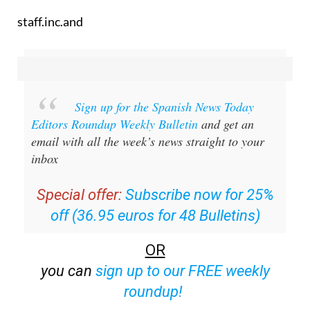
staff.inc.and
Sign up for the Spanish News Today
Editors Roundup Weekly Bulletin
and get an
email with all the week’s news straight to your
inbox
Special offer:
Subscribe now for 25%
off (36.95 euros for 48 Bulletins)
OR
you can
sign up to our FREE weekly