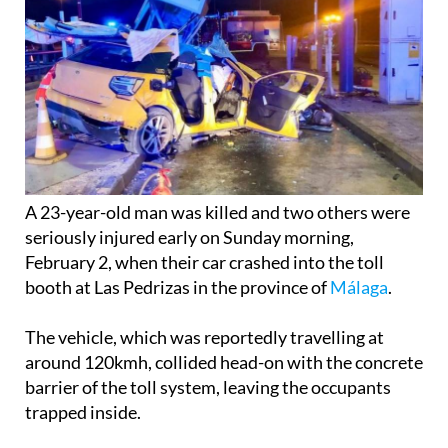
A 23-year-old man was killed and two others were
seriously injured early on Sunday morning,
February 2, when their car crashed into the toll
booth at Las Pedrizas in the province of
Málaga
.
The vehicle, which was reportedly travelling at
around 120kmh, collided head-on with the concrete
barrier of the toll system, leaving the occupants