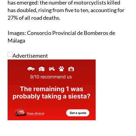
decreased compared to 2023, a concerning statistic
has emerged: the number of motorcyclists killed
has doubled, rising from five to ten, accounting for
27% of all road deaths.
Images: Consorcio Provincial de Bomberos de
Málaga