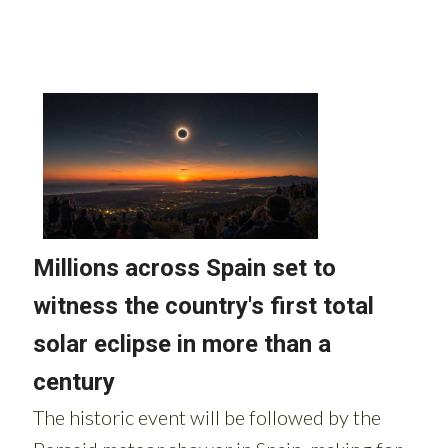
Read more stories from around Spain: