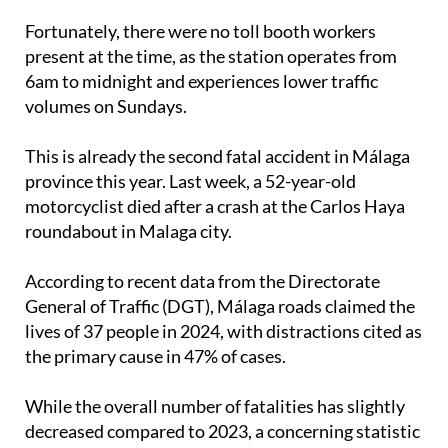
they were destroyed in the crash.
Fortunately, there were no toll booth workers
present at the time, as the station operates from
6am to midnight and experiences lower traffic
volumes on Sundays.
This is already the second fatal accident in Málaga
province this year. Last week, a 52-year-old
motorcyclist died after a crash at the Carlos Haya
roundabout in Malaga city.
According to recent data from the Directorate
General of Traffic (DGT), Málaga roads claimed the
lives of 37 people in 2024, with distractions cited as
the primary cause in 47% of cases.
While the overall number of fatalities has slightly