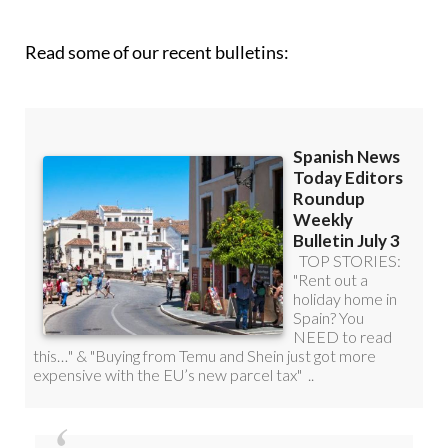
roundup!
Read some of our recent bulletins: