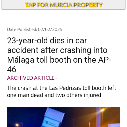
Alicante Today
TAP FOR MURCIA PROPERTY
Date Published: 02/02/2025
23-year-old dies in car
accident after crashing into
Málaga toll booth on the AP-
46
ARCHIVED ARTICLE
-
The crash at the Las Pedrizas toll booth left
one man dead and two others injured