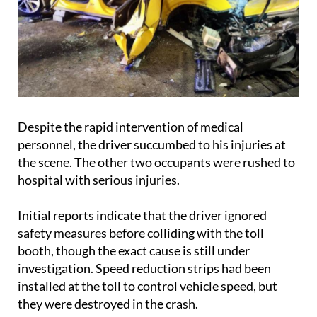
Despite the rapid intervention of medical
personnel, the driver succumbed to his injuries at
the scene. The other two occupants were rushed to
hospital with serious injuries.
Initial reports indicate that the driver ignored
safety measures before colliding with the toll
booth, though the exact cause is still under
investigation. Speed reduction strips had been
installed at the toll to control vehicle speed, but