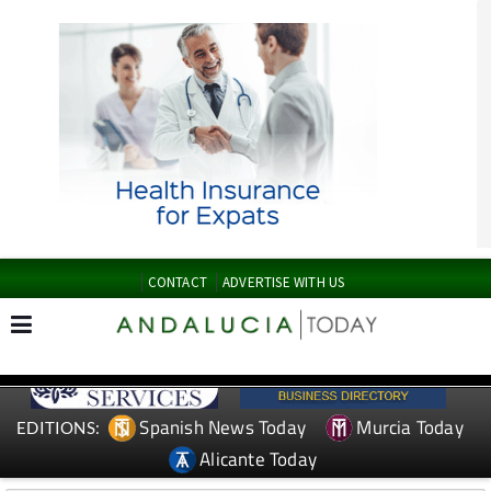
CONTACT
ADVERTISE WITH US
Spanish News Today
Murcia Today
EDITIONS: