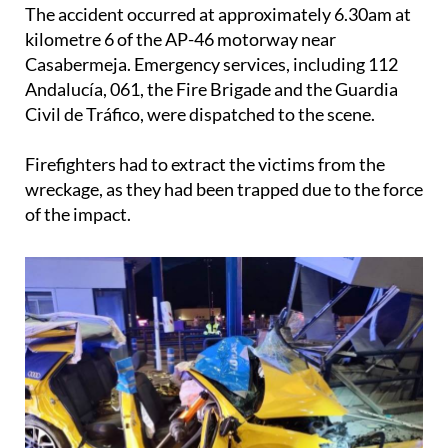
trapped inside.
The accident occurred at approximately 6.30am at
kilometre 6 of the AP-46 motorway near
Casabermeja. Emergency services, including 112
Andalucía, 061, the Fire Brigade and the Guardia
Civil de Tráfico, were dispatched to the scene.
Firefighters had to extract the victims from the
wreckage, as they had been trapped due to the force
of the impact.