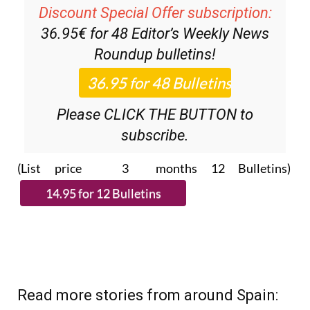
Discount Special Offer subscription:
36.95€ for 48
Editor’s Weekly News
Roundup
bulletins!
Please CLICK THE BUTTON to
subscribe.
(List price 3 months 12 Bulletins)