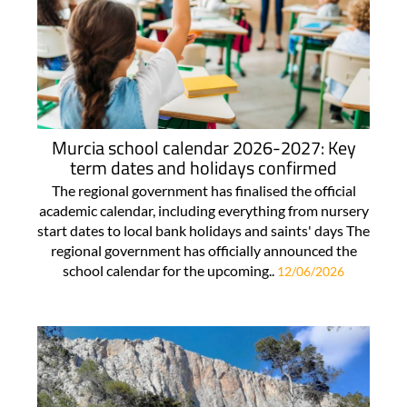
Murcia school calendar 2026-2027: Key
term dates and holidays confirmed
The regional government has finalised the official
academic calendar, including everything from nursery
start dates to local bank holidays and saints' days The
regional government has officially announced the
school calendar for the upcoming..
12/06/2026