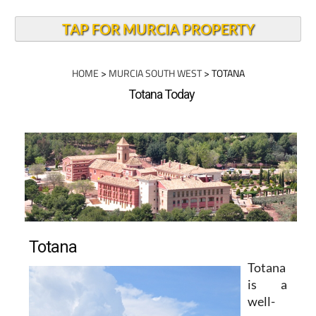
TAP FOR MURCIA PROPERTY
HOME
>
MURCIA SOUTH WEST
> TOTANA
Totana Today
Totana
Totana
is a
well-