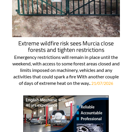
Extreme wildfire risk sees Murcia close
forests and tighten restrictions
Emergency restrictions will remain in place until the
weekend, with access to some forest areas closed and
limits imposed on machinery, vehicles and any
activities that could spark a fire With another couple
of days of extreme heat on the way..
21/07/2026