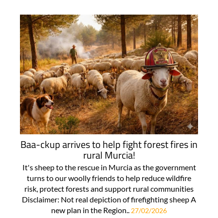
Baa-ckup arrives to help fight forest fires in
rural Murcia!
It's sheep to the rescue in Murcia as the government
turns to our woolly friends to help reduce wildfire
risk, protect forests and support rural communities
Disclaimer: Not real depiction of firefighting sheep A
new plan in the Region..
27/02/2026