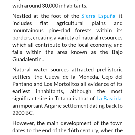
with around 30,000 inhabitants.
Nestled at the foot of the
Sierra Espuña
, it
includes flat agricultural plains and
mountainous pine-clad forests within its
borders, creating a variety of natural resources
which all contribute to the local economy, and
falls within the area known as the Bajo
Guadalentin..
Natural water sources attracted prehistoric
settlers, the Cueva de la Moneda, Cejo del
Pantano and Los Mortolitos all evidence of its
earliest inhabitants, although the most
significant site in Totana is that of
La Bastida
,
an important Argaric settlement dating back to
2200 BC.
However, the main development of the town
dates to the end of the 16th century, when the