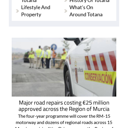
Totana
History Of Totana
Lifestyle And
What's On
Property
Around Totana
Major road repairs costing €25 million
approved across the Region of Murcia
The four-year programme will cover the RM-15
motorway and dozens of regional roads across 15