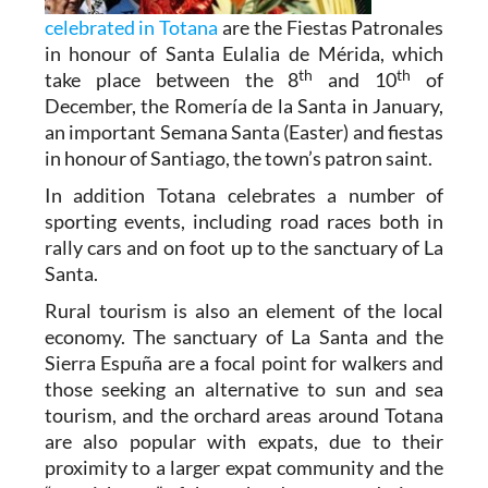
celebrated in Totana
are the Fiestas Patronales
in honour of Santa Eulalia de Mérida, which
th
th
take place between the 8
and 10
of
December, the Romería de la Santa in January,
an important Semana Santa (Easter) and fiestas
in honour of Santiago, the town’s patron saint.
In addition Totana celebrates a number of
sporting events, including road races both in
rally cars and on foot up to the sanctuary of La
Santa.
Rural tourism is also an element of the local
economy. The sanctuary of La Santa and the
Sierra Espuña are a focal point for walkers and
those seeking an alternative to sun and sea
tourism, and the orchard areas around Totana
are also popular with expats, due to their
proximity to a larger expat community and the