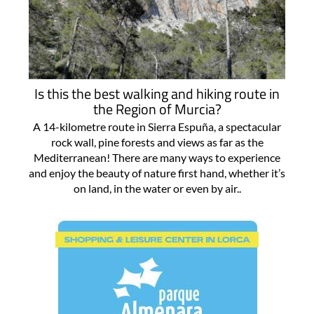
Is this the best walking and hiking route in
the Region of Murcia?
A 14-kilometre route in Sierra Espuña, a spectacular
rock wall, pine forests and views as far as the
Mediterranean! There are many ways to experience
and enjoy the beauty of nature first hand, whether it’s
on land, in the water or even by air..