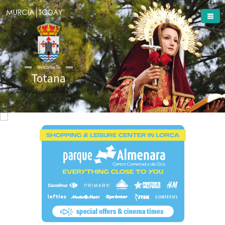
Welcome To
Totana