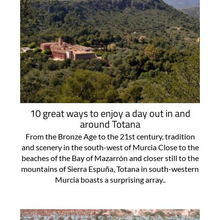
10 great ways to enjoy a day out in and
around Totana
From the Bronze Age to the 21st century, tradition
and scenery in the south-west of Murcia Close to the
beaches of the Bay of Mazarrón and closer still to the
mountains of Sierra Espuña, Totana in south-western
Murcia boasts a surprising array..