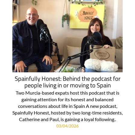
Spainfully Honest: Behind the podcast for
people living in or moving to Spain
Two Murcia-based expats host this podcast that is
gaining attention for its honest and balanced
conversations about life in Spain A new podcast,
Spainfully Honest, hosted by two long-time residents,
Catherine and Paul, is gaining a loyal following..
03/04/2026