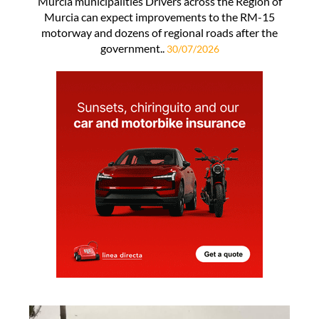
Murcia municipalities Drivers across the Region of
Murcia can expect improvements to the RM-15
motorway and dozens of regional roads after the
government..
30/07/2026