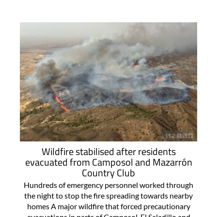
Wildfire stabilised after residents
evacuated from Camposol and Mazarrón
Country Club
Hundreds of emergency personnel worked through
the night to stop the fire spreading towards nearby
homes A major wildfire that forced precautionary
evacuations in parts of Camposol, El Saladillo and