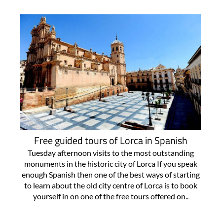
Free guided tours of Lorca in Spanish
Tuesday afternoon visits to the most outstanding
monuments in the historic city of Lorca If you speak
enough Spanish then one of the best ways of starting
to learn about the old city centre of Lorca is to book
yourself in on one of the free tours offered on..