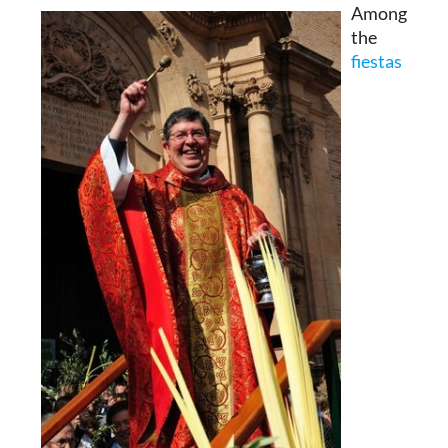
Among
the
fiestas