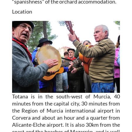
“spanishness” of the orchard accommodation.
Location
Totana is in the south-west of Murcia, 40
minutes from the capital city, 30 minutes from
the Region of Murcia international airport in
Corvera and about an hour and a quarter from
Alicante-Elche airport. It is also 30km from the
coast and the beaches of Mazarrón, and is well