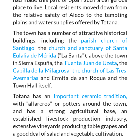
place to live. Local residents moved down from
the relative safety of Aledo to the tempting
plains and water supplies offered by Totana.
The town has a number of attractive historical
buildings, including the
parish church of
Santiago
, the
church and sanctuary of Santa
Eulalia de Mérida
("La Santa"), above the town
in Sierra Espuña, the
Fuente Juan de Uzeta
, the
Capilla de la Milagrosa
,
the church of Las Tres
Avemarías
and Ermita de san Roque and the
Town Hall itself.
Totana has an
important ceramic tradition,
with "alfareros" or potters around the town,
and has a strong agricultural base, an
established livestock production industry,
extensive vineyards producing table grapes and
a good deal of salad and vegetable cultivation.