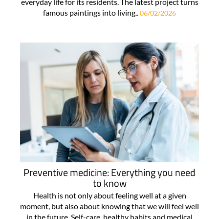
everyday life for its residents. The latest project turns
famous paintings into living..
06/02/2026
Preventive medicine: Everything you need
to know
Health is not only about feeling well at a given
moment, but also about knowing that we will feel well
in the future. Self-care, healthy habits and medical