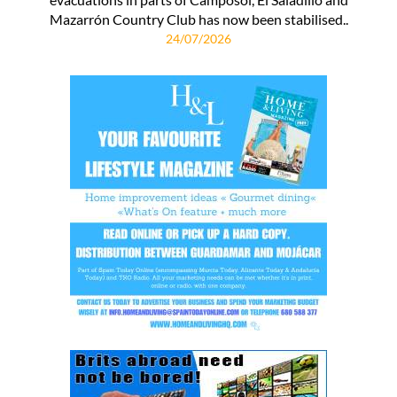
Mazarrón Country Club has now been stabilised..
24/07/2026