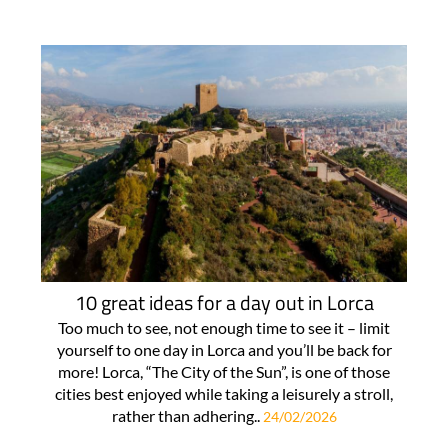
10 great ideas for a day out in Lorca
Too much to see, not enough time to see it – limit
yourself to one day in Lorca and you’ll be back for
more! Lorca, “The City of the Sun”, is one of those
cities best enjoyed while taking a leisurely a stroll,
rather than adhering..
24/02/2026