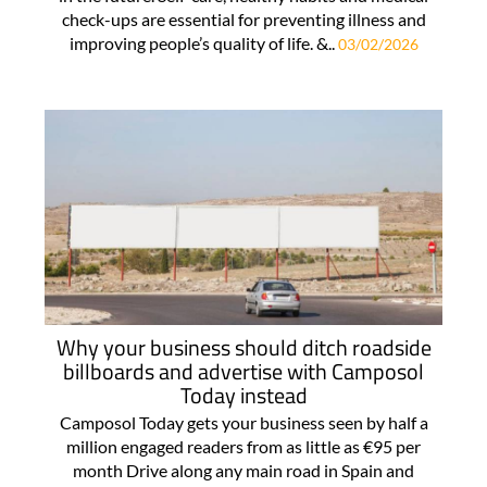
check-ups are essential for preventing illness and
improving people’s quality of life. &..
03/02/2026
Why your business should ditch roadside
billboards and advertise with Camposol
Today instead
Camposol Today gets your business seen by half a
million engaged readers from as little as €95 per
month Drive along any main road in Spain and