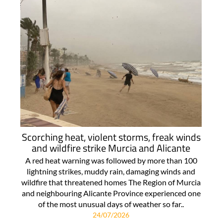
Scorching heat, violent storms, freak winds
and wildfire strike Murcia and Alicante
A red heat warning was followed by more than 100
lightning strikes, muddy rain, damaging winds and
wildfire that threatened homes The Region of Murcia
and neighbouring Alicante Province experienced one
of the most unusual days of weather so far..
24/07/2026