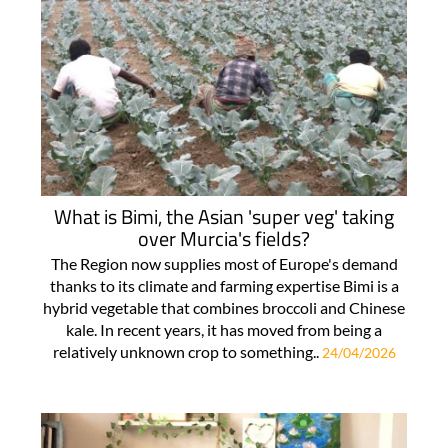
What is Bimi, the Asian 'super veg' taking
over Murcia's fields?
The Region now supplies most of Europe's demand
thanks to its climate and farming expertise Bimi is a
hybrid vegetable that combines broccoli and Chinese
kale. In recent years, it has moved from being a
relatively unknown crop to something..
24/04/2026