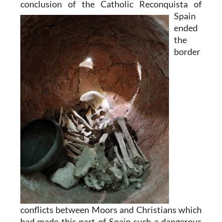
conclusion of the Catholic
Reconquista of
Spain
ended
the
border
conflicts between Moors and Christians which
had made this part of Spain such a dangerous