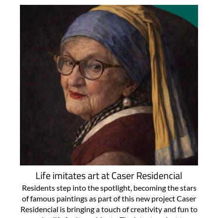
Life imitates art at Caser Residencial
Residents step into the spotlight, becoming the stars
of famous paintings as part of this new project Caser
Residencial is bringing a touch of creativity and fun to