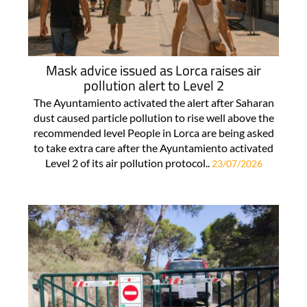
Mask advice issued as Lorca raises air
pollution alert to Level 2
The Ayuntamiento activated the alert after Saharan
dust caused particle pollution to rise well above the
recommended level People in Lorca are being asked
to take extra care after the Ayuntamiento activated
Level 2 of its air pollution protocol..
23/07/2026