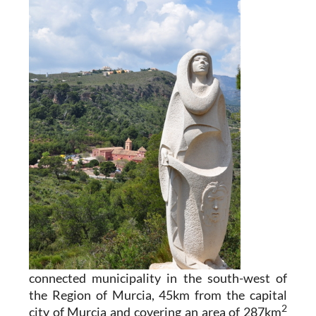
connected municipality in the south-west of
the Region of Murcia, 45km from the capital
2
city of Murcia and covering an area of 287km