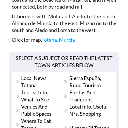
connected, both by road and rail.
It borders with Mula and Aledo to the north,
Alhama de Murcia to the east, Mazarrón to the
south and Aledo and Lorca to the west .
Click for map,
Totana, Murcia
SELECT A SUBJECT OR READ THE LATEST
TOWN ARTICLES BELOW
Local News
Sierra Espuña,
Totana
Rural Tourism
Tourist Info,
Fiestas And
What To See
Traditions
Venues And
Local Info, Useful
Public Spaces
Nºs, Shopping
Where To Eat