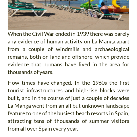
When the Civil War ended in 1939 there was barely
any evidence of human activity on La Manga,apart
from a couple of windmills and archaeological
remains, both on land and offshore, which provide
evidence that humans have lived in the area for
thousands of years.
How times have changed. In the 1960s the first
tourist infrastructures and high-rise blocks were
built, and in the course of just a couple of decades
La Manga went from an all but unknown landscape
feature to one of the busiest beach resorts in Spain,
attracting tens of thousands of summer visitors
from all over Spain every year.