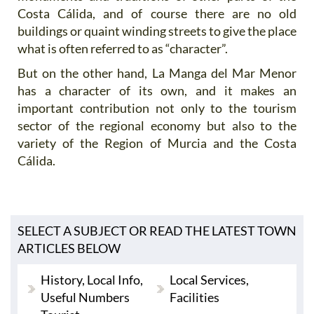
Costa Cálida, and of course there are no old
buildings or quaint winding streets to give the place
what is often referred to as “character”.
But on the other hand, La Manga del Mar Menor
has a character of its own, and it makes an
important contribution not only to the tourism
sector of the regional economy but also to the
variety of the Region of Murcia and the Costa
Cálida.
SELECT A SUBJECT OR READ THE LATEST TOWN
ARTICLES BELOW
History, Local Info,
Local Services,
Useful Numbers
Facilities