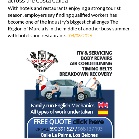
across the Costa Cálida
With hotels and restaurants enjoying a strong tourist
season, employers say finding qualified workers has
become one of the industry's biggest challenges The
Region of Murcia is in the middle of another busy summer,
with hotels and restaurants..
04/08/2026