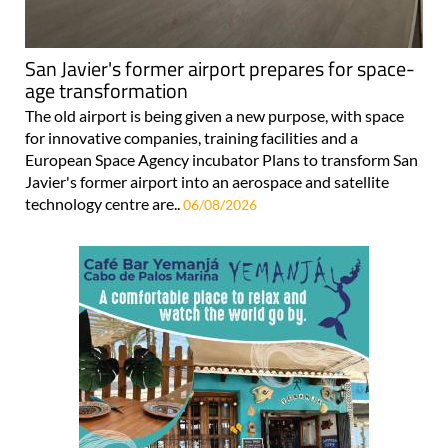
San Javier's former airport prepares for space-
age transformation
The old airport is being given a new purpose, with space
for innovative companies, training facilities and a
European Space Agency incubator Plans to transform San
Javier's former airport into an aerospace and satellite
technology centre are..
06/08/2026