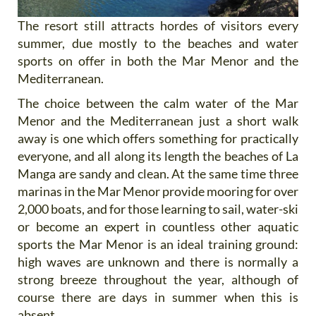
The resort still attracts hordes of visitors every
summer, due mostly to the beaches and water
sports on offer in both the Mar Menor and the
Mediterranean.
The choice between the calm water of the Mar
Menor and the Mediterranean just a short walk
away is one which offers something for practically
everyone, and all along its length the beaches of La
Manga are sandy and clean. At the same time three
marinas in the Mar Menor provide mooring for over
2,000 boats, and for those learning to sail, water-ski
or become an expert in countless other aquatic
sports the Mar Menor is an ideal training ground:
high waves are unknown and there is normally a
strong breeze throughout the year, although of
course there are days in summer when this is
absent.