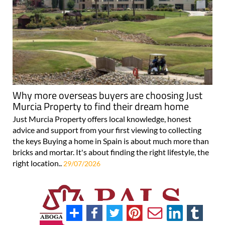
Why more overseas buyers are choosing Just
Murcia Property to find their dream home
Just Murcia Property offers local knowledge, honest
advice and support from your first viewing to collecting
the keys Buying a home in Spain is about much more than
bricks and mortar. It's about finding the right lifestyle, the
right location..
29/07/2026