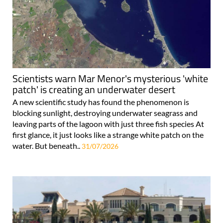
Scientists warn Mar Menor's mysterious 'white
patch' is creating an underwater desert
A new scientific study has found the phenomenon is
blocking sunlight, destroying underwater seagrass and
leaving parts of the lagoon with just three fish species At
first glance, it just looks like a strange white patch on the
water. But beneath..
31/07/2026