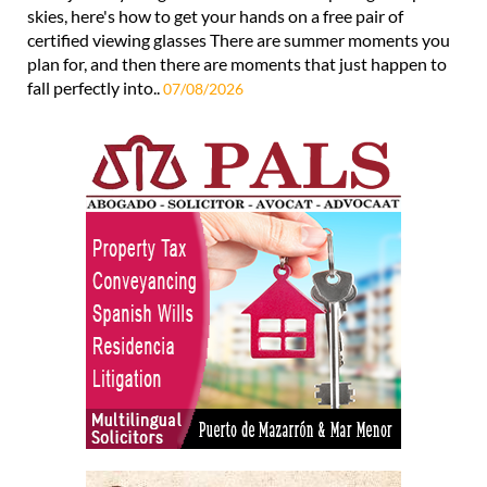
skies, here's how to get your hands on a free pair of
certified viewing glasses There are summer moments you
plan for, and then there are moments that just happen to
fall perfectly into..
07/08/2026