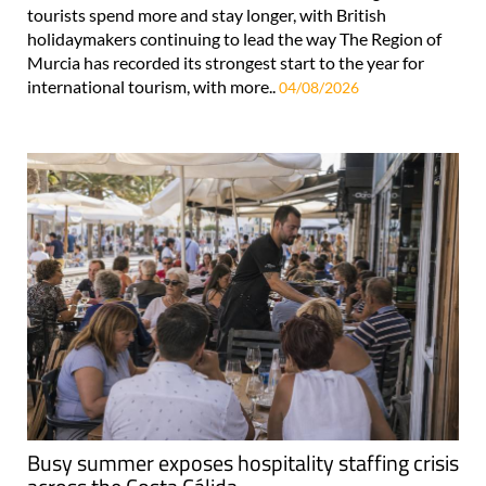
tourists spend more and stay longer, with British
holidaymakers continuing to lead the way The Region of
Murcia has recorded its strongest start to the year for
international tourism, with more..
04/08/2026
Busy summer exposes hospitality staffing crisis