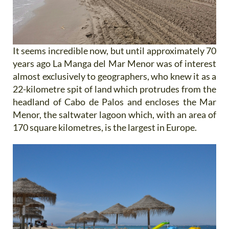
It seems incredible now, but until approximately 70
years ago La Manga del Mar Menor was of interest
almost exclusively to geographers, who knew it as a
22-kilometre spit of land which protrudes from the
headland of Cabo de Palos and encloses the Mar
Menor, the saltwater lagoon which, with an area of
170 square kilometres, is the largest in Europe.