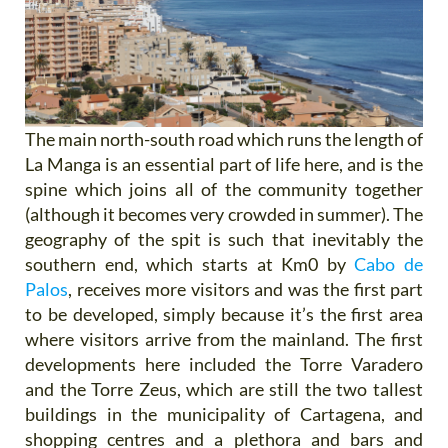
The main north-south road which runs the length of
La Manga is an essential part of life here, and is the
spine which joins all of the community together
(although it becomes very crowded in summer). The
geography of the spit is such that inevitably the
southern end, which starts at Km0 by
Cabo de
Palos
, receives more visitors and was the first part
to be developed, simply because it’s the first area
where visitors arrive from the mainland. The first
developments here included the Torre Varadero
and the Torre Zeus, which are still the two tallest
buildings in the municipality of Cartagena, and
shopping centres and a plethora and bars and