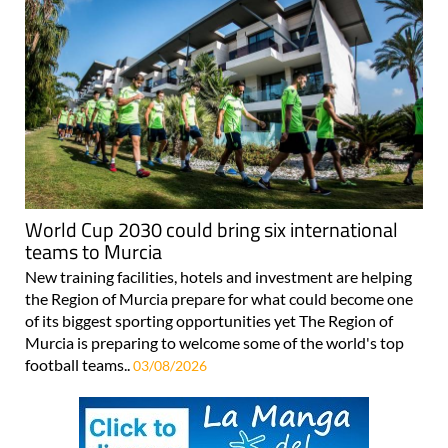
World Cup 2030 could bring six international
teams to Murcia
New training facilities, hotels and investment are helping
the Region of Murcia prepare for what could become one
of its biggest sporting opportunities yet The Region of
Murcia is preparing to welcome some of the world's top
football teams..
03/08/2026