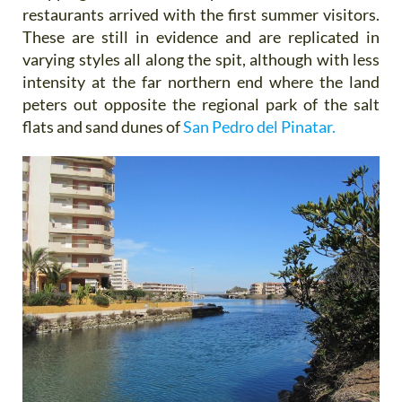
restaurants arrived with the first summer visitors.
These are still in evidence and are replicated in
varying styles all along the spit, although with less
intensity at the far northern end where the land
peters out opposite the regional park of the salt
flats and sand dunes of
San Pedro del Pinatar.