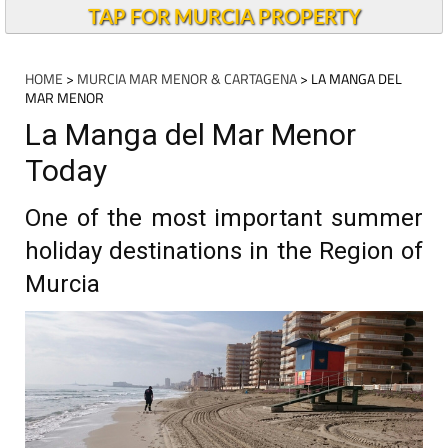
TAP FOR MURCIA PROPERTY
HOME
>
MURCIA MAR MENOR & CARTAGENA
> LA MANGA DEL
MAR MENOR
La Manga del Mar Menor
Today
One of the most important summer
holiday destinations in the Region of
Murcia