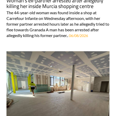
Woman's ex-partner arrested after allegedly
killing her inside Murcia shopping centre
The 44-year-old woman was found inside a shop at
Carrefour Infante on Wednesday afternoon, with her
former partner arrested hours later as he allegedly tried to
flee towards Granada A man has been arrested after
allegedly killing his former partner..
06/08/2026