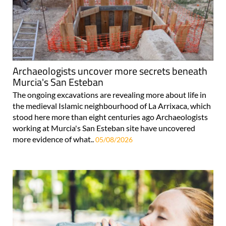
Archaeologists uncover more secrets beneath
Murcia's San Esteban
The ongoing excavations are revealing more about life in
the medieval Islamic neighbourhood of La Arrixaca, which
stood here more than eight centuries ago Archaeologists
working at Murcia's San Esteban site have uncovered
more evidence of what..
05/08/2026