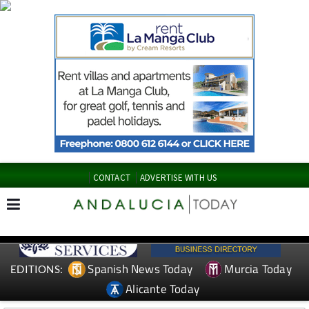
CONTACT
ADVERTISE WITH US
Spanish News Today
Murcia Today
EDITIONS:
Alicante Today