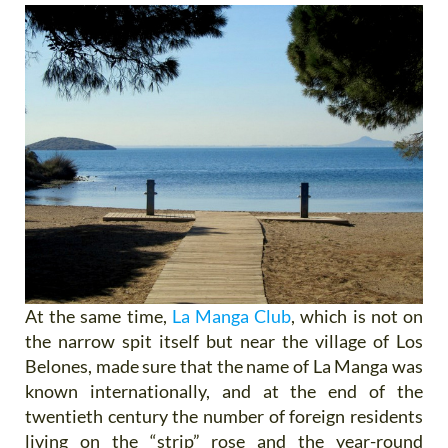
At the same time,
La Manga Club
, which is not on
the narrow spit itself but near the village of Los
Belones, made sure that the name of La Manga was
known internationally, and at the end of the
twentieth century the number of foreign residents
living on the “strip” rose and the year-round