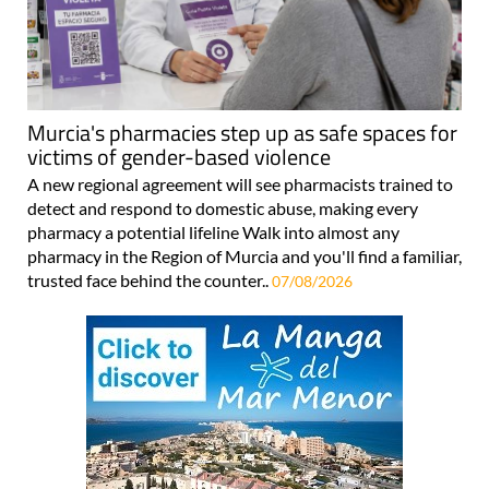
Murcia's pharmacies step up as safe spaces for
victims of gender-based violence
A new regional agreement will see pharmacists trained to
detect and respond to domestic abuse, making every
pharmacy a potential lifeline Walk into almost any
pharmacy in the Region of Murcia and you'll find a familiar,
trusted face behind the counter..
07/08/2026