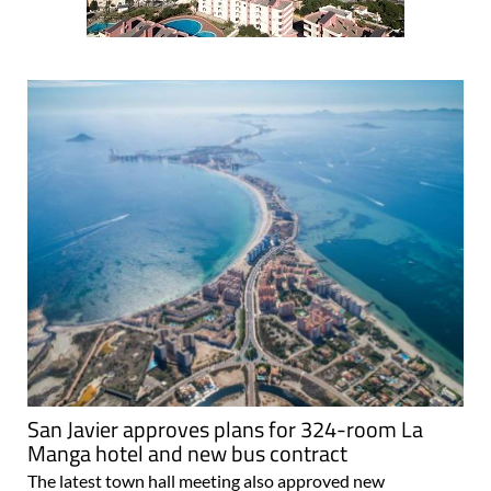
San Javier approves plans for 324-room La
Manga hotel and new bus contract
The latest town hall meeting also approved new