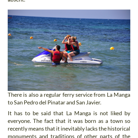
There is also a regular ferry service from La Manga
to San Pedro del Pinatar and San Javier.
It has to be said that La Manga is not liked by
everyone. The fact that it was born as a town so
recently means that it inevitably lacks the historical
monuments and traditions of other parts of the