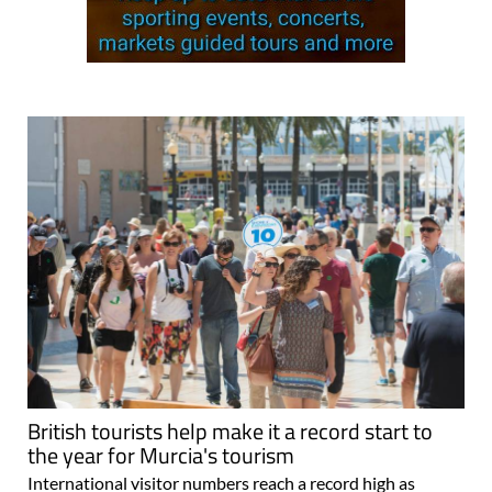
British tourists help make it a record start to
the year for Murcia's tourism
International visitor numbers reach a record high as