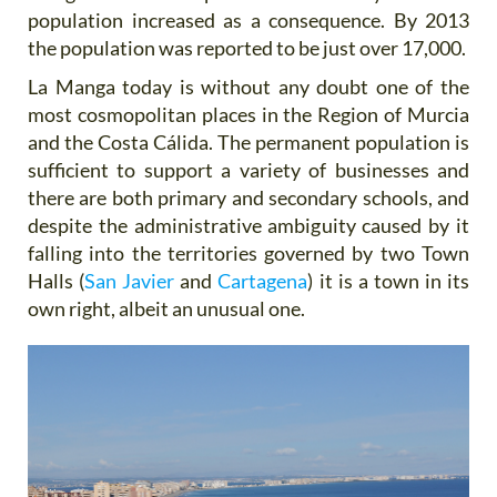
population increased as a consequence. By 2013
the population was reported to be just over 17,000.
La Manga today is without any doubt one of the
most cosmopolitan places in the Region of Murcia
and the Costa Cálida. The permanent population is
sufficient to support a variety of businesses and
there are both primary and secondary schools, and
despite the administrative ambiguity caused by it
falling into the territories governed by two Town
Halls (
San Javier
and
Cartagena
) it is a town in its
own right, albeit an unusual one.