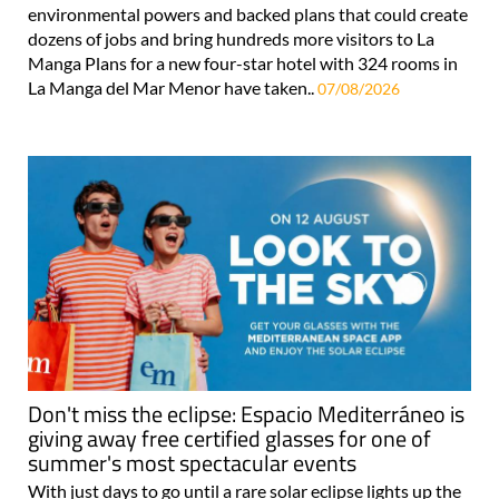
environmental powers and backed plans that could create
dozens of jobs and bring hundreds more visitors to La
Manga Plans for a new four-star hotel with 324 rooms in
La Manga del Mar Menor have taken..
07/08/2026
Don't miss the eclipse: Espacio Mediterráneo is
giving away free certified glasses for one of
summer's most spectacular events
With just days to go until a rare solar eclipse lights up the