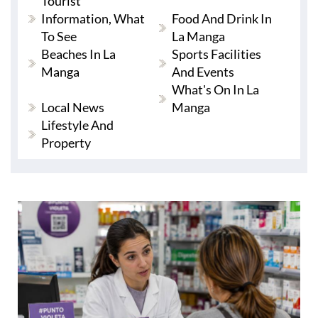
Tourist
Information, What
Food And Drink In
To See
La Manga
Beaches In La
Sports Facilities
Manga
And Events
What's On In La
Local News
Manga
Lifestyle And
Property