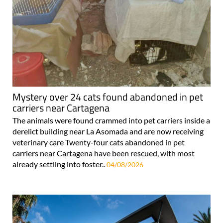
Mystery over 24 cats found abandoned in pet
carriers near Cartagena
The animals were found crammed into pet carriers inside a
derelict building near La Asomada and are now receiving
veterinary care Twenty-four cats abandoned in pet
carriers near Cartagena have been rescued, with most
already settling into foster..
04/08/2026