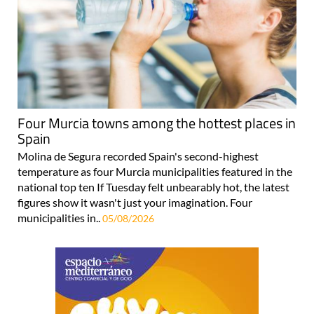
Four Murcia towns among the hottest places in
Spain
Molina de Segura recorded Spain's second-highest
temperature as four Murcia municipalities featured in the
national top ten If Tuesday felt unbearably hot, the latest
figures show it wasn't just your imagination. Four
municipalities in..
05/08/2026