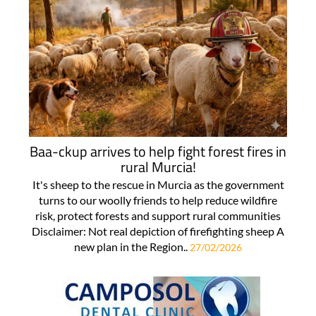
Baa-ckup arrives to help fight forest fires in
rural Murcia!
It's sheep to the rescue in Murcia as the government
turns to our woolly friends to help reduce wildfire
risk, protect forests and support rural communities
Disclaimer: Not real depiction of firefighting sheep A
new plan in the Region..
27/02/2026