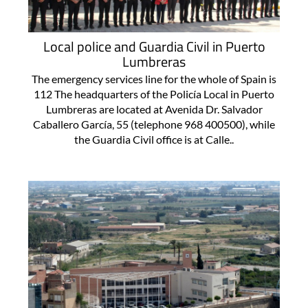
Local police and Guardia Civil in Puerto
Lumbreras
The emergency services line for the whole of Spain is
112 The headquarters of the Policía Local in Puerto
Lumbreras are located at Avenida Dr. Salvador
Caballero García, 55 (telephone 968 400500), while
the Guardia Civil office is at Calle..