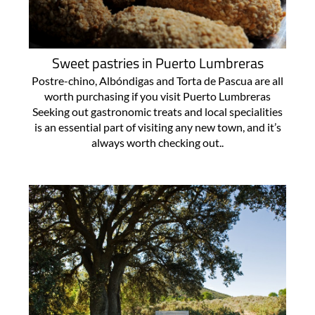
Sweet pastries in Puerto Lumbreras
Postre-chino, Albóndigas and Torta de Pascua are all
worth purchasing if you visit Puerto Lumbreras
Seeking out gastronomic treats and local specialities
is an essential part of visiting any new town, and it’s
always worth checking out..