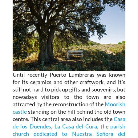
Until recently Puerto Lumbreras was known
for its ceramics and other craftwork, and it's
still not hard to pick up gifts and souvenirs, but
nowadays visitors to the town are also
attracted by the reconstruction of the
Moorish
castle
standing on the hill behind the old town
centre. This central area also includes the
Casa
de los Duendes
,
La Casa del Cura
, the
parish
church dedicated to Nuestra Señora del