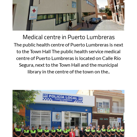
Medical centre in Puerto Lumbreras
The public health centre of Puerto Lumbreras is next
to the Town Hall The public health service medical
centre of Puerto Lumbreras is located on Calle Río
Segura, next to the Town Hall and the municipal
library in the centre of the town on the..