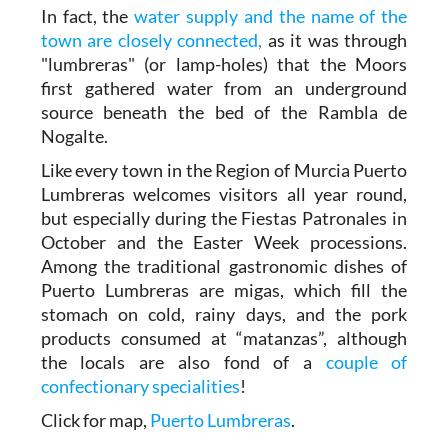
In fact, the
water supply and the name of the
town are closely connected,
as it was through
"lumbreras" (or lamp-holes) that the Moors
first gathered water from an underground
source beneath the bed of the Rambla de
Nogalte.
Like every town in the Region of Murcia Puerto
Lumbreras welcomes visitors all year round,
but especially during the Fiestas Patronales in
October and the Easter Week processions.
Among the traditional gastronomic dishes of
Puerto Lumbreras are migas, which fill the
stomach on cold, rainy days, and the pork
products consumed at “matanzas”, although
the locals are also fond of a
couple of
confectionary specialities
!
Click for map,
Puerto Lumbreras
.