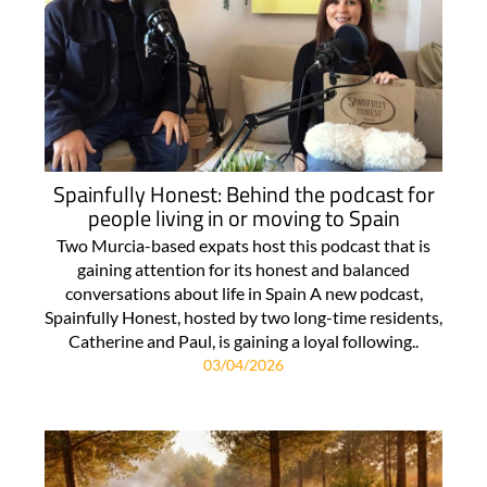
Spainfully Honest: Behind the podcast for
people living in or moving to Spain
Two Murcia-based expats host this podcast that is
gaining attention for its honest and balanced
conversations about life in Spain A new podcast,
Spainfully Honest, hosted by two long-time residents,
Catherine and Paul, is gaining a loyal following..
03/04/2026