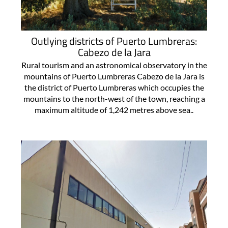
Outlying districts of Puerto Lumbreras:
Cabezo de la Jara
Rural tourism and an astronomical observatory in the
mountains of Puerto Lumbreras Cabezo de la Jara is
the district of Puerto Lumbreras which occupies the
mountains to the north-west of the town, reaching a
maximum altitude of 1,242 metres above sea..