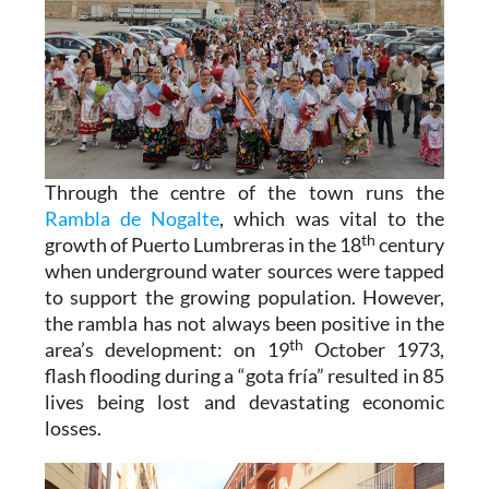
Through the centre of the town runs the
Rambla de Nogalte
, which was vital to the
th
growth of Puerto Lumbreras in the 18
century
when underground water sources were tapped
to support the growing population. However,
the rambla has not always been positive in the
th
area’s development: on 19
October 1973,
flash flooding during a “gota fría” resulted in 85
lives being lost and devastating economic
losses.