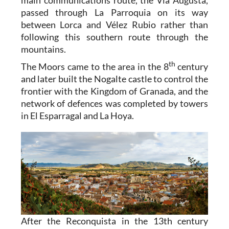
main communications route, the Via Augusta,
passed through La Parroquia on its way
between Lorca and Vélez Rubio rather than
following this southern route through the
mountains.
th
The Moors came to the area in the 8
century
and later built the Nogalte castle to control the
frontier with the Kingdom of Granada, and the
network of defences was completed by towers
in El Esparragal and La Hoya.
After the Reconquista in the 13th century