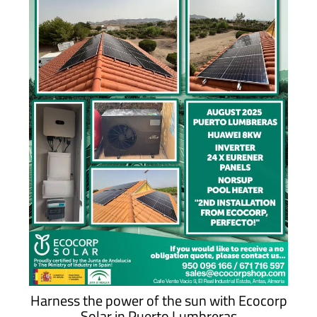
Harness the power of the sun with Ecocorp
Solar in Puerto Lumbreras