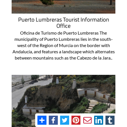
Puerto Lumbreras Tourist Information
Office
Oficina de Turismo de Puerto Lumbreras The
municipality of Puerto Lumbreras lies in the south-
west of the Region of Murcia on the border with
Andalucía, and features a landscape which alternates
between mountains such as the Cabezo de la Jara..