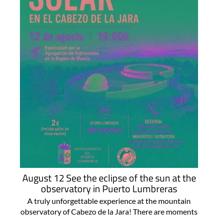
August 12 See the eclipse of the sun at the
observatory in Puerto Lumbreras
A truly unforgettable experience at the mountain
observatory of Cabezo de la Jara! There are moments