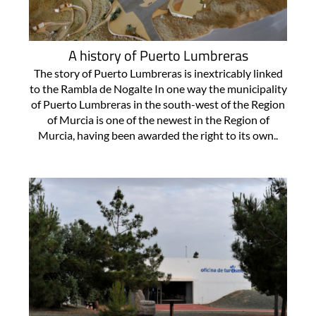
A history of Puerto Lumbreras
The story of Puerto Lumbreras is inextricably linked
to the Rambla de Nogalte In one way the municipality
of Puerto Lumbreras in the south-west of the Region
of Murcia is one of the newest in the Region of
Murcia, having been awarded the right to its own..