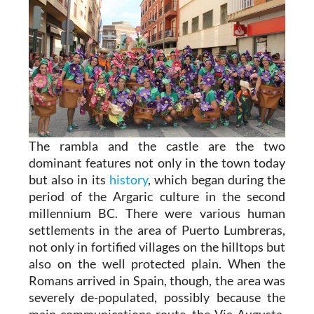
The rambla and the castle are the two
dominant features not only in the town today
but also in its
history
, which began during the
period of the Argaric culture in the second
millennium BC. There were various human
settlements in the area of Puerto Lumbreras,
not only in fortified villages on the hilltops but
also on the well protected plain. When the
Romans arrived in Spain, though, the area was
severely de-populated, possibly because the