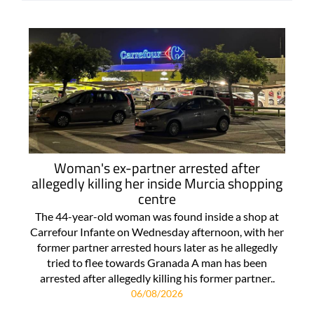
Woman's ex-partner arrested after
allegedly killing her inside Murcia shopping
centre
The 44-year-old woman was found inside a shop at
Carrefour Infante on Wednesday afternoon, with her
former partner arrested hours later as he allegedly
tried to flee towards Granada A man has been
arrested after allegedly killing his former partner..
06/08/2026