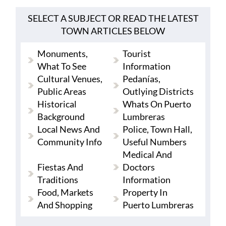
SELECT A SUBJECT OR READ THE LATEST
TOWN ARTICLES BELOW
Monuments,
Tourist
What To See
Information
Cultural Venues,
Pedanías,
Public Areas
Outlying Districts
Historical
Whats On Puerto
Background
Lumbreras
Local News And
Police, Town Hall,
Community Info
Useful Numbers
Medical And
Fiestas And
Doctors
Traditions
Information
Food, Markets
Property In
And Shopping
Puerto Lumbreras