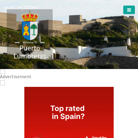
Welcome To
Puerto
Lumbreras