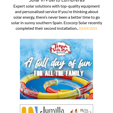
Expert solar solutions with top-quality equipment
and personalised service If you’re thinking about
solar energy, there’s never been a better time to go
solar in sunny southern Spain. Ecocorp Solar recently
completed their second installation..
03/09/2025