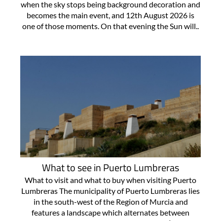
when the sky stops being background decoration and
becomes the main event, and 12th August 2026 is
one of those moments. On that evening the Sun will..
What to see in Puerto Lumbreras
What to visit and what to buy when visiting Puerto
Lumbreras The municipality of Puerto Lumbreras lies
in the south-west of the Region of Murcia and
features a landscape which alternates between