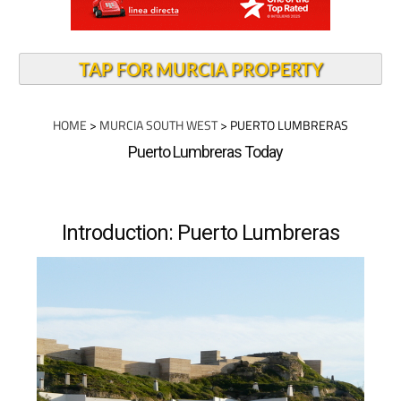
TAP FOR MURCIA PROPERTY
HOME
>
MURCIA SOUTH WEST
> PUERTO LUMBRERAS
Puerto Lumbreras Today
Introduction: Puerto Lumbreras