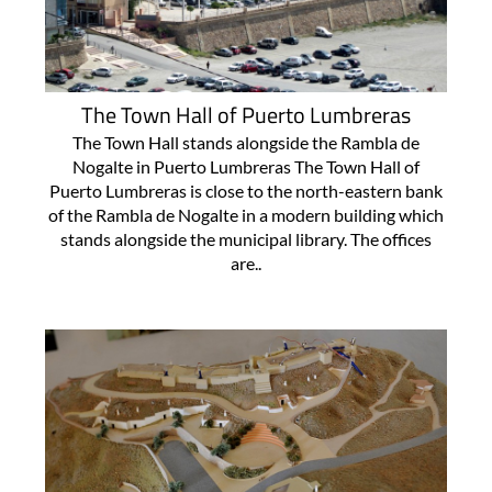
The Town Hall of Puerto Lumbreras
The Town Hall stands alongside the Rambla de
Nogalte in Puerto Lumbreras The Town Hall of
Puerto Lumbreras is close to the north-eastern bank
of the Rambla de Nogalte in a modern building which
stands alongside the municipal library. The offices
are..