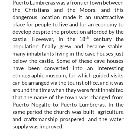
Puerto Lumbreras was a frontier town between
the Christians and the Moors, and this
dangerous location made it an unattractive
place for people to live and for an economy to
develop despite the protection afforded by the
th
castle. However, in the 18
century the
population finally grew and became stable,
many inhabitants living in the cave houses just
below the castle. Some of these cave houses
have been converted into an interesting
ethnographic museum, for which guided visits
can be arranged via the tourist office, and it was
around the time when they were first inhabited
that the name of the town was changed from
Puerto Nogalte to Puerto Lumbreras. In the
same period the church was built, agriculture
and craftsmanship prospered, and the water
supply was improved.