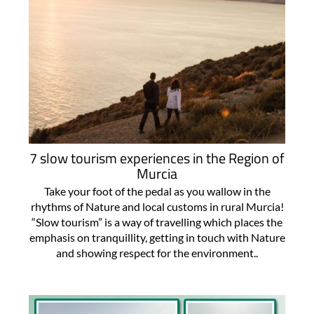
7 slow tourism experiences in the Region of
Murcia
Take your foot of the pedal as you wallow in the
rhythms of Nature and local customs in rural Murcia!
“Slow tourism” is a way of travelling which places the
emphasis on tranquillity, getting in touch with Nature
and showing respect for the environment..