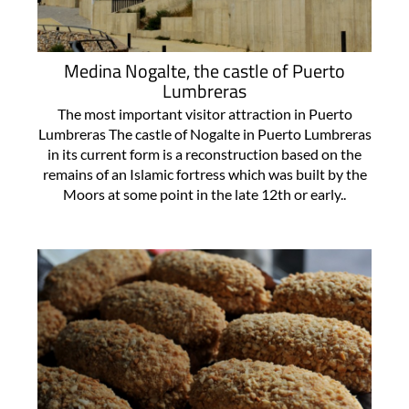
Medina Nogalte, the castle of Puerto
Lumbreras
The most important visitor attraction in Puerto
Lumbreras The castle of Nogalte in Puerto Lumbreras
in its current form is a reconstruction based on the
remains of an Islamic fortress which was built by the
Moors at some point in the late 12th or early..