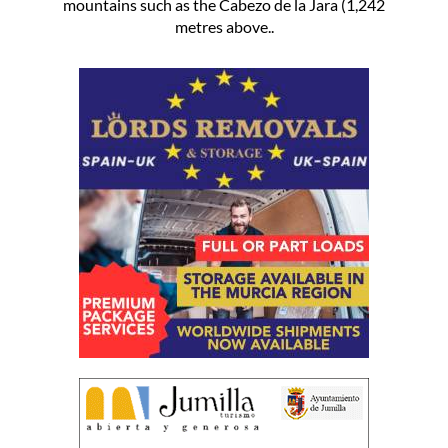
mountains such as the Cabezo de la Jara (1,242
metres above..