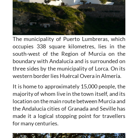
The municipality of Puerto Lumbreras, which
occupies 338 square kilometres, lies in the
south-west of the Region of Murcia on the
boundary with Andalucía and is surrounded on
three sides by the municipality of Lorca. On its
western border lies Huércal Overa in Almería.
It is home to approximately 15,000 people, the
majority of whom live in the town itself, and its
location on the main route between Murcia and
the Andalucía cities of Granada and Seville has
made it a logical stopping point for travellers
for many centuries.