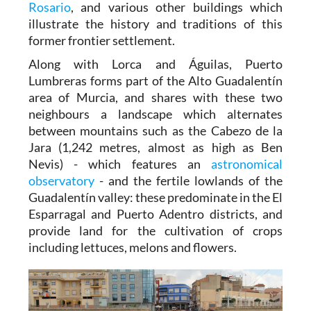
Rosario
, and various other buildings which
illustrate the history and traditions of this
former frontier settlement.
Along with Lorca and Águilas, Puerto
Lumbreras forms part of the Alto Guadalentín
area of Murcia, and shares with these two
neighbours a landscape which alternates
between mountains such as the Cabezo de la
Jara (1,242 metres, almost as high as Ben
Nevis) - which features an
astronomical
observatory
- and the fertile lowlands of the
Guadalentín valley: these predominate in the El
Esparragal and Puerto Adentro districts, and
provide land for the cultivation of crops
including lettuces, melons and flowers.