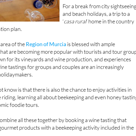
For a break from city sightseein
and beach holidays, a trip to a
‘
casa rural
’ home in the country
tion plan.
 area of the
Region of Murcia
is blessed with ample
that are becoming more popular with tourists and tour grou
own for its vineyards and wine production, and experiences
ine tastings for groups and couples are an increasingly
holidaymakers.
know is that there is also the chance to enjoy activities in
 riding, learning all about beekeeping and even honey tastin
mic foodie tours.
combine all these together by booking a wine tasting that
ourmet products with a beekeeping activity included in the