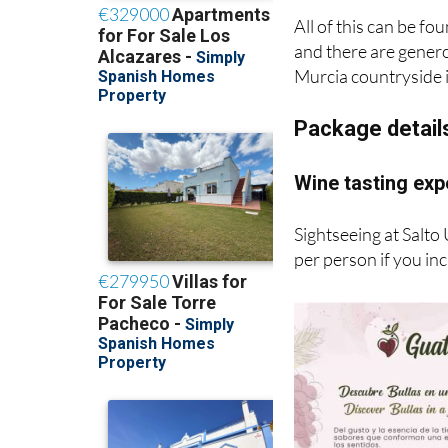
All of this can be fo
and there are generou
Murcia countryside i
Package detail
Wine tasting exp
Sightseeing at Salto
per person if you in