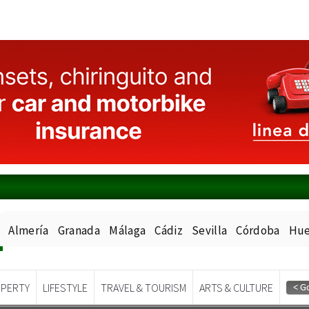
Almería
Granada
Málaga
Cádiz
Sevilla
Córdoba
Hue
PERTY
LIFESTYLE
TRAVEL & TOURISM
ARTS & CULTURE