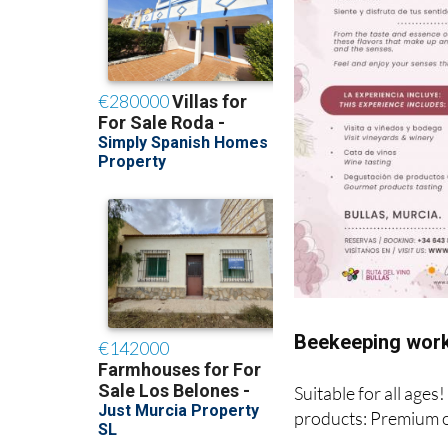
Beekeeping work
Suitable for all ages
products: Premium o