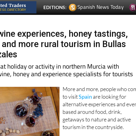
Spanish News Today
EDITIONS:
wine experiences, honey tastings,
 and more rural tourism in Bullas
zales
at holiday or activity in northern Murcia with
wine, honey and experience specialists for tourists
More and more, people who co
to visit
Spain
are looking for
alternative experiences and eve
based around food, drink,
getaways to nature and active
tourism in the countryside.