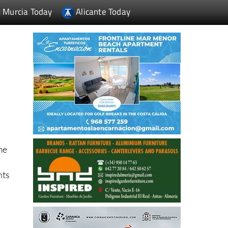
Murcia Today
Alicante Today
me
nts