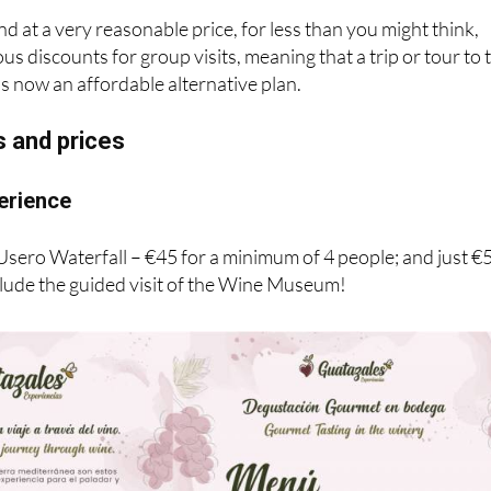
und at a very reasonable price, for less than you might think,
s discounts for group visits, meaning that a trip or tour to 
s now an affordable alternative plan.
s and prices
erience
 Usero Waterfall – €45 for a minimum of 4 people; and just €
clude the guided visit of the Wine Museum!