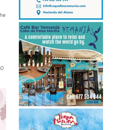
the
50