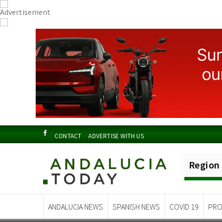
CONTACT
ADVERTISE WITH US
Region
ANDALUCIA NEWS
SPANISH NEWS
COVID 19
PRO