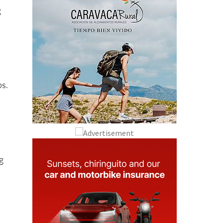
g
ps.
g