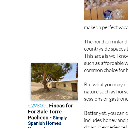
makes a perfect vaca
The northern inland
countryside spaces 
This area is well kn
such as affordable w
common choice for 
But what you may not 
nature such as horse
sessions or gastrono
Better yet, you can 
includes honey and g
day-out experience!