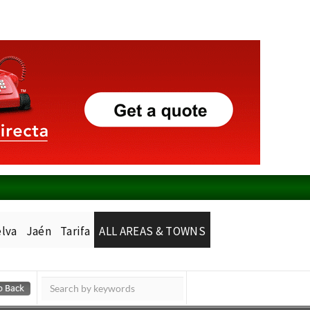
lva
Jaén
Tarifa
ALL AREAS & TOWNS