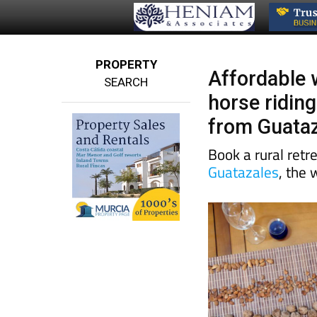
PROPERTY
Affordable 
SEARCH
horse riding
from Guata
Book a rural retre
Guatazales
, the 