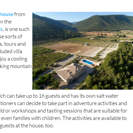
 house
from
in the
as
, is one such
se sorts of
s, tours and
cluded villa
joy a cooling
aking mountain
 can take up to 16 guests and has its own salt water
ioners can decide to take part in adventure activities and
ild or workshops and tasting sessions that are suitable for
even families with children. The activities are available to
guests at the house, too.