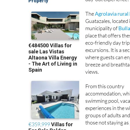
The
Agrolavia rural
Guatazales, located 
municipality of
Bull
place that offers the
eco-friendly day trip
excursions. It is a se
where guests can en
breeze and breatht
views.
From this country
accommodation, which
swimming pool, vacat
experiences in the w
groups of adults and 
those not staying as 