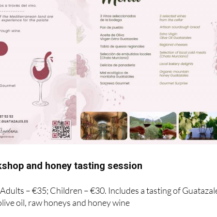
shop and honey tasting session
! Adults – €35; Children – €30. Includes a tasting of Guatazal
live oil, raw honeys and honey wine