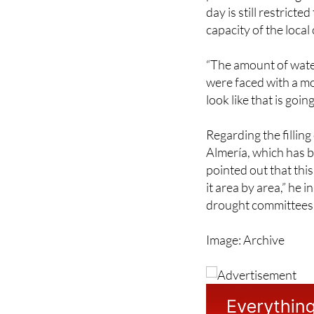
set by the drought co
province of Málaga t
day is still restrict
capacity of the local
“The amount of water
were faced with a mon
look like that is go
Regarding the fillin
Almería, which has 
pointed out that this
it area by area,” he i
drought committees 
Image: Archive