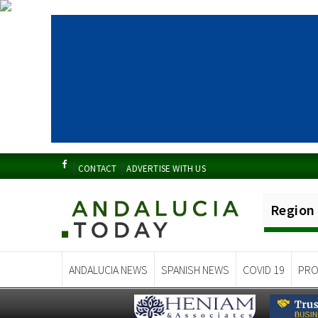
CONTACT
ADVERTISE WITH US
Region
ANDALUCIA NEWS
SPANISH NEWS
COVID 19
PRO