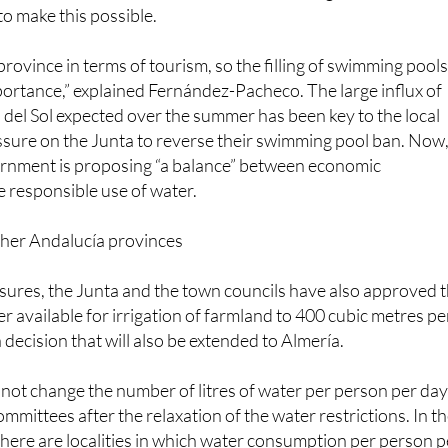
rovince-wide coordination, the Junta de Andalucía has decr
ay be filled up in all municipalities of Málaga, and they will
to make this possible.
province in terms of tourism, so the filling of swimming pool
portance,” explained Fernández-Pacheco. The large influx of
a del Sol expected over the summer has been key to the local
ssure on the Junta to reverse their swimming pool ban. Now
rnment is proposing “a balance” between economic
 responsible use of water.
ther Andalucía provinces
res, the Junta and the town councils have also approved 
r available for irrigation of farmland to 400 cubic metres pe
 decision that will also be extended to Almería.
not change the number of litres of water per person per da