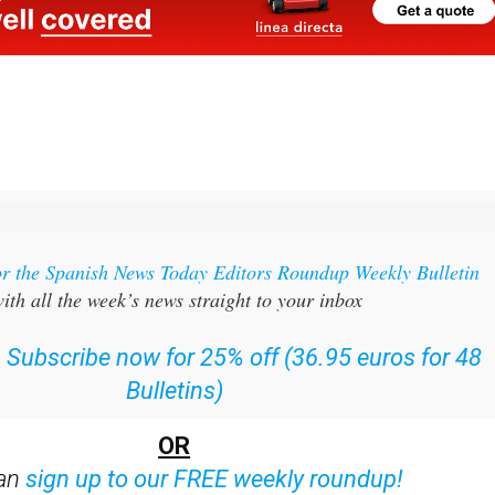
or the Spanish News Today Editors Roundup Weekly Bulletin
ith all the week’s news straight to your inbox
:
Subscribe now for 25% off (36.95 euros for 48
Bulletins)
OR