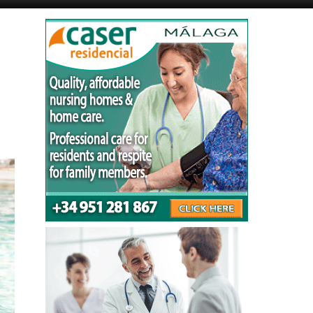
Murcia Today
Alicante Today