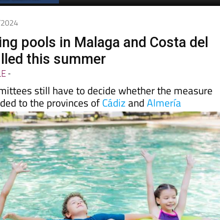
Spanish News Today
EDITIONS:
5/2024
g pools in Malaga and Costa del
illed this summer
LE
-
ittees still have to decide whether the measure
nded to the provinces of
Cádiz
and
Almería