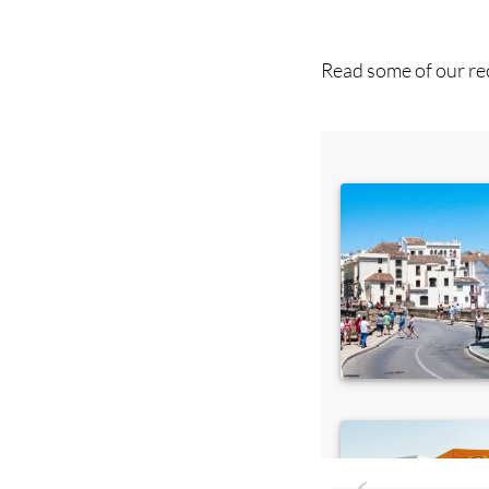
you 
Read some of our rec