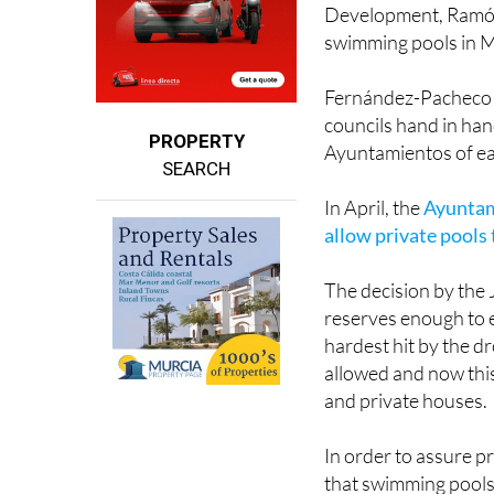
Now, the acting regi
Development, Ramón
swimming pools in Má
Fernández-Pacheco cl
councils hand in han
PROPERTY
Ayuntamientos of e
SEARCH
In April, the
Ayuntami
allow private pools t
The decision by the 
reserves enough to e
hardest hit by the d
allowed and now thi
and private houses.