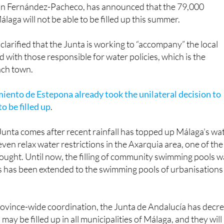
onal Minister for Agriculture, Fisheries, Water and Rural
 Fernández-Pacheco, has announced that the 79,000
laga will not be able to be filled up this summer.
arified that the Junta is working to “accompany” the local
d with those responsible for water policies, which is the
ach town.
ento de Estepona already took the unilateral decision to
o be filled up
.
Junta comes after recent rainfall has topped up Málaga’s wa
ven relax water restrictions in the Axarquia area, one of the
rought. Until now, the filling of community swimming pools 
s has been extended to the swimming pools of urbanisations