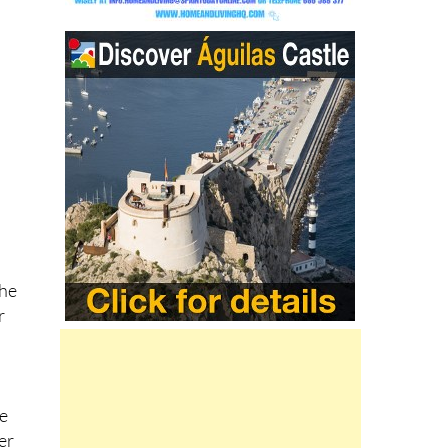
eed
s
,
the
r
y