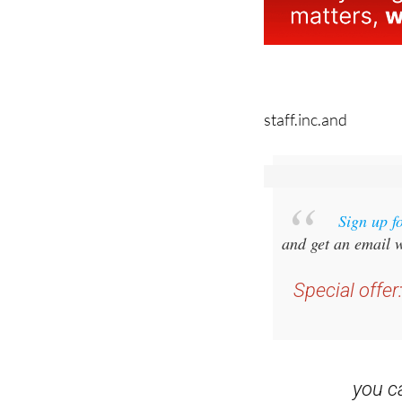
staff.inc.and
Sign up f
and get an email w
Special offer