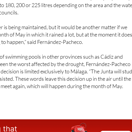
mmittees after the relaxation of the water restrictions. In t
here are localities in which water consumption per person p
ed to 180, 200 or 225 litres depending on the area and the wat
 councils.
 is being maintained, but it would be another matter if we
th of May in which it rained a lot, but at the moment it does
ing to happen,” said Fernández-Pacheco.
g of swimming pools in other provinces such as Cádiz and
been the worst affected by the drought, Fernández-Pacheco
 decision is limited exclusively to Málaga. “The Junta will stu
nsisted. These words leave this decision up in the air until the
meet again, which will happen during the month of May.