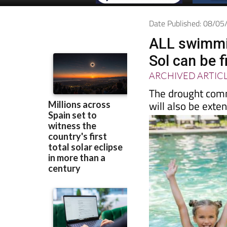
Date Published: 08/0
ALL swimmin
Sol can be f
ARCHIVED ARTIC
The drought comm
will also be exte