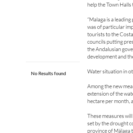
In order to assure p
that swimming pools m
help the Town Halls 
“Malaga is a leading 
was of particular im
tourists to the Cost
councils putting pre
the Andalusian gove
development and the
Water situation in o
Among the new measu
extension of the wate
hectare per month, a
These measures will 