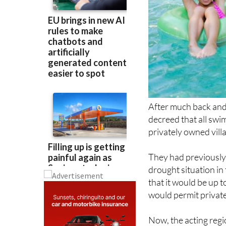
After much back and
decreed that all swi
privately owned villa
They had previously 
drought situation in 
that it would be up t
would permit private