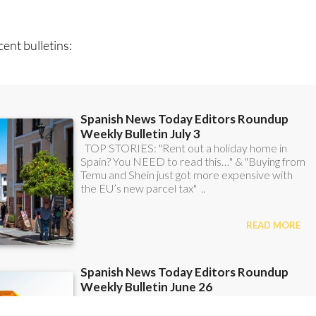
can
sign up to our FREE weekly roundup!
ent bulletins: