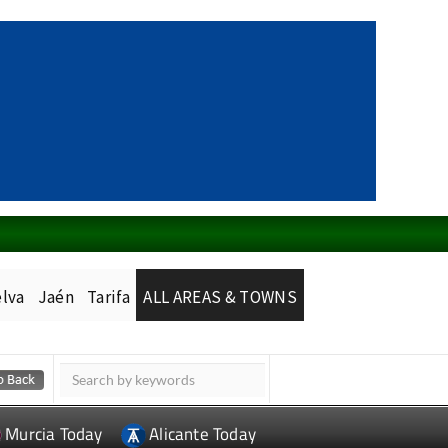
lva
Jaén
Tarifa
ALL AREAS & TOWNS