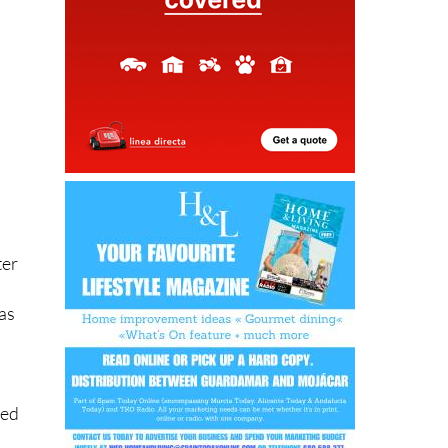
ter
was