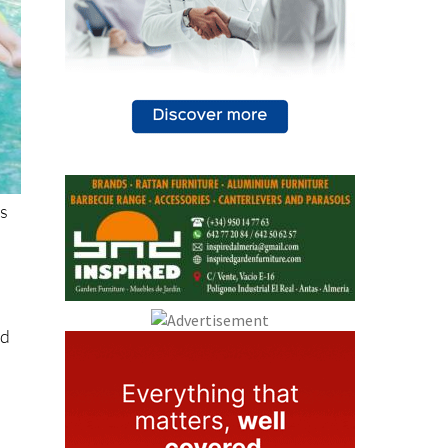
as
ed