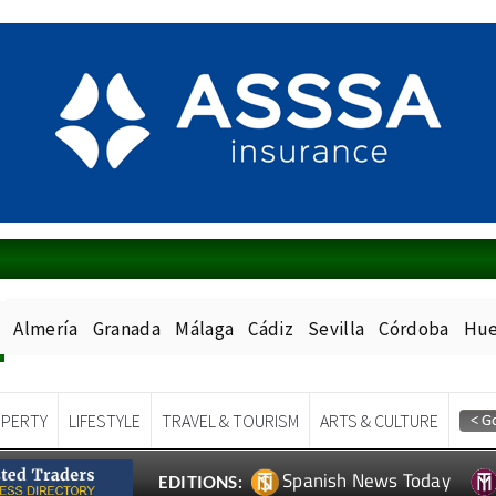
Almería
Granada
Málaga
Cádiz
Sevilla
Córdoba
Hue
PERTY
LIFESTYLE
TRAVEL & TOURISM
ARTS & CULTURE