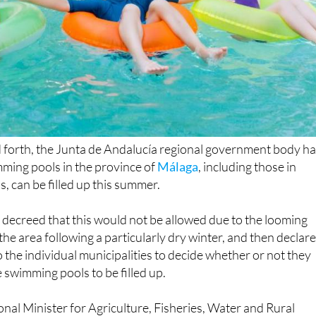
 forth, the Junta de Andalucía regional government body h
mming pools in the province of
Málaga
, including those in
s, can be filled up this summer.
decreed that this would not be allowed due to the looming
the area following a particularly dry winter, and then declar
o the individual municipalities to decide whether or not they
 swimming pools to be filled up.