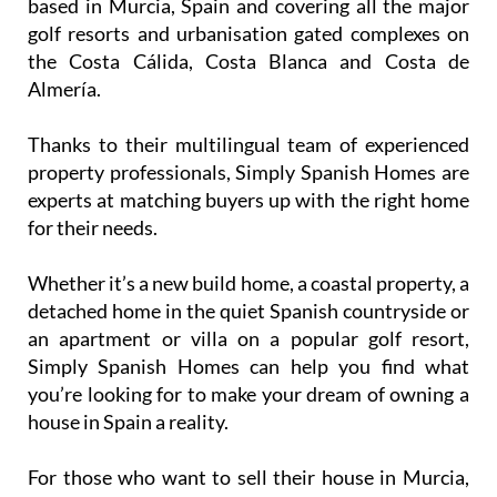
A huge range of golf and other resorts in the
Costa Cálida, the Costa Blanca and the Costa
de Almería
Simply Spanish Homes are a specialist estate agent
based in Murcia, Spain and covering all the major
golf resorts and urbanisation gated complexes on
the Costa Cálida, Costa Blanca and Costa de
Almería.
Thanks to their multilingual team of experienced
property professionals, Simply Spanish Homes are
experts at matching buyers up with the right home
for their needs.
Whether it’s a new build home, a coastal property, a
detached home in the quiet Spanish countryside or
an apartment or villa on a popular golf resort,