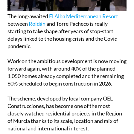
The long-awaited
El Alba Mediterranean Resort
between
Roldán
and Torre Pacheco is really
starting to take shape after years of stop-start
delays linked to the housing crisis and the Covid
pandemic.
Work on the ambitious development is now moving
forward again, with around 40% of the planned
1,050 homes already completed and the remaining
60% scheduled to begin construction in 2026.