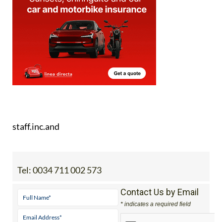
Image: Frecom
staff.inc.and