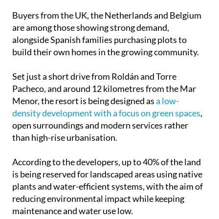
The scheme, developed by local company OEL
Construcciones, has become one of the most
closely watched residential projects in the Region
of Murcia thanks to its scale, location and mix of
national and international interest.
Buyers from the UK, the Netherlands and Belgium
are among those showing strong demand,
alongside Spanish families purchasing plots to
build their own homes in the growing community.
Set just a short drive from Roldán and Torre
Pacheco, and around 12 kilometres from the Mar
Menor, the resort is being designed as
a low-
density development with a focus on green spaces
,
open surroundings and modern services rather
than high-rise urbanisation.