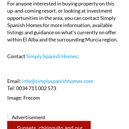
With momentum now clearly building again, El
Alba is beginning to shift from long-delayed
blueprint to something far more tangible on the
ground.
For anyone interested in buying property on this
up-and-coming resort, or looking at investment
opportunities in the area, you can contact Simply
Spanish Homes for more information, available
listings and guidance on what’s currently on offer
within El Alba and the surrounding Murcia region.
Contact
Simply Spanish Homes
:
Email:
info@simplyspanishhomes.com
Tel: 0034 711 002 573