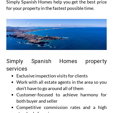
Simply Spanish Homes can help you find what
you’re looking for to make your dream of owning a
house in Spain a reality.
For those who want to sell their house in Murcia,
Simply Spanish Homes help you get the best price
for your property in the fastest possible time.
Simply Spanish Homes property
services
Exclusive inspection visits for clients