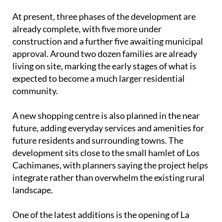
According to the developers, up to 40% of the land
is being reserved for landscaped areas using native
plants and water-efficient systems, with the aim of
reducing environmental impact while keeping
maintenance and water use low.
At present, three phases of the development are
already complete, with five more under
construction and a further five awaiting municipal
approval. Around two dozen families are already
living on site, marking the early stages of what is
expected to become a much larger residential
community.
A new shopping centre is also planned in the near
future, adding everyday services and amenities for
future residents and surrounding towns. The
development sits close to the small hamlet of Los