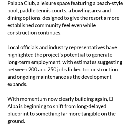
Cachimanes, with planners saying the project helps
integrate rather than overwhelm the existing rural
landscape.
One of the latest additions is the opening of La
Palapa Club, a leisure space featuring a beach-style
pool, paddle tennis courts, a bowling area and
dining options, designed to give the resort a more
established community feel even while
construction continues.
Local officials and industry representatives have
highlighted the project’s potential to generate
long-term employment, with estimates suggesting
between 200 and 250 jobs linked to construction
and ongoing maintenance as the development
expands.