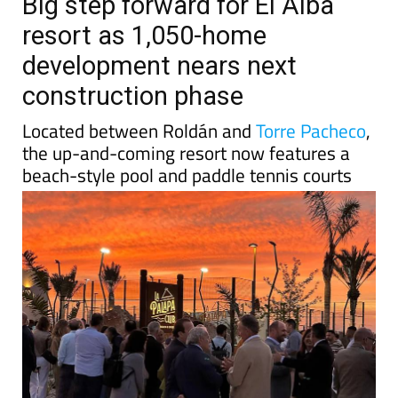
TAP FOR MURCIA PROPERTY
Date Published: 11/05/2026
Big step forward for El Alba
resort as 1,050-home
development nears next
construction phase
Located between Roldán and
Torre Pacheco
,
the up-and-coming resort now features a
beach-style pool and paddle tennis courts