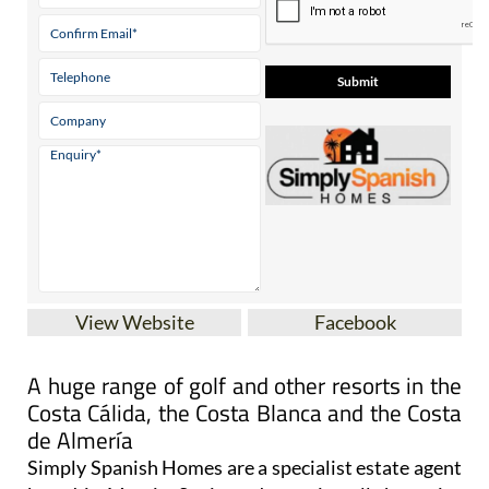
Tel:
0034 711 002 573
Contact Us by Email
* indicates a required field
View Website
Facebook