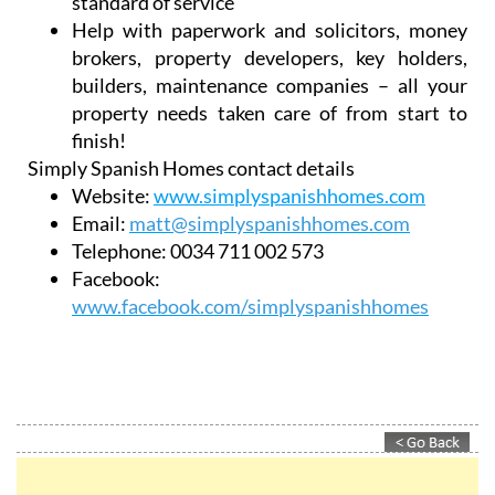
Work with all estate agents in the area so you
don’t have to go around all of them
Customer-focused to achieve harmony for
both buyer and seller
Competitive commission rates and a high
standard of service
Help with paperwork and solicitors, money
brokers, property developers, key holders,
builders, maintenance companies – all your
property needs taken care of from start to
finish!
Simply Spanish Homes contact details
Website:
www.simplyspanishhomes.com
Email:
matt@simplyspanishhomes.com
Telephone:
0034 711 002 573
Facebook:
www.facebook.com/simplyspanishhomes