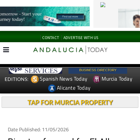
CONTACT
ADVERTISE WITH US
Spanish News Today
Murcia Today
EDITIONS:
Alicante Today