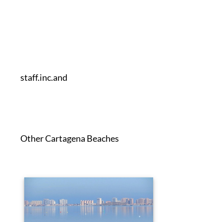
staff.inc.and
Other Cartagena Beaches