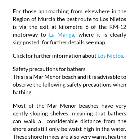
For those approaching from elsewhere in the
Region of Murcia the best route to Los Nietos
is via the exit at kilometre 6 of the RM-12
motorway to
La Manga
, where it is clearly
signposted: for further details see map.
Click for further information about
Los Nietos
.
Safety precautions for bathers
This is a Mar Menor beach and it is advisable to
observe the following safety precautions when
bathing:
Most of the Mar Menor beaches have very
gently sloping shelves, meaning that bathers
can walk a considerable distance from the
shore and still only be waist high in the water.
These shore fringes are also very warm, heating