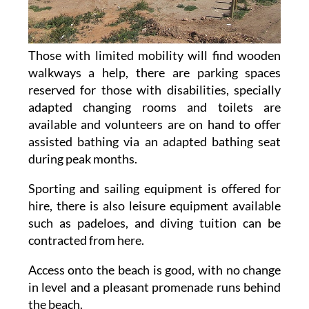
Those with limited mobility will find wooden
walkways a help, there are parking spaces
reserved for those with disabilities, specially
adapted changing rooms and toilets are
available and volunteers are on hand to offer
assisted bathing via an adapted bathing seat
during peak months.
Sporting and sailing equipment is offered for
hire, there is also leisure equipment available
such as padeloes, and diving tuition can be
contracted from here.
Access onto the beach is good, with no change
in level and a pleasant promenade runs behind
the beach.