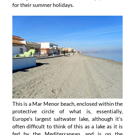
for their summer holidays.
This is a Mar Menor beach, enclosed within the
protective circle of what is, essentially,
Europe's largest saltwater lake, although it's
often difficult to think of this as a lake as it is
fed by the Mediterranean, and is on the