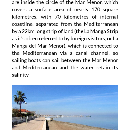
are inside the circle of the Mar Menor, which
covers a surface area of nearly 170 square
kilometres, with 70 kilometres of internal
coastline, separated from the Mediterranean
by a 22km long strip of land (the La Manga Strip
as it's often referred to by foreign visitors, or La
Manga del Mar Menor), which is connected to
the Mediterranean via a canal channel, so
sailing boats can sail between the Mar Menor
and Mediterranean and the water retain its
salinity.