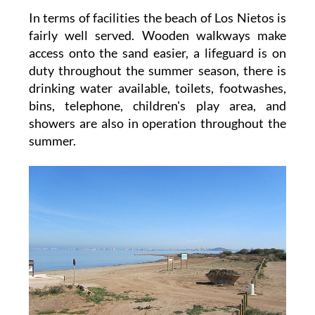
In terms of facilities the beach of Los Nietos is
fairly well served. Wooden walkways make
access onto the sand easier, a lifeguard is on
duty throughout the summer season, there is
drinking water available, toilets, footwashes,
bins, telephone, children's play area, and
showers are also in operation throughout the
summer.