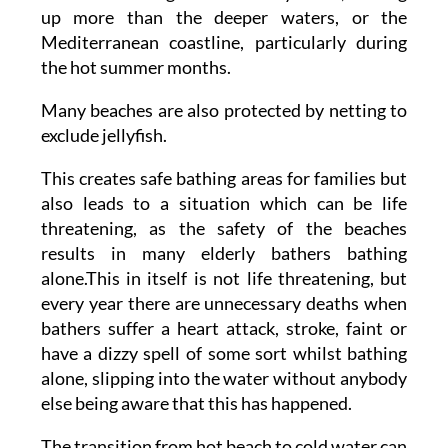
up more than the deeper waters, or the
Mediterranean coastline, particularly during
the hot summer months.
Many beaches are also protected by netting to
exclude jellyfish.
This creates safe bathing areas for families but
also leads to a situation which can be life
threatening, as the safety of the beaches
results in many elderly bathers bathing
alone.This in itself is not life threatening, but
every year there are unnecessary deaths when
bathers suffer a heart attack, stroke, faint or
have a dizzy spell of some sort whilst bathing
alone, slipping into the water without anybody
else being aware that this has happened.
The transition from hot beach to cold water can