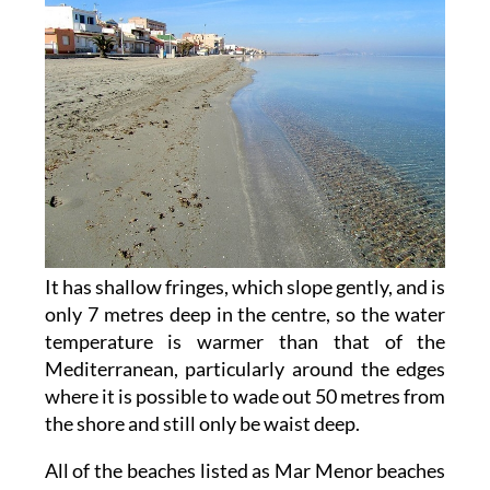
It has shallow fringes, which slope gently, and is
only 7 metres deep in the centre, so the water
temperature is warmer than that of the
Mediterranean, particularly around the edges
where it is possible to wade out 50 metres from
the shore and still only be waist deep.
All of the beaches listed as Mar Menor beaches