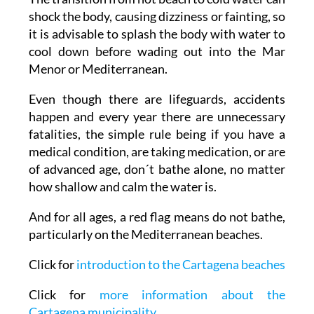
shock the body, causing dizziness or fainting, so
it is advisable to splash the body with water to
cool down before wading out into the Mar
Menor or Mediterranean.
Even though there are lifeguards, accidents
happen and every year there are unnecessary
fatalities, the simple rule being if you have a
medical condition, are taking medication, or are
of advanced age, don´t bathe alone, no matter
how shallow and calm the water is.
And for all ages, a red flag means do not bathe,
particularly on the Mediterranean beaches.
Click for
introduction to the Cartagena beaches
Click for
more information about the
Cartagena municipality