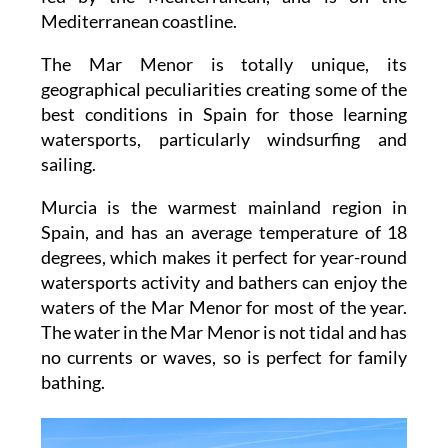
Mediterranean coastline.
The Mar Menor is totally unique, its
geographical peculiarities creating some of the
best conditions in Spain for those learning
watersports, particularly windsurfing and
sailing.
Murcia is the warmest mainland region in
Spain, and has an average temperature of 18
degrees, which makes it perfect for year-round
watersports activity and bathers can enjoy the
waters of the Mar Menor for most of the year.
The water in the Mar Menor is not tidal and has
no currents or waves, so is perfect for family
bathing.