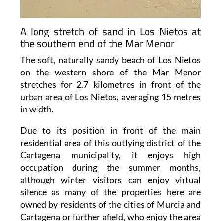
A long stretch of sand in Los Nietos at
the southern end of the Mar Menor
The soft, naturally sandy beach of Los Nietos
on the western shore of the Mar Menor
stretches for 2.7 kilometres in front of the
urban area of Los Nietos, averaging 15 metres
in width.
Due to its position in front of the main
residential area of this outlying district of the
Cartagena municipality, it enjoys high
occupation during the summer months,
although winter visitors can enjoy virtual
silence as many of the properties here are
owned by residents of the cities of Murcia and
Cartagena or further afield, who enjoy the area