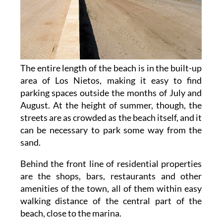
The entire length of the beach is in the built-up
area of Los Nietos, making it easy to find
parking spaces outside the months of July and
August. At the height of summer, though, the
streets are as crowded as the beach itself, and it
can be necessary to park some way from the
sand.
Behind the front line of residential properties
are the shops, bars, restaurants and other
amenities of the town, all of them within easy
walking distance of the central part of the
beach, close to the marina.