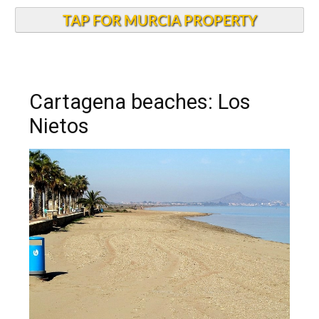
TAP FOR MURCIA PROPERTY
Cartagena beaches: Los
Nietos