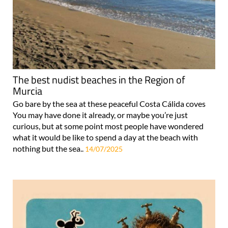
The best nudist beaches in the Region of
Murcia
Go bare by the sea at these peaceful Costa Cálida coves
You may have done it already, or maybe you’re just
curious, but at some point most people have wondered
what it would be like to spend a day at the beach with
nothing but the sea..
14/07/2025