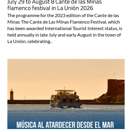
July 29 to August 8 Cante de las Minas
flamenco festival in La Unión 2026
The programme for the 2023 edition of the Cante de las
Minas The Cante de Las Minas Flamenco Festival, which
has been awarded International Tourist Interest status, is
held annually in late July and early August in the town of
La Unión, celebrating..