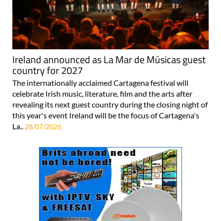
Ireland announced as La Mar de Músicas guest
country for 2027
The internationally acclaimed Cartagena festival will
celebrate Irish music, literature, film and the arts after
revealing its next guest country during the closing night of
this year's event Ireland will be the focus of Cartagena's
La..
28/07/2026