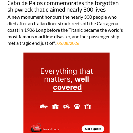
Cabo de Palos commemorates the forgotten
shipwreck that claimed nearly 300 lives
A new monument honours the nearly 300 people who
died after an Italian liner struck reefs off the Cartagena
coast in 1906 Long before the Titanic became the world's
most famous maritime disaster, another passenger ship
met a tragic end just off..
05/08/2026