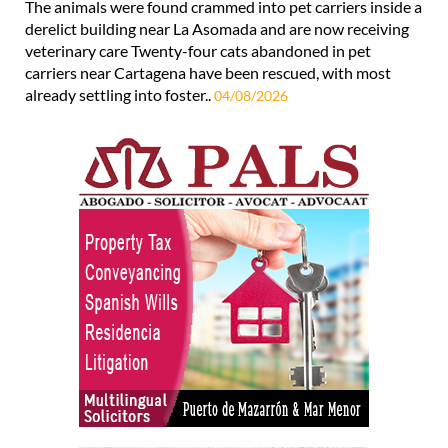
The animals were found crammed into pet carriers inside a
derelict building near La Asomada and are now receiving
veterinary care Twenty-four cats abandoned in pet
carriers near Cartagena have been rescued, with most
already settling into foster..
04/08/2026