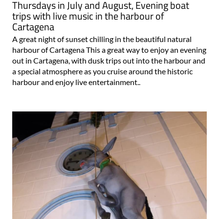
Thursdays in July and August, Evening boat
trips with live music in the harbour of
Cartagena
A great night of sunset chilling in the beautiful natural
harbour of Cartagena This a great way to enjoy an evening
out in Cartagena, with dusk trips out into the harbour and
a special atmosphere as you cruise around the historic
harbour and enjoy live entertainment..