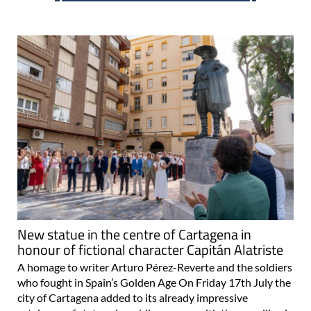
New statue in the centre of Cartagena in
honour of fictional character Capitán Alatriste
A homage to writer Arturo Pérez-Reverte and the soldiers
who fought in Spain’s Golden Age On Friday 17th July the
city of Cartagena added to its already impressive