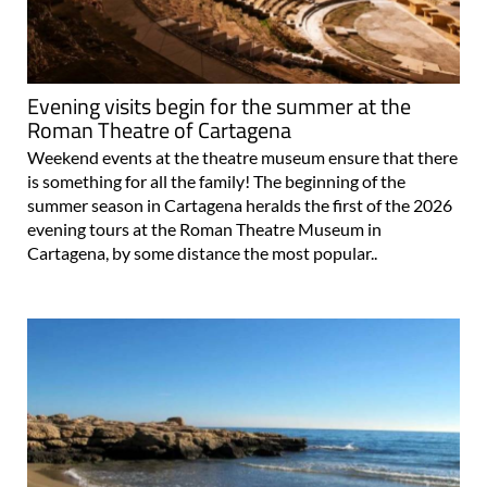
Evening visits begin for the summer at the
Roman Theatre of Cartagena
Weekend events at the theatre museum ensure that there
is something for all the family! The beginning of the
summer season in Cartagena heralds the first of the 2026
evening tours at the Roman Theatre Museum in
Cartagena, by some distance the most popular..