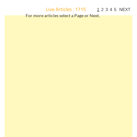
Live Articles : 1715
1
2
3
4
5
NEXT
For more articles select a Page or Next.