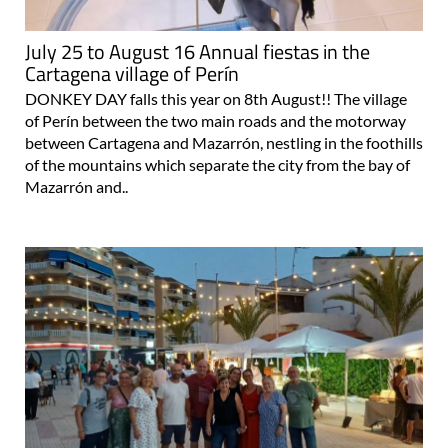
July 25 to August 16 Annual fiestas in the
Cartagena village of Perín
DONKEY DAY falls this year on 8th August!! The village
of Perín between the two main roads and the motorway
between Cartagena and Mazarrón, nestling in the foothills
of the mountains which separate the city from the bay of
Mazarrón and..