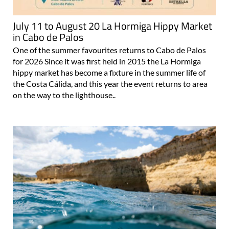
July 11 to August 20 La Hormiga Hippy Market
in Cabo de Palos
One of the summer favourites returns to Cabo de Palos
for 2026 Since it was first held in 2015 the La Hormiga
hippy market has become a fixture in the summer life of
the Costa Cálida, and this year the event returns to area
on the way to the lighthouse..