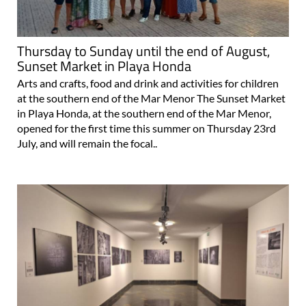
Thursday to Sunday until the end of August,
Sunset Market in Playa Honda
Arts and crafts, food and drink and activities for children
at the southern end of the Mar Menor The Sunset Market
in Playa Honda, at the southern end of the Mar Menor,
opened for the first time this summer on Thursday 23rd
July, and will remain the focal..