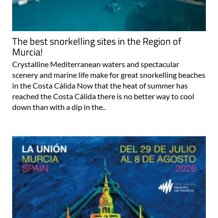
The best snorkelling sites in the Region of
Murcia!
Crystalline Mediterranean waters and spectacular
scenery and marine life make for great snorkelling beaches
in the Costa Cálida Now that the heat of summer has
reached the Costa Cálida there is no better way to cool
down than with a dip in the..