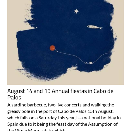
August 14 and 15 Annual fiestas in Cabo de
Palos
A sardine barbecue, two live concerts and walking the
greasy pole in the port of Cabo de Palos 15th August,
which falls on a Saturday this year, is a national holiday in
Spain due to it being the feast day of the Assumption of
the Virgin Mary, a date which..