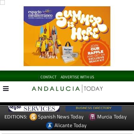
CONTACT
ADVERTISE WITH US
Spanish News Today
Murcia Today
EDITIONS:
Alicante Today