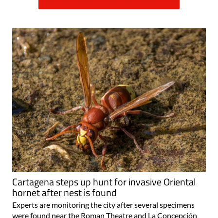
Cartagena steps up hunt for invasive Oriental
hornet after nest is found
Experts are monitoring the city after several specimens
were found near the Roman Theatre and La Concepción