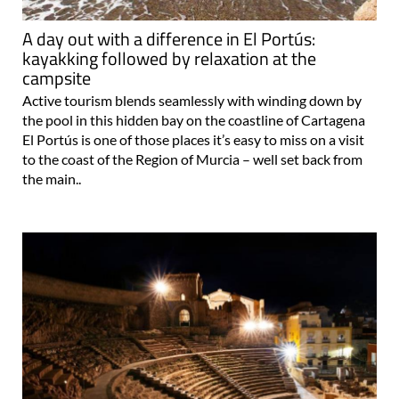
A day out with a difference in El Portús:
kayakking followed by relaxation at the
campsite
Active tourism blends seamlessly with winding down by
the pool in this hidden bay on the coastline of Cartagena
El Portús is one of those places it’s easy to miss on a visit
to the coast of the Region of Murcia – well set back from
the main..