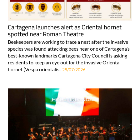
Cartagena launches alert as Oriental hornet
spotted near Roman Theatre
Beekeepers are working to trace a nest after the invasive
species was found attacking bees near one of Cartagena’s
best-known landmarks Cartagena City Council is asking
residents to keep an eye out for the invasive Oriental
hornet (Vespa orientalis..
29/07/2026