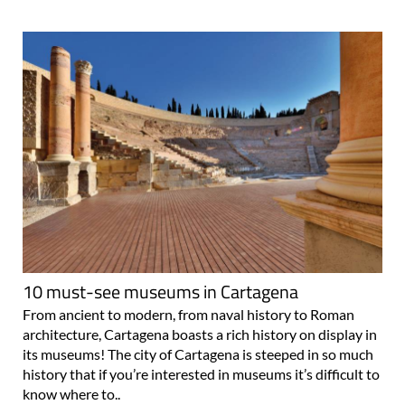
10 must-see museums in Cartagena
From ancient to modern, from naval history to Roman
architecture, Cartagena boasts a rich history on display in
its museums! The city of Cartagena is steeped in so much
history that if you’re interested in museums it’s difficult to
know where to..