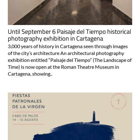
Until September 6 Paisaje del Tiempo historical
photography exhibition in Cartagena
3,000 years of history in Cartagena seen through images
of the city’s architecture An architectural photography
exhibition entitled “Paisaje del Tiempo” (The Landscape of
Time) is now open at the Roman Theatre Museum in
Cartagena, showing..