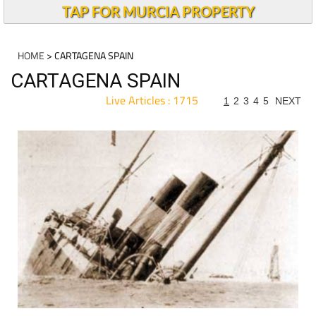
TAP FOR MURCIA PROPERTY
HOME
> CARTAGENA SPAIN
CARTAGENA SPAIN
Live Articles : 1715
1
2
3
4
5
NEXT
For more articles select a Page or Next.