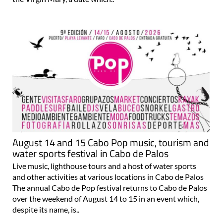
August 14 and 15 Cabo Pop music, tourism and
water sports festival in Cabo de Palos
Live music, lighthouse tours and a host of water sports
and other activities at various locations in Cabo de Palos
The annual Cabo de Pop festival returns to Cabo de Palos
over the weekend of August 14 to 15 in an event which,
despite its name, is..