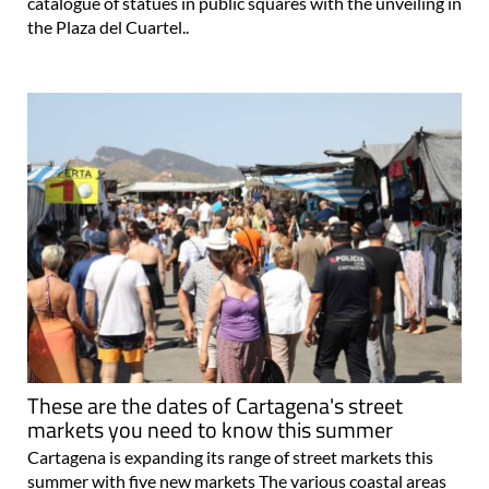
catalogue of statues in public squares with the unveiling in
the Plaza del Cuartel..
These are the dates of Cartagena's street
markets you need to know this summer
Cartagena is expanding its range of street markets this
summer with five new markets The various coastal areas