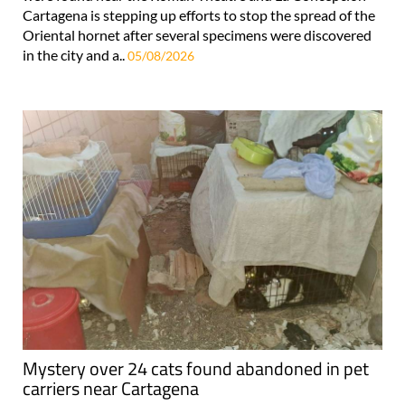
Cartagena is stepping up efforts to stop the spread of the
Oriental hornet after several specimens were discovered
in the city and a..
05/08/2026
Mystery over 24 cats found abandoned in pet
carriers near Cartagena