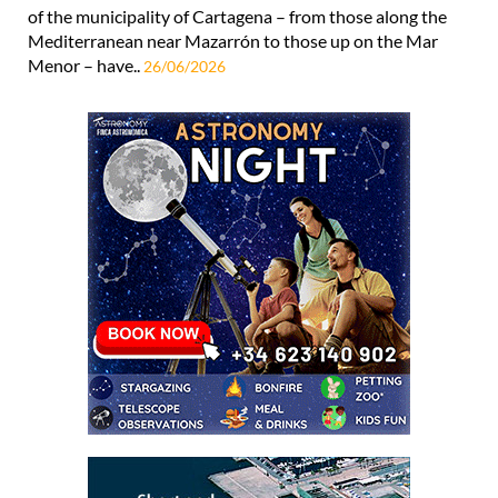
of the municipality of Cartagena – from those along the
Mediterranean near Mazarrón to those up on the Mar
Menor – have..
26/06/2026