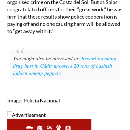
firm that these results show police cooperation is
paying off and no one causing harm will be allowed
to “get away with it.”
You might also be interested in:
Record-breaking
drug bust in Cádiz uncovers 20 tons of hashish
hidden among peppers
Image: Policía Nacional