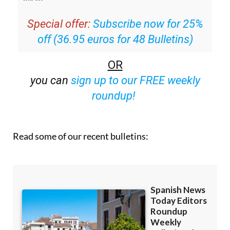
Special offer:
Subscribe now for 25%
off (36.95 euros for 48 Bulletins)
OR
you can
sign up to our FREE weekly
roundup!
Read some of our recent bulletins: