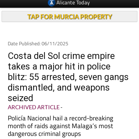
TAP FOR MURCIA PROPERTY
Date Published: 06/11/2025
Costa del Sol crime empire
takes a major hit in police
blitz: 55 arrested, seven gangs
dismantled, and weapons
seized
ARCHIVED ARTICLE
-
Policía Nacional hail a record-breaking
month of raids against Malaga’s most
dangerous criminal groups