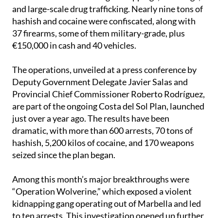
hashish and cocaine were confiscated, along with
37 firearms, some of them military-grade, plus
€150,000 in cash and 40 vehicles.
The operations, unveiled at a press conference by
Deputy Government Delegate Javier Salas and
Provincial Chief Commissioner Roberto Rodríguez,
are part of the ongoing Costa del Sol Plan, launched
just over a year ago. The results have been
dramatic, with more than 600 arrests, 70 tons of
hashish, 5,200 kilos of cocaine, and 170 weapons
seized since the plan began.
Among this month’s major breakthroughs were
“Operation Wolverine,” which exposed a violent
kidnapping gang operating out of Marbella and led
to ten arrests. This investigation opened up further
operations, such as “Barbas” and “Bolero,” which