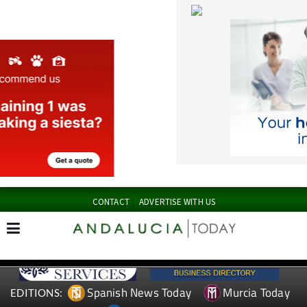
CONTACT
ADVERTISE WITH US
Spanish News Today
Murcia Today
EDITIONS:
Alicante Today