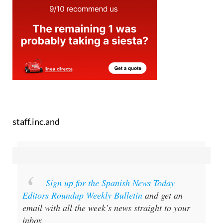
staff.inc.and
Sign up for the Spanish News Today
Editors Roundup Weekly Bulletin
and get an
email with all the week’s news straight to your
inbox