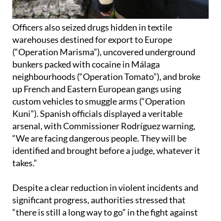
Officers also seized drugs hidden in textile
warehouses destined for export to Europe
(“Operation Marisma”), uncovered underground
bunkers packed with cocaine in Málaga
neighbourhoods (“Operation Tomato”), and broke
up French and Eastern European gangs using
custom vehicles to smuggle arms (“Operation
Kuni”). Spanish officials displayed a veritable
arsenal, with Commissioner Rodríguez warning,
“We are facing dangerous people. They will be
identified and brought before a judge, whatever it
takes.”
Despite a clear reduction in violent incidents and
significant progress, authorities stressed that
“there is still a long way to go” in the fight against
organised crime on the Costa del Sol. But as Salas
congratulated officers for their “great work,” he was