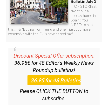
Discount Special Offer subscription:
36.95€ for 48
Editor’s Weekly News
Roundup
bulletins!
Please CLICK THE BUTTON to
subscribe.
(List price 3 months 12 Bulletins)