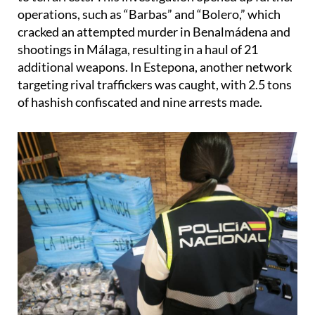
cracked an attempted murder in Benalmádena and
shootings in Málaga, resulting in a haul of 21
additional weapons. In Estepona, another network
targeting rival traffickers was caught, with 2.5 tons
of hashish confiscated and nine arrests made.