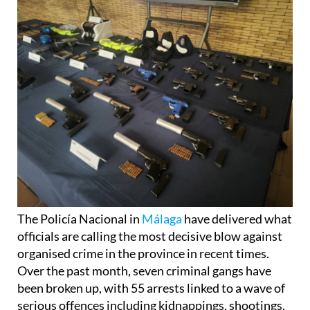
The Policía Nacional in
Málaga
have delivered what
officials are calling the most decisive blow against
organised crime in the province in recent times.
Over the past month, seven criminal gangs have
been broken up, with 55 arrests linked to a wave of
serious offences including kidnappings, shootings,
and large-scale drug trafficking. Nearly nine tons of