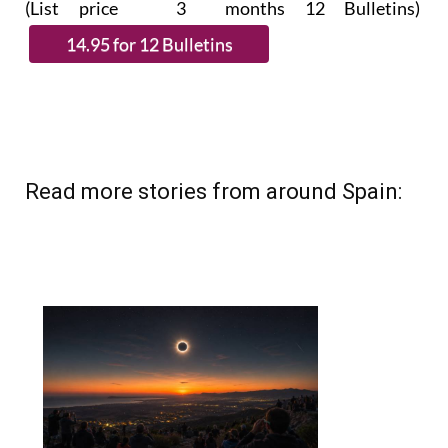
Read more stories from around Spain: