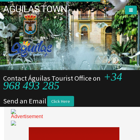
AGUILAS TOWN
Welcome To
+34
Contact Águilas Tourist Office on
968 493 285
Send an Email
Click Here