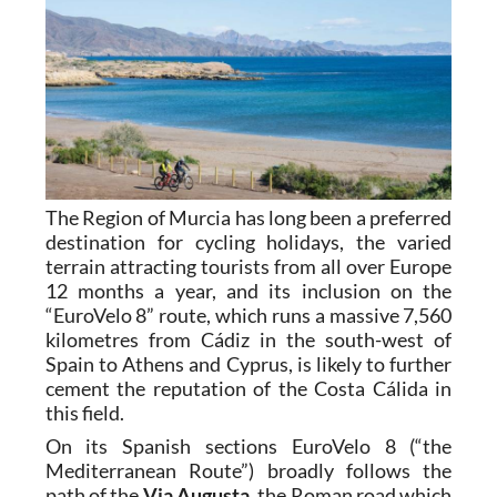
The Region of Murcia has long been a preferred
destination for cycling holidays, the varied
terrain attracting tourists from all over Europe
12 months a year, and its inclusion on the
“EuroVelo 8” route, which runs a massive 7,560
kilometres from Cádiz in the south-west of
Spain to Athens and Cyprus, is likely to further
cement the reputation of the Costa Cálida in
this field.
On its Spanish sections EuroVelo 8 (“the