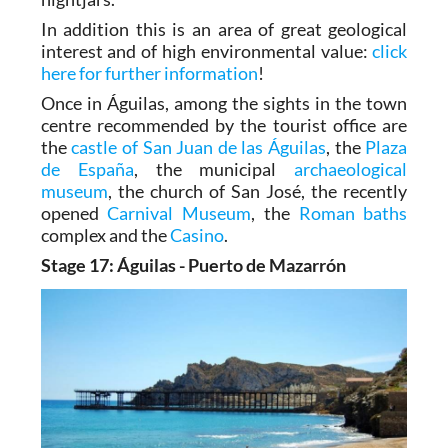
tailed spiny lizards, Bonelli’s eagles and
nightjars.
In addition this is an area of great geological
interest and of high environmental value:
click
here for further information
!
Once in Águilas, among the sights in the town
centre recommended by the tourist office are
the
castle of San Juan de las Águilas
, the
Plaza
de España
, the municipal
archaeological
museum
, the church of San José, the recently
opened
Carnival Museum
, the
Roman baths
complex and the
Casino
.
Stage 17: Águilas - Puerto de Mazarrón