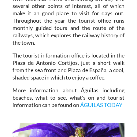
museums and historical attractions, a castle
with fabulous views overlooking the bay and
several other points of interest, all of which
make it an good place to visit for days out.
Throughout the year the tourist office runs
monthly guided tours and the route of the
railways, which explores the railway history of
the town.
The tourist information office is located in the
Plaza de Antonio Cortijos, just a short walk
from the sea front and Plaza de España, a cool,
shaded space in which to enjoy a coffee.
More information about Águilas including
beaches, what to see, what's on and tourist
information can be found on
ÁGUILAS TODAY