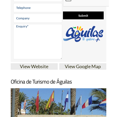
View Website
View Google Map
Oficina de Turismo de Águilas