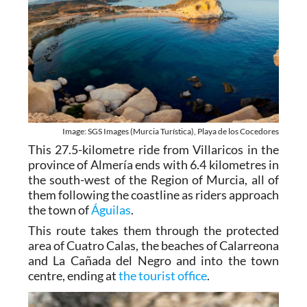
Image: SGS Images (Murcia Turística), Playa de los Cocedores
This 27.5-kilometre ride from Villaricos in the
province of Almería ends with 6.4 kilometres in
the south-west of the Region of Murcia, all of
them following the coastline as riders approach
the town of
Águilas
.
This route takes them through the protected
area of Cuatro Calas, the beaches of Calarreona
and La Cañada del Negro and into the town
centre, ending at
the tourist office
.