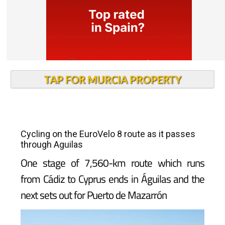
TAP FOR MURCIA PROPERTY
Cycling on the EuroVelo 8 route as it passes
through Aguilas
One stage of 7,560-km route which runs
from Cádiz to Cyprus ends in Águilas and the
next sets out for Puerto de Mazarrón