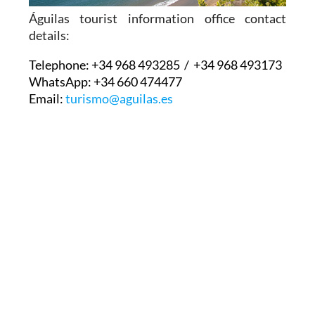
Águilas tourist information office contact
details:
Telephone:
+34 968 493285 / +34 968 493173
WhatsApp:
+34 660 474477
Email:
turismo@aguilas.es