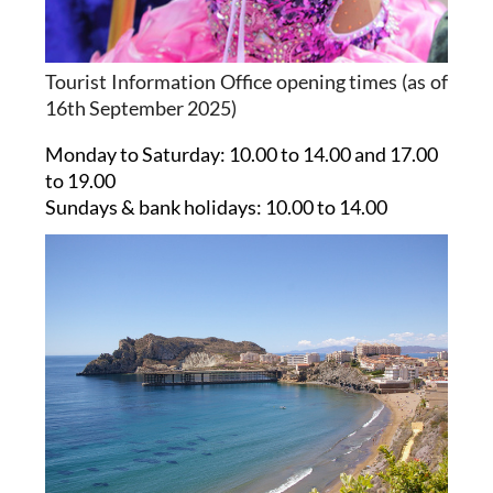
Tourist Information Office opening times (as of
16th September 2025)
Monday to Saturday:
10.00 to 14.00 and 17.00
to 19.00
Sundays & bank holidays:
10.00 to 14.00