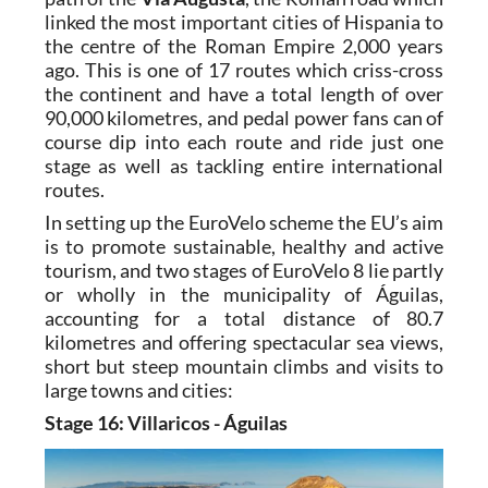
Mediterranean Route”) broadly follows the
path of the
Via Augusta
, the Roman road which
linked the most important cities of Hispania to
the centre of the Roman Empire 2,000 years
ago. This is one of 17 routes which criss-cross
the continent and have a total length of over
90,000 kilometres, and pedal power fans can of
course dip into each route and ride just one
stage as well as tackling entire international
routes.
In setting up the EuroVelo scheme the EU’s aim
is to promote sustainable, healthy and active
tourism, and two stages of EuroVelo 8 lie partly
or wholly in the municipality of Águilas,
accounting for a total distance of 80.7
kilometres and offering spectacular sea views,
short but steep mountain climbs and visits to
large towns and cities:
Stage 16: Villaricos - Águilas