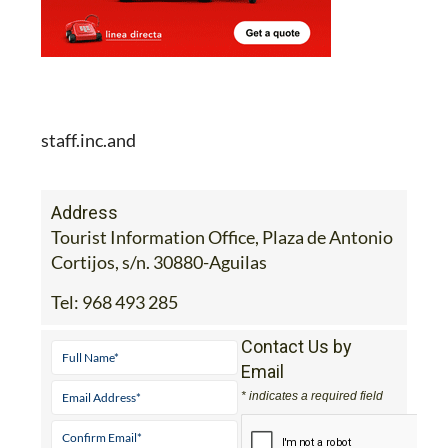
staff.inc.and
Address
Tourist Information Office, Plaza de Antonio
Cortijos, s/n. 30880-Aguilas
Tel:
968 493 285
Contact Us by
Email
* indicates a required field