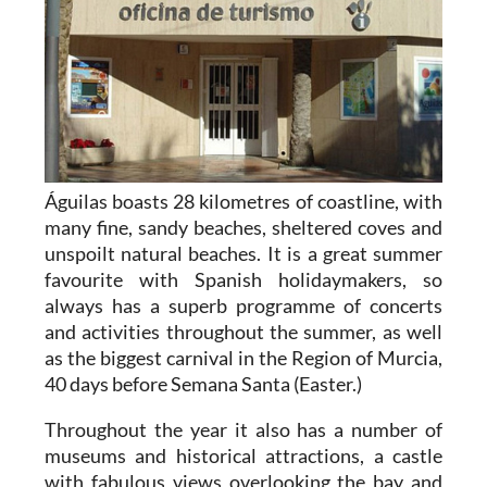
Águilas boasts 28 kilometres of coastline, with
many fine, sandy beaches, sheltered coves and
unspoilt natural beaches. It is a great summer
favourite with Spanish holidaymakers, so
always has a superb programme of concerts
and activities throughout the summer, as well
as the biggest carnival in the Region of Murcia,
40 days before Semana Santa (Easter.)
Throughout the year it also has a number of