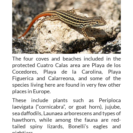
The four coves and beaches included in the
protected Cuatro Calas area are Playa de los
Cocedores, Playa de la Carolina, Playa
Figuerica and Calarreona, and some of the
species living here are found in very few other
places in Europe.
These include plants such as Periploca
laevigata (“cornicabra”, or goat horn), jujube,
sea daffodils, Launaea arborescens and types of
hawthorn, while among the fauna are red-