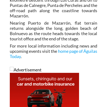
Then it’s time to enjoy the well-deserved 4-
kilometre descent through Los Curas and on to
Puntas de Calnegre, Punta de Percheles and the
off-road path along the coastline towards
Mazarrón.
Nearing Puerto de Mazarrón, flat terrain
returns alongside the long, golden beach of
Bolnuevo as the route heads towards the local
tourist office and the end of the stage.
For more local information including news and
upcoming events visit the
home page of Águilas
Today
.