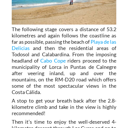
The following stage covers a distance of 53.2
kilometres and again follows the coastline as
far as possible, passing the beach of
Playa de las
Delicias
and then the residential areas of
Todosol and Calabardina. From the imposing
headland of
Cabo Cope
riders proceed to the
municipality of Lorca in Puntas de Calnegre
after veering inland, up and over the
mountains, on the RM-D20 road which offers
some of the most spectacular views in the
Costa Cálida.
A stop to get your breath back after the 2.8-
kilometre climb and take in the view is highly
recommended!