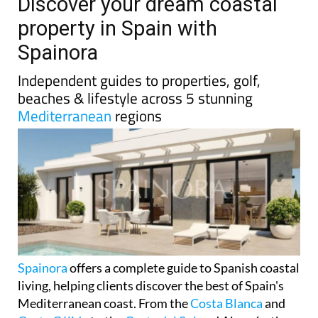
TAP FOR MURCIA PROPERTY
Date Published: 20/01/2026
Discover your dream coastal
property in Spain with
Spainora
Independent guides to properties, golf,
beaches & lifestyle across 5 stunning
Mediterranean
regions