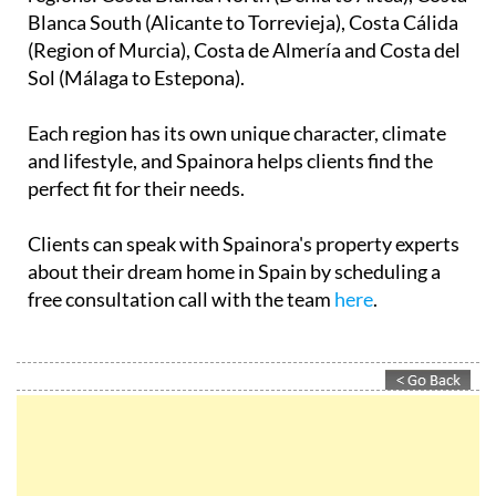
Spainora's only goal is helping clients make the best
decision for their individual situation.
The company covers over 500km of stunning
Mediterranean coastline across five distinct
regions: Costa Blanca North (Dénia to Altea), Costa
Blanca South (Alicante to Torrevieja), Costa Cálida
(Region of Murcia), Costa de Almería and Costa del
Sol (Málaga to Estepona).
Each region has its own unique character, climate
and lifestyle, and Spainora helps clients find the
perfect fit for their needs.
Clients can speak with Spainora's property experts
about their dream home in Spain by scheduling a
free consultation call with the team
here
.