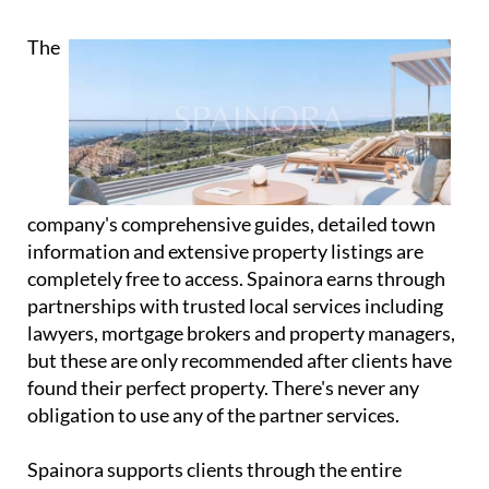
Almería offers its own unique appeal, and the Costa
del Sol spans from Málaga to Estepona.
Every region has its own character, climate and
lifestyle, and Spainora's expertise lies in matching
clients with the location that suits them best.
The
company's comprehensive guides, detailed town
information and extensive property listings are
completely free to access. Spainora earns through
partnerships with trusted local services including
lawyers, mortgage brokers and property managers,