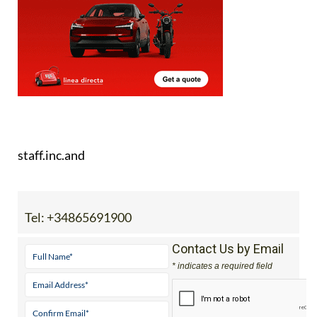
here
.
staff.inc.and
Tel:
+34865691900