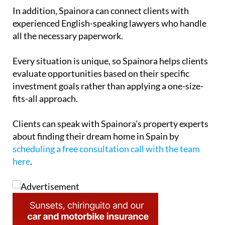
Think of Spainora as a Spanish property concierge
service that stays with clients every step of the way.
In addition, Spainora can connect clients with
experienced English-speaking lawyers who handle
all the necessary paperwork.
Every situation is unique, so Spainora helps clients
evaluate opportunities based on their specific
investment goals rather than applying a one-size-
fits-all approach.
Clients can speak with Spainora's property experts
about finding their dream home in Spain by
scheduling a free consultation call with the team