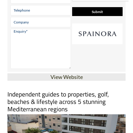
Contact Us by Email
* indicates a required field
View Website