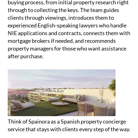
but these are only recommended after clients have
found their perfect property. There's never any
obligation to use any of the partner services.
Spainora supports clients through the entire
buying process, from initial property research right
through to collecting the keys. The team guides
clients through viewings, introduces them to
experienced English-speaking lawyers who handle
NIE applications and contracts, connects them with
mortgage brokers if needed, and recommends
property managers for those who want assistance
after purchase.