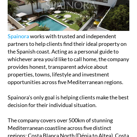
Independent guides to properties, golf,
beaches & lifestyle across 5 stunning
Mediterranean regions
Spainora
works with trusted and independent
partners to help clients find their ideal property on
the Spanish coast. Acting as a personal guide to
whichever area you’d like to call home, the company
provides honest, transparent advice about
properties, towns, lifestyle and investment
opportunities across five Mediterranean regions.