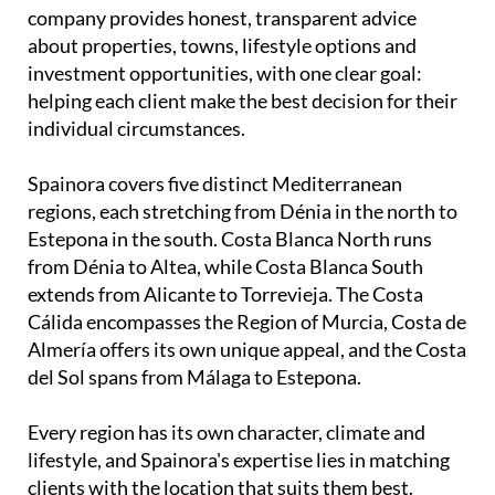
company provides honest, transparent advice
about properties, towns, lifestyle options and
investment opportunities, with one clear goal:
helping each client make the best decision for their
individual circumstances.
Spainora covers five distinct Mediterranean
regions, each stretching from Dénia in the north to
Estepona in the south. Costa Blanca North runs
from Dénia to Altea, while Costa Blanca South
extends from Alicante to Torrevieja. The Costa
Cálida encompasses the Region of Murcia, Costa de