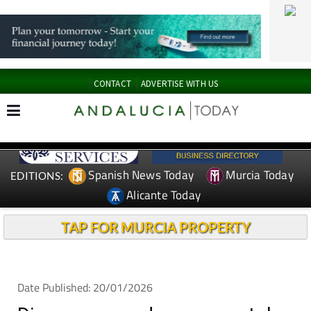
CONTACT
ADVERTISE WITH US
Spanish News Today
Murcia Today
EDITIONS:
Alicante Today