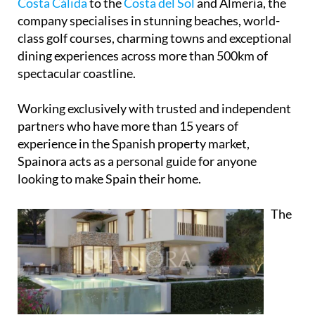
Spainora
offers a complete guide to Spanish coastal
living, helping clients discover the best of Spain's
Mediterranean coast. From the
Costa Blanca
and
Costa Cálida
to the
Costa del Sol
and Almería, the
company specialises in stunning beaches, world-
class golf courses, charming towns and exceptional
dining experiences across more than 500km of
spectacular coastline.
Working exclusively with trusted and independent
partners who have more than 15 years of
experience in the Spanish property market,
Spainora acts as a personal guide for anyone
looking to make Spain their home.
The